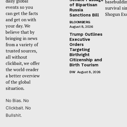
daily global
basebuildi
of Bipartisan
events so you
survival si
Russia
can get the facts
Shogun Ex
Sanctions Bill
and get on with
BLOOMBERG
your day. We
August 8, 2026
believe that by
Trump Outlines
bringing in news
Executive
from a variety of
Orders
Targeting
trusted sources,
Birthright
all without
Citizenship and
clickbait, we offer
Birth Tourism
the world-reader
DW
August 8, 2026
a better overview
of the global
situation.
No Bias. No
Clickbait. No
Bullshit.