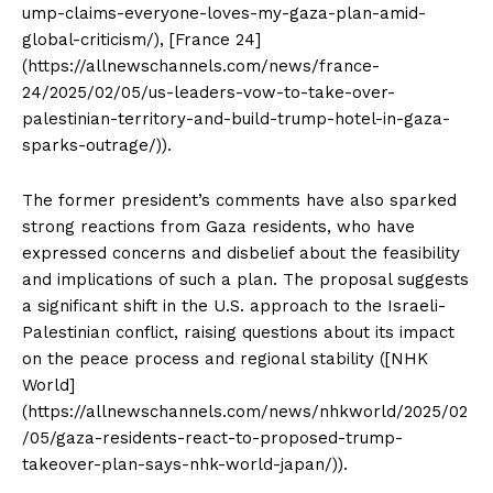
ump-claims-everyone-loves-my-gaza-plan-amid-
global-criticism/), [France 24]
(https://allnewschannels.com/news/france-
24/2025/02/05/us-leaders-vow-to-take-over-
palestinian-territory-and-build-trump-hotel-in-gaza-
sparks-outrage/)).
The former president’s comments have also sparked
strong reactions from Gaza residents, who have
expressed concerns and disbelief about the feasibility
and implications of such a plan. The proposal suggests
a significant shift in the U.S. approach to the Israeli-
Palestinian conflict, raising questions about its impact
on the peace process and regional stability ([NHK
World]
(https://allnewschannels.com/news/nhkworld/2025/02
/05/gaza-residents-react-to-proposed-trump-
takeover-plan-says-nhk-world-japan/)).