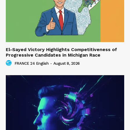
El-Sayed Victory Highlights Competitiveness of
Progressive Candidates in Michigan Race
FRANCE 24 English
-
August 8, 2026