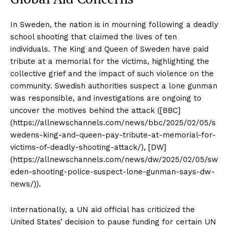
In Sweden, the nation is in mourning following a deadly
school shooting that claimed the lives of ten
individuals. The King and Queen of Sweden have paid
tribute at a memorial for the victims, highlighting the
collective grief and the impact of such violence on the
community. Swedish authorities suspect a lone gunman
was responsible, and investigations are ongoing to
uncover the motives behind the attack ([BBC]
(https://allnewschannels.com/news/bbc/2025/02/05/s
wedens-king-and-queen-pay-tribute-at-memorial-for-
victims-of-deadly-shooting-attack/), [DW]
(https://allnewschannels.com/news/dw/2025/02/05/sw
eden-shooting-police-suspect-lone-gunman-says-dw-
news/)).
Internationally, a UN aid official has criticized the
United States’ decision to pause funding for certain UN