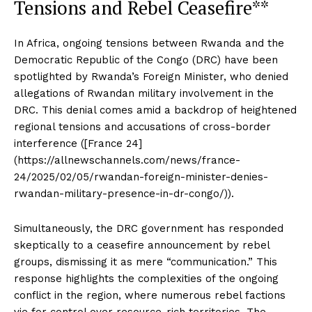
Tensions and Rebel Ceasefire**
In Africa, ongoing tensions between Rwanda and the
Democratic Republic of the Congo (DRC) have been
spotlighted by Rwanda’s Foreign Minister, who denied
allegations of Rwandan military involvement in the
DRC. This denial comes amid a backdrop of heightened
regional tensions and accusations of cross-border
interference ([France 24]
(https://allnewschannels.com/news/france-
24/2025/02/05/rwandan-foreign-minister-denies-
rwandan-military-presence-in-dr-congo/)).
Simultaneously, the DRC government has responded
skeptically to a ceasefire announcement by rebel
groups, dismissing it as mere “communication.” This
response highlights the complexities of the ongoing
conflict in the region, where numerous rebel factions
vie for control over resource-rich territories. The