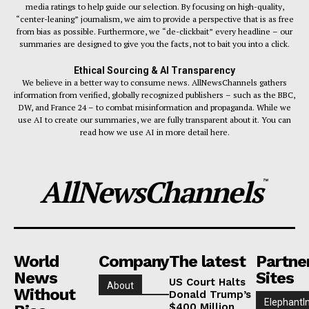
media ratings to help guide our selection. By focusing on high-quality,
“center-leaning” journalism, we aim to provide a perspective that is as free
from bias as possible. Furthermore, we “de-clickbait” every headline – our
summaries are designed to give you the facts, not to bait you into a click.
Ethical Sourcing & AI Transparency
We believe in a better way to consume news. AllNewsChannels gathers
information from verified, globally recognized publishers – such as the BBC,
DW, and France 24 – to combat misinformation and propaganda. While we
use AI to create our summaries, we are fully transparent about it. You can
read how we use AI in more detail here.
AllNewsChannels
™
World
Company
The latest
Partne
News
Sites
US Court Halts
About
Without
Donald Trump’s
ElephantI
$400 Million