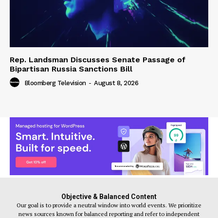
Rep. Landsman Discusses Senate Passage of
Bipartisan Russia Sanctions Bill
Bloomberg Television
-
August 8, 2026
Objective & Balanced Content
Our goal is to provide a neutral window into world events. We prioritize
news sources known for balanced reporting and refer to independent