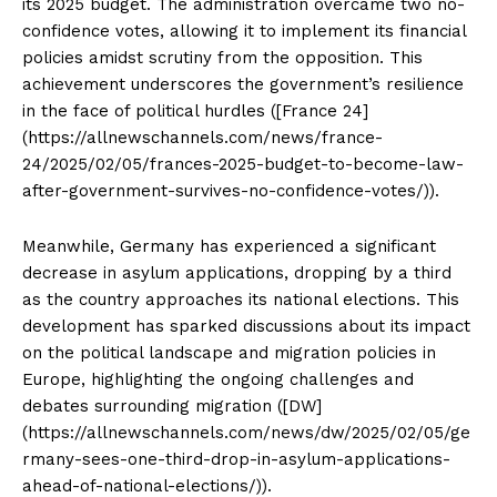
its 2025 budget. The administration overcame two no-
confidence votes, allowing it to implement its financial
policies amidst scrutiny from the opposition. This
achievement underscores the government’s resilience
in the face of political hurdles ([France 24]
(https://allnewschannels.com/news/france-
24/2025/02/05/frances-2025-budget-to-become-law-
after-government-survives-no-confidence-votes/)).
Meanwhile, Germany has experienced a significant
decrease in asylum applications, dropping by a third
as the country approaches its national elections. This
development has sparked discussions about its impact
on the political landscape and migration policies in
Europe, highlighting the ongoing challenges and
debates surrounding migration ([DW]
(https://allnewschannels.com/news/dw/2025/02/05/ge
rmany-sees-one-third-drop-in-asylum-applications-
ahead-of-national-elections/)).