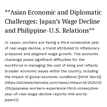
**Asian Economic and Diplomatic
Challenges: Japan’s Wage Decline
and Philippine-U.S. Relations**
In Japan, workers are facing a third consecutive year
of real wage decline, a trend attributed to inflationary
pressures and stagnant wage growth. This economic
challenge poses significant difficulties for the
workforce in managing the cost of living and reflects
broader economic issues within the country, including
the impact of global economic conditions ([NHK World]
(https://allnewschannels.com/news/nhkworld/2025/02
/05/japanese-workers-experience-third-consecutive-
year-of-real-wage-decline-reports-nhk-world-
japan/)).