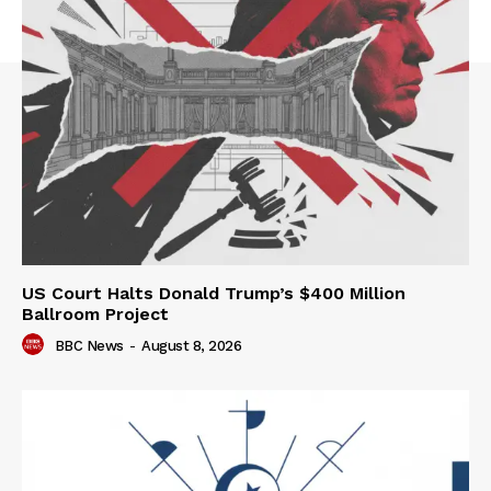
US Court Halts Donald Trump’s $400 Million
Ballroom Project
BBC News
-
August 8, 2026