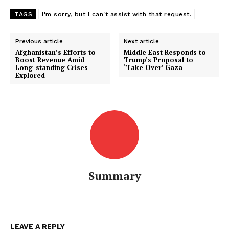
TAGS
I'm sorry, but I can't assist with that request.
Previous article
Next article
Afghanistan’s Efforts to
Middle East Responds to
Boost Revenue Amid
Trump’s Proposal to
Long-standing Crises
‘Take Over’ Gaza
Explored
Summary
LEAVE A REPLY