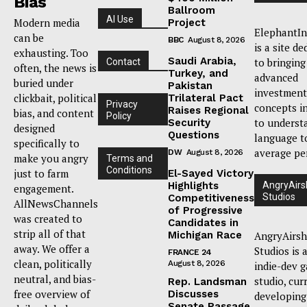
Bias
Ballroom
AI Use
Modern media
Project
ElephantIn
can be
BBC
August 8, 2026
is a site de
exhausting. Too
Saudi Arabia,
to bringing
Contact
often, the news is
Turkey, and
advanced
buried under
Pakistan
investment
clickbait, political
Trilateral Pact
Privacy
concepts i
Raises Regional
bias, and content
Policy
to underst
Security
designed
Questions
language t
specifically to
average pe
DW
August 8, 2026
make you angry
Terms and
Conditions
just to farm
El-Sayed Victory
Highlights
AngryAirs
engagement.
Studios
Competitiveness
AllNewsChannels
of Progressive
was created to
Candidates in
strip all of that
Michigan Race
AngryAirsh
away. We offer a
Studios is 
FRANCE 24
clean, politically
August 8, 2026
indie-dev 
neutral, and bias-
studio, cur
Rep. Landsman
free overview of
Discusses
developing
Senate Passage