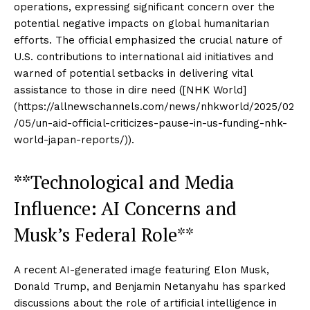
operations, expressing significant concern over the
potential negative impacts on global humanitarian
efforts. The official emphasized the crucial nature of
U.S. contributions to international aid initiatives and
warned of potential setbacks in delivering vital
assistance to those in dire need ([NHK World]
(https://allnewschannels.com/news/nhkworld/2025/02
/05/un-aid-official-criticizes-pause-in-us-funding-nhk-
world-japan-reports/)).
**Technological and Media
Influence: AI Concerns and
Musk’s Federal Role**
A recent AI-generated image featuring Elon Musk,
Donald Trump, and Benjamin Netanyahu has sparked
discussions about the role of artificial intelligence in