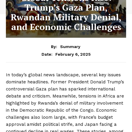
Trump’s Gaza Plan,
Rwandan Military Denial,
and Economic Challenges
By:
Summary
February 6, 2025
Date:
In today’s global news landscape, several key issues
dominate headlines. Former President Donald Trump’s
controversial Gaza plan has sparked international
debate and criticism. Meanwhile, tensions in Africa are
highlighted by Rwanda’s denial of military involvement
in the Democratic Republic of the Congo. Economic
challenges also loom large, with France’s budget
approval amidst political strife, and Japan facing a
continued decline in real wages. These stories, among