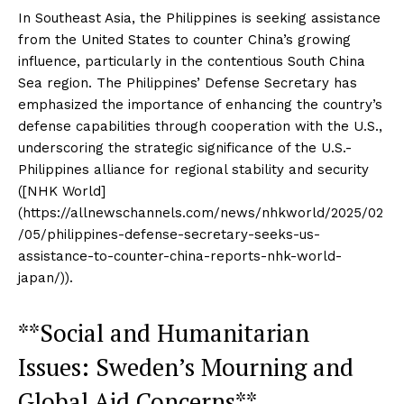
In Southeast Asia, the Philippines is seeking assistance
from the United States to counter China’s growing
influence, particularly in the contentious South China
Sea region. The Philippines’ Defense Secretary has
emphasized the importance of enhancing the country’s
defense capabilities through cooperation with the U.S.,
underscoring the strategic significance of the U.S.-
Philippines alliance for regional stability and security
([NHK World]
(https://allnewschannels.com/news/nhkworld/2025/02
/05/philippines-defense-secretary-seeks-us-
assistance-to-counter-china-reports-nhk-world-
japan/)).
**Social and Humanitarian
Issues: Sweden’s Mourning and
Global Aid Concerns**