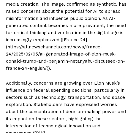
media creation. The image, confirmed as synthetic, has
raised concerns about the potential for AI to spread
misinformation and influence public opinion. As AI-
generated content becomes more prevalent, the need
for critical thinking and verification in the digital age is
increasingly emphasized ([France 24]
(https://allnewschannels.com/news/france-
24/2025/02/05/ai-generated-image-of-elon-musk-
donald-trump-and-benjamin-netanyahu-discussed-on-
france-24-english/)).
Additionally, concerns are growing over Elon Musk’s
influence on federal spending decisions, particularly in
sectors such as technology, transportation, and space
exploration. Stakeholders have expressed worries
about the concentration of decision-making power and
its impact on these sectors, highlighting the
intersection of technological innovation and
governance ([DW]