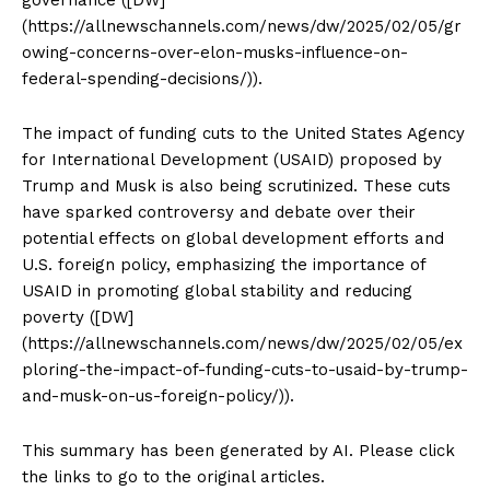
(https://allnewschannels.com/news/dw/2025/02/05/gr
owing-concerns-over-elon-musks-influence-on-
federal-spending-decisions/)).
The impact of funding cuts to the United States Agency
for International Development (USAID) proposed by
Trump and Musk is also being scrutinized. These cuts
have sparked controversy and debate over their
potential effects on global development efforts and
U.S. foreign policy, emphasizing the importance of
USAID in promoting global stability and reducing
poverty ([DW]
(https://allnewschannels.com/news/dw/2025/02/05/ex
ploring-the-impact-of-funding-cuts-to-usaid-by-trump-
and-musk-on-us-foreign-policy/)).
This summary has been generated by AI. Please click
the links to go to the original articles.