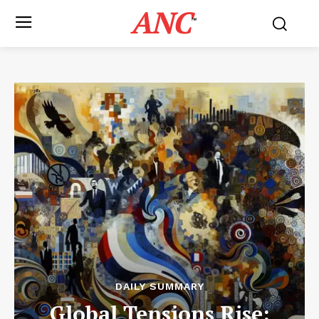
ANC
™
DAILY SUMMARY
Global Tensions Rise: