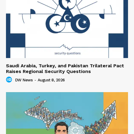
Saudi Arabia, Turkey, and Pakistan Trilateral Pact
Raises Regional Security Questions
DW News
-
August 8, 2026