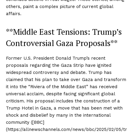
others, paint a complex picture of current global
affairs.
**Middle East Tensions: Trump’s
Controversial Gaza Proposals**
Former U.S. President Donald Trump’s recent
proposals regarding the Gaza Strip have ignited
widespread controversy and debate. Trump has
claimed that his plan to take over Gaza and transform
it into the “Riviera of the Middle East” has received
universal acclaim, despite facing significant global
criticism. His proposal includes the construction of a
Trump Hotel in Gaza, a move that has been met with
shock and disbelief by many in the international
community ([BBC]
(https://allnewschannels.com/news/bbc/2025/02/05/tr