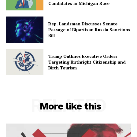
Candidates in Michigan Race
Rep. Landsman Discusses Senate
Passage of Bipartisan Russia Sanctions
Bill
Trump Outlines Executive Orders
Targeting Birthright Citizenship and
Birth Tourism
RELATED
More like this