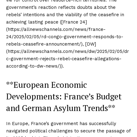
government’s reaction reflects doubts about the
rebels’ intentions and the viability of the ceasefire in
achieving lasting peace ([France 24]
(https://allnewschannels.com/news/france-
24/2025/02/05/rd-congo-government-responds-to-
rebels-ceasefire-announcement/), [DW]
(https://allnewschannels.com/news/dw/2025/02/05/dr
c-government-rejects-rebel-ceasefire-allegations-
according-to-dw-news/)).
**European Economic
Developments: France’s Budget
and German Asylum Trends**
In Europe, France’s government has successfully
navigated political challenges to secure the passage of