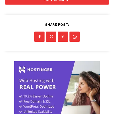
SHARE POST: