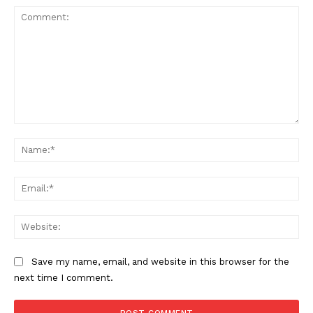
Comment:
Na
Ema
Web
Save my name, email, and website in this browser for the
next time I comment.