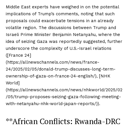
Middle East experts have weighed in on the potential
implications of Trump’s comments, noting that such
proposals could exacerbate tensions in an already
volatile region. The discussions between Trump and
Israeli Prime Minister Benjamin Netanyahu, where the
idea of seizing Gaza was reportedly suggested, further
underscore the complexity of U.S.-Israel relations
([France 24]
(https://allnewschannels.com/news/france-
24/2025/02/05/donald-trump-discusses-long-term-
ownership-of-gaza-on-france-24-english/), [NHK
World]
(https://allnewschannels.com/news/nhkworld/2025/02
/05/trump-proposes-seizing-gaza-following-meeting-
with-netanyahu-nhk-world-japan-reports/)).
**African Conflicts: Rwanda-DRC