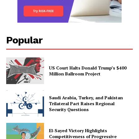
Popular
US Court Halts Donald Trump’s $400
Million Ballroom Project
Saudi Arabia, Turkey, and Pakistan
Trilateral Pact Raises Regional
Security Questions
El-Sayed Victory Highlights
Competitiveness of Progressive