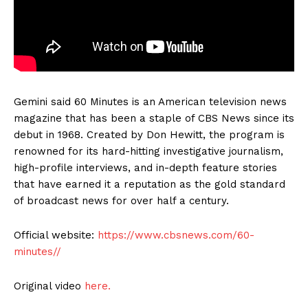
Gemini said 60 Minutes is an American television news
magazine that has been a staple of CBS News since its
debut in 1968. Created by Don Hewitt, the program is
renowned for its hard-hitting investigative journalism,
high-profile interviews, and in-depth feature stories
that have earned it a reputation as the gold standard
of broadcast news for over half a century.
Official website:
https://www.cbsnews.com/60-
minutes//
Original video
here.