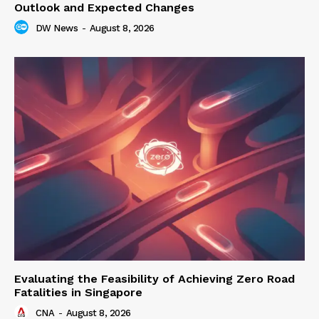
Outlook and Expected Changes
DW News
-
August 8, 2026
Evaluating the Feasibility of Achieving Zero Road
Fatalities in Singapore
CNA
-
August 8, 2026