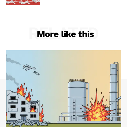
RELATED
More like this