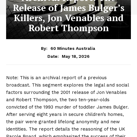
Release of James Bulger’s
Killers, Jon Venables and
Robert Thompson
By:
60 Minutes Australia
May 18, 2026
Date:
Note: This is an archival report of a previous
broadcast. This segment explores the legal and social
factors surrounding the 2001 release of Jon Venables
and Robert Thompson, the two ten-year-olds
convicted of the 1993 murder of toddler James Bulger.
After serving eight years in secure children’s homes,
the pair were granted lifelong anonymity and new
identities. The report details the reasoning of the UK
Parole Board, which emphasized the success of their