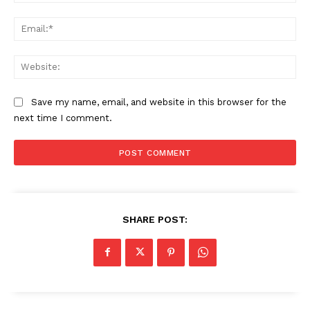
Ema
Web
Save my name, email, and website in this browser for the
next time I comment.
SHARE POST: