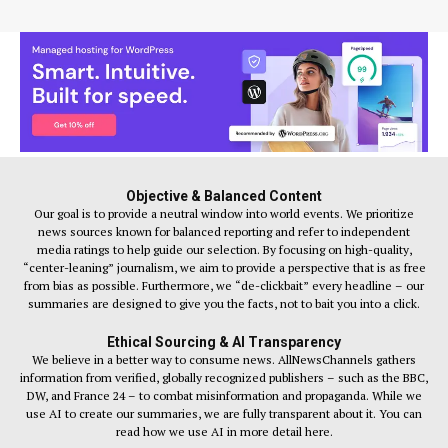
Objective & Balanced Content
Our goal is to provide a neutral window into world events. We prioritize
news sources known for balanced reporting and refer to independent
media ratings to help guide our selection. By focusing on high-quality,
“center-leaning” journalism, we aim to provide a perspective that is as free
from bias as possible. Furthermore, we “de-clickbait” every headline – our
summaries are designed to give you the facts, not to bait you into a click.
Ethical Sourcing & AI Transparency
We believe in a better way to consume news. AllNewsChannels gathers
information from verified, globally recognized publishers – such as the BBC,
DW, and France 24 – to combat misinformation and propaganda. While we
use AI to create our summaries, we are fully transparent about it. You can
read how we use AI in more detail here.