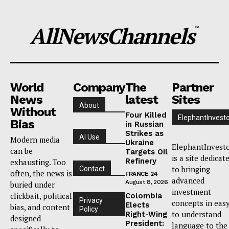
AllNewsChannels
™
World
Company
The
Partner
News
latest
Sites
About
Without
Four Killed
ElephantInvest
Bias
in Russian
Strikes as
AI Use
Modern media
Ukraine
ElephantInvest
can be
Targets Oil
is a site dedicat
Refinery
exhausting. Too
to bringing
Contact
often, the news is
FRANCE 24
advanced
August 8, 2026
buried under
investment
clickbait, political
Colombia
Privacy
concepts in eas
Elects
bias, and content
Policy
to understand
Right-Wing
designed
President:
language to the