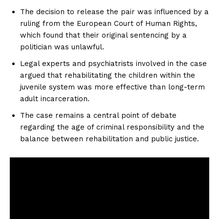
The decision to release the pair was influenced by a
ruling from the European Court of Human Rights,
which found that their original sentencing by a
politician was unlawful.
Legal experts and psychiatrists involved in the case
argued that rehabilitating the children within the
juvenile system was more effective than long-term
adult incarceration.
The case remains a central point of debate
regarding the age of criminal responsibility and the
balance between rehabilitation and public justice.