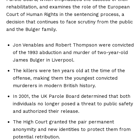
rehabilitation, and examines the role of the European
Court of Human Rights in the sentencing process, a
decision that continues to face scrutiny from the public
and the Bulger family.
Jon Venables and Robert Thompson were convicted
of the 1993 abduction and murder of two-year-old
James Bulger in Liverpool.
The killers were ten years old at the time of the
offense, making them the youngest convicted
murderers in modern British history.
In 2001, the UK Parole Board determined that both
individuals no longer posed a threat to public safety
and authorized their release.
The High Court granted the pair permanent
anonymity and new identities to protect them from
potential retribution.