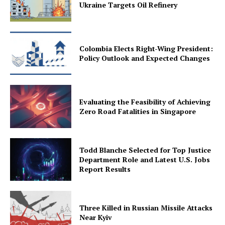
Ukraine Targets Oil Refinery
Colombia Elects Right-Wing President:
Policy Outlook and Expected Changes
Evaluating the Feasibility of Achieving
Zero Road Fatalities in Singapore
Todd Blanche Selected for Top Justice
Department Role and Latest U.S. Jobs
Report Results
Three Killed in Russian Missile Attacks
Near Kyiv