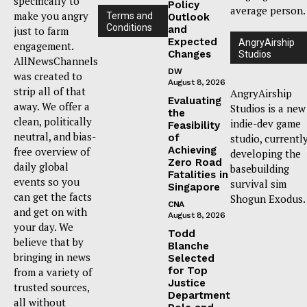
specifically to
Policy
average person.
make you angry
Terms and
Outlook
Conditions
and
just to farm
Expected
AngryAirship
engagement.
Changes
Studios
AllNewsChannels
DW
was created to
August 8, 2026
strip all of that
AngryAirship
Evaluating
away. We offer a
Studios is a new
the
clean, politically
indie-dev game
Feasibility
neutral, and bias-
of
studio, currentl
Achieving
free overview of
developing the
Zero Road
daily global
basebuilding
Fatalities in
events so you
survival sim
Singapore
can get the facts
Shogun Exodus.
CNA
and get on with
August 8, 2026
your day. We
Todd
believe that by
Blanche
bringing in news
Selected
for Top
from a variety of
Justice
trusted sources,
Department
all without