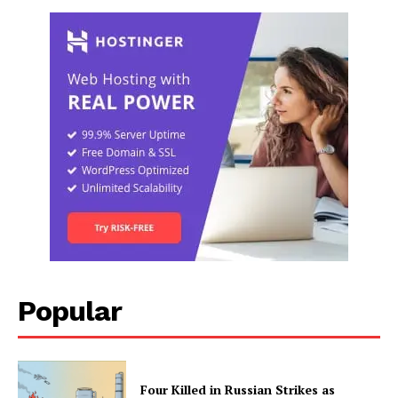
Popular
Four Killed in Russian Strikes as