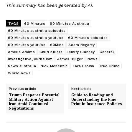
This summary has been generated by AI.
TAGS
60 Minutes
60 Minutes Australia
60 Minutes australia episodes
60 Minutes australia youtube
60 Minutes episodes
60 Minutes youtube
60Mins
Adam Hegarty
Amelia Adams
Child Killers
Dimity Clancey
General
Investigative journalism
James Bulger
News
News australia
Nick McKenzie
Tara Brown
True Crime
World news
Previous article
Next article
Trump Prepares Potential
Guide to Reading and
Military Action Against
Understanding the Fine
Iran Amid Continued
Print in Insurance Policies
Negotiations