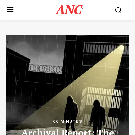
ANC
™
60 MINUTES
Archival Report: The