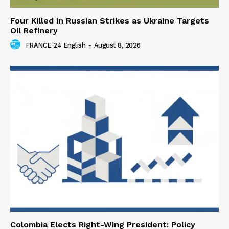
Four Killed in Russian Strikes as Ukraine Targets
Oil Refinery
FRANCE 24 English
-
August 8, 2026
Colombia Elects Right-Wing President: Policy