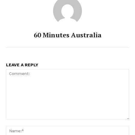
60 Minutes Australia
LEAVE A REPLY
Comment:
Na