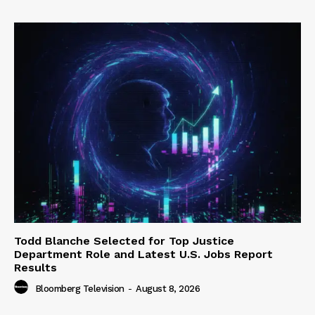
Todd Blanche Selected for Top Justice
Department Role and Latest U.S. Jobs Report
Results
Bloomberg Television
-
August 8, 2026