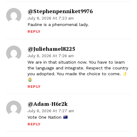
@stephenpenniket9976
July 8, 2026 At 7:23 am
Pauline is a phenomenal lady.
REPLY
@juliehamel8225
July 8, 2026 At 7:26 am
We are in that situation now. You have to learn
the language and integrate. Respect the country
you adopted. You made the choice to come.
REPLY
@Adam-H6r2k
July 8, 2026 At 7:27 am
Vote One Nation
REPLY