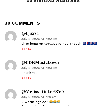
30 COMMENTS
@lj3571
July 8, 2026 At 7:02 am
Shes bang on too…we've had enough
REPLY
@CDNMusicLover
July 8, 2026 At 7:03 am
Thank You
REPLY
@melissaticker9760
July 8, 2026 At 7:10 am
6 weeks ago???