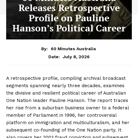
Releases Retrospective
Profile on Pauline
Hanson’s Political Career
By:
60 Minutes Australia
July 8, 2026
Date:
A retrospective profile, compiling archival broadcast
segments spanning nearly three decades, examines
the divisive and resilient political career of Australian
One Nation leader Pauline Hanson. The report traces
her rise from a suburban business owner to a federal
member of Parliament in 1996, her controversial
platform on immigration and multiculturalism, and her
subsequent co-founding of the One Nation party. It
also covers her 2003 fraud conviction and subsequent