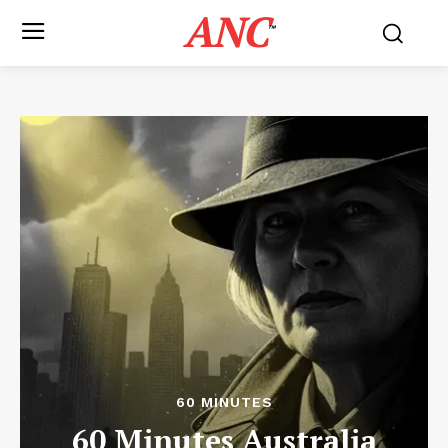
ANC
™
60 MINUTES
60 Minutes Australia