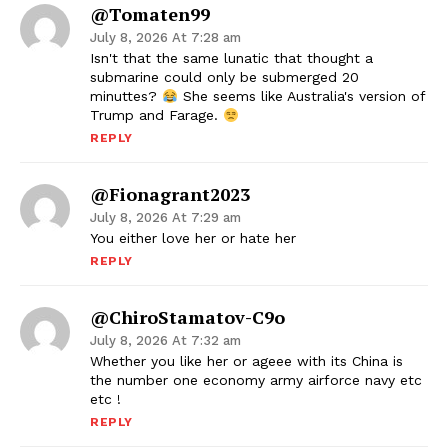
@Tomaten99
July 8, 2026 At 7:28 am
Isn't that the same lunatic that thought a
submarine could only be submerged 20
minuttes?
She seems like Australia's version of
Trump and Farage.
REPLY
@fionagrant2023
July 8, 2026 At 7:29 am
You either love her or hate her
REPLY
@ChiroStamatov-C9o
July 8, 2026 At 7:32 am
Whether you like her or ageee with its China is
the number one economy army airforce navy etc
etc !
REPLY