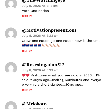
@the-Watchingeye
July 8, 2026 At 9:13 am
Vote One Nation
REPLY
@motivationpresentions
July 8, 2026 At 9:23 am
Grow one nation go one nation now is the time
REPLY
@rosesingadan512
July 8, 2026 At 9:23 am
Yeah…see what you see now in 2026… PH
said it 30yrs ago…making 60minutes and everyo
e very very short sighted…30yrs ago..
REPLY
@mrloboto