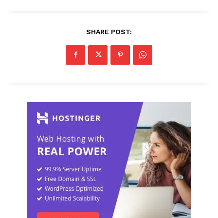
SHARE POST: