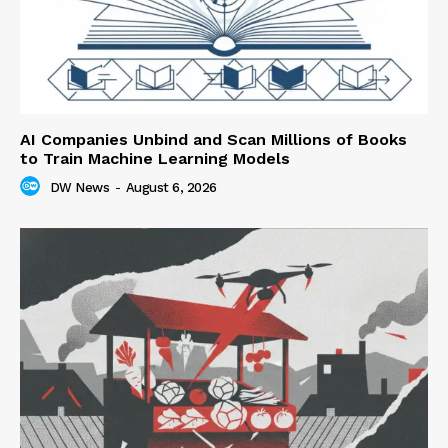
AI Companies Unbind and Scan Millions of Books
to Train Machine Learning Models
DW News
-
August 6, 2026