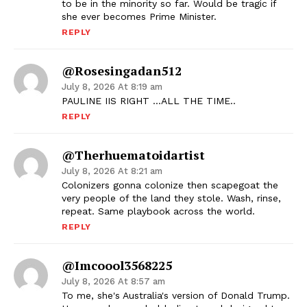
to be in the minority so far. Would be tragic if
she ever becomes Prime Minister.
REPLY
@rosesingadan512
July 8, 2026 At 8:19 am
PAULINE IIS RIGHT …ALL THE TIME..
REPLY
@therhuematoidartist
July 8, 2026 At 8:21 am
Colonizers gonna colonize then scapegoat the
very people of the land they stole. Wash, rinse,
repeat. Same playbook across the world.
REPLY
@imcoool3568225
July 8, 2026 At 8:57 am
To me, she's Australia's version of Donald Trump.