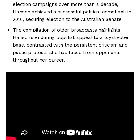
election campaigns over more than a decade,
Hanson achieved a successful political comeback in
2016, securing election to the Australian Senate.
The compilation of older broadcasts highlights
Hanson’s enduring populist appeal to a loyal voter
base, contrasted with the persistent criticism and
public protests she has faced from opponents
throughout her career.