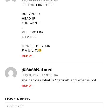
""" THE TRUTH """
.
BURY YOUR
HEAD IF
YOU WANT.
.
KEEP VOTING
L I A R S.
.
IT WILL BE YOUR
F A U L T.
REPLY
@6666Naimed
July 8, 2026 At 9:50 am
she decides what is "natural" and what is not
REPLY
LEAVE A REPLY