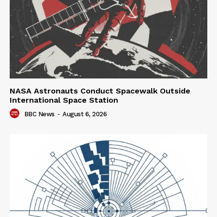
NASA Astronauts Conduct Spacewalk Outside
International Space Station
BBC News
-
August 6, 2026