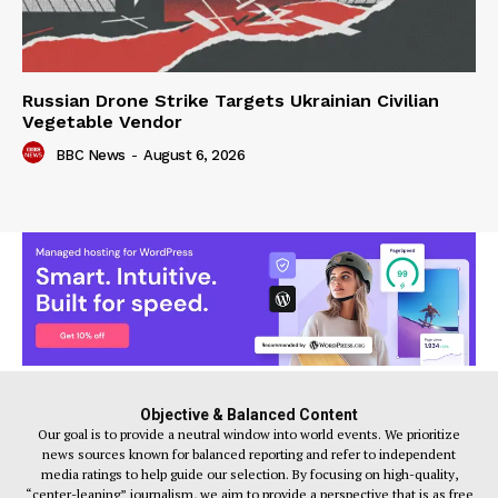
Russian Drone Strike Targets Ukrainian Civilian
Vegetable Vendor
BBC News
-
August 6, 2026
Objective & Balanced Content
Our goal is to provide a neutral window into world events. We prioritize
news sources known for balanced reporting and refer to independent
media ratings to help guide our selection. By focusing on high-quality,
“center-leaning” journalism, we aim to provide a perspective that is as free