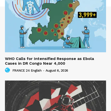
WHO Calls for Intensified Response as Ebola
Cases in DR Congo Near 4,000
FRANCE 24 English
-
August 6, 2026