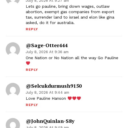
July 8, 2026 At 9:27 am
Lets go pauline, bring down wages, outlaw
abortion, exempt gas companies from export
tax, surrender land to israel and elon like gina
asked, do it for australia.
REPLY
@sage-Otter444
July 8, 2026 At 9:36 am
One Nation or No Nation all the way Go Pauline
REPLY
@selcukdurmush9150
July 8, 2026 At 9:44 am
Love Pauline Hanson
REPLY
@JohnQuinlan-S8y
July 8, 2026 At 9:49 am