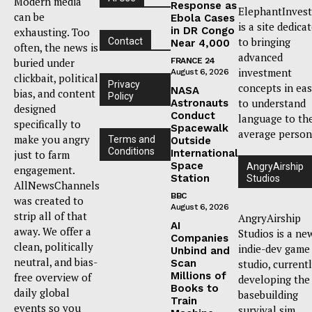
Modern media
Response as
ElephantInvest
can be
Ebola Cases
is a site dedica
in DR Congo
exhausting. Too
to bringing
Contact
Near 4,000
often, the news is
advanced
buried under
FRANCE 24
investment
August 6, 2026
clickbait, political
Privacy
concepts in ea
NASA
bias, and content
Policy
to understand
Astronauts
designed
Conduct
language to th
specifically to
Spacewalk
average person
make you angry
Terms and
Outside
Conditions
International
just to farm
Space
AngryAirship
engagement.
Station
Studios
AllNewsChannels
BBC
was created to
August 6, 2026
strip all of that
AngryAirship
AI
away. We offer a
Studios is a ne
Companies
clean, politically
indie-dev game
Unbind and
neutral, and bias-
Scan
studio, current
Millions of
free overview of
developing the
Books to
daily global
basebuilding
Train
events so you
survival sim