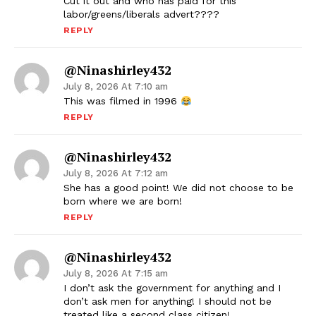
Cut it out and who has paid for this
labor/greens/liberals advert????
REPLY
@ninashirley432
July 8, 2026 At 7:10 am
This was filmed in 1996
REPLY
@ninashirley432
July 8, 2026 At 7:12 am
She has a good point! We did not choose to be
born where we are born!
REPLY
@ninashirley432
July 8, 2026 At 7:15 am
I don’t ask the government for anything and I
don’t ask men for anything! I should not be
treated like a second class citizen!