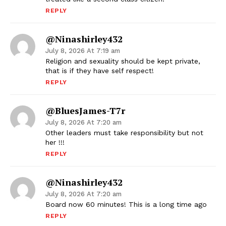
REPLY
@ninashirley432
July 8, 2026 At 7:19 am
Religion and sexuality should be kept private,
that is if they have self respect!
REPLY
@BluesJames-T7r
July 8, 2026 At 7:20 am
Other leaders must take responsibility but not
her !!!
REPLY
@ninashirley432
July 8, 2026 At 7:20 am
Board now 60 minutes! This is a long time ago
REPLY