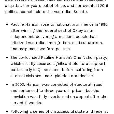
acquittal, her years out of office, and her eventual 2016
political comeback to the Australian Senate.
Pauline Hanson rose to national prominence in 1996
after winning the federal seat of Oxley as an
independent, delivering a maiden speech that
criticized Australian immigration, multiculturalism,
and Indigenous welfare policies.
She co-founded Pauline Hanson’s One Nation party,
which initially secured significant electoral support,
particularly in Queensland, before suffering from
internal divisions and rapid electoral decline.
In 2003, Hanson was convicted of electoral fraud
and sentenced to three years in prison, but the
conviction was fully overturned on appeal after she
served 11 weeks.
Following a series of unsuccessful state and federal