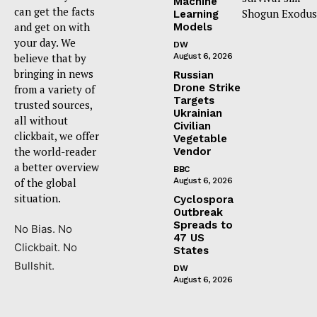
Machine
can get the facts
Shogun Exodus
Learning
and get on with
Models
your day. We
DW
believe that by
August 6, 2026
bringing in news
Russian
Drone Strike
from a variety of
Targets
trusted sources,
Ukrainian
all without
Civilian
clickbait, we offer
Vegetable
the world-reader
Vendor
a better overview
BBC
of the global
August 6, 2026
situation.
Cyclospora
Outbreak
Spreads to
No Bias. No
47 US
Clickbait. No
States
Bullshit.
DW
August 6, 2026