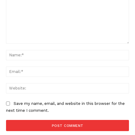
Comment:
Na
Ema
Web
Save my name, email, and website in this browser for the
next time I comment.