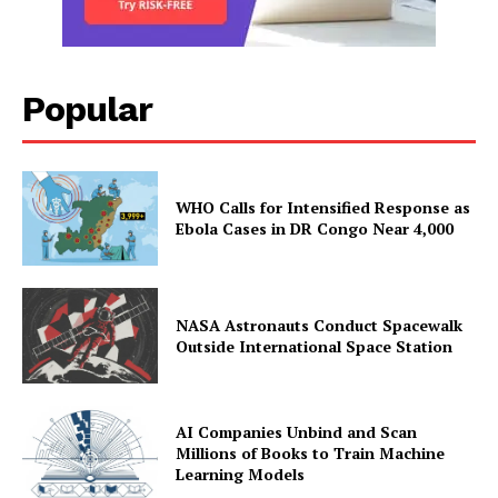
Popular
WHO Calls for Intensified Response as
Ebola Cases in DR Congo Near 4,000
NASA Astronauts Conduct Spacewalk
Outside International Space Station
AI Companies Unbind and Scan
Millions of Books to Train Machine
Learning Models