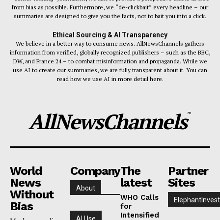
from bias as possible. Furthermore, we “de-clickbait” every headline – our
summaries are designed to give you the facts, not to bait you into a click.
Ethical Sourcing & AI Transparency
We believe in a better way to consume news. AllNewsChannels gathers
information from verified, globally recognized publishers – such as the BBC,
DW, and France 24 – to combat misinformation and propaganda. While we
use AI to create our summaries, we are fully transparent about it. You can
read how we use AI in more detail here.
AllNewsChannels
™
World
Company
The
Partner
News
latest
Sites
About
Without
WHO Calls
ElephantInvest
Bias
for
Intensified
AI Use