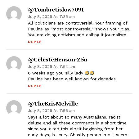
@tombretislow7091
July 8, 2026 At 7:35 am
All politicians are controversial. Your framing of
Pauline as "most controvresial" shows your bias.
You are doing activism and calling it journalism.
REPLY
@CelesteHenson-Z5u
July 8, 2026 At 7:54 am
6 weeks ago you silly lady
Pauline has been well known for decades
REPLY
@TheKrisMelville
July 8, 2026 At 7:56 am
Says a lot about so many Australians, racist
deluxe and all these comments in a short time
since you aired this albeit beginning from her
early days, is scary. Ghastly person imo. I seem