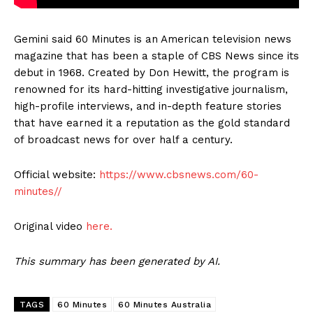
Gemini said 60 Minutes is an American television news
magazine that has been a staple of CBS News since its
debut in 1968. Created by Don Hewitt, the program is
renowned for its hard-hitting investigative journalism,
high-profile interviews, and in-depth feature stories
that have earned it a reputation as the gold standard
of broadcast news for over half a century.
Official website:
https://www.cbsnews.com/60-
minutes//
Original video
here.
This summary has been generated by AI.
TAGS
60 Minutes
60 Minutes Australia