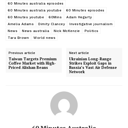
60 Minutes australia episodes
60 Minutes australia youtube
60 Minutes episodes
60 Minutes youtube
60Mins
Adam Hegarty
Amelia Adams
Dimity Clancey
Investigative journalism
News
News australia
Nick McKenzie
Politics
Tara Brown
World news
Previous article
Next article
Taiwan Targets Premium
Ukrainian Long-Range
Coffee Market with High-
Strikes Exploit Gaps in
Priced Alishan Beans
Russia’s Vast Air Defense
Network
60 Minutes Australia