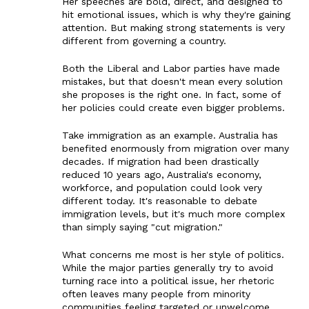
Her speeches are bold, direct, and designed to
hit emotional issues, which is why they're gaining
attention. But making strong statements is very
different from governing a country.
Both the Liberal and Labor parties have made
mistakes, but that doesn't mean every solution
she proposes is the right one. In fact, some of
her policies could create even bigger problems.
Take immigration as an example. Australia has
benefited enormously from migration over many
decades. If migration had been drastically
reduced 10 years ago, Australia's economy,
workforce, and population could look very
different today. It's reasonable to debate
immigration levels, but it's much more complex
than simply saying "cut migration."
What concerns me most is her style of politics.
While the major parties generally try to avoid
turning race into a political issue, her rhetoric
often leaves many people from minority
communities feeling targeted or unwelcome.