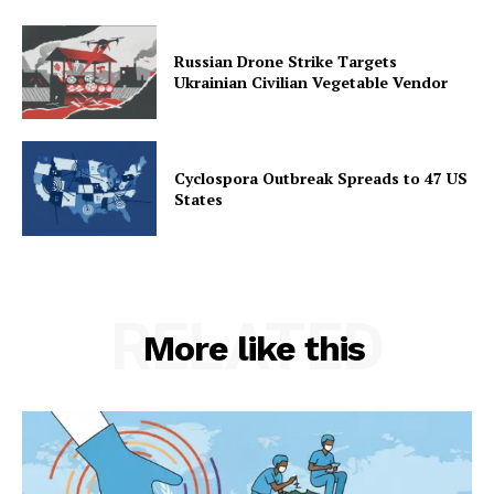
Russian Drone Strike Targets
Ukrainian Civilian Vegetable Vendor
Cyclospora Outbreak Spreads to 47 US
States
RELATED
More like this