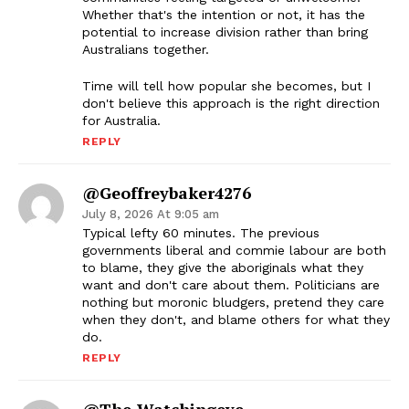
Whether that's the intention or not, it has the
potential to increase division rather than bring
Australians together.
Time will tell how popular she becomes, but I
don't believe this approach is the right direction
for Australia.
REPLY
@geoffreybaker4276
July 8, 2026 At 9:05 am
Typical lefty 60 minutes. The previous
governments liberal and commie labour are both
to blame, they give the aboriginals what they
want and don't care about them. Politicians are
nothing but moronic bludgers, pretend they care
when they don't, and blame others for what they
do.
REPLY