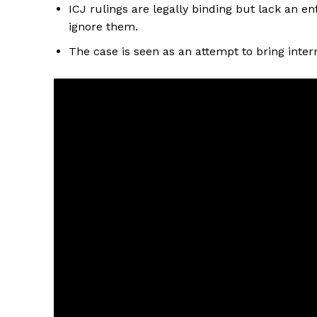
ICJ rulings are legally binding but lack an
ignore them.
The case is seen as an attempt to bring inter