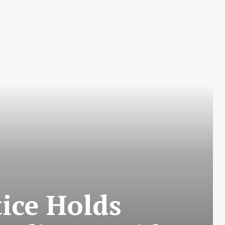
tice Holds