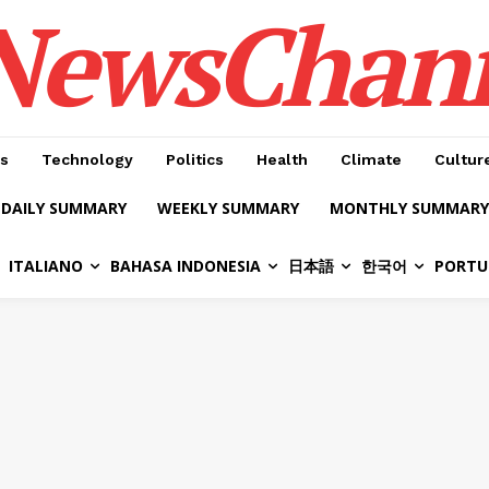
NewsChan
s
Technology
Politics
Health
Climate
Cultur
DAILY SUMMARY
WEEKLY SUMMARY
MONTHLY SUMMARY
ITALIANO
BAHASA INDONESIA
日本語
한국어
PORTU