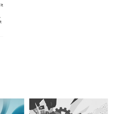
it
,
t