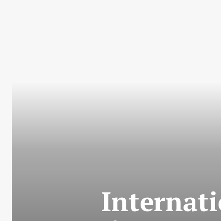
Internati