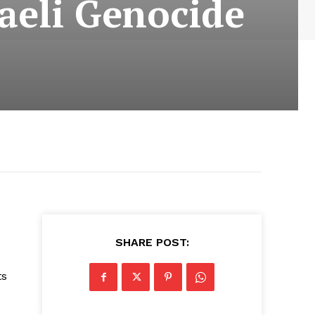
raeli Genocide
SHARE POST:
ts