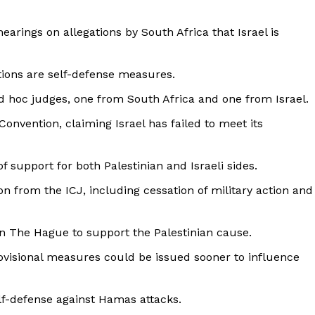
hearings on allegations by South Africa that Israel is
ctions are self-defense measures.
d hoc judges, one from South Africa and one from Israel.
Convention, claiming Israel has failed to meet its
 support for both Palestinian and Israeli sides.
n from the ICJ, including cessation of military action and
 The Hague to support the Palestinian cause.
rovisional measures could be issued sooner to influence
elf-defense against Hamas attacks.