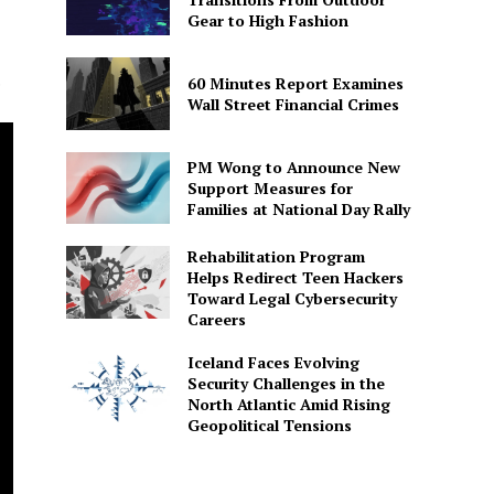
Gear to High Fashion
.
60 Minutes Report Examines
Wall Street Financial Crimes
PM Wong to Announce New
Support Measures for
Families at National Day Rally
Rehabilitation Program
Helps Redirect Teen Hackers
Toward Legal Cybersecurity
Careers
Iceland Faces Evolving
Security Challenges in the
North Atlantic Amid Rising
Geopolitical Tensions