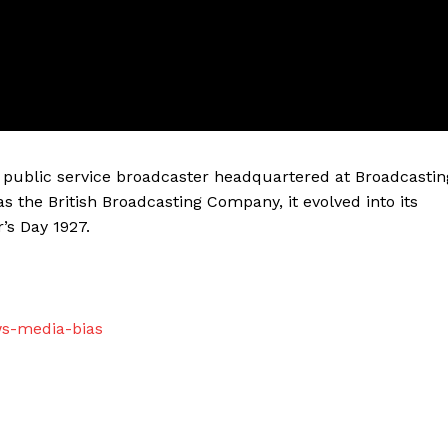
sh public service broadcaster headquartered at Broadcastin
as the British Broadcasting Company, it evolved into its
’s Day 1927.
ws-media-bias