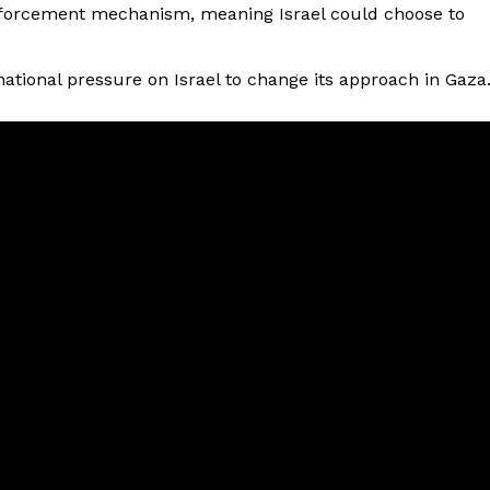
 enforcement mechanism, meaning Israel could choose to
national pressure on Israel to change its approach in Gaza