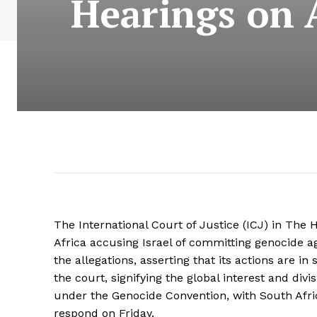
Hearings on A
The International Court of Justice (ICJ) in Th
Africa accusing Israel of committing genocide ag
the allegations, asserting that its actions are i
the court, signifying the global interest and div
under the Genocide Convention, with South Afric
respond on Friday.