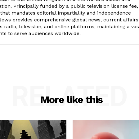
ion. Principally funded by a public television license fee, 
 that mandates editorial impartiality and independence
ws provides comprehensive global news, current affairs
radio, television, and online platforms, maintaining a vas
nts to serve audiences worldwide.
RELATED
More like this