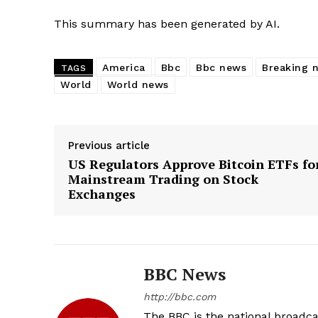
This summary has been generated by AI.
America
Bbc
Bbc news
Breaking 
TAGS
World
World news
Previous article
US Regulators Approve Bitcoin ETFs fo
Mainstream Trading on Stock
Exchanges
BBC News
http://bbc.com
The BBC is the national broadc