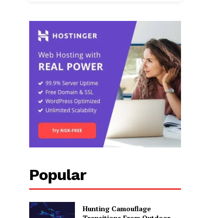
Popular
Hunting Camouflage
Transitions From Outdoor