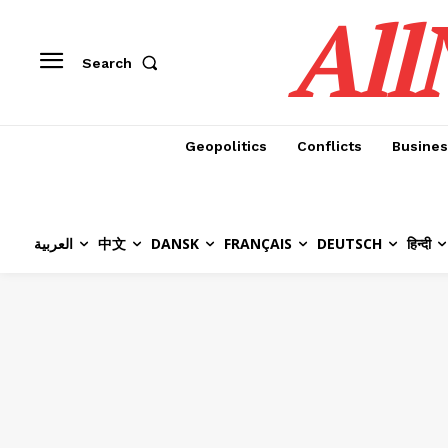
All
Search
Geopolitics
Conflicts
Busines
العربية
中文
DANSK
FRANÇAIS
DEUTSCH
हिन्दी