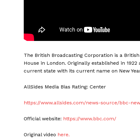
The British Broadcasting Corporation is a Briti
House in London. Originally established in 1922 
current state with its current name on New Year
AllSides Media Bias Rating: Center
https://www.allsides.com/news-source/bbc-ne
Official website:
https://www.bbc.com/
Original video
here.