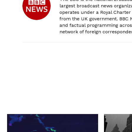
largest broadcast news organizat
operates under a Royal Charter
from the UK government. BBC Ne
and factual programming across 
network of foreign corresponde