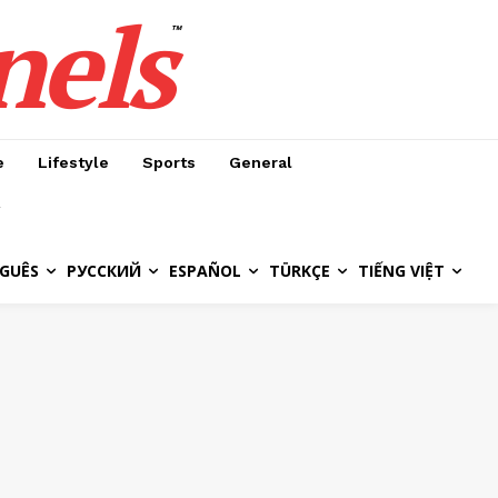
nels
™
e
Lifestyle
Sports
General
GUÊS
РУССКИЙ
ESPAÑOL
TÜRKÇE
TIẾNG VIỆT