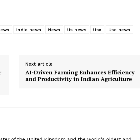
news
India news
News
Us news
Usa
Usa news
Next article
r
AI-Driven Farming Enhances Efficiency
and Productivity in Indian Agriculture
aster of the United Kingdom and the world's oldest and