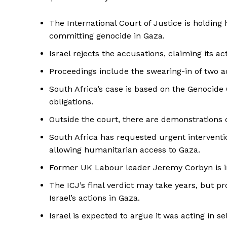
The International Court of Justice is holding 
committing genocide in Gaza.
Israel rejects the accusations, claiming its a
Proceedings include the swearing-in of two a
South Africa’s case is based on the Genocide 
obligations.
Outside the court, there are demonstrations of
South Africa has requested urgent interventio
allowing humanitarian access to Gaza.
Former UK Labour leader Jeremy Corbyn is in
The ICJ’s final verdict may take years, but p
Israel’s actions in Gaza.
Israel is expected to argue it was acting in s