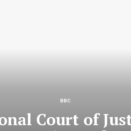
BBC
onal Court of Jus