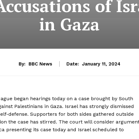
ccusations of Is
in Gaza
By:
BBC News
Date:
January 11, 2024
e Hague began hearings today on a case brought by South
ainst Palestinians in Gaza. Israel has strongly dismissed
n self-defense. Supporters for both sides gathered outside
ision the case has stirred. The court will consider argumen
a presenting its case today and Israel scheduled to