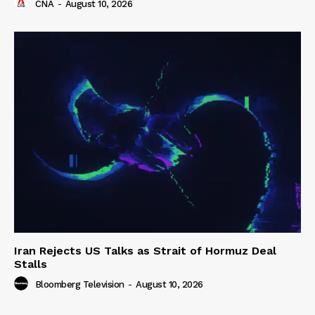
CNA
-
August 10, 2026
Iran Rejects US Talks as Strait of Hormuz Deal
Stalls
Bloomberg Television
-
August 10, 2026