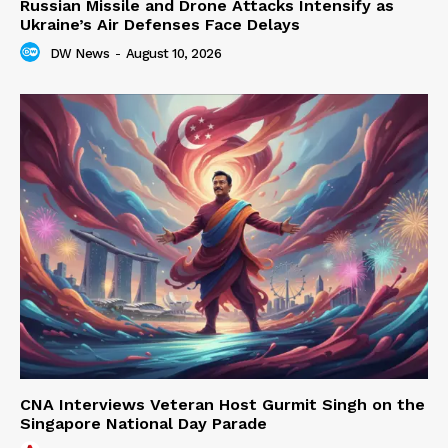
Russian Missile and Drone Attacks Intensify as
Ukraine’s Air Defenses Face Delays
DW News
-
August 10, 2026
CNA Interviews Veteran Host Gurmit Singh on the
Singapore National Day Parade