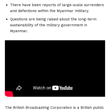
There have been reports of large-scale surrenders
and defections within the Myanmar military.
Questions are being raised about the long-term
sustainability of the military government in
Myanmar.
The British Broadcasting Corporation is a British public