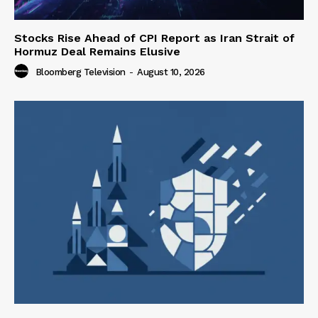
Stocks Rise Ahead of CPI Report as Iran Strait of
Hormuz Deal Remains Elusive
Bloomberg Television
-
August 10, 2026