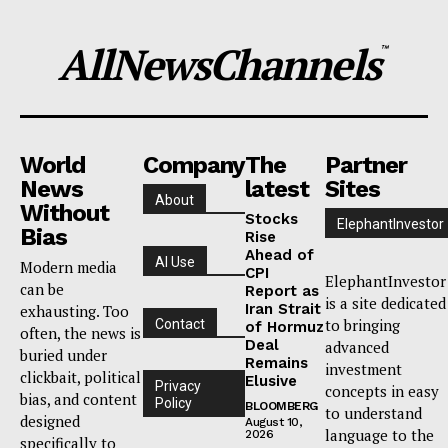
AllNewsChannels
™
World
Company
The
Partner
News
latest
Sites
About
Without
Stocks
ElephantInvestor
Bias
Rise
Ahead of
AI Use
Modern media
CPI
ElephantInvestor
can be
Report as
is a site dedicated
Iran Strait
exhausting. Too
to bringing
Contact
of Hormuz
often, the news is
Deal
advanced
buried under
Remains
investment
clickbait, political
Elusive
Privacy
concepts in easy
bias, and content
Policy
BLOOMBERG
to understand
designed
August 10,
language to the
2026
specifically to