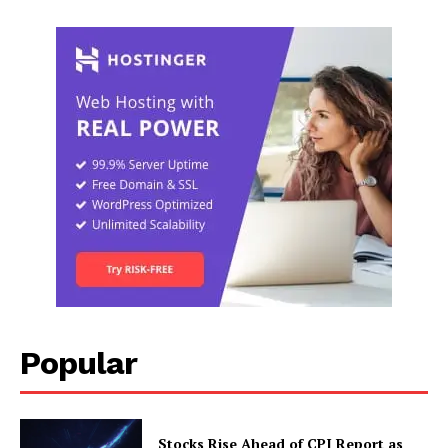
Popular
Stocks Rise Ahead of CPI Report as