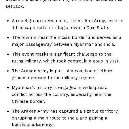
setback.
A rebel group in Myanmar, the Arakan Army, asserts
it has captured a strategic town in Chin State.
The town is near the Indian border and serves as a
major passageway between Myanmar and India.
This event marks a significant challenge to the
ruling military, which took control in a coup in 2021.
The Arakan Army is part of a coalition of ethnic
groups opposed to the military regime.
Myanmar’s military is engaged in widespread
conflict across the country, especially near the
Chinese border.
The Arakan Army has captured a sizable territory,
disrupting a main route to India and gaining a
logistical advantage.