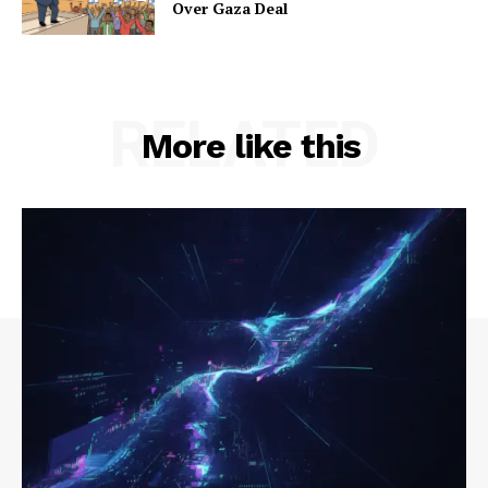
Over Gaza Deal
RELATED
More like this