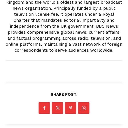
Kingdom and the world's oldest and largest broadcast
news organization. Principally funded by a public
television license fee, it operates under a Royal
Charter that mandates editorial impartiality and
independence from the UK government. BBC News
provides comprehensive global news, current affairs,
and factual programming across radio, television, and
online platforms, maintaining a vast network of foreign
correspondents to serve audiences worldwide.
SHARE POST: