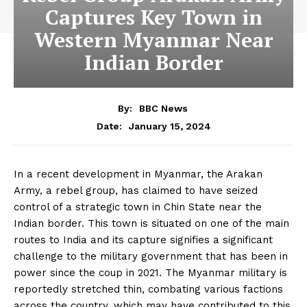
Captures Key Town in
Western Myanmar Near
Indian Border
By:
BBC News
January 15, 2024
Date:
In a recent development in Myanmar, the Arakan
Army, a rebel group, has claimed to have seized
control of a strategic town in Chin State near the
Indian border. This town is situated on one of the main
routes to India and its capture signifies a significant
challenge to the military government that has been in
power since the coup in 2021. The Myanmar military is
reportedly stretched thin, combating various factions
across the country, which may have contributed to this