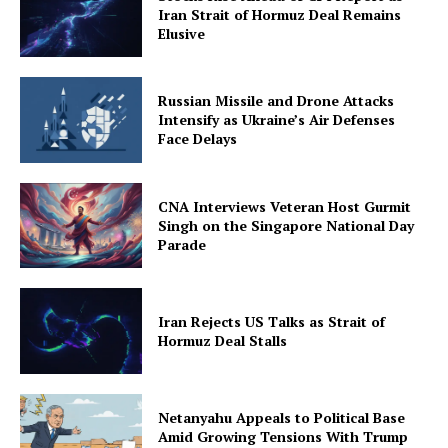
Iran Strait of Hormuz Deal Remains
Elusive
Russian Missile and Drone Attacks
Intensify as Ukraine’s Air Defenses
Face Delays
CNA Interviews Veteran Host Gurmit
Singh on the Singapore National Day
Parade
Iran Rejects US Talks as Strait of
Hormuz Deal Stalls
Netanyahu Appeals to Political Base
Amid Growing Tensions With Trump