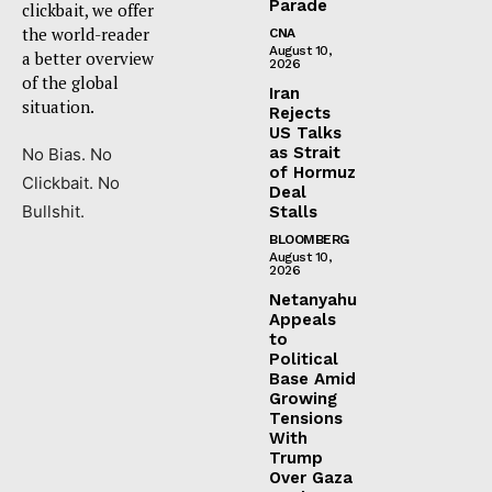
Parade
clickbait, we offer
the world-reader
CNA
August 10,
a better overview
2026
of the global
Iran
situation.
Rejects
US Talks
as Strait
No Bias. No
of Hormuz
Clickbait. No
Deal
Bullshit.
Stalls
BLOOMBERG
August 10,
2026
Netanyahu
Appeals
to
Political
Base Amid
Growing
Tensions
With
Trump
Over Gaza