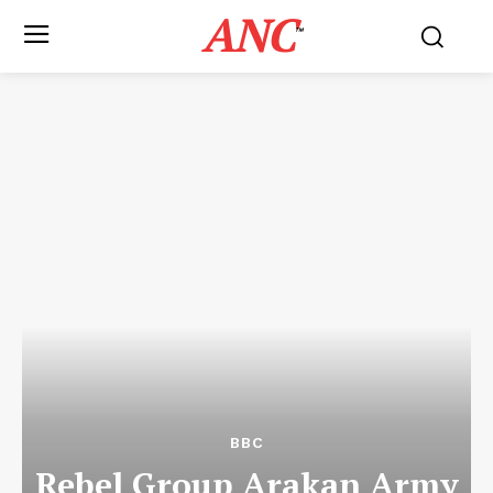
ANC
™
BBC
Rebel Group Arakan Army