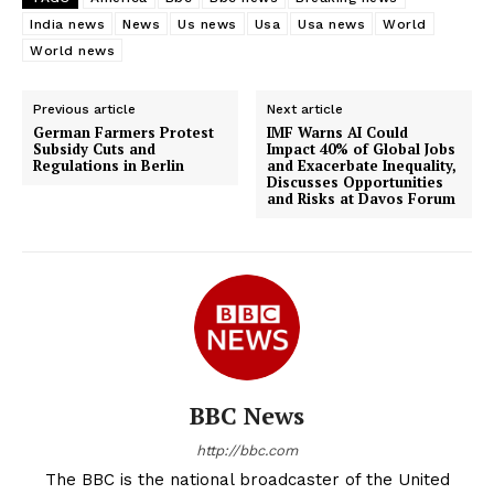
India news
News
Us news
Usa
Usa news
World
World news
Previous article
Next article
German Farmers Protest
IMF Warns AI Could
Subsidy Cuts and
Impact 40% of Global Jobs
Regulations in Berlin
and Exacerbate Inequality,
Discusses Opportunities
and Risks at Davos Forum
BBC News
http://bbc.com
The BBC is the national broadcaster of the United