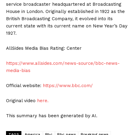
service broadcaster headquartered at Broadcasting
House in London. Originally established in 1922 as the
British Broadcasting Company, it evolved into its
current state with its current name on New Year’s Day
1927.
AllSides Media Bias Rating: Center
https://www.allsides.com/news-source/bbc-news-
media-bias
Official website:
https://www.bbc.com/
Original video
here.
This summary has been generated by AI.
TAGS
America
Bbc
Bbc news
Breaking news