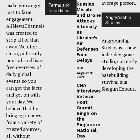
average person.
Russian
make you angry
Terms and
Missile
Conditions
just to farm
and Drone
AngryAirship
engagement.
Attacks
Studios
AllNewsChannels
Intensify
as
was created to
Ukraine’s
strip all of that
AngryAirship
Air
away. We offer a
Studios is a new
Defenses
clean, politically
indie-dev game
Face
neutral, and bias-
Delays
studio, currently
free overview of
developing the
DW
daily global
August 10,
basebuilding
2026
events so you
survival sim
CNA
can get the facts
Shogun Exodus.
Interviews
and get on with
Veteran
your day. We
Host
Gurmit
believe that by
Singh on
bringing in news
the
from a variety of
Singapore
trusted sources,
National
all without
Day