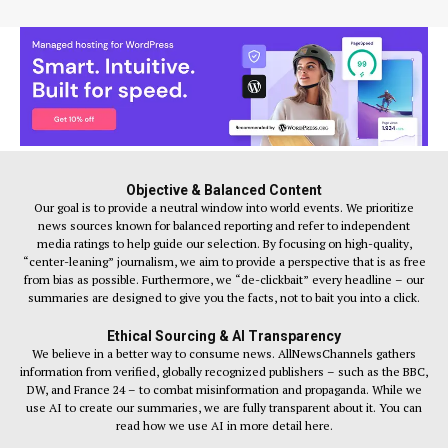
Objective & Balanced Content
Our goal is to provide a neutral window into world events. We prioritize
news sources known for balanced reporting and refer to independent
media ratings to help guide our selection. By focusing on high-quality,
“center-leaning” journalism, we aim to provide a perspective that is as free
from bias as possible. Furthermore, we “de-clickbait” every headline – our
summaries are designed to give you the facts, not to bait you into a click.
Ethical Sourcing & AI Transparency
We believe in a better way to consume news. AllNewsChannels gathers
information from verified, globally recognized publishers – such as the BBC,
DW, and France 24 – to combat misinformation and propaganda. While we
use AI to create our summaries, we are fully transparent about it. You can
read how we use AI in more detail here.