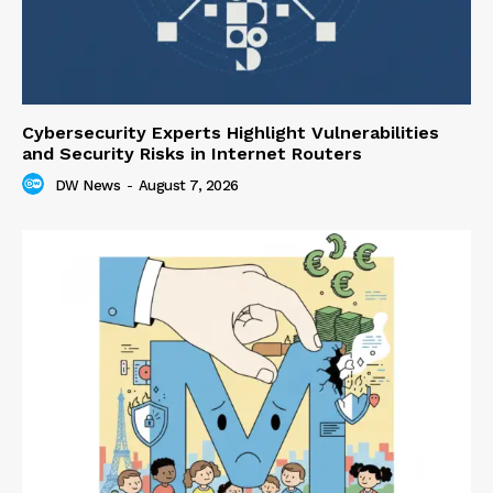
Cybersecurity Experts Highlight Vulnerabilities
and Security Risks in Internet Routers
DW News
-
August 7, 2026