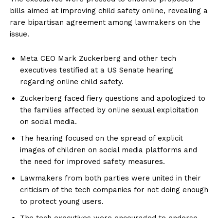
bills aimed at improving child safety online, revealing a
rare bipartisan agreement among lawmakers on the
issue.
Meta CEO Mark Zuckerberg and other tech
executives testified at a US Senate hearing
regarding online child safety.
Zuckerberg faced fiery questions and apologized to
the families affected by online sexual exploitation
on social media.
The hearing focused on the spread of explicit
images of children on social media platforms and
the need for improved safety measures.
Lawmakers from both parties were united in their
criticism of the tech companies for not doing enough
to protect young users.
The tech executives were encouraged to endorse