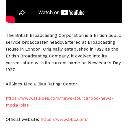
The British Broadcasting Corporation is a British public
service broadcaster headquartered at Broadcasting
House in London. Originally established in 1922 as the
British Broadcasting Company, it evolved into its
current state with its current name on New Year’s Day
1927.
AllSides Media Bias Rating: Center
https://www.allsides.com/news-source/bbc-news-
media-bias
Official website:
https://www.bbc.com/