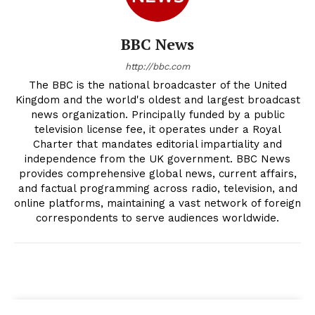
BBC News
http://bbc.com
The BBC is the national broadcaster of the United
Kingdom and the world's oldest and largest broadcast
news organization. Principally funded by a public
television license fee, it operates under a Royal
Charter that mandates editorial impartiality and
independence from the UK government. BBC News
provides comprehensive global news, current affairs,
and factual programming across radio, television, and
online platforms, maintaining a vast network of foreign
correspondents to serve audiences worldwide.