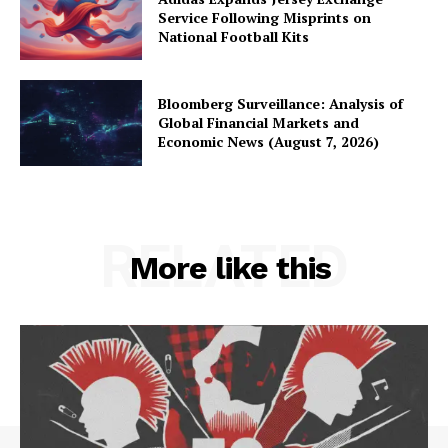
Service Following Misprints on
National Football Kits
Bloomberg Surveillance: Analysis of
Global Financial Markets and
Economic News (August 7, 2026)
RELATED
More like this