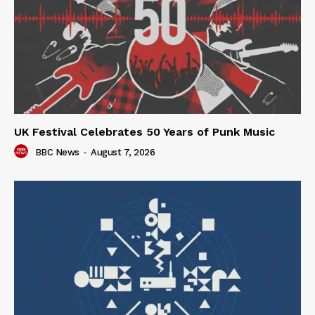
UK Festival Celebrates 50 Years of Punk Music
BBC News
-
August 7, 2026