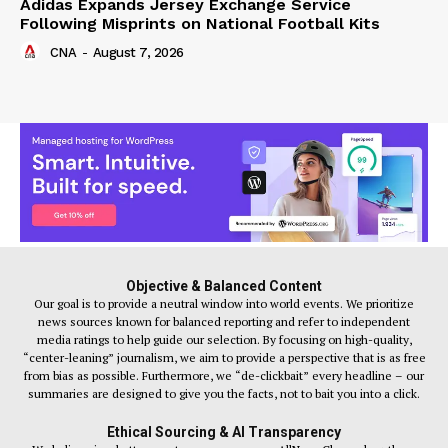
Adidas Expands Jersey Exchange Service
Following Misprints on National Football Kits
CNA
-
August 7, 2026
Objective & Balanced Content
Our goal is to provide a neutral window into world events. We prioritize
news sources known for balanced reporting and refer to independent
media ratings to help guide our selection. By focusing on high-quality,
“center-leaning” journalism, we aim to provide a perspective that is as free
from bias as possible. Furthermore, we “de-clickbait” every headline – our
summaries are designed to give you the facts, not to bait you into a click.
Ethical Sourcing & AI Transparency