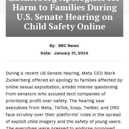
Harm to Families During
U.S. Senate Hearing on
Child Safety Online
By:
BBC News
January 31, 2024
Date:
During a recent US Senate hearing, Meta CEO Mark
Zuckerberg offered an apology to families affected by
online sexual exploitation, amidst intense questioning
from senators who accused tech companies of
prioritizing profit over safety. The hearing saw
executives from Meta, TikTok, Snap, Twitter, and ORD
face scrutiny over their platforms’ roles in the spread
of explicit child imagery and the safety of young users.
The executives were pressed to endorse proposed