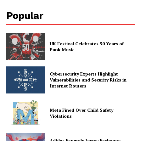
Popular
UK Festival Celebrates 50 Years of
Punk Music
Cybersecurity Experts Highlight
Vulnerabilities and Security Risks in
Internet Routers
Meta Fined Over Child Safety
Violations
Adidas Expands Jersey Exchange