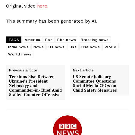
Original video
here.
This summary has been generated by AI.
TAGS
America
Bbc
Bbc news
Breaking news
India news
News
Us news
Usa
Usa news
World
World news
Previous article
Next article
Tensions Rise Between
US Senate Judiciary
Ukraine’s President
Committee Questions
Zelenskyy and
Social Media CEOs on
Commander-in-Chief Amid
Child Safety Measures
Stalled Counter-Offensive