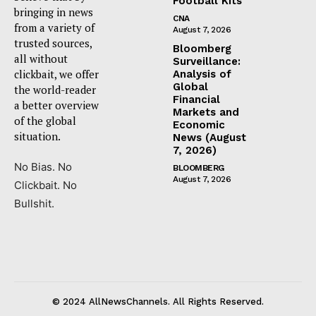
Football Kits
bringing in news
CNA
from a variety of
August 7, 2026
trusted sources,
Bloomberg
all without
Surveillance:
clickbait, we offer
Analysis of
Global
the world-reader
Financial
a better overview
Markets and
of the global
Economic
situation.
News (August
7, 2026)
No Bias. No
BLOOMBERG
August 7, 2026
Clickbait. No
Bullshit.
© 2024 AllNewsChannels. All Rights Reserved.