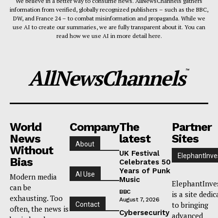
We believe in a better way to consume news. AllNewsChannels gathers
information from verified, globally recognized publishers – such as the BBC,
DW, and France 24 – to combat misinformation and propaganda. While we
use AI to create our summaries, we are fully transparent about it. You can
read how we use AI in more detail here.
AllNewsChannels
™
World
Company
The
Partner
News
latest
Sites
About
Without
UK Festival
ElephantInve
Bias
Celebrates 50
Years of Punk
AI Use
Modern media
Music
ElephantInve
can be
BBC
is a site dedi
exhausting. Too
August 7, 2026
to bringing
Contact
often, the news is
Cybersecurity
advanced