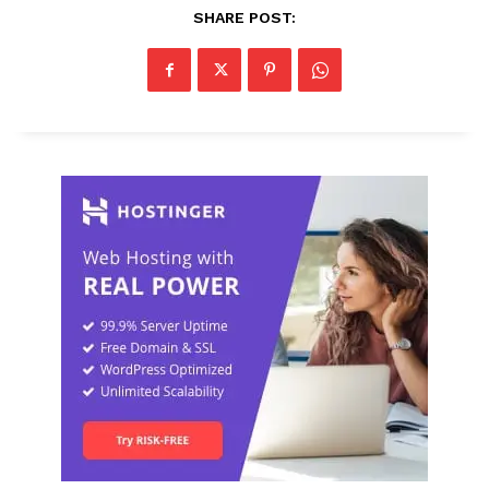
SHARE POST: