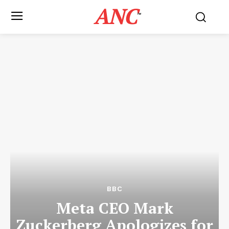
ANC
™
BBC
Meta CEO Mark
Zuckerberg Apologizes for