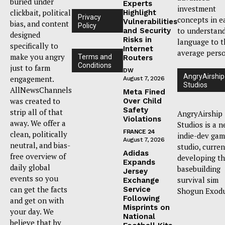
buried under
Experts
investment
clickbait, political
Highlight
Privacy
concepts in e
Vulnerabilities
bias, and content
Policy
to understan
and Security
designed
Risks in
language to t
specifically to
Internet
average pers
make you angry
Terms and
Routers
Conditions
just to farm
DW
AngryAirship
engagement.
August 7, 2026
Studios
AllNewsChannels
Meta Fined
was created to
Over Child
Safety
strip all of that
AngryAirship
Violations
away. We offer a
Studios is a 
FRANCE 24
clean, politically
indie-dev ga
August 7, 2026
neutral, and bias-
studio, curren
Adidas
free overview of
developing t
Expands
daily global
basebuilding
Jersey
events so you
survival sim
Exchange
can get the facts
Service
Shogun Exodu
Following
and get on with
Misprints on
your day. We
National
believe that by