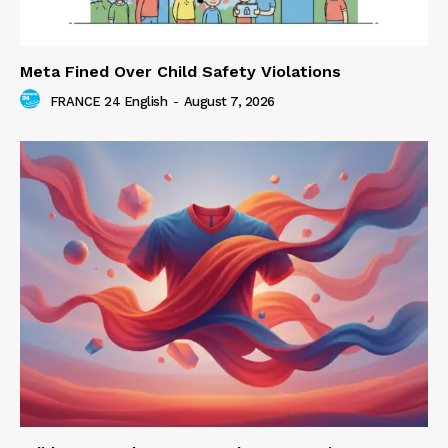
Meta Fined Over Child Safety Violations
FRANCE 24 English
-
August 7, 2026