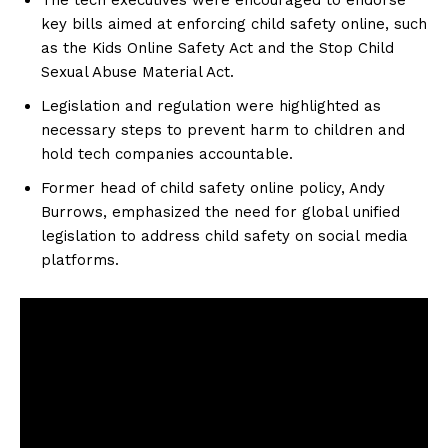
key bills aimed at enforcing child safety online, such
as the Kids Online Safety Act and the Stop Child
Sexual Abuse Material Act.
Legislation and regulation were highlighted as
necessary steps to prevent harm to children and
hold tech companies accountable.
Former head of child safety online policy, Andy
Burrows, emphasized the need for global unified
legislation to address child safety on social media
platforms.