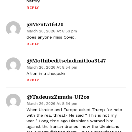
history.
REPLY
@mentat6420
March 26, 2026 At 8:53 pm
does anyone miss Covid.
REPLY
@mothibeditseladimitloa3147
March 26, 2026 At 8:54 pm
A lion in a sheepskin
REPLY
@TadeuszZmuda-Uf2os
March 26, 2026 At 8:54 pm
When Ukraine and Europe asked Trump for help
with the real threat- He said “ This is not my
war..” Long time ago Ukrainians warned him
against the Iranian drones- now the Ukrainians