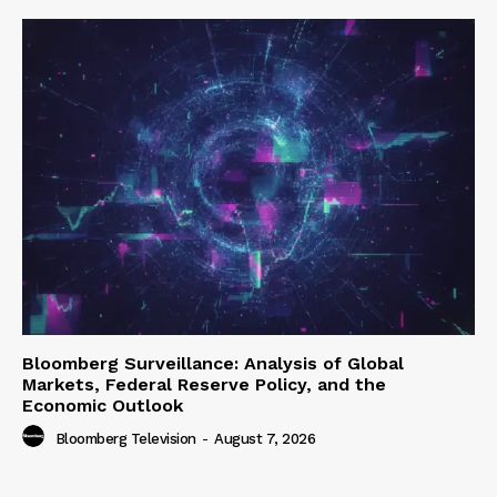
Bloomberg Surveillance: Analysis of Global
Markets, Federal Reserve Policy, and the
Economic Outlook
Bloomberg Television
-
August 7, 2026