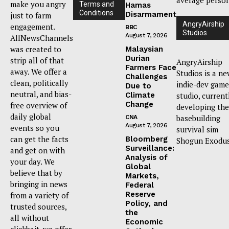
make you angry
Terms and
Hamas
Conditions
Disarmament
just to farm
AngryAirship
engagement.
BBC
Studios
August 7, 2026
AllNewsChannels
was created to
Malaysian
Durian
strip all of that
AngryAirship
Farmers Face
away. We offer a
Studios is a n
Challenges
clean, politically
indie-dev game
Due to
neutral, and bias-
Climate
studio, current
Change
free overview of
developing the
daily global
basebuilding
CNA
August 7, 2026
events so you
survival sim
can get the facts
Bloomberg
Shogun Exodus
Surveillance:
and get on with
Analysis of
your day. We
Global
believe that by
Markets,
bringing in news
Federal
Reserve
from a variety of
Policy, and
trusted sources,
the
all without
Economic
clickbait, we offer