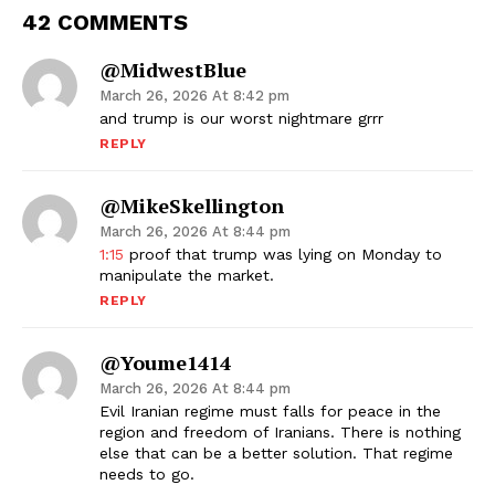
42 COMMENTS
@midwestBlue
March 26, 2026 At 8:42 pm
and trump is our worst nightmare grrr
REPLY
@MikeSkellington
March 26, 2026 At 8:44 pm
1:15
proof that trump was lying on Monday to
manipulate the market.
REPLY
@youme1414
March 26, 2026 At 8:44 pm
Evil Iranian regime must falls for peace in the
region and freedom of Iranians. There is nothing
else that can be a better solution. That regime
needs to go.