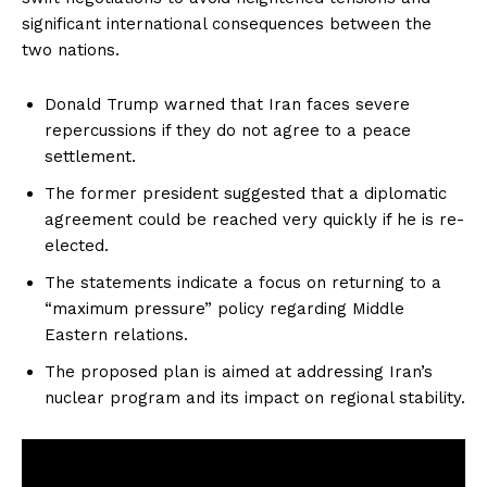
significant international consequences between the
two nations.
Donald Trump warned that Iran faces severe
repercussions if they do not agree to a peace
settlement.
The former president suggested that a diplomatic
agreement could be reached very quickly if he is re-
elected.
The statements indicate a focus on returning to a
“maximum pressure” policy regarding Middle
Eastern relations.
The proposed plan is aimed at addressing Iran’s
nuclear program and its impact on regional stability.