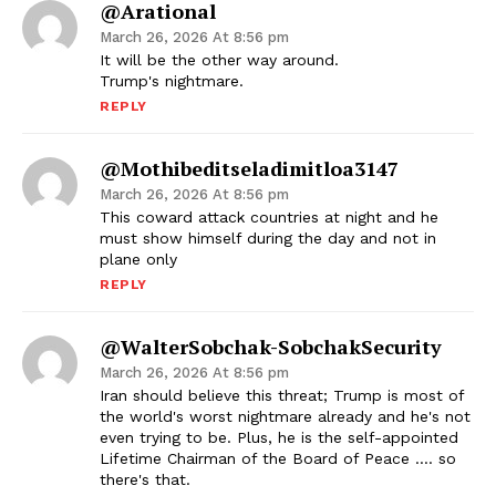
@Arational
March 26, 2026 At 8:56 pm
It will be the other way around.
Trump's nightmare.
REPLY
@mothibeditseladimitloa3147
March 26, 2026 At 8:56 pm
This coward attack countries at night and he
must show himself during the day and not in
plane only
REPLY
@WalterSobchak-SobchakSecurity
March 26, 2026 At 8:56 pm
Iran should believe this threat; Trump is most of
the world's worst nightmare already and he's not
even trying to be. Plus, he is the self-appointed
Lifetime Chairman of the Board of Peace …. so
there's that.