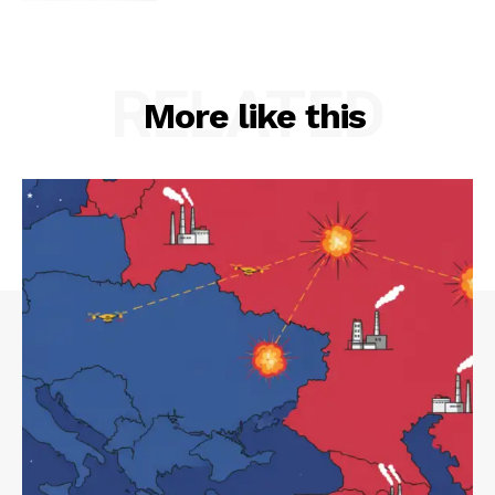
RELATED
More like this