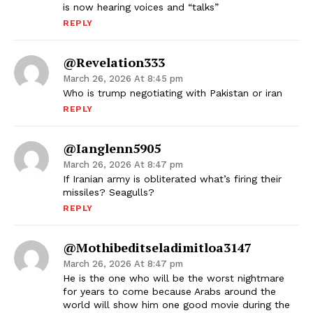
is now hearing voices and “talks”
REPLY
@revelation333
March 26, 2026 At 8:45 pm
Who is trump negotiating with Pakistan or iran
REPLY
@ianglenn5905
March 26, 2026 At 8:47 pm
If Iranian army is obliterated what’s firing their
missiles? Seagulls?
REPLY
@mothibeditseladimitloa3147
March 26, 2026 At 8:47 pm
He is the one who will be the worst nightmare
for years to come because Arabs around the
world will show him one good movie during the