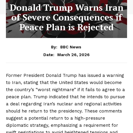
Donald Trump Warns Iran
of Severe Consequences if
Peace Plan is Rejected
By:
BBC News
March 26, 2026
Date:
Former President Donald Trump has issued a warning
to Iran, stating that the United States would become
the country’s “worst nightmare” if it fails to agree to a
peace plan. Trump indicated that he intends to pursue
a deal regarding Iran’s nuclear and regional activities
should he return to the presidency. These comments
suggest a potential return to a high-pressure
diplomatic strategy, emphasizing a requirement for
swift negotiations to avoid heightened tensions and