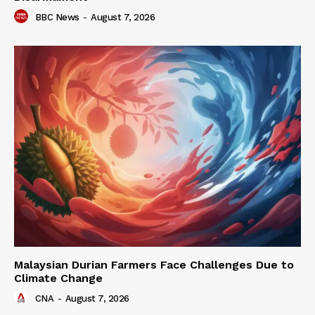
BBC News
-
August 7, 2026
Malaysian Durian Farmers Face Challenges Due to
Climate Change
CNA
-
August 7, 2026