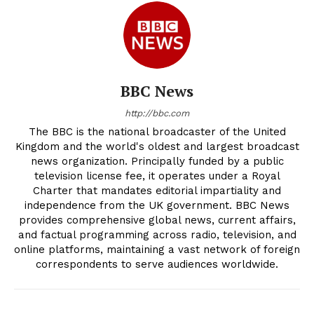
BBC News
http://bbc.com
The BBC is the national broadcaster of the United
Kingdom and the world's oldest and largest broadcast
news organization. Principally funded by a public
television license fee, it operates under a Royal
Charter that mandates editorial impartiality and
independence from the UK government. BBC News
provides comprehensive global news, current affairs,
and factual programming across radio, television, and
online platforms, maintaining a vast network of foreign
correspondents to serve audiences worldwide.