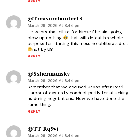
REPLY
@Treasurehunter13
March 26, 2026 At 8:44 pm
He wants that oil to for himself he aint going
blow up nothing
that will defeat his whole
purpose for starting this mess no obliterated oil
not by US
REPLY
@sshermansky
March 26, 2026 At 8:44 pm
Remember that we accused Japan after Pearl
Harbor of dastardly conduct partly for attacking
us during negotiations. Now we have done the
same thing.
REPLY
@TT-Rq9vj
March 26, 2026 At 8:44 pm