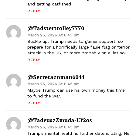
and getting catfished
REPLY
@tadstertrolley7770
March 26, 2026 At 8:45 pm
Buckle up. Trump needs to garner support, so
prepare for a horrifically large false flag or 'terror
attack' in the US, or more probably on allies soil.
REPLY
@secretaznman6044
March 26, 2026 At 8:45 pm
Maybe Trump can use his own money this time
to fund the war.
REPLY
@TadeuszZmuda-Uf2os
March 26, 2026 At 8:45 pm
Trump’s mental health is further deteriorating. He