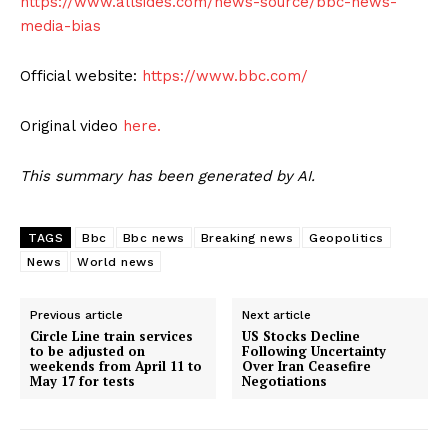
https://www.allsides.com/news-source/bbc-news-
media-bias
Official website:
https://www.bbc.com/
Original video
here.
This summary has been generated by AI.
TAGS
Bbc
Bbc news
Breaking news
Geopolitics
News
World news
Previous article
Next article
Circle Line train services
US Stocks Decline
to be adjusted on
Following Uncertainty
weekends from April 11 to
Over Iran Ceasefire
May 17 for tests
Negotiations