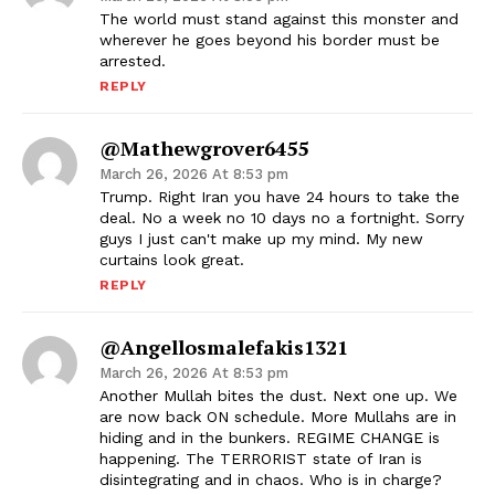
The world must stand against this monster and
wherever he goes beyond his border must be
arrested.
REPLY
@mathewgrover6455
March 26, 2026 At 8:53 pm
Trump. Right Iran you have 24 hours to take the
deal. No a week no 10 days no a fortnight. Sorry
guys I just can't make up my mind. My new
curtains look great.
REPLY
@angellosmalefakis1321
March 26, 2026 At 8:53 pm
Another Mullah bites the dust. Next one up. We
are now back ON schedule. More Mullahs are in
hiding and in the bunkers. REGIME CHANGE is
happening. The TERRORIST state of Iran is
disintegrating and in chaos. Who is in charge?