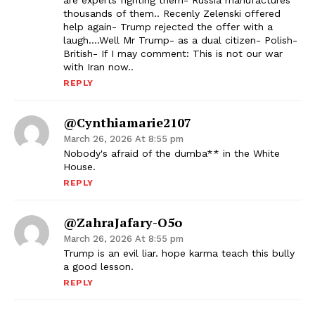
are experts fighting them- Russia manufactures
thousands of them.. Recenly Zelenski offered
help again- Trump rejected the offer with a
laugh….Well Mr Trump- as a dual citizen- Polish-
British- If I may comment: This is not our war
with Iran now..
REPLY
@cynthiamarie2107
March 26, 2026 At 8:55 pm
Nobody's afraid of the dumba** in the White
House.
REPLY
@ZahraJafary-O5o
March 26, 2026 At 8:55 pm
Trump is an evil liar. hope karma teach this bully
a good lesson.
REPLY