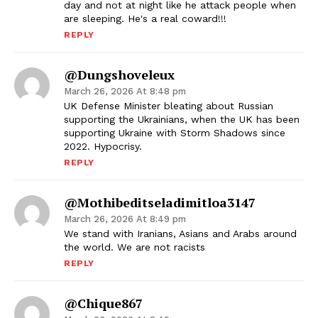
day and not at night like he attack people when
are sleeping. He's a real coward!!!
REPLY
@Dungshoveleux
March 26, 2026 At 8:48 pm
UK Defense Minister bleating about Russian
supporting the Ukrainians, when the UK has been
supporting Ukraine with Storm Shadows since
2022. Hypocrisy.
REPLY
@mothibeditseladimitloa3147
March 26, 2026 At 8:49 pm
We stand with Iranians, Asians and Arabs around
the world. We are not racists
REPLY
@Chique867