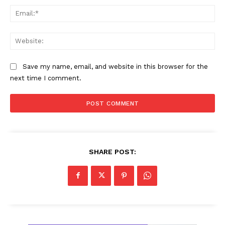
Ema
Web
Save my name, email, and website in this browser for the
next time I comment.
SHARE POST: