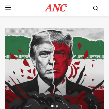
ANC
™
BBC