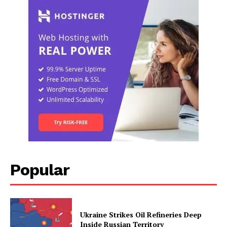
Popular
Ukraine Strikes Oil Refineries Deep
Inside Russian Territory