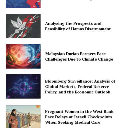
Analyzing the Prospects and
Feasibility of Hamas Disarmament
Malaysian Durian Farmers Face
Challenges Due to Climate Change
Bloomberg Surveillance: Analysis of
Global Markets, Federal Reserve
Policy, and the Economic Outlook
Pregnant Women in the West Bank
Face Delays at Israeli Checkpoints
When Seeking Medical Care