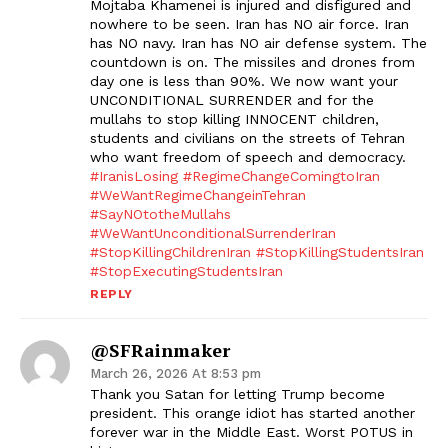
Mojtaba Khamenei is injured and disfigured and
nowhere to be seen. Iran has NO air force. Iran
has NO navy. Iran has NO air defense system. The
countdown is on. The missiles and drones from
day one is less than 90%. We now want your
UNCONDITIONAL SURRENDER and for the
mullahs to stop killing INNOCENT children,
students and civilians on the streets of Tehran
who want freedom of speech and democracy.
#IranisLosing
#RegimeChangeComingtoIran
#WeWantRegimeChangeinTehran
#SayNOtotheMullahs
#WeWantUnconditionalSurrenderIran
#StopKillingChildrenIran
#StopKillingStudentsIran
#StopExecutingStudentsIran
REPLY
@SFRainmaker
March 26, 2026 At 8:53 pm
Thank you Satan for letting Trump become
president. This orange idiot has started another
forever war in the Middle East. Worst POTUS in