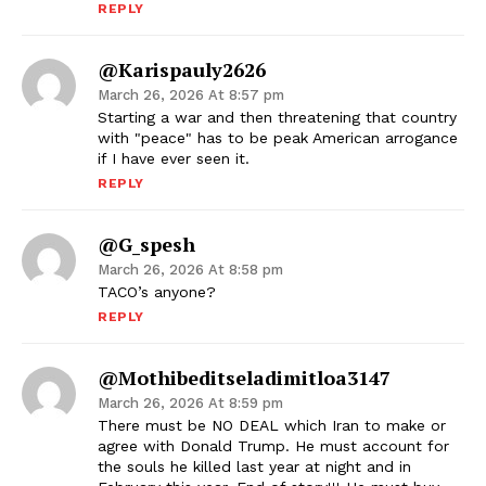
REPLY
@karispauly2626
March 26, 2026 At 8:57 pm
Starting a war and then threatening that country
with "peace" has to be peak American arrogance
if I have ever seen it.
REPLY
@G_spesh
March 26, 2026 At 8:58 pm
TACO’s anyone?
REPLY
@mothibeditseladimitloa3147
March 26, 2026 At 8:59 pm
There must be NO DEAL which Iran to make or
agree with Donald Trump. He must account for
the souls he killed last year at night and in