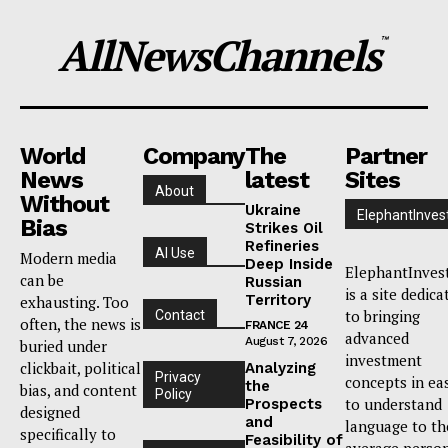
AllNewsChannels
™
World
Company
The
Partner
News
latest
Sites
About
Without
Ukraine
ElephantInves
Bias
Strikes Oil
Refineries
AI Use
Modern media
Deep Inside
ElephantInves
can be
Russian
is a site dedica
Territory
exhausting. Too
to bringing
Contact
often, the news is
FRANCE 24
advanced
August 7, 2026
buried under
investment
clickbait, political
Analyzing
Privacy
concepts in ea
the
bias, and content
Policy
to understand
Prospects
designed
and
language to th
specifically to
Feasibility of
average person