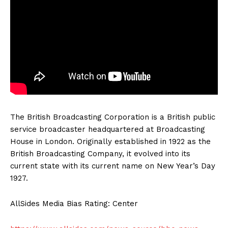
The British Broadcasting Corporation is a British public
service broadcaster headquartered at Broadcasting
House in London. Originally established in 1922 as the
British Broadcasting Company, it evolved into its
current state with its current name on New Year’s Day
1927.
AllSides Media Bias Rating: Center