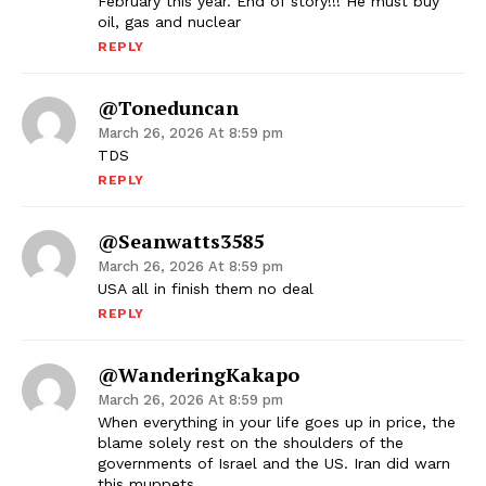
February this year. End of story!!! He must buy
oil, gas and nuclear
REPLY
@toneduncan
March 26, 2026 At 8:59 pm
TDS
REPLY
@seanwatts3585
March 26, 2026 At 8:59 pm
USA all in finish them no deal
REPLY
@WanderingKakapo
March 26, 2026 At 8:59 pm
When everything in your life goes up in price, the
blame solely rest on the shoulders of the
governments of Israel and the US. Iran did warn
this muppets