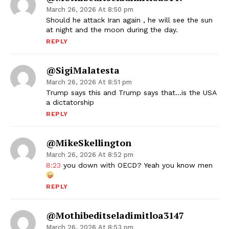
March 26, 2026 At 8:50 pm
Should he attack Iran again , he will see the sun
at night and the moon during the day.
REPLY
@SigiMalatesta
March 26, 2026 At 8:51 pm
Trump says this and Trump says that…is the USA
a dictatorship
REPLY
@MikeSkellington
March 26, 2026 At 8:52 pm
8:23
you down with OECD? Yeah you know men
REPLY
@mothibeditseladimitloa3147
March 26, 2026 At 8:53 pm