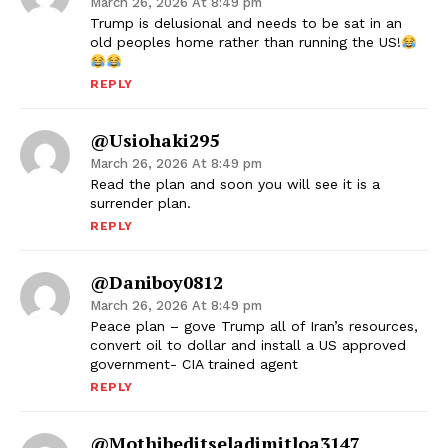
March 26, 2026 At 8:49 pm
Trump is delusional and needs to be sat in an
old peoples home rather than running the US!
REPLY
@usiohaki295
March 26, 2026 At 8:49 pm
Read the plan and soon you will see it is a
surrender plan.
REPLY
@daniboy0812
March 26, 2026 At 8:49 pm
Peace plan – gove Trump all of Iran’s resources,
convert oil to dollar and install a US approved
government- CIA trained agent
REPLY
@mothibeditseladimitloa3147