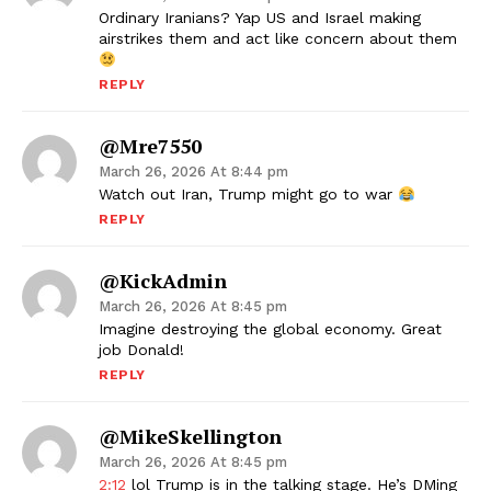
Ordinary Iranians? Yap US and Israel making
airstrikes them and act like concern about them
REPLY
@mre7550
March 26, 2026 At 8:44 pm
Watch out Iran, Trump might go to war
REPLY
@KickAdmin
March 26, 2026 At 8:45 pm
Imagine destroying the global economy. Great
job Donald!
REPLY
@MikeSkellington
March 26, 2026 At 8:45 pm
2:12
lol Trump is in the talking stage. He’s DMing