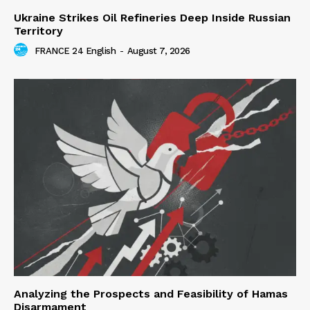
Ukraine Strikes Oil Refineries Deep Inside Russian
Territory
FRANCE 24 English
-
August 7, 2026
Analyzing the Prospects and Feasibility of Hamas
Disarmament