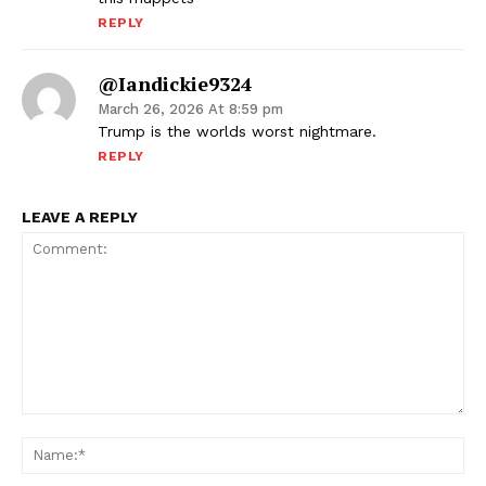
REPLY
@iandickie9324
March 26, 2026 At 8:59 pm
Trump is the worlds worst nightmare.
REPLY
LEAVE A REPLY
Comment:
Na