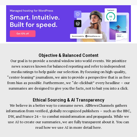
Objective & Balanced Content
Our goal is to provide a neutral window into world events. We prioritize
news sources known for balanced reporting and refer to independent
media ratings to help guide our selection. By focusing on high-quality,
“center-leaning” journalism, we aim to provide a perspective that is as free
from bias as possible. Furthermore, we “de-clickbait” every headline – our
summaries are designed to give you the facts, not to bait you into a click.
Ethical Sourcing & AI Transparency
We believe in a better way to consume news. AllNewsChannels gathers
information from verified, globally recognized publishers – such as the BBC,
DW, and France 24 – to combat misinformation and propaganda. While we
use AI to create our summaries, we are fully transparent about it. You can
read how we use AI in more detail here.