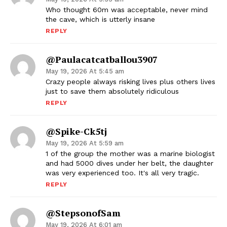
Who thought 60m was acceptable, never mind
the cave, which is utterly insane
REPLY
@paulacatcatballou3907
May 19, 2026 At 5:45 am
Crazy people always risking lives plus others lives
just to save them absolutely ridiculous
REPLY
@Spike-Ck5tj
May 19, 2026 At 5:59 am
1 of the group the mother was a marine biologist
and had 5000 dives under her belt, the daughter
was very experienced too. It's all very tragic.
REPLY
@stepsonofSam
May 19, 2026 At 6:01 am