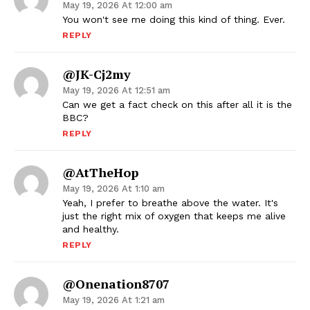
May 19, 2026 At 12:00 am
You won't see me doing this kind of thing. Ever.
REPLY
@JK-Cj2my
May 19, 2026 At 12:51 am
Can we get a fact check on this after all it is the
BBC?
REPLY
@atTheHop
May 19, 2026 At 1:10 am
Yeah, I prefer to breathe above the water. It's
just the right mix of oxygen that keeps me alive
and healthy.
REPLY
@onenation8707
May 19, 2026 At 1:21 am