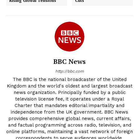
Rising Global Tensions
Cuts
BBC News
http://bbc.com
The BBC is the national broadcaster of the United
Kingdom and the world's oldest and largest broadcast
news organization. Principally funded by a public
television license fee, it operates under a Royal
Charter that mandates editorial impartiality and
independence from the UK government. BBC News
provides comprehensive global news, current affairs,
and factual programming across radio, television, and
online platforms, maintaining a vast network of foreign
correspondents to serve audiences worldwide.