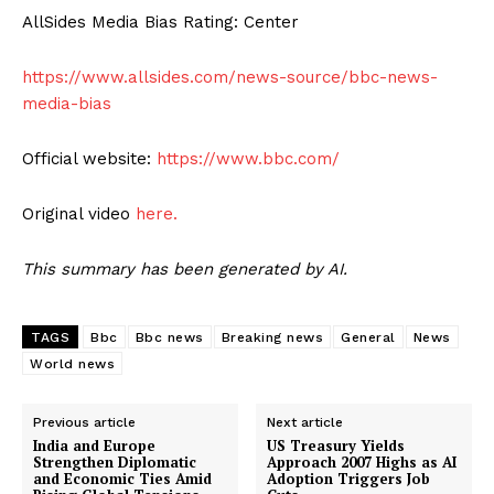
AllSides Media Bias Rating: Center
https://www.allsides.com/news-source/bbc-news-
media-bias
Official website:
https://www.bbc.com/
Original video
here.
This summary has been generated by AI.
TAGS
Bbc
Bbc news
Breaking news
General
News
World news
Previous article
Next article
India and Europe
US Treasury Yields
Strengthen Diplomatic
Approach 2007 Highs as AI
and Economic Ties Amid
Adoption Triggers Job