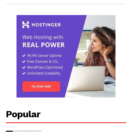
Popular