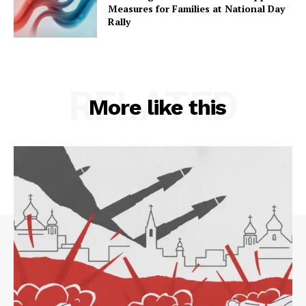
Measures for Families at National Day
Rally
RELATED
More like this