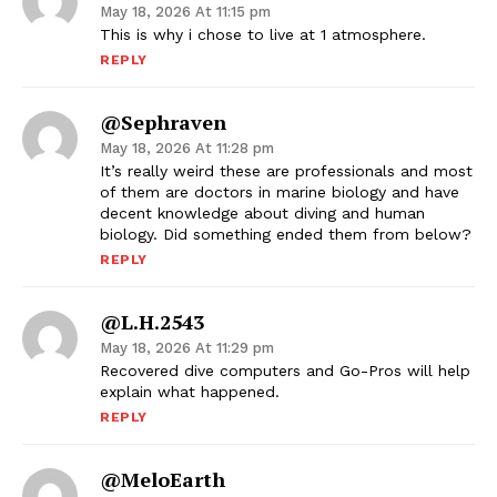
May 18, 2026 At 11:15 pm
This is why i chose to live at 1 atmosphere.
REPLY
@sephraven
May 18, 2026 At 11:28 pm
It’s really weird these are professionals and most
of them are doctors in marine biology and have
decent knowledge about diving and human
biology. Did something ended them from below?
REPLY
@l.h.2543
May 18, 2026 At 11:29 pm
Recovered dive computers and Go-Pros will help
explain what happened.
REPLY
@MeloEarth