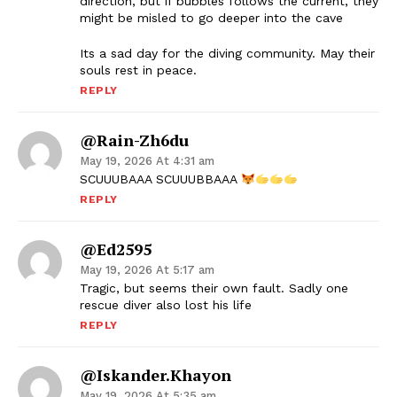
direction, but if bubbles follows the current, they
might be misled to go deeper into the cave
Its a sad day for the diving community. May their
souls rest in peace.
REPLY
@Rain-Zh6du
May 19, 2026 At 4:31 am
SCUUUBAAA SCUUUBBAAA
REPLY
@ed2595
May 19, 2026 At 5:17 am
Tragic, but seems their own fault. Sadly one
rescue diver also lost his life
REPLY
@Iskander.khayon
May 19, 2026 At 5:35 am