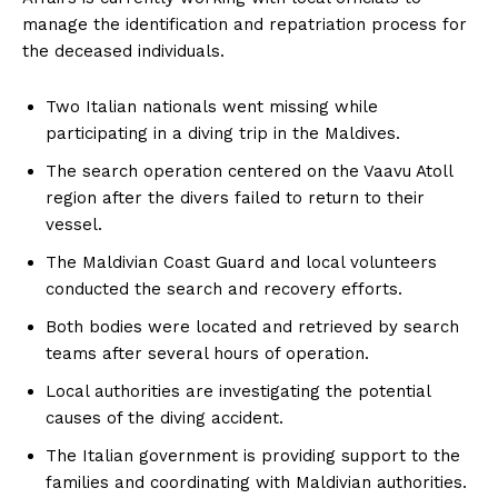
manage the identification and repatriation process for
the deceased individuals.
Two Italian nationals went missing while
participating in a diving trip in the Maldives.
The search operation centered on the Vaavu Atoll
region after the divers failed to return to their
vessel.
The Maldivian Coast Guard and local volunteers
conducted the search and recovery efforts.
Both bodies were located and retrieved by search
teams after several hours of operation.
Local authorities are investigating the potential
causes of the diving accident.
The Italian government is providing support to the
families and coordinating with Maldivian authorities.