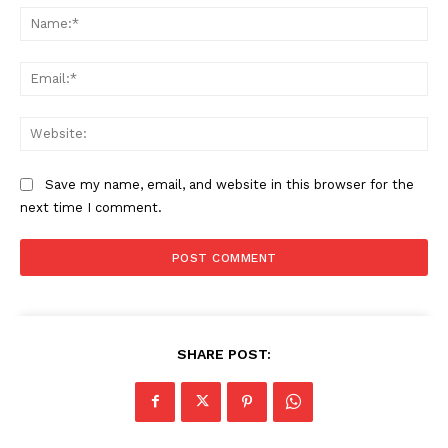
Na
Ema
Web
Save my name, email, and website in this browser for the
next time I comment.
SHARE POST: