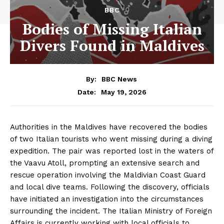
BBC
Bodies of Missing Italian
Divers Found in Maldives
By:
BBC News
May 19, 2026
Date:
Authorities in the Maldives have recovered the bodies
of two Italian tourists who went missing during a diving
expedition. The pair was reported lost in the waters of
the Vaavu Atoll, prompting an extensive search and
rescue operation involving the Maldivian Coast Guard
and local dive teams. Following the discovery, officials
have initiated an investigation into the circumstances
surrounding the incident. The Italian Ministry of Foreign
Affairs is currently working with local officials to