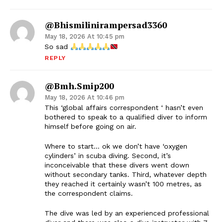
@bhismilinirampersad3360
May 18, 2026 At 10:45 pm
So sad
REPLY
@bmh.smip200
May 18, 2026 At 10:46 pm
This ‘global affairs correspondent ‘ hasn’t even
bothered to speak to a qualified diver to inform
himself before going on air.
Where to start… ok we don’t have ‘oxygen
cylinders’ in scuba diving. Second, it’s
inconceivable that these divers went down
without secondary tanks. Third, whatever depth
they reached it certainly wasn’t 100 metres, as
the correspondent claims.
The dive was led by an experienced professional