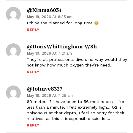
@xinma6034
May 19, 2026 At 6:35 am
I think she planned for long time
REPLY
@DorisWhittingham-W8h
May 19, 2026 At 7:21 am
They’re all professional divers no way would they
not know how much oxygen they’re need.
REPLY
@johnve8327
May 19, 2026 At 7:25 am
60 meters ? I have been to 56 meters on air for
less than a minute, I felt extremely high… O2 is
poisonous at that depth, I feel so sorry for their
relatives, as this is irresponsible suicide….
REPLY