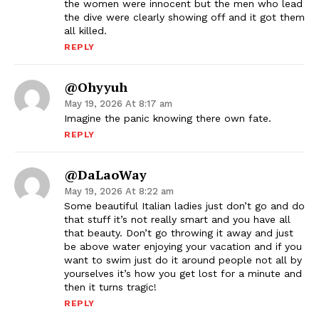
the women were innocent but the men who lead
the dive were clearly showing off and it got them
all killed.
REPLY
@ohyyuh
May 19, 2026 At 8:17 am
Imagine the panic knowing there own fate.
REPLY
@DaLaoWay
May 19, 2026 At 8:22 am
Some beautiful Italian ladies just don’t go and do
that stuff it’s not really smart and you have all
that beauty. Don’t go throwing it away and just
be above water enjoying your vacation and if you
want to swim just do it around people not all by
yourselves it’s how you get lost for a minute and
then it turns tragic!
REPLY