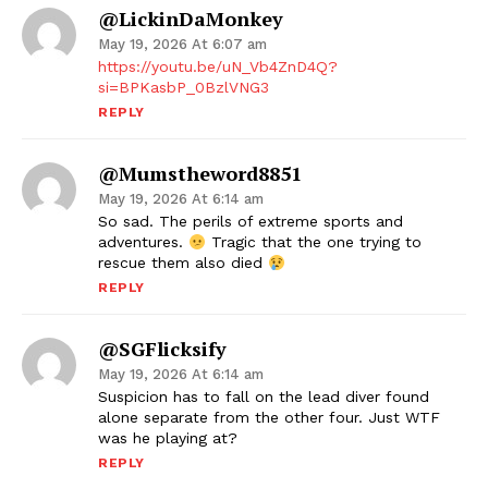
@LickinDaMonkey
May 19, 2026 At 6:07 am
https://youtu.be/uN_Vb4ZnD4Q?
si=BPKasbP_0BzlVNG3
REPLY
@mumstheword8851
May 19, 2026 At 6:14 am
So sad. The perils of extreme sports and
adventures.
Tragic that the one trying to
rescue them also died
REPLY
@SGFlicksify
May 19, 2026 At 6:14 am
Suspicion has to fall on the lead diver found
alone separate from the other four. Just WTF
was he playing at?
REPLY