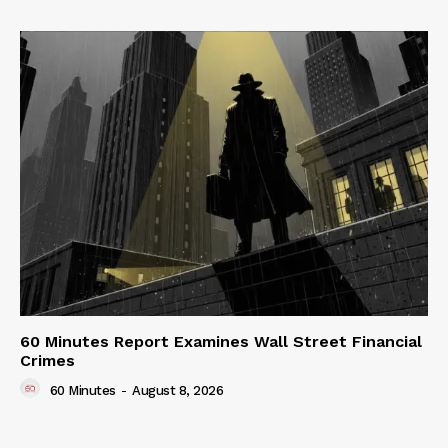
60 Minutes Report Examines Wall Street Financial
Crimes
60 Minutes
-
August 8, 2026