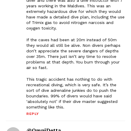
diver and there was also a dive instructor with 7
years working in the Maldives. This was an
extremely hazardous dive for which they would
have made a detailed dive plan, including the use
of Trimix gas to avoid nitrogen narcosis and
oxygen toxicity.
If the caves had been at 20m instead of 50m
they would all still be alive. Non divers perhaps
don’t appreciate the severe dangers of depths
over 35m. There just isn’t any time to resolve
problems at that depth. You burn through your
air so fast.
This tragic accident has nothing to do with
recreational diving, which is very safe. It’s the
sort of dive adrenaline junkies do to push the
boundaries. 99% of divers would have said
‘absolutely not’ if their dive master suggested
something like this.
REPLY
@OmniDetta