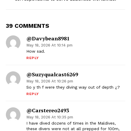
39 COMMENTS
@davybean8981
May 18, 2026 At 10:14 pm
How sad.
REPLY
@suzyqualcast6269
May 18, 2026 At 10:26 pm
So y th f were they diving way out of depth ¿?
REPLY
@carstereo2493
May 18, 2026 At 10:35 pm
I have dived dozens of times in the Maldives,
these divers were not at all prepped for 100m,