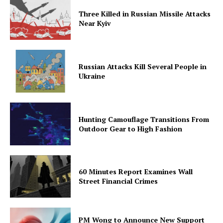
Three Killed in Russian Missile Attacks
Near Kyiv
Russian Attacks Kill Several People in
Ukraine
Hunting Camouflage Transitions From
Outdoor Gear to High Fashion
60 Minutes Report Examines Wall
Street Financial Crimes
PM Wong to Announce New Support