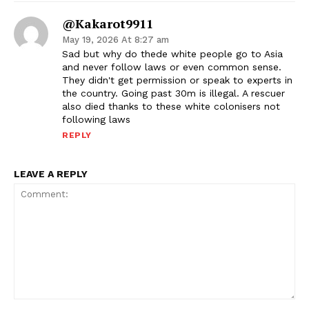
@Kakarot9911
May 19, 2026 At 8:27 am
Sad but why do thede white people go to Asia
and never follow laws or even common sense.
They didn't get permission or speak to experts in
the country. Going past 30m is illegal. A rescuer
also died thanks to these white colonisers not
following laws
REPLY
LEAVE A REPLY
Comment: