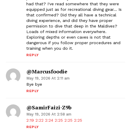
had that? I've read somewhere that they were
equipped just as for recreational diving gear… Is
that confirmed? Did they all have a technical
diving experience, and did they have proper
permission to dive that deep in the Maldives?
Loads of mixed information everywhere.
Exploring depths or even caves is not that
dangerous if you follow proper procedures and
training when you do it.
REPLY
@Marcusfoodie
May 19, 2026 At 2:11 am
Bye bye
REPLY
@SamirFaizi-Z9b
May 19, 2026 At 2:58 am
2:19
2:22
2:24
2:25
2:25
2:25
REPLY