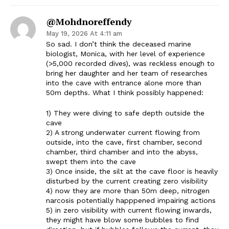
@mohdnoreffendy
May 19, 2026 At 4:11 am
So sad. I don’t think the deceased marine
biologist, Monica, with her level of experience
(>5,000 recorded dives), was reckless enough to
bring her daughter and her team of researches
into the cave with entrance alone more than
50m depths. What I think possibly happened:
1) They were diving to safe depth outside the
cave
2) A strong underwater current flowing from
outside, into the cave, first chamber, second
chamber, third chamber and into the abyss,
swept them into the cave
3) Once inside, the silt at the cave floor is heavily
disturbed by the current creating zero visibility
4) now they are more than 50m deep, nitrogen
narcosis potentially happpened impairing actions
5) in zero visibility with current flowing inwards,
they might have blow some bubbles to find