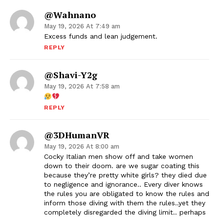
@wahnano
May 19, 2026 At 7:49 am
Excess funds and lean judgement.
REPLY
@shavi-Y2g
May 19, 2026 At 7:58 am
REPLY
@3DHumanVR
May 19, 2026 At 8:00 am
Cocky Italian men show off and take women
down to their doom. are we sugar coating this
because they’re pretty white girls? they died due
to negligence and ignorance.. Every diver knows
the rules you are obligated to know the rules and
inform those diving with them the rules..yet they
completely disregarded the diving limit.. perhaps