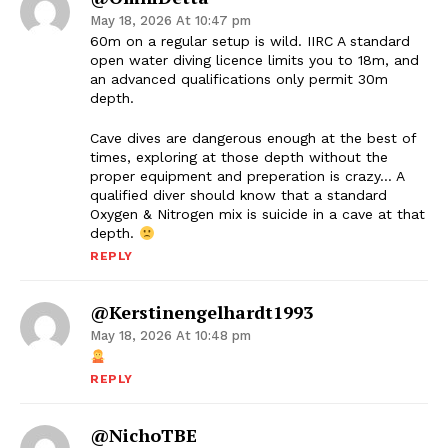
May 18, 2026 At 10:47 pm
60m on a regular setup is wild. IIRC A standard
open water diving licence limits you to 18m, and
an advanced qualifications only permit 30m
depth.
Cave dives are dangerous enough at the best of
times, exploring at those depth without the
proper equipment and preperation is crazy… A
qualified diver should know that a standard
Oxygen & Nitrogen mix is suicide in a cave at that
depth.
REPLY
@kerstinengelhardt1993
May 18, 2026 At 10:48 pm
REPLY
@NichoTBE