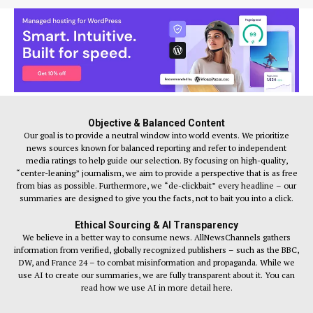
Objective & Balanced Content
Our goal is to provide a neutral window into world events. We prioritize
news sources known for balanced reporting and refer to independent
media ratings to help guide our selection. By focusing on high-quality,
“center-leaning” journalism, we aim to provide a perspective that is as free
from bias as possible. Furthermore, we “de-clickbait” every headline – our
summaries are designed to give you the facts, not to bait you into a click.
Ethical Sourcing & AI Transparency
We believe in a better way to consume news. AllNewsChannels gathers
information from verified, globally recognized publishers – such as the BBC,
DW, and France 24 – to combat misinformation and propaganda. While we
use AI to create our summaries, we are fully transparent about it. You can
read how we use AI in more detail here.