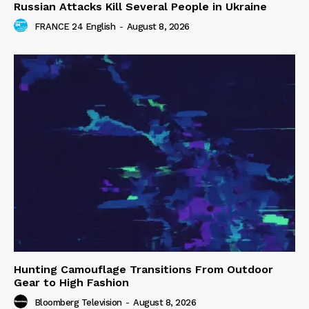
Russian Attacks Kill Several People in Ukraine
FRANCE 24 English
-
August 8, 2026
Hunting Camouflage Transitions From Outdoor
Gear to High Fashion
Bloomberg Television
-
August 8, 2026