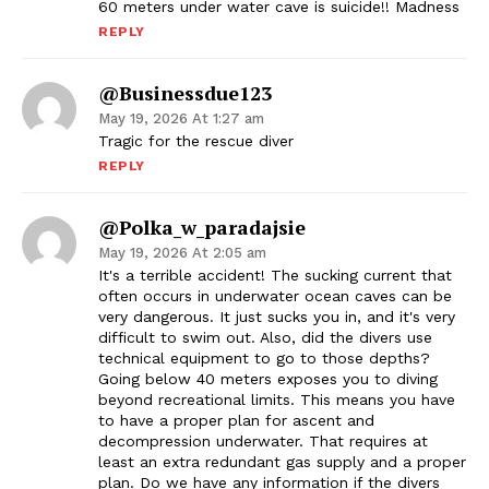
60 meters under water cave is suicide!! Madness
REPLY
@Businessdue123
May 19, 2026 At 1:27 am
Tragic for the rescue diver
REPLY
@polka_w_paradajsie
May 19, 2026 At 2:05 am
It's a terrible accident! The sucking current that
often occurs in underwater ocean caves can be
very dangerous. It just sucks you in, and it's very
difficult to swim out. Also, did the divers use
technical equipment to go to those depths?
Going below 40 meters exposes you to diving
beyond recreational limits. This means you have
to have a proper plan for ascent and
decompression underwater. That requires at
least an extra redundant gas supply and a proper
plan. Do we have any information if the divers