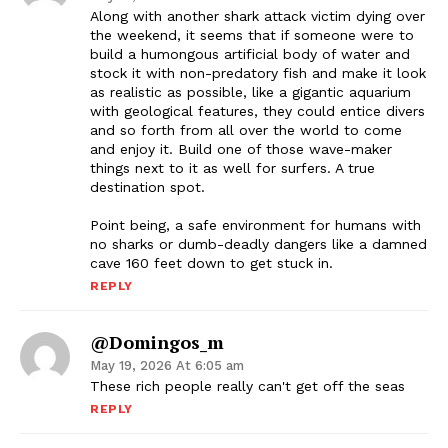
Along with another shark attack victim dying over
the weekend, it seems that if someone were to
build a humongous artificial body of water and
stock it with non-predatory fish and make it look
as realistic as possible, like a gigantic aquarium
with geological features, they could entice divers
and so forth from all over the world to come
and enjoy it. Build one of those wave-maker
things next to it as well for surfers. A true
destination spot.
Point being, a safe environment for humans with
no sharks or dumb-deadly dangers like a damned
cave 160 feet down to get stuck in.
REPLY
@domingos_m
May 19, 2026 At 6:05 am
These rich people really can't get off the seas
REPLY