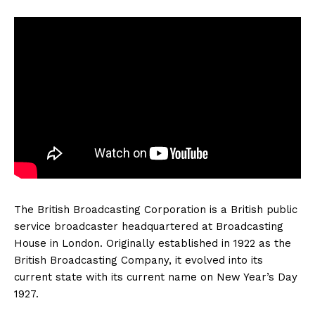
The British Broadcasting Corporation is a British public
service broadcaster headquartered at Broadcasting
House in London. Originally established in 1922 as the
British Broadcasting Company, it evolved into its
current state with its current name on New Year’s Day
1927.