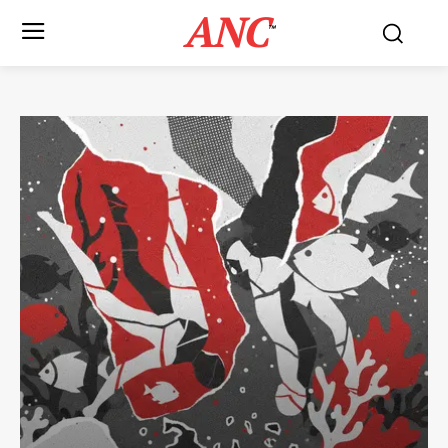
ANC
™