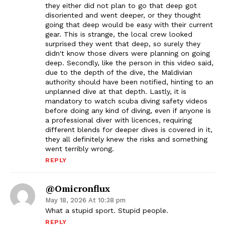
they either did not plan to go that deep got
disoriented and went deeper, or they thought
going that deep would be easy with their current
gear. This is strange, the local crew looked
surprised they went that deep, so surely they
didn't know those divers were planning on going
deep. Secondly, like the person in this video said,
due to the depth of the dive, the Maldivian
authority should have been notified, hinting to an
unplanned dive at that depth. Lastly, it is
mandatory to watch scuba diving safety videos
before doing any kind of diving, even if anyone is
a professional diver with licences, requiring
different blends for deeper dives is covered in it,
they all definitely knew the risks and something
went terribly wrong.
REPLY
@omicronflux
May 18, 2026 At 10:38 pm
What a stupid sport. Stupid people.
REPLY