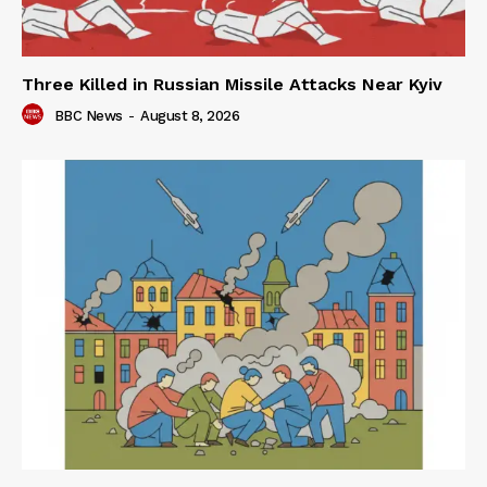
Three Killed in Russian Missile Attacks Near Kyiv
BBC News
-
August 8, 2026