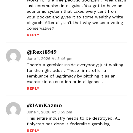
works for the free people. Socialism? Well that's
just communism in disguise. You got to have an
economic system that takes every cent from
your pocket and gives it to some wealthy white
oligarch. After all, isn't that why we keep voting
conservative?
REPLY
@rext8949
June 1, 2026 At 3:46 pm
There's a gambler inside everybody; just waiting
for the right odds . These firms offer a
semblance of legitimacy by pitching it as an
exercise in calculation or intelligence .
REPLY
@IAmKazmo
June 1, 2026 At 3:55 pm
This entire industry needs to be destroyed. All
Polycrap has done is federalize gambling.
REPLY