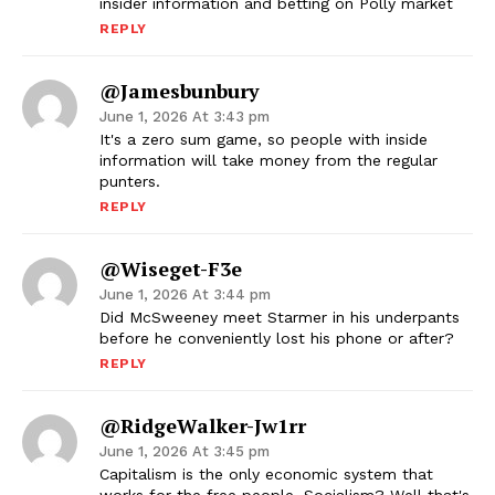
insider information and betting on Polly market
REPLY
@jamesbunbury
June 1, 2026 At 3:43 pm
It's a zero sum game, so people with inside
information will take money from the regular
punters.
REPLY
@wiseget-F3e
June 1, 2026 At 3:44 pm
Did McSweeney meet Starmer in his underpants
before he conveniently lost his phone or after?
REPLY
@RidgeWalker-Jw1rr
June 1, 2026 At 3:45 pm
Capitalism is the only economic system that