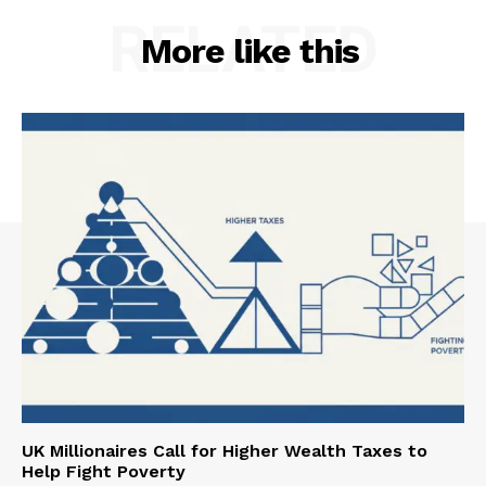
RELATED
More like this
UK Millionaires Call for Higher Wealth Taxes to
Help Fight Poverty