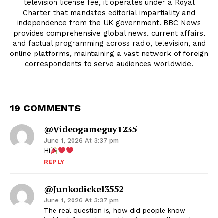
television license fee, it operates under a Royal
Charter that mandates editorial impartiality and
independence from the UK government. BBC News
provides comprehensive global news, current affairs,
and factual programming across radio, television, and
online platforms, maintaining a vast network of foreign
correspondents to serve audiences worldwide.
19 COMMENTS
@Videogameguy1235
June 1, 2026 At 3:37 pm
Hi
REPLY
@junkodickel3552
June 1, 2026 At 3:37 pm
The real question is, how did people know