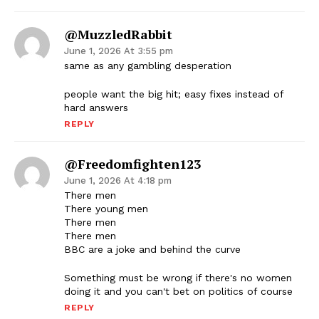
@MuzzledRabbit
June 1, 2026 At 3:55 pm
same as any gambling desperation
people want the big hit; easy fixes instead of
hard answers
REPLY
@freedomfighten123
June 1, 2026 At 4:18 pm
There men
There young men
There men
There men
BBC are a joke and behind the curve
Something must be wrong if there's no women
doing it and you can't bet on politics of course
REPLY