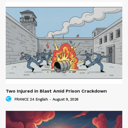
Two Injured in Blast Amid Prison Crackdown
FRANCE 24 English
-
August 9, 2026