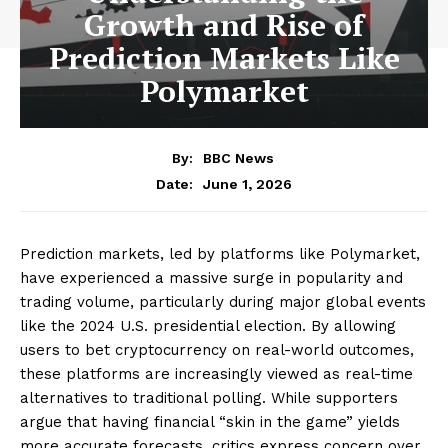
Growth and Rise of
Prediction Markets Like
Polymarket
By:
BBC News
June 1, 2026
Date:
Prediction markets, led by platforms like Polymarket,
have experienced a massive surge in popularity and
trading volume, particularly during major global events
like the 2024 U.S. presidential election. By allowing
users to bet cryptocurrency on real-world outcomes,
these platforms are increasingly viewed as real-time
alternatives to traditional polling. While supporters
argue that having financial “skin in the game” yields
more accurate forecasts, critics express concern over