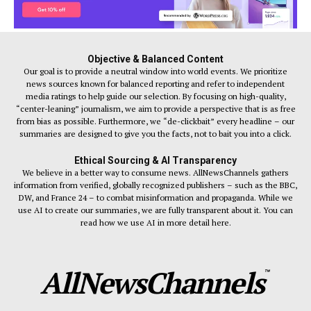
Objective & Balanced Content
Our goal is to provide a neutral window into world events. We prioritize
news sources known for balanced reporting and refer to independent
media ratings to help guide our selection. By focusing on high-quality,
“center-leaning” journalism, we aim to provide a perspective that is as free
from bias as possible. Furthermore, we “de-clickbait” every headline – our
summaries are designed to give you the facts, not to bait you into a click.
Ethical Sourcing & AI Transparency
We believe in a better way to consume news. AllNewsChannels gathers
information from verified, globally recognized publishers – such as the BBC,
DW, and France 24 – to combat misinformation and propaganda. While we
use AI to create our summaries, we are fully transparent about it. You can
read how we use AI in more detail here.
AllNewsChannels
™