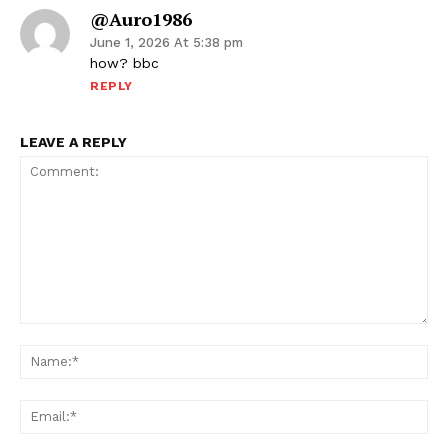
@auro1986
June 1, 2026 At 5:38 pm
how? bbc
REPLY
LEAVE A REPLY
Comment:
Na
Ema