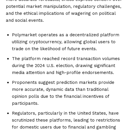
potential market manipulation, regulatory challenges,
and the ethical implications of wagering on political
and social events.
Polymarket operates as a decentralized platform
utilizing cryptocurrency, allowing global users to
trade on the likelihood of future events.
The platform reached record transaction volumes
during the 2024 U.S. election, drawing significant
media attention and high-profile endorsements.
Proponents suggest prediction markets provide
more accurate, dynamic data than traditional
opinion polls due to the financial incentives of
participants.
Regulators, particularly in the United States, have
scrutinized these platforms, leading to restrictions
for domestic users due to financial and gambling