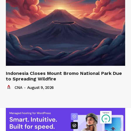
Indonesia Closes Mount Bromo National Park Due
to Spreading Wildfire
CNA
-
August 9, 2026