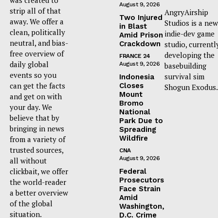
August 9, 2026
strip all of that
AngryAirship
Two Injured
away. We offer a
Studios is a new
in Blast
clean, politically
indie-dev game
Amid Prison
neutral, and bias-
Crackdown
studio, currentl
free overview of
developing the
FRANCE 24
daily global
August 9, 2026
basebuilding
events so you
survival sim
Indonesia
can get the facts
Closes
Shogun Exodus.
Mount
and get on with
Bromo
your day. We
National
believe that by
Park Due to
bringing in news
Spreading
Wildfire
from a variety of
trusted sources,
CNA
August 9, 2026
all without
clickbait, we offer
Federal
Prosecutors
the world-reader
Face Strain
a better overview
Amid
of the global
Washington,
situation.
D.C. Crime