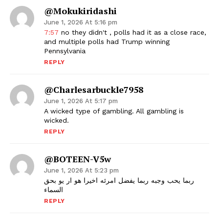
@mokukiridashi
June 1, 2026 At 5:16 pm
7:57
no they didn't , polls had it as a close race,
and multiple polls had Trump winning
Pennsylvania
REPLY
@charlesarbuckle7958
June 1, 2026 At 5:17 pm
A wicked type of gambling. All gambling is
wicked.
REPLY
@BOTEEN-V5w
June 1, 2026 At 5:23 pm
ربما يحب وجبه ربما يفضل امرئه اخيرا هو ار يو بحق
السماء
REPLY