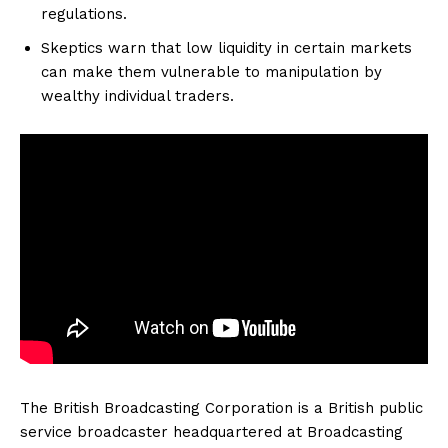
regulations.
Skeptics warn that low liquidity in certain markets
can make them vulnerable to manipulation by
wealthy individual traders.
The British Broadcasting Corporation is a British public
service broadcaster headquartered at Broadcasting