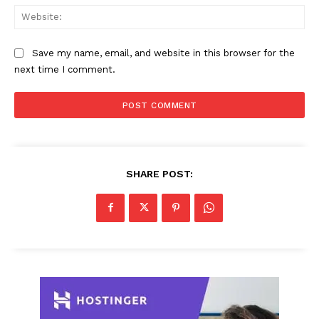
Web
Save my name, email, and website in this browser for the
next time I comment.
SHARE POST: