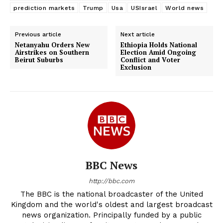
prediction markets
Trump
Usa
USIsrael
World news
Previous article
Next article
Netanyahu Orders New
Ethiopia Holds National
Airstrikes on Southern
Election Amid Ongoing
Beirut Suburbs
Conflict and Voter
Exclusion
BBC News
http://bbc.com
The BBC is the national broadcaster of the United
Kingdom and the world's oldest and largest broadcast
news organization. Principally funded by a public