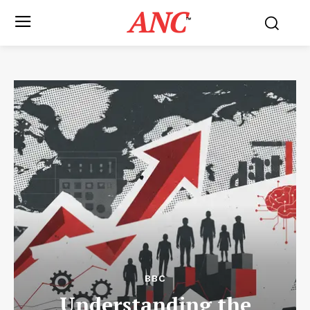
ANC
™
BBC
Understanding the