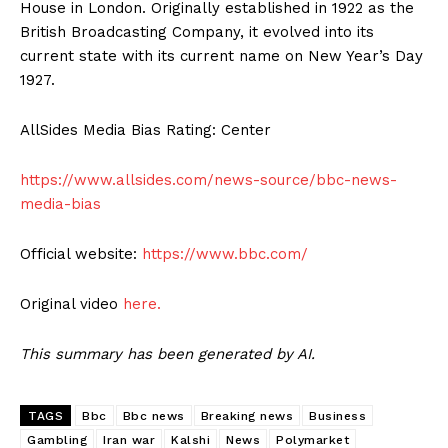
House in London. Originally established in 1922 as the
British Broadcasting Company, it evolved into its
current state with its current name on New Year’s Day
1927.
AllSides Media Bias Rating: Center
https://www.allsides.com/news-source/bbc-news-
media-bias
Official website:
https://www.bbc.com/
Original video
here.
This summary has been generated by AI.
TAGS
Bbc
Bbc news
Breaking news
Business
Gambling
Iran war
Kalshi
News
Polymarket