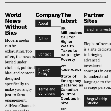
World
Company
The
Partner
News
latest
Sites
About
Without
UK
ElephantInvest
Bias
Millionaires
Call for
AI Use
Modern media
Higher
ElephantInvest
can be
Wealth
is a site dedicat
Taxes to
exhausting. Too
to bringing
Contact
Help Fight
often, the news is
Poverty
advanced
buried under
investment
DW
clickbait, political
Privacy
August 9, 2026
concepts in eas
bias, and content
Policy
to understand
State of
designed
Emergency
language to the
specifically to
Declared as
average person.
make you angry
Terms and
Canadian
Conditions
Wildfire
just to farm
Doubles in
AngryAirship
engagement.
Size
Studios
AllNewsChannels
BBC
was created to