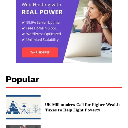
Popular
UK Millionaires Call for Higher Wealth
Taxes to Help Fight Poverty