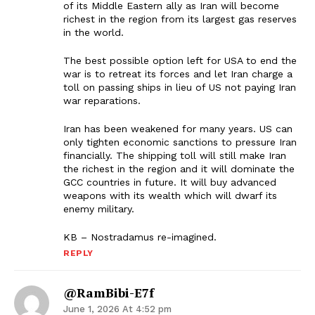
of its Middle Eastern ally as Iran will become
richest in the region from its largest gas reserves
in the world.
The best possible option left for USA to end the
war is to retreat its forces and let Iran charge a
toll on passing ships in lieu of US not paying Iran
war reparations.
Iran has been weakened for many years. US can
only tighten economic sanctions to pressure Iran
financially. The shipping toll will still make Iran
the richest in the region and it will dominate the
GCC countries in future. It will buy advanced
weapons with its wealth which will dwarf its
enemy military.
KB – Nostradamus re-imagined.
REPLY
@RamBibi-E7f
June 1, 2026 At 4:52 pm