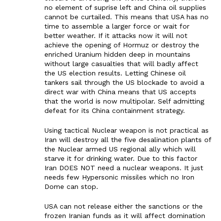
no element of suprise left and China oil supplies
cannot be curtailed. This means that USA has no
time to assemble a larger force or wait for
better weather. If it attacks now it will not
achieve the opening of Hormuz or destroy the
enriched Uranium hidden deep in mountains
without large casualties that will badly affect
the US election results. Letting Chinese oil
tankers sail through the US blockade to avoid a
direct war with China means that US accepts
that the world is now multipolar. Self admitting
defeat for its China containment strategy.
Using tactical Nuclear weapon is not practical as
Iran will destroy all the five desalination plants of
the Nuclear armed US regional ally which will
starve it for drinking water. Due to this factor
Iran DOES NOT need a nuclear weapons. It just
needs few Hypersonic missiles which no Iron
Dome can stop.
USA can not release either the sanctions or the
frozen Iranian funds as it will affect domination