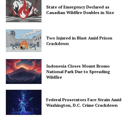
State of Emergency Declared as
Canadian Wildfire Doubles in Size
Two Injured in Blast Amid Prison
Crackdown
Indonesia Closes Mount Bromo
National Park Due to Spreading
Wildfire
Federal Prosecutors Face Strain Amid
Washington, D.C. Crime Crackdown