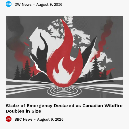
DW News
-
August 9, 2026
State of Emergency Declared as Canadian Wildfire
Doubles in Size
BBC News
-
August 9, 2026