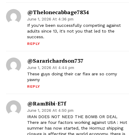
@thelonecabbage7834
June 1, 2026 At 4:36 pm
If you've been successfully competing against
adults since 13, it's not you that led to the
success.
REPLY
@sararichardson737
June 1, 2026 At 4:44 pm
These guys doing their car flex are so corny
yawny
REPLY
@RamBibi-E7f
June 1, 2026 At 4:50 pm
IRAN DOES NOT NEED THE BOMB OR DEAL
There are four factors working against USA : Hot
summer has now started, the Hormuz shipping
closure is affecting the world economy, there is