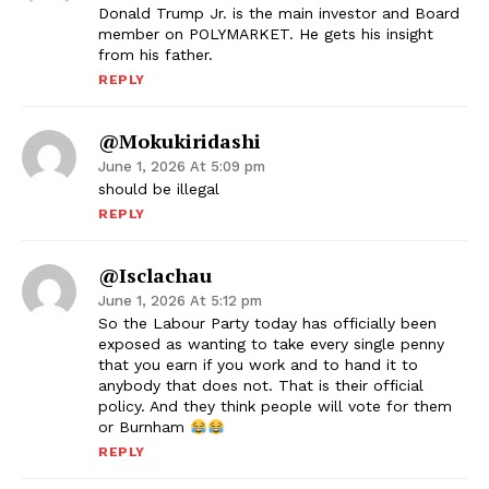
Donald Trump Jr. is the main investor and Board
member on POLYMARKET. He gets his insight
from his father.
REPLY
@mokukiridashi
June 1, 2026 At 5:09 pm
should be illegal
REPLY
@Isclachau
June 1, 2026 At 5:12 pm
So the Labour Party today has officially been
exposed as wanting to take every single penny
that you earn if you work and to hand it to
anybody that does not. That is their official
policy. And they think people will vote for them
or Burnham
REPLY