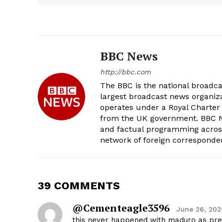
BBC News
http://bbc.com
The BBC is the national broadc
largest broadcast news organizat
operates under a Royal Charter
from the UK government. BBC Ne
and factual programming across 
network of foreign corresponde
39 COMMENTS
@cementeagle3596
June 26, 202
this never happened with maduro as pre