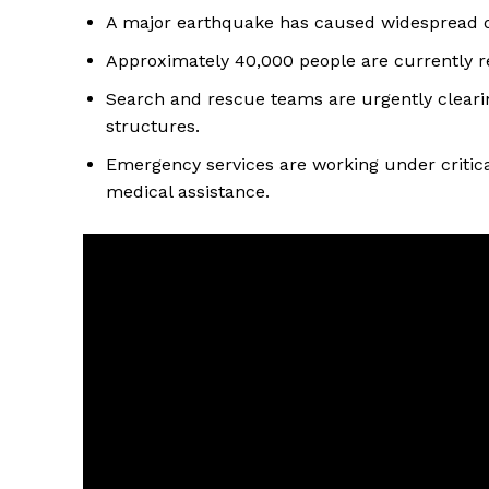
A major earthquake has caused widespread de
Approximately 40,000 people are currently re
Search and rescue teams are urgently cleari
structures.
Emergency services are working under critica
medical assistance.