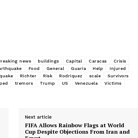
Breaking news
buildings
Capital
Caracas
Crisis
arthquake
Food
General
Guaria
Help
Injured
quake
Richter
Risk
Rodriquez
scale
Survivors
ped
tremors
Trump
US
Venezuela
Victims
Next article
FIFA Allows Rainbow Flags at World
Cup Despite Objections From Iran and