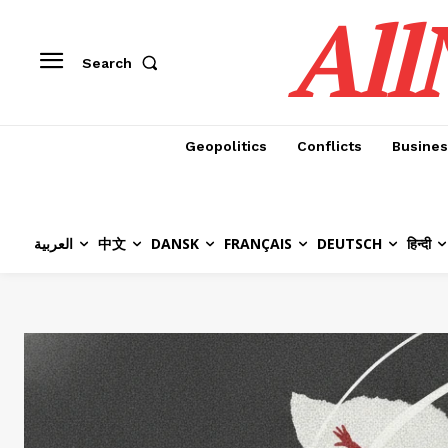
All
Search
Geopolitics
Conflicts
Busines
العربية
中文
DANSK
FRANÇAIS
DEUTSCH
हिन्दी