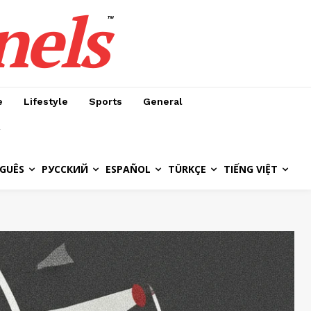
nels
™
e
Lifestyle
Sports
General
GUÊS
РУССКИЙ
ESPAÑOL
TÜRKÇE
TIẾNG VIỆT