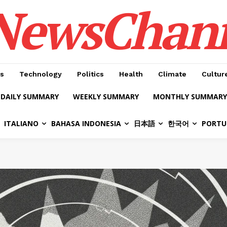
NewsChan
s
Technology
Politics
Health
Climate
Cultur
DAILY SUMMARY
WEEKLY SUMMARY
MONTHLY SUMMARY
ITALIANO
BAHASA INDONESIA
日本語
한국어
PORTU