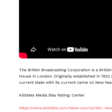
The British Broadcasting Corporation is a Briti
House in London. Originally established in 1922 
current state with its current name on New Year
AllSides Media Bias Rating: Center
https://www.allsides.com/news-source/bbc-ne