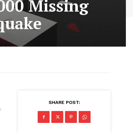
000 Missing
quake
SHARE POST:
e