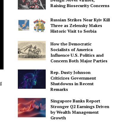
Raising Biosecurity Concerns
Russian Strikes Near Kyiv Kill
Three as Zelensky Makes
Historic Visit to Serbia
How the Democratic
Socialists of America
Influence U.S. Politics and
Concern Both Major Parties
Rep. Dusty Johnson
Criticizes Government
g
Shutdowns in Recent
Remarks
Singapore Banks Report
Stronger Q2 Earnings Driven
by Wealth Management
Growth