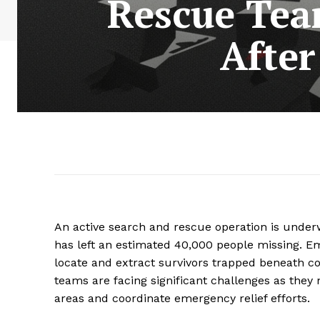
Rescue Tea
After
An active search and rescue operation is under
has left an estimated 40,000 people missing. E
locate and extract survivors trapped beneath co
teams are facing significant challenges as they
areas and coordinate emergency relief efforts.