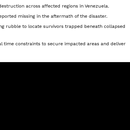
struction across affected regions in Venezuela.
ported missing in the aftermath of the disaster.
ng rubble to locate survivors trapped beneath collapsed
l time constraints to secure impacted areas and deliver