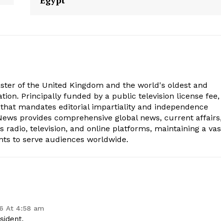
Egypt
aster of the United Kingdom and the world's oldest and
ion. Principally funded by a public television license fee, 
 that mandates editorial impartiality and independence
ws provides comprehensive global news, current affairs
radio, television, and online platforms, maintaining a vas
nts to serve audiences worldwide.
6 At 4:58 am
sident.