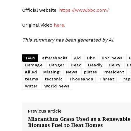
Official website:
https://www.bbc.com/
Original video
here.
This summary has been generated by AI.
aftershocks
Aid
Bbc
Bbc news
TAGS
Damage
Danger
Dead
Deadly
Delcy
E
Killed
Missing
News
plates
President
teams
tectonic
Thousands
Threat
Trap
Water
World news
Previous article
Miscanthus Grass Used as a Renewable
Biomass Fuel to Heat Homes