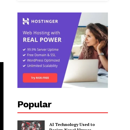
Popular
AI Technology Used to
Design Novel Viruses,