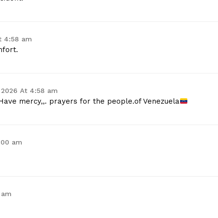
t 4:58 am
fort.
 2026 At 4:58 am
Have mercy,,. prayers for the people.of Venezuela
5:00 am
3 am