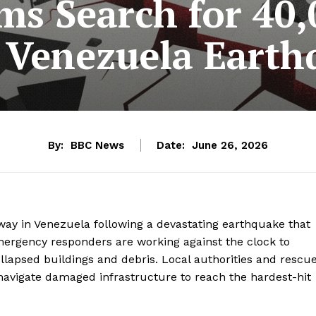
ms Search for 40,
 Venezuela Earth
By:
BBC News
Date:
June 26, 2026
way in Venezuela following a devastating earthquake that
mergency responders are working against the clock to
llapsed buildings and debris. Local authorities and rescu
 navigate damaged infrastructure to reach the hardest-hit