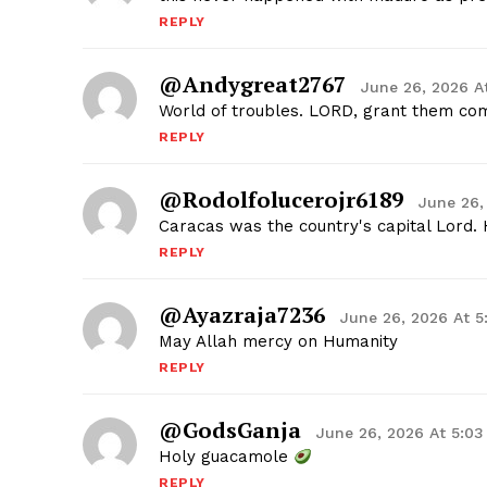
REPLY
@andygreat2767
June 26, 2026 A
World of troubles. LORD, grant them com
REPLY
@rodolfolucerojr6189
June 26,
Caracas was the country's capital Lord. 
REPLY
@ayazraja7236
June 26, 2026 At 
May Allah mercy on Humanity
REPLY
@GodsGanja
June 26, 2026 At 5:0
Holy guacamole
REPLY