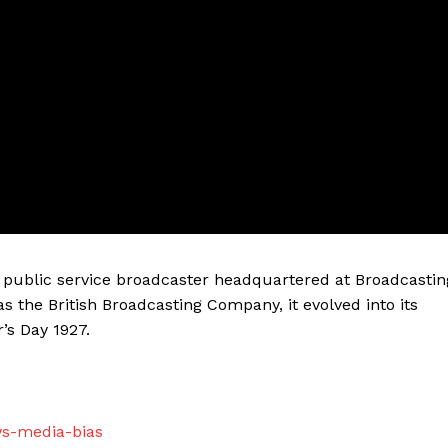
sh public service broadcaster headquartered at Broadcastin
as the British Broadcasting Company, it evolved into its
’s Day 1927.
ws-media-bias