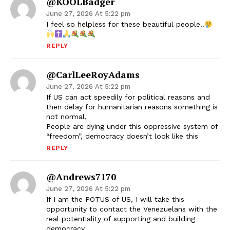
@KOOLBadger
June 27, 2026 At 5:22 pm
I feel so helpless for these beautiful people..
REPLY
@CarlLeeRoyAdams
June 27, 2026 At 5:22 pm
If US can act speedily for political reasons and
then delay for humanitarian reasons something is
not normal,
People are dying under this oppressive system of
“freedom”, democracy doesn’t look like this
REPLY
@andrews7170
June 27, 2026 At 5:22 pm
If I am the POTUS of US, I will take this
opportunity to contact the Venezuelans with the
real potentiality of supporting and building
democracy.