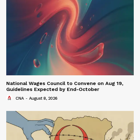
National Wages Council to Convene on Aug 19,
Guidelines Expected by End-October
CNA
-
August 8, 2026