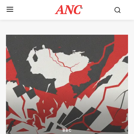
ANC
™
BBC