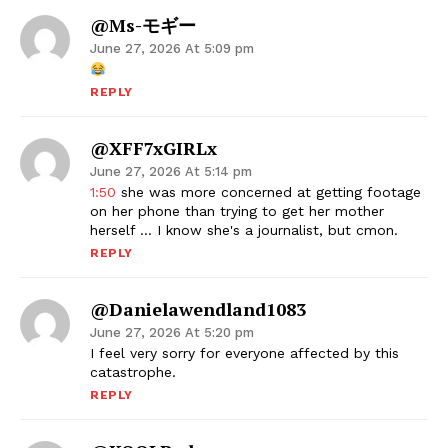
@ms-モギー
June 27, 2026 At 5:09 pm
REPLY
@xFF7xGIRLx
June 27, 2026 At 5:14 pm
1:50
she was more concerned at getting footage
on her phone than trying to get her mother
herself … I know she's a journalist, but cmon.
REPLY
@danielawendland1083
June 27, 2026 At 5:20 pm
I feel very sorry for everyone affected by this
catastrophe.
REPLY