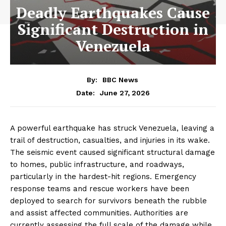
Deadly Earthquakes Cause
Significant Destruction in
Venezuela
By:
BBC News
June 27, 2026
Date:
A powerful earthquake has struck Venezuela, leaving a
trail of destruction, casualties, and injuries in its wake.
The seismic event caused significant structural damage
to homes, public infrastructure, and roadways,
particularly in the hardest-hit regions. Emergency
response teams and rescue workers have been
deployed to search for survivors beneath the rubble
and assist affected communities. Authorities are
currently assessing the full scale of the damage while