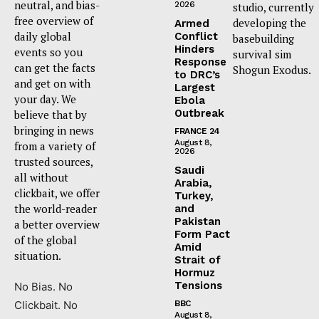
neutral, and bias-
2026
studio, currently
free overview of
developing the
Armed
daily global
Conflict
basebuilding
Hinders
events so you
survival sim
Response
can get the facts
Shogun Exodus.
to DRC’s
and get on with
Largest
your day. We
Ebola
Outbreak
believe that by
bringing in news
FRANCE 24
August 8,
from a variety of
2026
trusted sources,
Saudi
all without
Arabia,
clickbait, we offer
Turkey,
the world-reader
and
Pakistan
a better overview
Form Pact
of the global
Amid
situation.
Strait of
Hormuz
Tensions
No Bias. No
Clickbait. No
BBC
August 8,