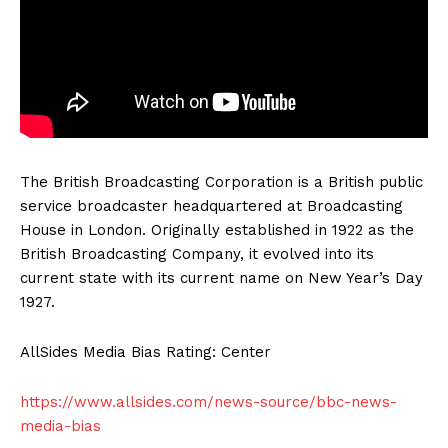
The British Broadcasting Corporation is a British public
service broadcaster headquartered at Broadcasting
House in London. Originally established in 1922 as the
British Broadcasting Company, it evolved into its
current state with its current name on New Year’s Day
1927.
AllSides Media Bias Rating: Center
https://www.allsides.com/news-source/bbc-news-
media-bias