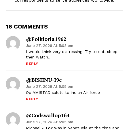
correspondents to serve audiences worldwide.
16 COMMENTS
@Folkloria1962
June 27, 2026 At 5:03 pm
I would think very distressing. Try to eat, sleep,
then watch…
REPLY
@BISHNU-I9c
June 27, 2026 At 5:05 pm
Op AMISTAD salute to indian Air force
REPLY
@codswallop164
June 27, 2026 At 5:05 pm
Michael J Fox was in Venezuela at the time and