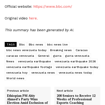
Official website:
https://www.bbc.com/
Original video
here.
This summary has been generated by AI.
TAGS
Bbc
Bbc news
bbc news live
bbc news venezuela today
Breaking news
Caracas
caracas venezuela
General
guiria
guiria venezuela
News
venezuela earthquake
venezuela earthquake 2026
venezuela earthquake footage
venezuela earthquake today
venezuela hoy
venezuela news
venezuela news today
World news
Previous article
Next article
Ethiopian PM Abiy
200 Seniors to Receive 12
Ahmed’s Party Wins
Weeks of Professional
Election Amid Exclusion of
Esports Coaching