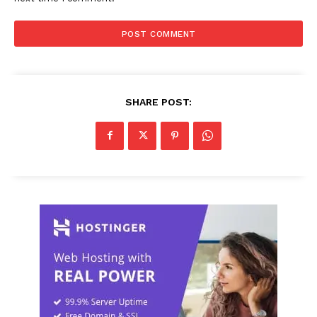
SHARE POST: