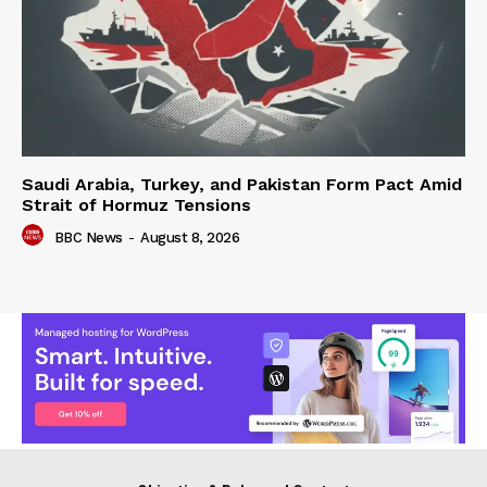
Saudi Arabia, Turkey, and Pakistan Form Pact Amid
Strait of Hormuz Tensions
BBC News
-
August 8, 2026