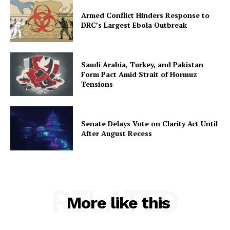
Armed Conflict Hinders Response to
DRC’s Largest Ebola Outbreak
Saudi Arabia, Turkey, and Pakistan
Form Pact Amid Strait of Hormuz
Tensions
Senate Delays Vote on Clarity Act Until
After August Recess
RELATED
More like this