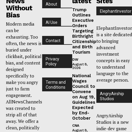
News
latest
Sites
About
Without
Trump
ElephantInvestor
Bias
Outlines
Executive
AI Use
Modern media
Orders
ElephantInvestor
can be
Targeting
is a site dedicated
Birthright
exhausting. Too
to bringing
Contact
Citizenship
often, the news is
and Birth
advanced
buried under
Tourism
investment
clickbait, political
Privacy
DW
concepts in easy
bias, and content
Policy
August 8,
to understand
2026
designed
language to the
specifically to
National
average person.
Wages
make you angry
Terms and
Council to
Conditions
just to farm
Convene
AngryAirship
engagement.
on Aug 19,
Studios
AllNewsChannels
Guidelines
Expected
was created to
by End-
strip all of that
AngryAirship
October
away. We offer a
Studios is a new
CNA
clean, politically
indie-dev game
August 8,