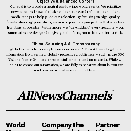
Objective & Balanced Content
Our goal is to provide a neutral window into world events. We prioritize
news sources known for balanced reporting and refer to independent
media ratings to help guide our selection. By focusing on high-quality,
“center-leaning” journalism, we aim to provide a perspective that is as free
from bias as possible. Furthermore, we “de-clickbait” every headline – our
summaries are designed to give you the facts, not to bait you into a click.
Ethical Sourcing & AI Transparency
We believe in a better way to consume news. AllNewsChannels gathers
information from verified, globally recognized publishers – such as the BBC,
DW, and France 24 – to combat misinformation and propaganda. While we
use AI to create our summaries, we are fully transparent about it. You can
read how we use AI in more detail here.
AllNewsChannels
™
World
Company
The
Partner