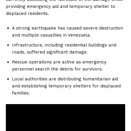
providing emergency aid and temporary shelter to
displaced residents.
A strong earthquake has caused severe destruction
and multiple casualties in Venezuela.
Infrastructure, including residential buildings and
roads, suffered significant damage.
Rescue operations are active as emergency
personnel search the debris for survivors.
Local authorities are distributing humanitarian aid
and establishing temporary shelters for displaced
families.