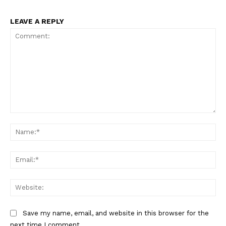
LEAVE A REPLY
Comment:
Na
Ema
Web
Save my name, email, and website in this browser for the
next time I comment.