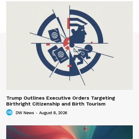
Trump Outlines Executive Orders Targeting
Birthright Citizenship and Birth Tourism
DW News
-
August 8, 2026