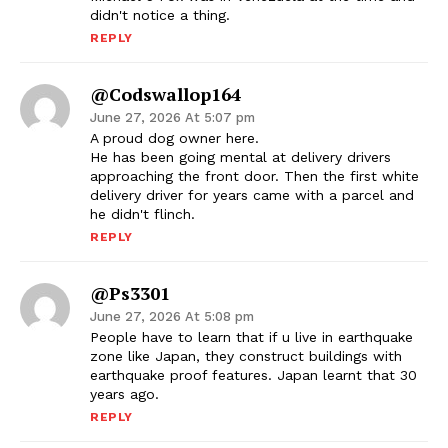
didn't notice a thing.
REPLY
@codswallop164
June 27, 2026 At 5:07 pm
A proud dog owner here.
He has been going mental at delivery drivers
approaching the front door. Then the first white
delivery driver for years came with a parcel and
he didn't flinch.
REPLY
@ps3301
June 27, 2026 At 5:08 pm
People have to learn that if u live in earthquake
zone like Japan, they construct buildings with
earthquake proof features. Japan learnt that 30
years ago.
REPLY