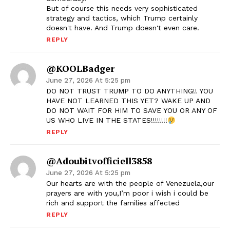
But of course this needs very sophisticated
strategy and tactics, which Trump certainly
doesn't have. And Trump doesn't even care.
REPLY
@KOOLBadger
June 27, 2026 At 5:25 pm
DO NOT TRUST TRUMP TO DO ANYTHING!! YOU
HAVE NOT LEARNED THIS YET? WAKE UP AND
DO NOT WAIT FOR HIM TO SAVE YOU OR ANY OF
US WHO LIVE IN THE STATES!!!!!!!!
REPLY
@adoubitvofficiell3858
June 27, 2026 At 5:25 pm
Our hearts are with the people of Venezuela,our
prayers are with you,I’m poor i wish i could be
rich and support the families affected
REPLY