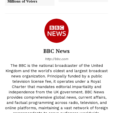
Millions of Voters
BBC News
http://bbc.com
The BBC is the national broadcaster of the United
Kingdom and the world's oldest and largest broadcast
news organization. Principally funded by a public
television license fee, it operates under a Royal
Charter that mandates editorial impartiality and
independence from the UK government. BBC News
provides comprehensive global news, current affairs,
and factual programming across radio, television, and
online platforms, maintaining a vast network of foreign