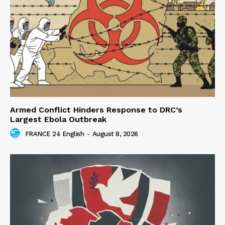
Armed Conflict Hinders Response to DRC’s
Largest Ebola Outbreak
FRANCE 24 English
-
August 8, 2026