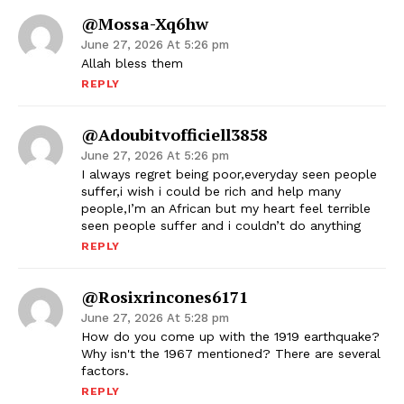
@Mossa-Xq6hw
June 27, 2026 At 5:26 pm
Allah bless them
REPLY
@adoubitvofficiell3858
June 27, 2026 At 5:26 pm
I always regret being poor,everyday seen people
suffer,i wish i could be rich and help many
people,I’m an African but my heart feel terrible
seen people suffer and i couldn’t do anything
REPLY
@rosixrincones6171
June 27, 2026 At 5:28 pm
How do you come up with the 1919 earthquake?
Why isn't the 1967 mentioned? There are several
factors.
REPLY