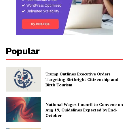
Popular
Trump Outlines Executive Orders
Targeting Birthright Citizenship and
Birth Tourism
National Wages Council to Convene on
Aug 19, Guidelines Expected by End-
October