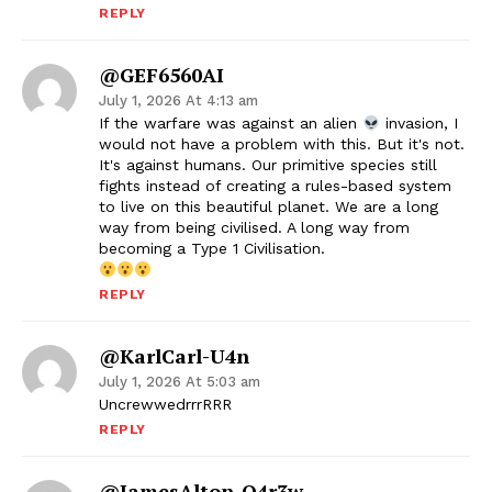
REPLY
@GEF6560AI
July 1, 2026 At 4:13 am
If the warfare was against an alien
invasion, I
would not have a problem with this. But it's not.
It's against humans. Our primitive species still
fights instead of creating a rules-based system
to live on this beautiful planet. We are a long
way from being civilised. A long way from
becoming a Type 1 Civilisation.
REPLY
@KarlCarl-U4n
July 1, 2026 At 5:03 am
UncrewwedrrrRRR
REPLY
@JamesAlton-O4r3w