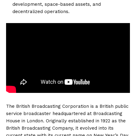
development, space-based assets, and
decentralized operations.
The British Broadcasting Corporation is a British public
service broadcaster headquartered at Broadcasting
House in London. Originally established in 1922 as the
British Broadcasting Company, it evolved into its
current state with its current name on New Year’s Day