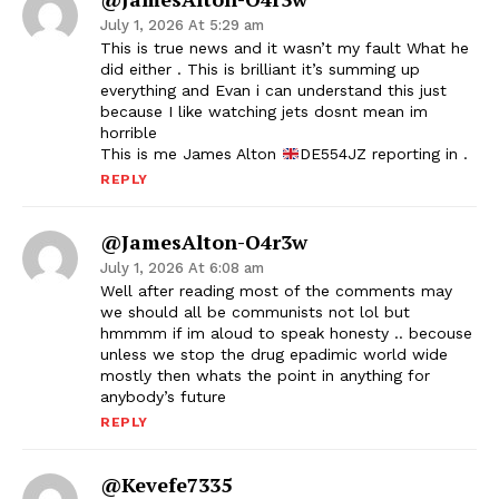
July 1, 2026 At 5:29 am
This is true news and it wasn’t my fault What he
did either . This is brilliant it’s summing up
everything and Evan i can understand this just
because I like watching jets dosnt mean im
horrible
This is me James Alton
DE554JZ reporting in .
REPLY
@JamesAlton-O4r3w
July 1, 2026 At 6:08 am
Well after reading most of the comments may
we should all be communists not lol but
hmmmm if im aloud to speak honesty .. becouse
unless we stop the drug epadimic world wide
mostly then whats the point in anything for
anybody’s future
REPLY
@kevefe7335