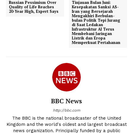
Russian Pessimism Over
Tinjauan Bulan Juni:
Quality of Life Reaches
Kesepakatan Sanksi AS-
20-Year High, Expert Says
Iran yang Bersejarah
Mengakhiri Berbulan-
bulan Politik Tepi Jurang
di Saat Ledakan
Infrastruktur AI Terus
Membebani Jaringan
Listrik dan Eropa
Memperkuat Pertahanan
BBC News
http://bbc.com
The BBC is the national broadcaster of the United
Kingdom and the world's oldest and largest broadcast
news organization. Principally funded by a public