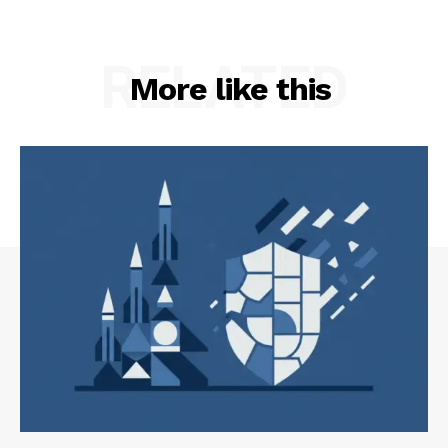
RELATED
More like this