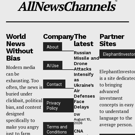
AllNewsChannels
™
World
Company
The
Partner
News
latest
Sites
About
Without
Russian
ElephantInvesto
Bias
Missile and
Drone
AI Use
Modern media
Attacks
ElephantInvesto
can be
Intensify
is a site dedicate
as
exhausting. Too
to bringing
Contact
Ukraine’s
often, the news is
Air
advanced
buried under
Defenses
investment
clickbait, political
Face
Privacy
concepts in easy
bias, and content
Delays
Policy
to understand
designed
DW
language to the
specifically to
August 10,
2026
average person.
make you angry
Terms and
CNA
Conditions
just to farm