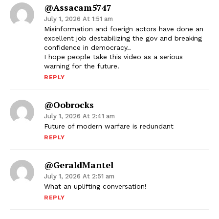
@assacam5747
July 1, 2026 At 1:51 am
Misinformation and foerign actors have done an
excellent job destabilizing the gov and breaking
confidence in democracy..
I hope people take this video as a serious
warning for the future.
REPLY
@oobrocks
July 1, 2026 At 2:41 am
Future of modern warfare is redundant
REPLY
@GeraldMantel
July 1, 2026 At 2:51 am
What an uplifting conversation!
REPLY