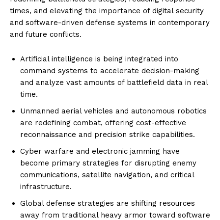
times, and elevating the importance of digital security
and software-driven defense systems in contemporary
and future conflicts.
Artificial intelligence is being integrated into
command systems to accelerate decision-making
and analyze vast amounts of battlefield data in real
time.
Unmanned aerial vehicles and autonomous robotics
are redefining combat, offering cost-effective
reconnaissance and precision strike capabilities.
Cyber warfare and electronic jamming have
become primary strategies for disrupting enemy
communications, satellite navigation, and critical
infrastructure.
Global defense strategies are shifting resources
away from traditional heavy armor toward software