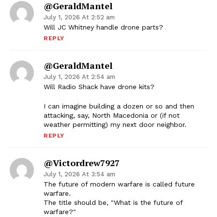
@GeraldMantel
July 1, 2026 At 2:52 am
Will JC Whitney handle drone parts?
REPLY
@GeraldMantel
July 1, 2026 At 2:54 am
Will Radio Shack have drone kits?
I can imagine building a dozen or so and then
attacking, say, North Macedonia or (if not
weather permitting) my next door neighbor.
REPLY
@victordrew7927
July 1, 2026 At 3:54 am
The future of modern warfare is called future
warfare.
The title should be, "What is the future of
warfare?"