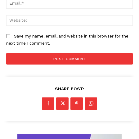
Ema
Web
Save my name, email, and website in this browser for the
next time I comment.
SHARE POST: