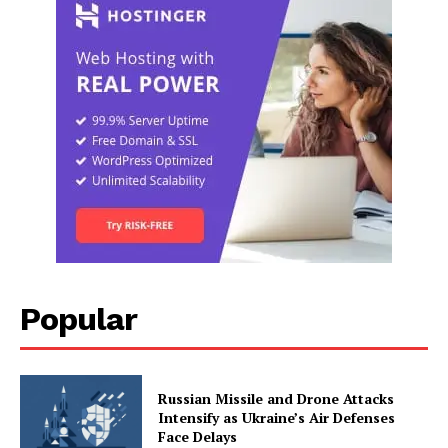
Popular
Russian Missile and Drone Attacks
Intensify as Ukraine’s Air Defenses
Face Delays