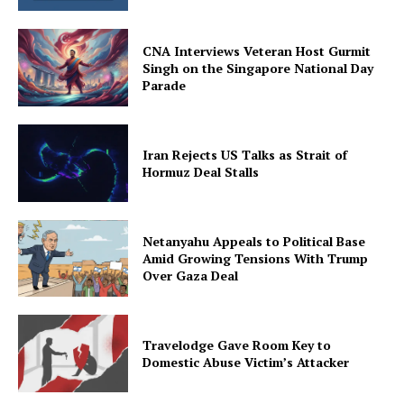
CNA Interviews Veteran Host Gurmit
Singh on the Singapore National Day
Parade
Iran Rejects US Talks as Strait of
Hormuz Deal Stalls
Netanyahu Appeals to Political Base
Amid Growing Tensions With Trump
Over Gaza Deal
Travelodge Gave Room Key to
Domestic Abuse Victim’s Attacker