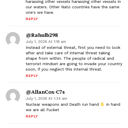
harassing other vessels harassing other vessels in
our waters. Other Nato countries have the same
one's we have.
REPLY
@rahulb298
July 1, 2026 At 1:16 am
Instead of external threat, first you need to look
after and take care of internal threat taking
shape from within. The people of radical and
terrorist mindset are going to invade your country
soon, if you neglect this internal threat.
REPLY
@AllanCox-C7s
July 1, 2026 At 1:34 am
Nuclear weapons and Death run hand
in hand
we are all Fucket
REPLY