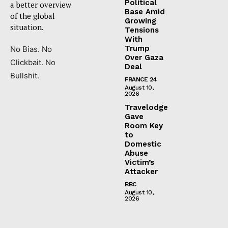
Political
a better overview
Base Amid
of the global
Growing
situation.
Tensions
With
Trump
No Bias. No
Over Gaza
Clickbait. No
Deal
Bullshit.
FRANCE 24
August 10,
2026
Travelodge
Gave
Room Key
to
Domestic
Abuse
Victim’s
Attacker
BBC
August 10,
2026