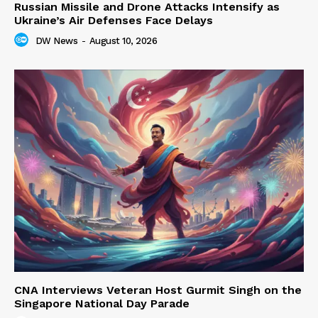
Russian Missile and Drone Attacks Intensify as
Ukraine’s Air Defenses Face Delays
DW News
-
August 10, 2026
CNA Interviews Veteran Host Gurmit Singh on the
Singapore National Day Parade