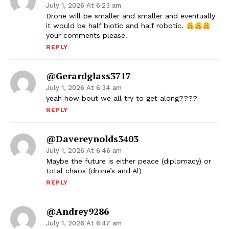
July 1, 2026 At 6:23 am
Drone will be smaller and smaller and eventually
it would be half biotic and half robotic.
your comments please!
REPLY
@gerardglass3717
July 1, 2026 At 6:34 am
yeah how bout we all try to get along????
REPLY
@davereynolds3403
July 1, 2026 At 6:46 am
Maybe the future is either peace (diplomacy) or
total chaos (drone’s and Al)
REPLY
@andrey9286
July 1, 2026 At 6:47 am