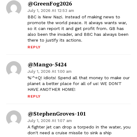
@GreenFog2026
July 1, 2026 At 12:53 am
BBC is New Nazi. Instead of making news to
promote the world peace. It always wants war,
so it can report it and get profit from. GB has
also been the invader, and BBC has always been
there to justify its actions.
REPLY
@mango-5424
July 1, 2026 At 1:00 am
%'^+Q! idiots! Spend all that money to make our
planet a better place for all of us! WE DON'T
HAVE ANOTHER HOME!
REPLY
@StephenGroves-101
July 1, 2026 At 1:07 am
A fighter jet can drop a torpedo in the water, you
don't need a cruise missile to sink a ship