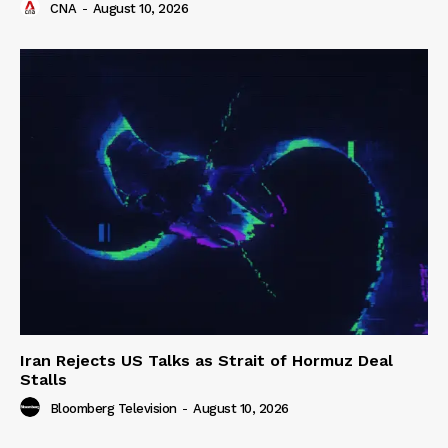
CNA
-
August 10, 2026
Iran Rejects US Talks as Strait of Hormuz Deal
Stalls
Bloomberg Television
-
August 10, 2026