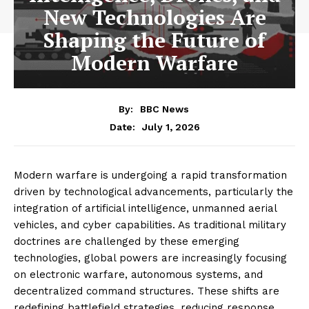
New Technologies Are
Shaping the Future of
Modern Warfare
By:
BBC News
July 1, 2026
Date:
Modern warfare is undergoing a rapid transformation
driven by technological advancements, particularly the
integration of artificial intelligence, unmanned aerial
vehicles, and cyber capabilities. As traditional military
doctrines are challenged by these emerging
technologies, global powers are increasingly focusing
on electronic warfare, autonomous systems, and
decentralized command structures. These shifts are
redefining battlefield strategies, reducing response