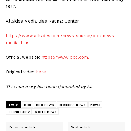
1927.
AllSides Media Bias Rating: Center
https://www.allsides.com/news-source/bbc-news-
media-bias
Official website:
https://www.bbc.com/
Original video
here.
This summary has been generated by AI.
TAGS
Bbc
Bbc news
Breaking news
News
Technology
World news
Previous article
Next article