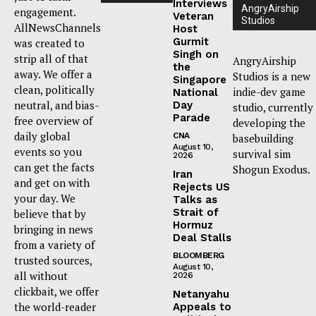
Interviews
AngryAirship
engagement.
Veteran
Studios
AllNewsChannels
Host
Gurmit
was created to
Singh on
strip all of that
AngryAirship
the
away. We offer a
Studios is a new
Singapore
clean, politically
indie-dev game
National
neutral, and bias-
Day
studio, currently
Parade
free overview of
developing the
daily global
CNA
basebuilding
August 10,
events so you
survival sim
2026
can get the facts
Shogun Exodus.
Iran
and get on with
Rejects US
your day. We
Talks as
Strait of
believe that by
Hormuz
bringing in news
Deal Stalls
from a variety of
BLOOMBERG
trusted sources,
August 10,
all without
2026
clickbait, we offer
Netanyahu
the world-reader
Appeals to