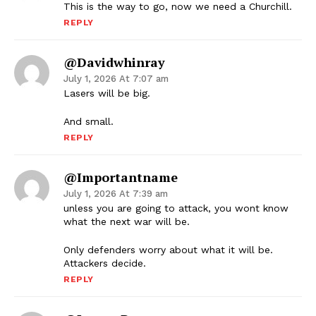
This is the way to go, now we need a Churchill.
REPLY
@davidwhinray
July 1, 2026 At 7:07 am
Lasers will be big.
And small.
REPLY
@importantname
July 1, 2026 At 7:39 am
unless you are going to attack, you wont know
what the next war will be.
Only defenders worry about what it will be.
Attackers decide.
REPLY