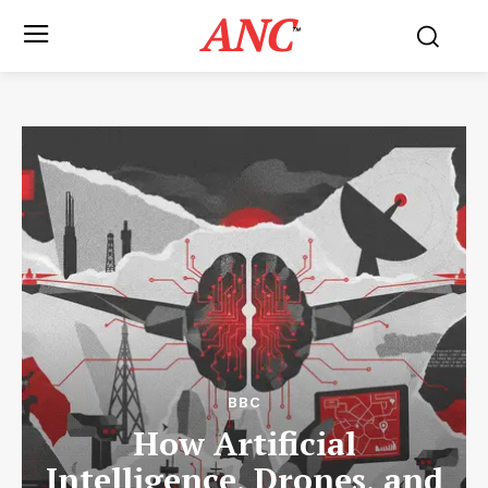
ANC
™
BBC
How Artificial
Intelligence, Drones, and