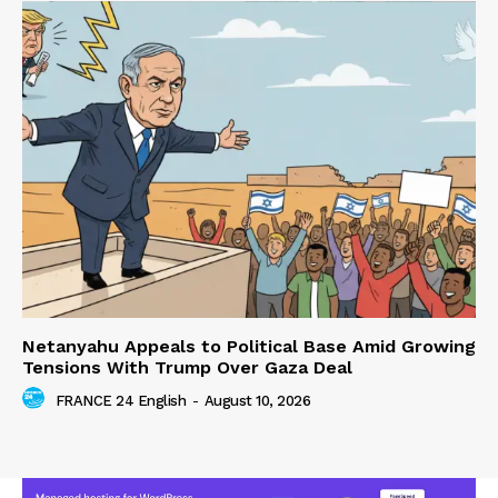
Netanyahu Appeals to Political Base Amid Growing
Tensions With Trump Over Gaza Deal
FRANCE 24 English
-
August 10, 2026