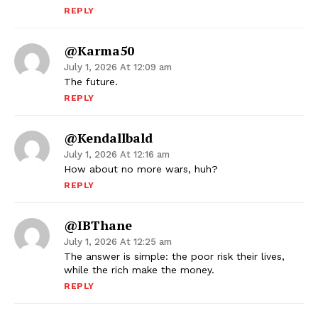
REPLY
@Karma50
July 1, 2026 At 12:09 am
The future.
REPLY
@kendallbald
July 1, 2026 At 12:16 am
How about no more wars, huh?
REPLY
@IBThane
July 1, 2026 At 12:25 am
The answer is simple: the poor risk their lives,
while the rich make the money.
REPLY