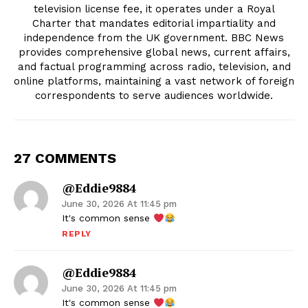
television license fee, it operates under a Royal
Charter that mandates editorial impartiality and
independence from the UK government. BBC News
provides comprehensive global news, current affairs,
and factual programming across radio, television, and
online platforms, maintaining a vast network of foreign
correspondents to serve audiences worldwide.
27 COMMENTS
@eddie9884
June 30, 2026 At 11:45 pm
It's common sense
REPLY
@eddie9884
June 30, 2026 At 11:45 pm
It's common sense