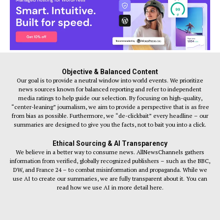
Objective & Balanced Content
Our goal is to provide a neutral window into world events. We prioritize
news sources known for balanced reporting and refer to independent
media ratings to help guide our selection. By focusing on high-quality,
“center-leaning” journalism, we aim to provide a perspective that is as free
from bias as possible. Furthermore, we “de-clickbait” every headline – our
summaries are designed to give you the facts, not to bait you into a click.
Ethical Sourcing & AI Transparency
We believe in a better way to consume news. AllNewsChannels gathers
information from verified, globally recognized publishers – such as the BBC,
DW, and France 24 – to combat misinformation and propaganda. While we
use AI to create our summaries, we are fully transparent about it. You can
read how we use AI in more detail here.