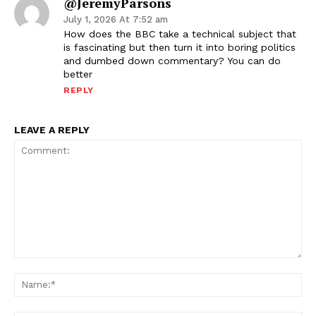
@JeremyParsons
July 1, 2026 At 7:52 am
How does the BBC take a technical subject that
is fascinating but then turn it into boring politics
and dumbed down commentary? You can do
better
REPLY
LEAVE A REPLY
Comment:
Na