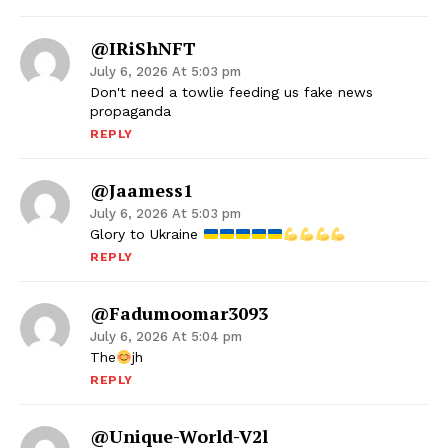
@iRiShNFT
July 6, 2026 At 5:03 pm
Don't need a towlie feeding us fake news
propaganda
REPLY
@Jaamess1
July 6, 2026 At 5:03 pm
Glory to Ukraine
REPLY
@fadumoomar3093
July 6, 2026 At 5:04 pm
The
jh
REPLY
@unique-World-V2l