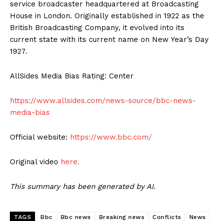
service broadcaster headquartered at Broadcasting
House in London. Originally established in 1922 as the
British Broadcasting Company, it evolved into its
current state with its current name on New Year’s Day
1927.
AllSides Media Bias Rating: Center
https://www.allsides.com/news-source/bbc-news-
media-bias
Official website:
https://www.bbc.com/
Original video
here.
This summary has been generated by AI.
TAGS
Bbc
Bbc news
Breaking news
Conflicts
News