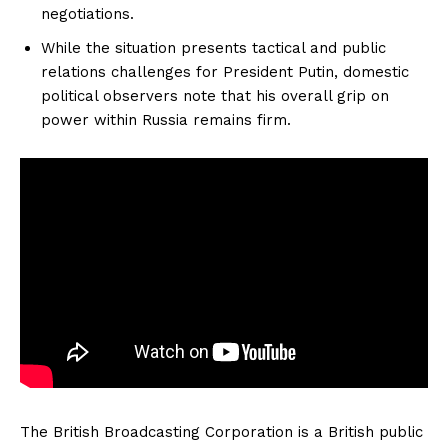
negotiations.
While the situation presents tactical and public
relations challenges for President Putin, domestic
political observers note that his overall grip on
power within Russia remains firm.
The British Broadcasting Corporation is a British public