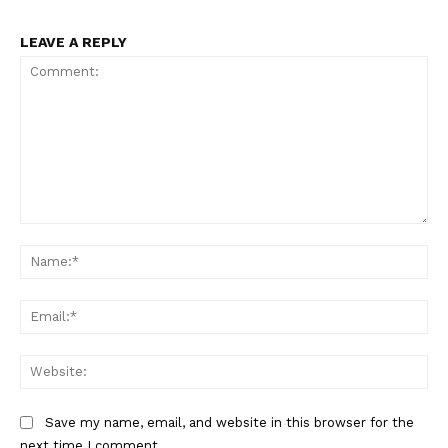
LEAVE A REPLY
Comment:
Na
Ema
Web
Save my name, email, and website in this browser for the
next time I comment.