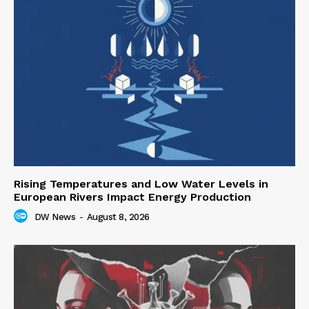
Rising Temperatures and Low Water Levels in
European Rivers Impact Energy Production
DW News
-
August 8, 2026