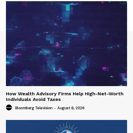
How Wealth Advisory Firms Help High-Net-Worth
Individuals Avoid Taxes
Bloomberg Television
-
August 8, 2026