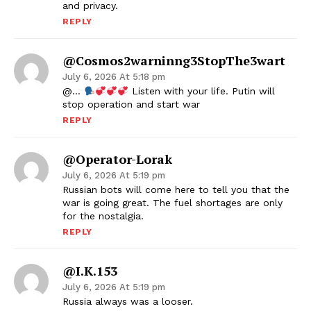
and privacy.
REPLY
@cosmos2warninng3StopThe3wart
July 6, 2026 At 5:18 pm
@…
Listen with your life. Putin will
stop operation and start war
REPLY
@operator-Lorak
July 6, 2026 At 5:19 pm
Russian bots will come here to tell you that the
war is going great. The fuel shortages are only
for the nostalgia.
REPLY
@i.k.153
July 6, 2026 At 5:19 pm
Russia always was a looser.