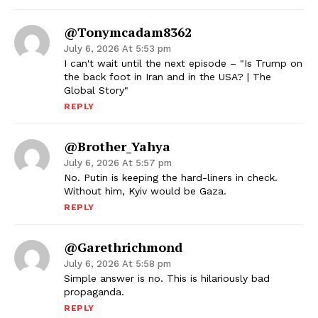
@tonymcadam8362
July 6, 2026 At 5:53 pm
I can't wait until the next episode – "Is Trump on
the back foot in Iran and in the USA? | The
Global Story"
REPLY
@Brother_Yahya
July 6, 2026 At 5:57 pm
No. Putin is keeping the hard-liners in check.
Without him, Kyiv would be Gaza.
REPLY
@garethrichmond
July 6, 2026 At 5:58 pm
Simple answer is no. This is hilariously bad
propaganda.
REPLY