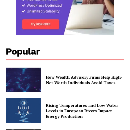
Popular
How Wealth Advisory Firms Help High-
Net-Worth Individuals Avoid Taxes
Rising Temperatures and Low Water
Levels in European Rivers Impact
Energy Production