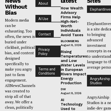
News
latest
Sites
About
Without
How Wealth
ElephantInve
Bias
Advisory
Firms Help
AI Use
Modern media
High-Net-
ElephantInve
can be
Worth
is a site dedic
Individuals
exhausting. Too
to bringing
Contact
Avoid Taxes
often, the news is
advanced
buried under
BLOOMBERG
investment
August 8, 2026
clickbait, political
Privacy
concepts in e
Rising
bias, and content
Policy
to understand
Temperatures
designed
and Low
language to t
specifically to
Water Levels
average perso
make you angry
Terms and
in European
Conditions
Rivers Impact
just to farm
Energy
AngryAirship
engagement.
Production
Studios
AllNewsChannels
DW
was created to
August 8, 2026
strip all of that
AngryAirship
AI
away. We offer a
Studios is a n
Technology
clean, politically
indie-dev gam
Used to