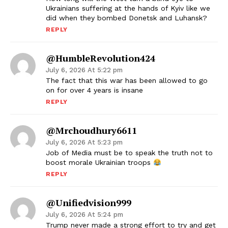
Ukrainians suffering at the hands of Kyiv like we
did when they bombed Donetsk and Luhansk?
REPLY
@HumbleRevolution424
July 6, 2026 At 5:22 pm
The fact that this war has been allowed to go
on for over 4 years is insane
REPLY
@mrchoudhury6611
July 6, 2026 At 5:23 pm
Job of Media must be to speak the truth not to
boost morale Ukrainian troops
REPLY
@unifiedvision999
July 6, 2026 At 5:24 pm
Trump never made a strong effort to try and get