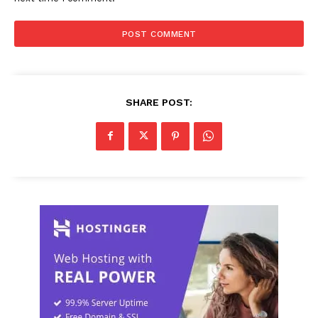
SHARE POST: