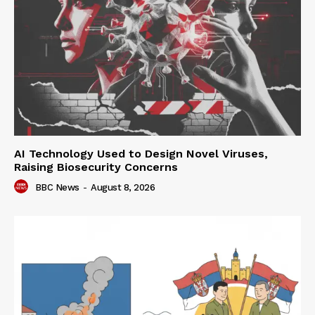
AI Technology Used to Design Novel Viruses,
Raising Biosecurity Concerns
BBC News
-
August 8, 2026