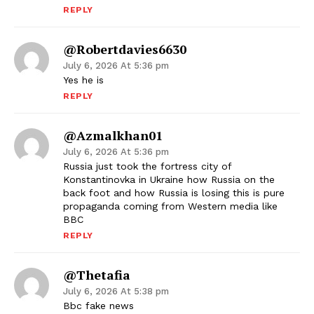
REPLY
@robertdavies6630
July 6, 2026 At 5:36 pm
Yes he is
REPLY
@azmalkhan01
July 6, 2026 At 5:36 pm
Russia just took the fortress city of
Konstantinovka in Ukraine how Russia on the
back foot and how Russia is losing this is pure
propaganda coming from Western media like
BBC
REPLY
@thetafia
July 6, 2026 At 5:38 pm
Bbc fake news