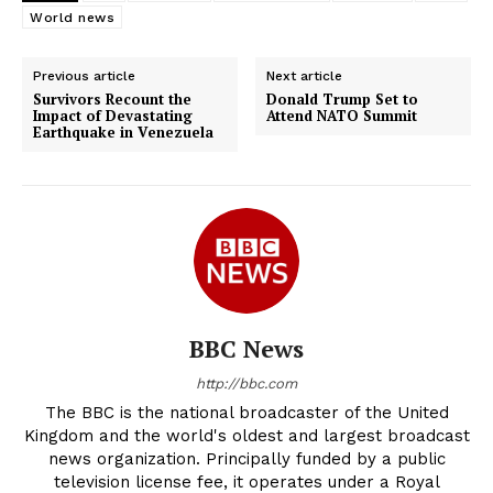
World news
Previous article
Next article
Survivors Recount the
Donald Trump Set to
Impact of Devastating
Attend NATO Summit
Earthquake in Venezuela
BBC News
http://bbc.com
The BBC is the national broadcaster of the United
Kingdom and the world's oldest and largest broadcast
news organization. Principally funded by a public
television license fee, it operates under a Royal