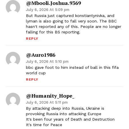
@mbooli.joshua.9369
July 6, 2026 At 5:09 pm
But Russia just captured konstiantynivka, and
lyman is also going to fall very soon. The BBC
hasn't reported any of this. People are no longer
falling for this BS reporting.
REPLY
@auro1986
July 6, 2026 At 5:10 pm
bbc gave foot to him instead of ball in this fifa
world cup
REPLY
@Humanity_Hope_
July 6, 2026 At 5:11 pm
By attacking deep into Russia, Ukraine is
provoking Russia into attacking Europe
It's been four years of Death and Destruction
It's time for Peace