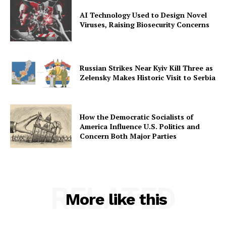
AI Technology Used to Design Novel
Viruses, Raising Biosecurity Concerns
Russian Strikes Near Kyiv Kill Three as
Zelensky Makes Historic Visit to Serbia
How the Democratic Socialists of
America Influence U.S. Politics and
Concern Both Major Parties
RELATED
More like this