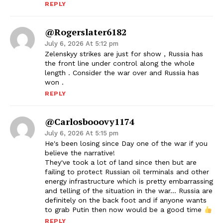
REPLY
@rogerslater6182
July 6, 2026 At 5:12 pm
Zelenskyy strikes are just for show , Russia has
the front line under control along the whole
length . Consider the war over and Russia has
won .
REPLY
@carlosbooovy1174
July 6, 2026 At 5:15 pm
He's been losing since Day one of the war if you
believe the narrative!
They've took a lot of land since then but are
failing to protect Russian oil terminals and other
energy infrastructure which is pretty embarrassing
and telling of the situation in the war… Russia are
definitely on the back foot and if anyone wants
to grab Putin then now would be a good time
REPLY