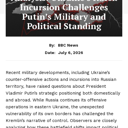
Incursion Challenges
Putin’s Military and
Political Standing
By:
BBC News
July 6, 2026
Date:
Recent military developments, including Ukraine’s
counter-offensive actions and incursions into Russian
territory, have raised questions about President
Vladimir Putin’s strategic positioning both domestically
and abroad. While Russia continues its offensive
operations in eastern Ukraine, the unexpected
vulnerability of its own borders has challenged the
Kremlin’s narrative of control. Observers are closely
analyzing how these battlefield shifts impact political