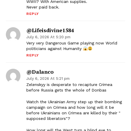
WWII? With American supplies.
Never paid back.
REPLY
@lifeisdivine1584
July 6, 2026 At 5:20 pm
Very very Dangerous Game playing now World
politicians against Humanity
REPLY
@Dalanco
July 6, 2026 At 5:21 pm
Zelenskyy is desperate to recapture Crimea
before Russia gets the whole of Donbas
Watch the Ukrainian Army step up their bombing
campaign on Crimea and how long will it be
before Ukrainians on Crimea are killed by their "
supposed liberators"?
How long will the West turn a blind eye to