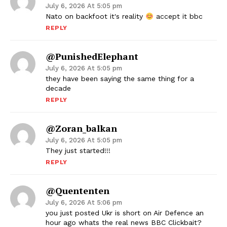
July 6, 2026 At 5:05 pm
Nato on backfoot it's reality
accept it bbc
REPLY
@PunishedElephant
July 6, 2026 At 5:05 pm
they have been saying the same thing for a
decade
REPLY
@Zoran_balkan
July 6, 2026 At 5:05 pm
They just started!!!
REPLY
@quententen
July 6, 2026 At 5:06 pm
you just posted Ukr is short on Air Defence an
hour ago whats the real news BBC Clickbait?