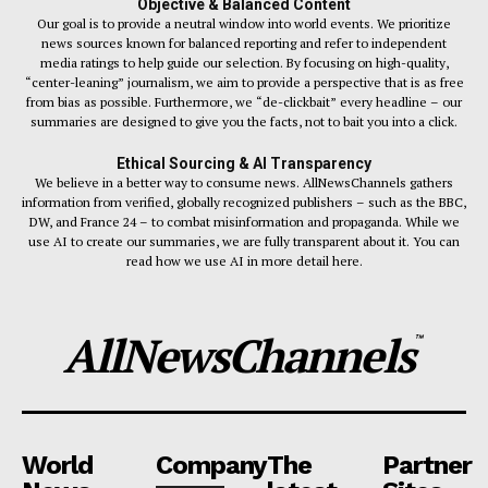
Objective & Balanced Content
Our goal is to provide a neutral window into world events. We prioritize
news sources known for balanced reporting and refer to independent
media ratings to help guide our selection. By focusing on high-quality,
“center-leaning” journalism, we aim to provide a perspective that is as free
from bias as possible. Furthermore, we “de-clickbait” every headline – our
summaries are designed to give you the facts, not to bait you into a click.
Ethical Sourcing & AI Transparency
We believe in a better way to consume news. AllNewsChannels gathers
information from verified, globally recognized publishers – such as the BBC,
DW, and France 24 – to combat misinformation and propaganda. While we
use AI to create our summaries, we are fully transparent about it. You can
read how we use AI in more detail here.
AllNewsChannels
™
World
Company
The
Partner