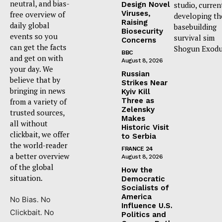
neutral, and bias-
Design Novel
studio, curren
Viruses,
free overview of
developing th
Raising
daily global
basebuilding
Biosecurity
events so you
survival sim
Concerns
can get the facts
Shogun Exodu
BBC
and get on with
August 8, 2026
your day. We
Russian
believe that by
Strikes Near
bringing in news
Kyiv Kill
Three as
from a variety of
Zelensky
trusted sources,
Makes
all without
Historic Visit
clickbait, we offer
to Serbia
the world-reader
FRANCE 24
a better overview
August 8, 2026
of the global
How the
situation.
Democratic
Socialists of
America
No Bias. No
Influence U.S.
Clickbait. No
Politics and