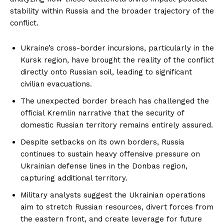
stability within Russia and the broader trajectory of the
conflict.
Ukraine’s cross-border incursions, particularly in the
Kursk region, have brought the reality of the conflict
directly onto Russian soil, leading to significant
civilian evacuations.
The unexpected border breach has challenged the
official Kremlin narrative that the security of
domestic Russian territory remains entirely assured.
Despite setbacks on its own borders, Russia
continues to sustain heavy offensive pressure on
Ukrainian defense lines in the Donbas region,
capturing additional territory.
Military analysts suggest the Ukrainian operations
aim to stretch Russian resources, divert forces from
the eastern front, and create leverage for future