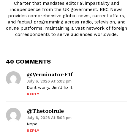
Charter that mandates editorial impartiality and
independence from the UK government. BBC News
provides comprehensive global news, current affairs,
and factual programming across radio, television, and
online platforms, maintaining a vast network of foreign
correspondents to serve audiences worldwide.
40 COMMENTS
@Verminator-F1f
July 6, 2026 At 5:02 pm
Dont worry, Jim'll fix it
REPLY
@thetoolrule
July 6, 2026 At 5:03 pm
Nope.
REPLY