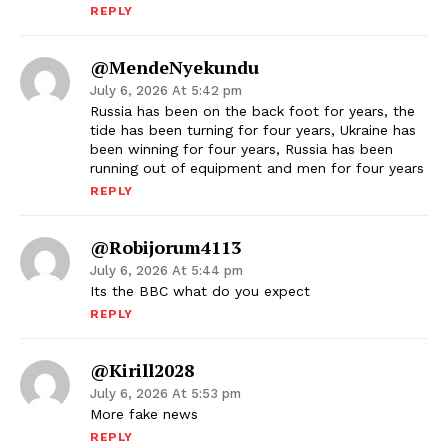
REPLY
@MendeNyekundu
July 6, 2026 At 5:42 pm
Russia has been on the back foot for years, the
tide has been turning for four years, Ukraine has
been winning for four years, Russia has been
running out of equipment and men for four years
REPLY
@robijorum4113
July 6, 2026 At 5:44 pm
Its the BBC what do you expect
REPLY
@kirill2028
July 6, 2026 At 5:53 pm
More fake news
REPLY