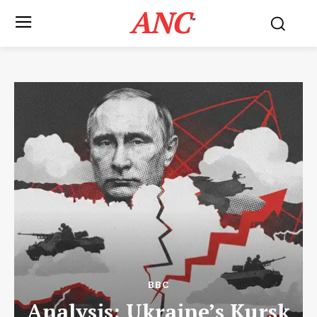
ANC
™
BBC
Analysis: Ukraine’s Kursk