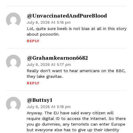
@unvaccinatedAndPureBlood
July 6, 2026 At 5:16 pm
Lol, quite sure beeb is not bias at all in this story
about pooootin.
REPLY
@grahamkearnon6682
July 6, 2026 At 5:17 pm
Really don't want to hear americans on the BBC,
they lake gravitas.
REPLY
@Buttsy1
July 6, 2026 At 5:18 pm
Anyway. The EU have said every citizen will
require digital ID to access the Internet. So there
you go dummies, any terrorists can enter Europe
but everyone else has to give up their identity