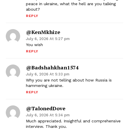
peace in ukraine, what the hell are you talking
about?
REPLY
@KenMkhize
July 6, 2026 At 5:27 pm
You wish
REPLY
@badshahkhan1574
July 6, 2026 At 5:33 pm
Why you are not telling about how Russia is
hammering ukraine.
REPLY
@TalonedDove
July 6, 2026 At 5:34 pm
Much appreciated. Insightful and comprehensive
interview. Thank you.