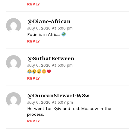
REPLY
@Diane-African
July 6, 2026 At 5:06 pm
Putin is in Africa
REPLY
@SuthatBetween
July 6, 2026 At 5:06 pm
REPLY
@DuncanStewart-W8w
July 6, 2026 At 5:07 pm
He went for Kyiv and lost Moscow in the
process.
REPLY