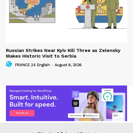
Russian Strikes Near Kyiv Kill Three as Zelensky
Makes Historic Visit to Serbia
FRANCE 24 English
-
August 8, 2026