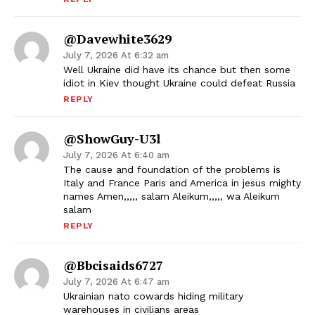
@davewhite3629
July 7, 2026 At 6:32 am
Well Ukraine did have its chance but then some
idiot in Kiev thought Ukraine could defeat Russia
REPLY
@ShowGuy-U3l
July 7, 2026 At 6:40 am
The cause and foundation of the problems is
Italy and France Paris and America in jesus mighty
names Amen,,,,, salam Aleikum,,,,, wa Aleikum
salam
REPLY
@bbcisaids6727
July 7, 2026 At 6:47 am
Ukrainian nato cowards hiding military
warehouses in civilians areas