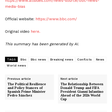
https://www.allsides.com/news-source/bbc-news-
media-bias
Official website:
https://www.bbc.com/
Original video
here.
This summary has been generated by AI.
TAGS
Bbc
Bbc news
Breaking news
Conflicts
News
World news
Previous article
Next article
The Political Resilience
The Relationship Between
and Policy Stances of
Donald Trump and FIFA
Spanish Prime Minister
President Gianni Infantino
Pedro Sánchez
Ahead of the 2026 World
Cup