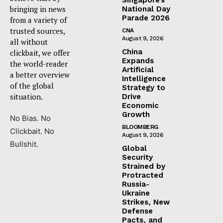
bringing in news
National Day
Parade 2026
from a variety of
trusted sources,
CNA
August 9, 2026
all without
China
clickbait, we offer
Expands
the world-reader
Artificial
a better overview
Intelligence
of the global
Strategy to
situation.
Drive
Economic
Growth
No Bias. No
BLOOMBERG
Clickbait. No
August 9, 2026
Bullshit.
Global
Security
Strained by
Protracted
Russia-
Ukraine
Strikes, New
Defense
Pacts, and