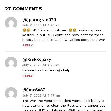
27 COMMENTS
@jpjangra6070
July 7, 2026 At 4:20 am
BBC is also confused
russia capture
kostnivika but BBC confused how confirm these
news , because BBC is always lies about the war
REPLY
@Rick-Xp5sy
July 7, 2026 At 4:25 am
Ukraine has had enough help
REPLY
@jmc6687
July 7, 2026 At 4:47 am
The war the western leaders wanted so badly is
now starting. Its clear the Russians no longer see
this as a SMO and its now WAR. and its coming