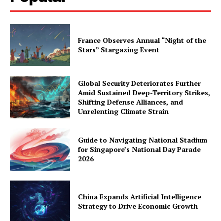
France Observes Annual “Night of the
Stars” Stargazing Event
Global Security Deteriorates Further
Amid Sustained Deep-Territory Strikes,
Shifting Defense Alliances, and
Unrelenting Climate Strain
Guide to Navigating National Stadium
for Singapore’s National Day Parade
2026
China Expands Artificial Intelligence
Strategy to Drive Economic Growth