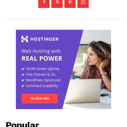
Popular