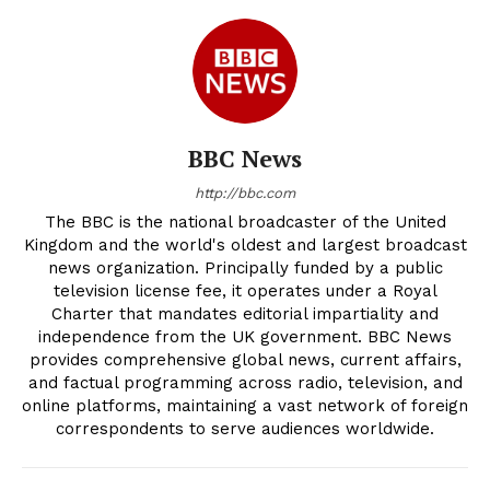
BBC News
http://bbc.com
The BBC is the national broadcaster of the United
Kingdom and the world's oldest and largest broadcast
news organization. Principally funded by a public
television license fee, it operates under a Royal
Charter that mandates editorial impartiality and
independence from the UK government. BBC News
provides comprehensive global news, current affairs,
and factual programming across radio, television, and
online platforms, maintaining a vast network of foreign
correspondents to serve audiences worldwide.