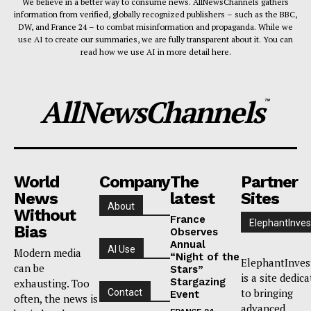
We believe in a better way to consume news. AllNewsChannels gathers
information from verified, globally recognized publishers – such as the BBC,
DW, and France 24 – to combat misinformation and propaganda. While we
use AI to create our summaries, we are fully transparent about it. You can
read how we use AI in more detail here.
AllNewsChannels
™
World
Company
The
Partner
News
latest
Sites
About
Without
France
ElephantInves
Bias
Observes
Annual
AI Use
Modern media
“Night of the
ElephantInves
can be
Stars”
is a site dedic
Stargazing
exhausting. Too
to bringing
Contact
Event
often, the news is
advanced