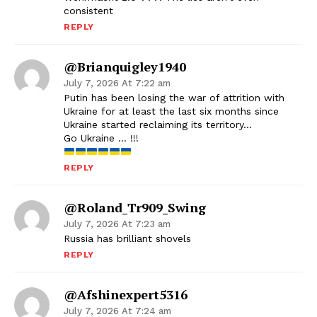
consistent
REPLY
@brianquigley1940
July 7, 2026 At 7:22 am
Putin has been losing the war of attrition with
Ukraine for at least the last six months since
Ukraine started reclaiming its territory…
Go Ukraine … !!!
REPLY
@Roland_Tr909_Swing
July 7, 2026 At 7:23 am
Russia has brilliant shovels
REPLY
@afshinexpert5316
July 7, 2026 At 7:24 am