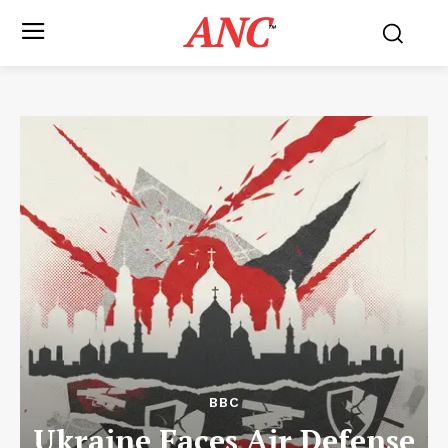
ANC
™
BBC
Ukraine Faces Air Defense