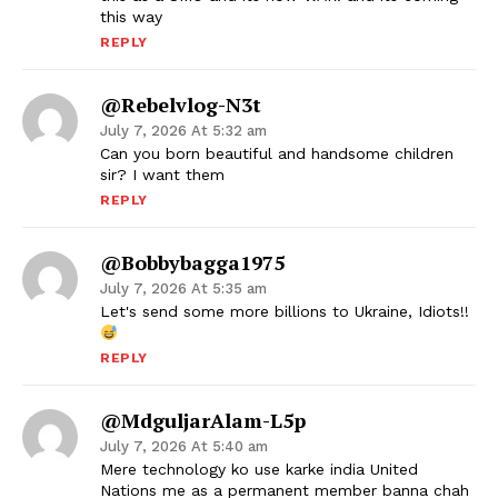
this way
REPLY
@Rebelvlog-N3t
July 7, 2026 At 5:32 am
Can you born beautiful and handsome children
sir? I want them
REPLY
@bobbybagga1975
July 7, 2026 At 5:35 am
Let's send some more billions to Ukraine, Idiots!!
REPLY
@MdguljarAlam-L5p
July 7, 2026 At 5:40 am
Mere technology ko use karke india United
Nations me as a permanent member banna chah