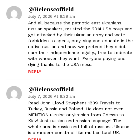
@helenscoffield
July 7, 2026 At 6:29 am
And all because the patriotic east ukranians,
russian speakers, resisted the 2014 USA coup and
got attacked by their ukranian army and wete
forbidden to speak, pray, sing and educate in the
native russian and now we pretend they didnt
earn their independence legally., free to federate
with whoever they want. Everyone paying and
dying thanks to the USA mess.
REPLY
@helenscoffield
July 7, 2026 At 6:32 am
Read John Lloyd Stwphens 1839 Travels to
Turkey, Russia and Poland. He does not even
MENTION ukraine or ykranian from Odessa to
Kiev! Just russian and russian language! The
whole area is russia and full of russians! Ukraine
is a modern construct like multicultural UK.
REPLY