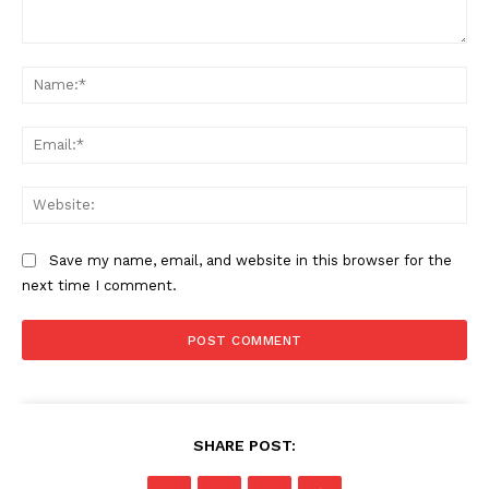
Comment:
Na
Ema
Web
Save my name, email, and website in this browser for the
next time I comment.
SHARE POST: