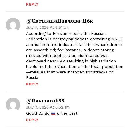
REPLY
@СветланаПавлова-Ц6к
July 7, 2026 At 6:51 am
According to Russian media, the Russian
Federation is destroying depots containing NATO
ammunition and industrial facilities where drones
are assembled; for instance, a depot storing
missiles with depleted uranium cores was
destroyed near Kyiv, resulting in high radiation
levels and the evacuation of the local population
—missiles that were intended for attacks on
Russia
REPLY
@ravmarok33
July 7, 2026 At 6:52 am
Good go go
u the best
REPLY