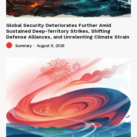
Global Security Deteriorates Further Amid
Sustained Deep-Territory Strikes, Shifting
Defense Alliances, and Unrelenting Climate Strain
Summary
-
August 9, 2026