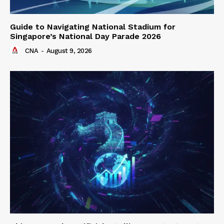
Guide to Navigating National Stadium for
Singapore’s National Day Parade 2026
CNA
-
August 9, 2026