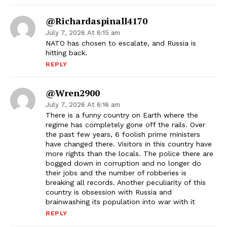
@richardaspinall4170
July 7, 2026 At 6:15 am
NATO has chosen to escalate, and Russia is
hitting back.
REPLY
@wren2900
July 7, 2026 At 6:16 am
There is a funny country on Earth where the
regime has completely gone off the rails. Over
the past few years, 6 foolish prime ministers
have changed there. Visitors in this country have
more rights than the locals. The police there are
bogged down in corruption and no longer do
their jobs and the number of robberies is
breaking all records. Another peculiarity of this
country is obsession with Russia and
brainwashing its population into war with it
REPLY