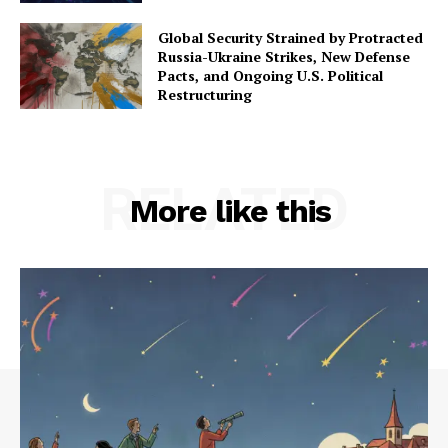
Global Security Strained by Protracted
Russia-Ukraine Strikes, New Defense
Pacts, and Ongoing U.S. Political
Restructuring
RELATED
More like this