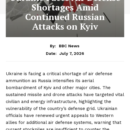
Shortages Amid
Continued Russian
Attacks on Kyiv
By:
BBC News
July 7, 2026
Date:
Ukraine is facing a critical shortage of air defense
ammunition as Russia intensifies its aerial
bombardment of Kyiv and other major cities. The
sustained missile and drone attacks have targeted vital
civilian and energy infrastructure, highlighting the
vulnerability of the country’s defense grid. Ukrainian
officials have renewed urgent appeals to Western
allies for additional air defense systems, warning that
current stockpiles are insufficient to counter the