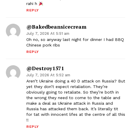
rahi h
REPLY
@Bakedbeansicecream
July 7, 2026 At 5:51 am
Oh no, so anyway last night for dinner I had BBQ
Chinese pork ribs
REPLY
@Destroy1571
July 7, 2026 At 5:52 am
Aren’t Ukraine doing a 40 D attack on Russia? But
yet they don’t expect retaliation. They’re
obviously going to retaliate. So they’re both in
the wrong they need to come to the table and
make a deal as Ukraine attack in Russia and
Russia has attacked them back. It’s literally tit
for tat with innocent lifes at the centre of all this
!!
REPLY