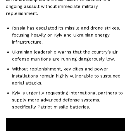
ongoing assault without immediate military
replenishment.
Russia has escalated its missile and drone strikes,
focusing heavily on Kyiv and Ukrainian energy
infrastructure.
Ukrainian leadership warns that the country’s air
defense munitions are running dangerously low.
Without replenishment, key cities and power
installations remain highly vulnerable to sustained
aerial attacks.
Kyiv is urgently requesting international partners to
supply more advanced defense systems,
specifically Patriot missile batteries.