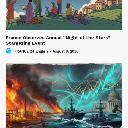
France Observes Annual “Night of the Stars”
Stargazing Event
FRANCE 24 English
-
August 9, 2026