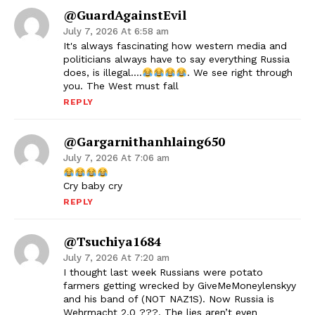
@GuardAgainstEvil
July 7, 2026 At 6:58 am
It's always fascinating how western media and
politicians always have to say everything Russia
does, is illegal….
. We see right through
you. The West must fall
REPLY
@gargarnithanhlaing650
July 7, 2026 At 7:06 am
Cry baby cry
REPLY
@tsuchiya1684
July 7, 2026 At 7:20 am
I thought last week Russians were potato
farmers getting wrecked by GiveMeMoneylenskyy
and his band of (NOT NAZ1S). Now Russia is
Wehrmacht 2.0 ???. The lies aren’t even