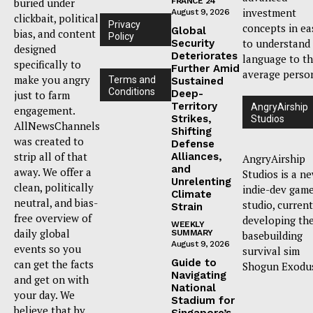
buried under
FRANCE 24
investment
August 9, 2026
clickbait, political
Privacy
concepts in ea
Global
bias, and content
Policy
to understand
Security
designed
Deteriorates
language to t
specifically to
Further Amid
average perso
make you angry
Terms and
Sustained
Conditions
Deep-
just to farm
Territory
AngryAirship
engagement.
Strikes,
Studios
AllNewsChannels
Shifting
was created to
Defense
strip all of that
Alliances,
AngryAirship
and
away. We offer a
Studios is a n
Unrelenting
clean, politically
indie-dev gam
Climate
neutral, and bias-
studio, current
Strain
free overview of
developing th
WEEKLY
daily global
SUMMARY
basebuilding
August 9, 2026
events so you
survival sim
Guide to
can get the facts
Shogun Exodu
Navigating
and get on with
National
your day. We
Stadium for
believe that by
Singapore’s