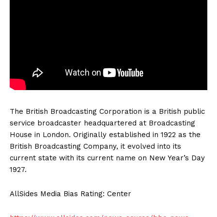
The British Broadcasting Corporation is a British public
service broadcaster headquartered at Broadcasting
House in London. Originally established in 1922 as the
British Broadcasting Company, it evolved into its
current state with its current name on New Year’s Day
1927.
AllSides Media Bias Rating: Center