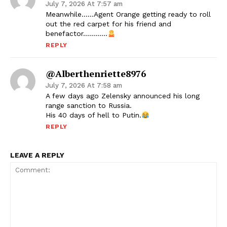
July 7, 2026 At 7:57 am
Meanwhile……Agent Orange getting ready to roll
out the red carpet for his friend and
benefactor…………
REPLY
@alberthenriette8976
July 7, 2026 At 7:58 am
A few days ago Zelensky announced his long
range sanction to Russia.
His 40 days of hell to Putin.
REPLY
LEAVE A REPLY