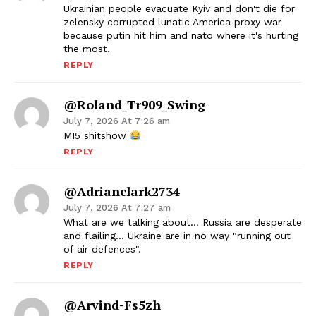
Ukrainian people evacuate Kyiv and don't die for
zelensky corrupted lunatic America proxy war
because putin hit him and nato where it's hurting
the most.
REPLY
@Roland_Tr909_Swing
July 7, 2026 At 7:26 am
MI5 shitshow
REPLY
@adrianclark2734
July 7, 2026 At 7:27 am
What are we talking about… Russia are desperate
and flailing… Ukraine are in no way "running out
of air defences".
REPLY
@Arvind-Fs5zh