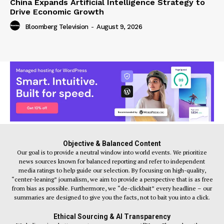
China Expands Artificial Intelligence Strategy to
Drive Economic Growth
Bloomberg Television
-
August 9, 2026
Objective & Balanced Content
Our goal is to provide a neutral window into world events. We prioritize
news sources known for balanced reporting and refer to independent
media ratings to help guide our selection. By focusing on high-quality,
“center-leaning” journalism, we aim to provide a perspective that is as free
from bias as possible. Furthermore, we “de-clickbait” every headline – our
summaries are designed to give you the facts, not to bait you into a click.
Ethical Sourcing & AI Transparency