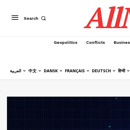
All
Search
Geopolitics
Conflicts
Busines
العربية
中文
DANSK
FRANÇAIS
DEUTSCH
हिन्दी