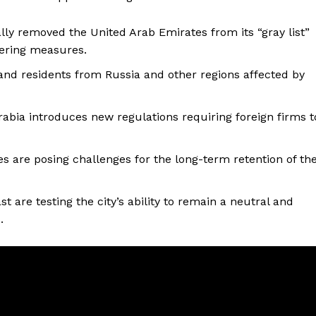
ally removed the United Arab Emirates from its “gray list”
ering measures.
 and residents from Russia and other regions affected by
rabia introduces new regulations requiring foreign firms t
ices are posing challenges for the long-term retention of th
t are testing the city’s ability to remain a neutral and
.