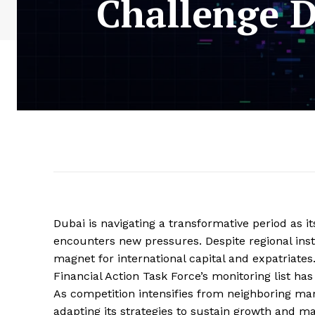
Challenge D
Dubai is navigating a transformative period as it
encounters new pressures. Despite regional instab
magnet for international capital and expatriate
Financial Action Task Force’s monitoring list has
As competition intensifies from neighboring mar
adapting its strategies to sustain growth and main