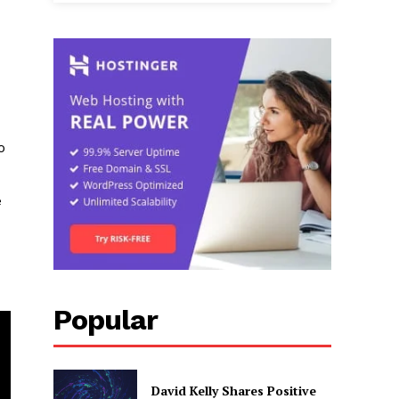
o
e
Popular
David Kelly Shares Positive