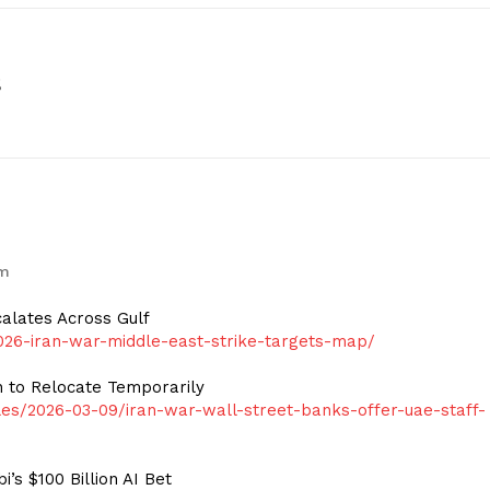
s
pm
calates Across Gulf
26-iran-war-middle-east-strike-targets-map/
n to Relocate Temporarily
s/2026-03-09/iran-war-wall-street-banks-offer-uae-staff-
s $100 Billion AI Bet