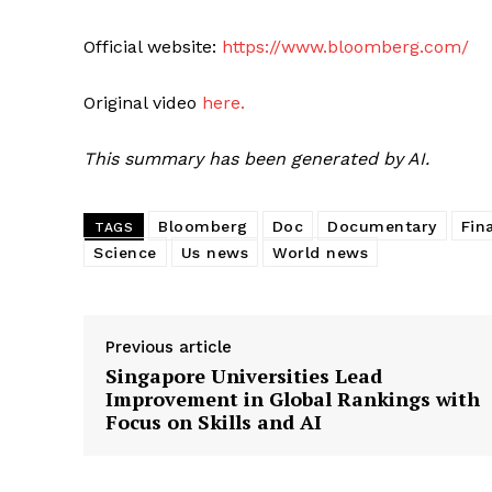
Official website:
https://www.bloomberg.com/
Original video
here.
This summary has been generated by AI.
Bloomberg
Doc
Documentary
Fin
TAGS
Science
Us news
World news
Previous article
Singapore Universities Lead
Improvement in Global Rankings with
Focus on Skills and AI