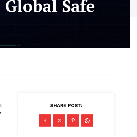
 Global Safe
a
SHARE POST:
e