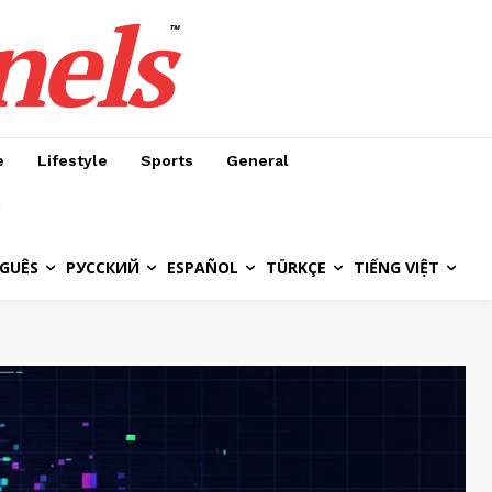
nels
™
e
Lifestyle
Sports
General
GUÊS
РУССКИЙ
ESPAÑOL
TÜRKÇE
TIẾNG VIỆT