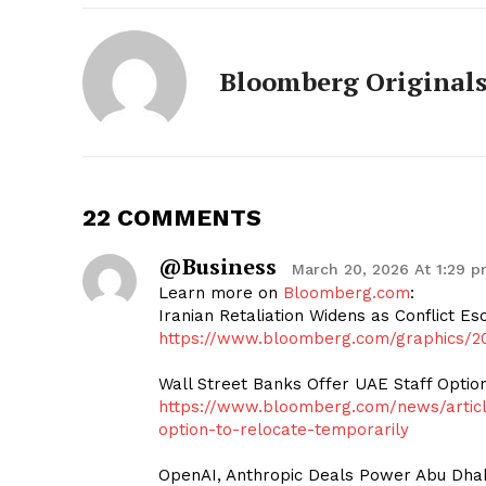
Bloomberg Original
22 COMMENTS
@business
March 20, 2026 At 1:29 
Learn more on
Bloomberg.com
:
Iranian Retaliation Widens as Conflict Es
https://www.bloomberg.com/graphics/20
Wall Street Banks Offer UAE Staff Optio
https://www.bloomberg.com/news/article
option-to-relocate-temporarily
OpenAI, Anthropic Deals Power Abu Dhabi’