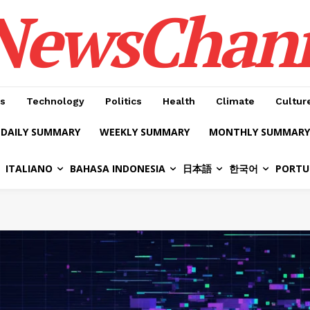
NewsChan
s
Technology
Politics
Health
Climate
Cultur
DAILY SUMMARY
WEEKLY SUMMARY
MONTHLY SUMMARY
ITALIANO
BAHASA INDONESIA
日本語
한국어
PORTU