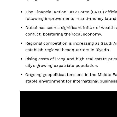
The Financial Action Task Force (FATF) offici
following improvements in anti-money laund
Dubai has seen a significant influx of wealth
conflict, bolstering the local economy.
Regional competition is increasing as Saudi A
establish regional headquarters in Riyadh.
Rising costs of living and high real estate pr
city’s growing expatriate population.
Ongoing geopolitical tensions in the Middle Eas
stable environment for international business