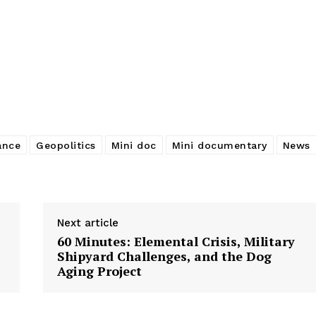
ance
Geopolitics
Mini doc
Mini documentary
News
Next article
60 Minutes: Elemental Crisis, Military
Shipyard Challenges, and the Dog
Aging Project