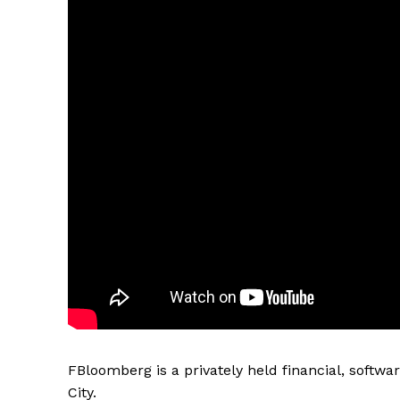
FBloomberg is a privately held financial, soft
City.