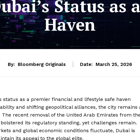
ubai’s Status as a
Haven
By:
Bloomberg Originals
Date:
March 25, 2026
s status as a premier financial and lifestyle safe haven
ility and shifting geopolitical alliances, the city remains 
s. The recent removal of the United Arab Emirates from th
 bolstered its regulatory standing, yet challenges remain.
kets and global economic conditions fluctuate, Dubai is
tain its appeal to the global elite.