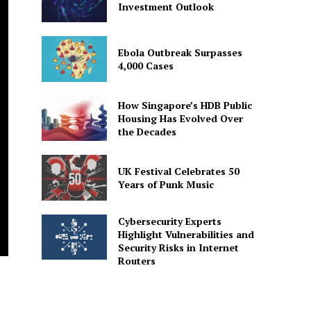
Investment Outlook
Ebola Outbreak Surpasses
4,000 Cases
How Singapore’s HDB Public
Housing Has Evolved Over
the Decades
UK Festival Celebrates 50
Years of Punk Music
Cybersecurity Experts
Highlight Vulnerabilities and
Security Risks in Internet
Routers