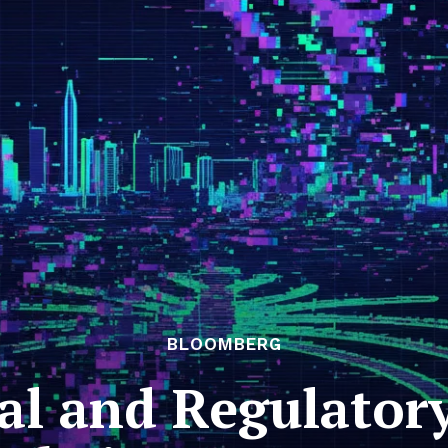
BLOOMBERG
al and Regulator