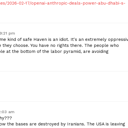
es/2026-02-17/openai-anthropic-deals-power-abu-dhabi-s-
 9:21 pm
 kind of safe Haven is an idiot. It's an extremely oppressi
e they choose. You have no rights there. The people who
ple at the bottom of the labor pyramid, are avoiding
2:03 am
why???
ow the bases are destroyed by Iranians. The USA is leaving