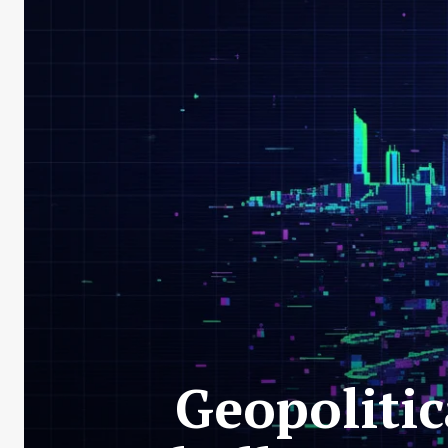
Geopolitic