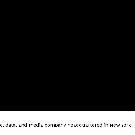
ware, data, and media company headquartered in New York