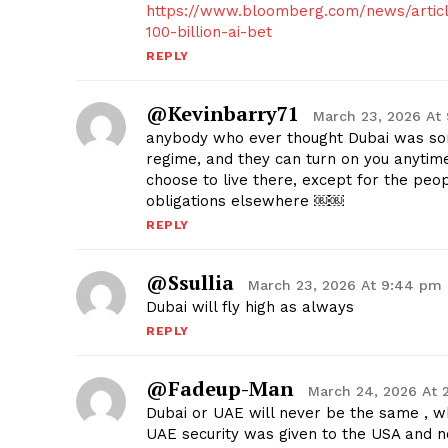
https://www.bloomberg.com/news/articl
100-billion-ai-bet
REPLY
@kevinbarry71
March 23, 2026 At
anybody who ever thought Dubai was some
regime, and they can turn on you anytim
choose to live there, except for the peo
obligations elsewhere ￼￼
REPLY
@ssullia
March 23, 2026 At 9:44 pm
Dubai will fly high as always
REPLY
@fadeup-Man
March 24, 2026 At 
Dubai or UAE will never be the same , 
UAE security was given to the USA and n