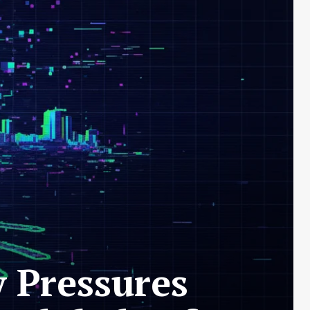
y Pressures