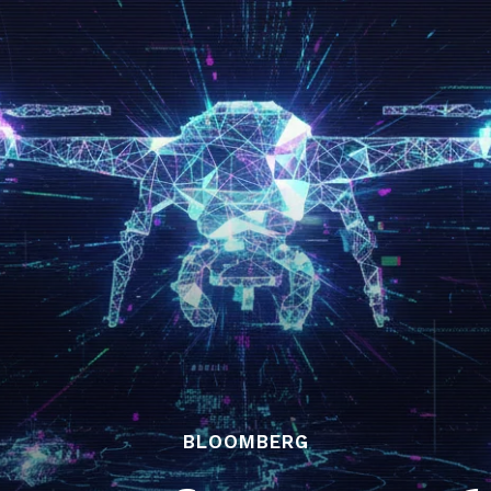
BLOOMBERG