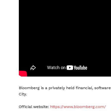
Bloomberg is a privately held financial, softw
City.
Official website:
https://www.bloomberg.com/