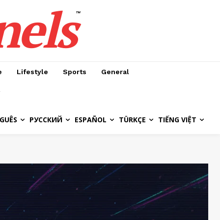
nels
™
e
Lifestyle
Sports
General
GUÊS
РУССКИЙ
ESPAÑOL
TÜRKÇE
TIẾNG VIỆT