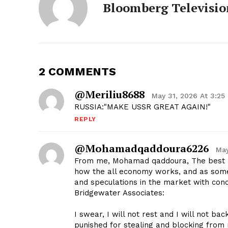
Bloomberg Televisio
2 COMMENTS
@meriliu8688
May 31, 2026 At 3:25
RUSSIA:"MAKE USSR GREAT AGAIN!"
REPLY
@mohamadqaddoura6226
May
From me, Mohamad qaddoura, The best p
how the all economy works, and as someo
and speculations in the market with concl
Bridgewater Associates:
I swear, I will not rest and I will not bac
punished for stealing and blocking from m