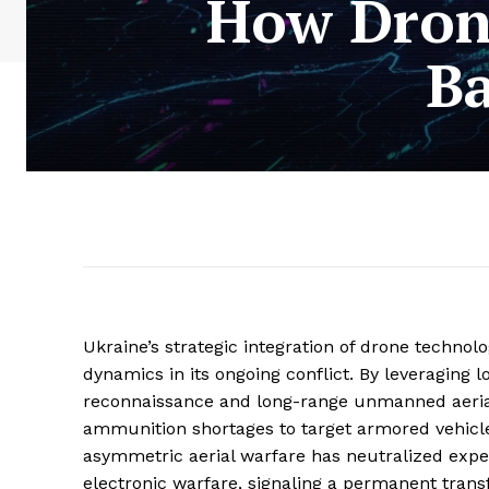
How Drone
Ba
Ukraine’s strategic integration of drone techno
dynamics in its ongoing conflict. By leveraging 
reconnaissance and long-range unmanned aerial 
ammunition shortages to target armored vehicles
asymmetric aerial warfare has neutralized expe
electronic warfare, signaling a permanent trans