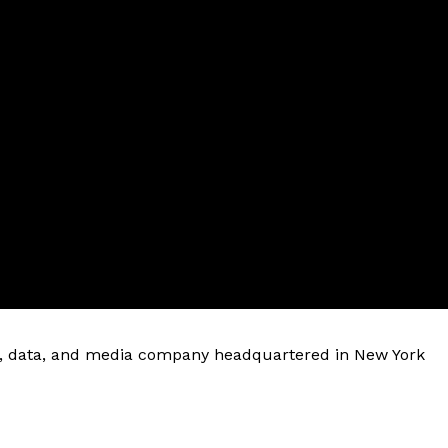
are, data, and media company headquartered in New York