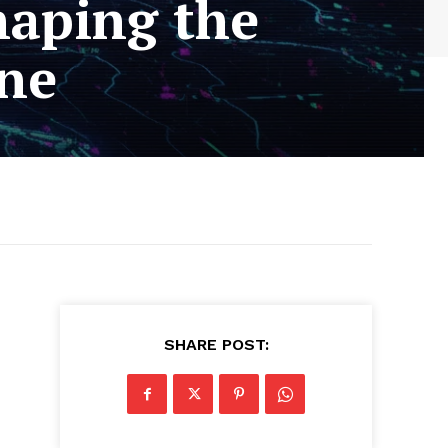
haping the
ine
SHARE POST: