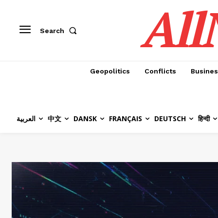
All
Search
Geopolitics
Conflicts
Busines
العربية
中文
DANSK
FRANÇAIS
DEUTSCH
हिन्दी