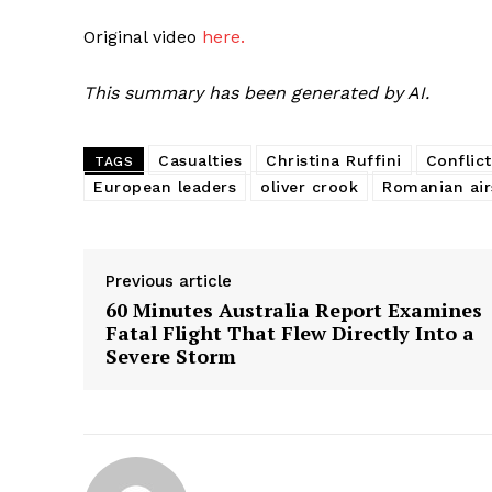
Original video
here.
This summary has been generated by AI.
Casualties
Christina Ruffini
Conflict
TAGS
European leaders
oliver crook
Romanian air
Previous article
60 Minutes Australia Report Examines
Fatal Flight That Flew Directly Into a
Severe Storm