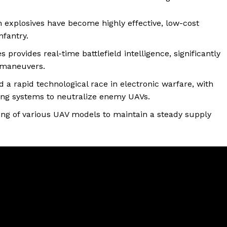
 explosives have become highly effective, low-cost
nfantry.
provides real-time battlefield intelligence, significantly
 maneuvers.
a rapid technological race in electronic warfare, with
ing systems to neutralize enemy UAVs.
ng of various UAV models to maintain a steady supply