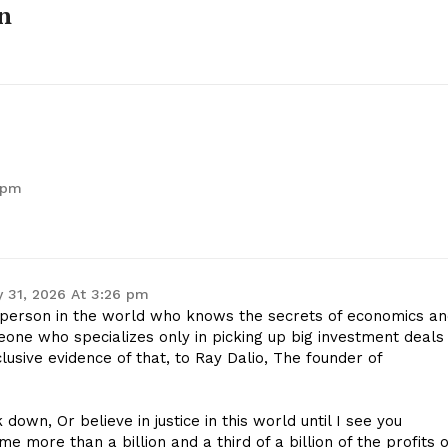
n
 pm
 31, 2026 At 3:26 pm
erson in the world who knows the secrets of economics an
ne who specializes only in picking up big investment deals
usive evidence of that, to Ray Dalio, The founder of
k down, Or believe in justice in this world until I see you
e more than a billion and a third of a billion of the profits o