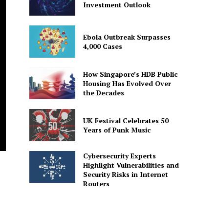
Investment Outlook
Ebola Outbreak Surpasses
4,000 Cases
How Singapore’s HDB Public
Housing Has Evolved Over
the Decades
UK Festival Celebrates 50
Years of Punk Music
Cybersecurity Experts
Highlight Vulnerabilities and
Security Risks in Internet
Routers