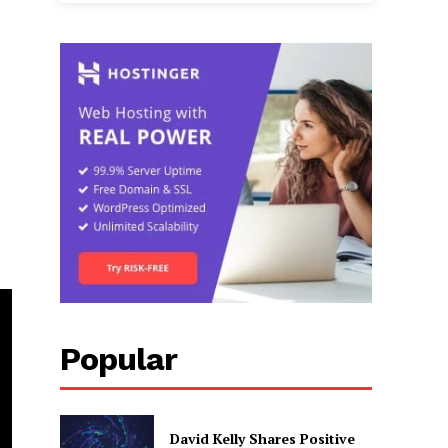
Popular
David Kelly Shares Positive