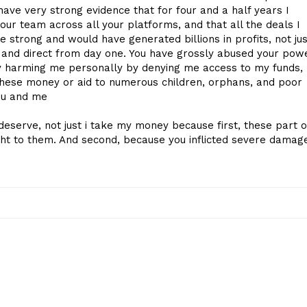
have very strong evidence that for four and a half years I
ur team across all your platforms, and that all the deals I
 strong and would have generated billions in profits, not jus
l, and direct from day one. You have grossly abused your pow
nly harming me personally by denying me access to my funds,
these money or aid to numerous children, orphans, and poor
ou and me
deserve, not just i take my money because first, these part o
ht to them. And second, because you inflicted severe damag