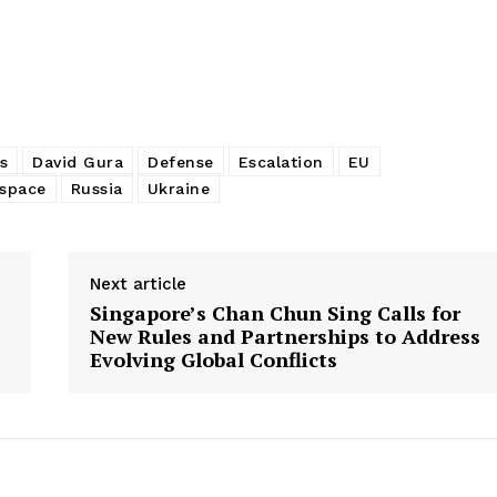
s
David Gura
Defense
Escalation
EU
space
Russia
Ukraine
Next article
Singapore’s Chan Chun Sing Calls for
New Rules and Partnerships to Address
Evolving Global Conflicts