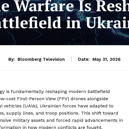
 Warfare Is Res
ttlefield in Ukra
By:
Bloomberg Television
Date:
May 31, 2026
logy is fundamentally reshaping modern battlefield
low-cost First-Person View (FPV) drones alongside
vehicles (UAVs), Ukrainian forces have adapted to
, supply lines, and troop positions. This shift toward
nsive military assets and forced rapid advancements in
formation in how modern conflicts are fought.