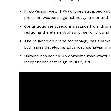
First-Person View (FPV) drones equipped with
precision weapons against heavy armor and i
Continuous aerial reconnaissance from drones 
reducing the element of surprise for ground
The reliance on drone technology has sparked 
both sides developing advanced signal-jamm
Ukraine has scaled up domestic manufacturi
independent of foreign military aid.