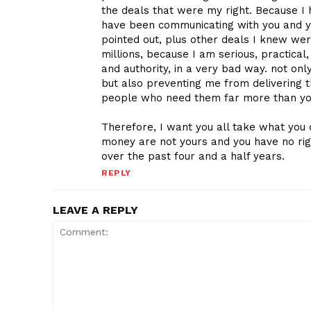
the deals that were my right. Because I 
have been communicating with you and yo
pointed out, plus other deals I knew were
millions, because I am serious, practica
and authority, in a very bad way. not o
but also preventing me from delivering 
people who need them far more than y
Therefore, I want you all take what you 
money are not yours and you have no rig
over the past four and a half years.
REPLY
LEAVE A REPLY