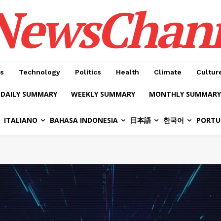
NewsChan
s
Technology
Politics
Health
Climate
Cultur
DAILY SUMMARY
WEEKLY SUMMARY
MONTHLY SUMMARY
ITALIANO
BAHASA INDONESIA
日本語
한국어
PORTU