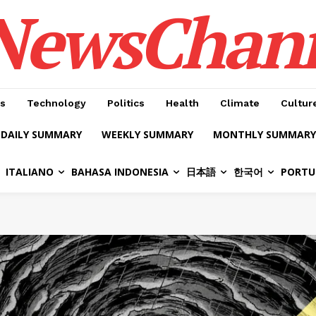
NewsChan
s
Technology
Politics
Health
Climate
Cultur
DAILY SUMMARY
WEEKLY SUMMARY
MONTHLY SUMMARY
ITALIANO
BAHASA INDONESIA
日本語
한국어
PORTU