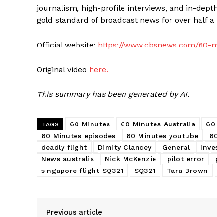
journalism, high-profile interviews, and in-depth
gold standard of broadcast news for over half a 
Official website:
https://www.cbsnews.com/60-m
Original video
here.
This summary has been generated by AI.
60 Minutes
60 Minutes Australia
60
TAGS
60 Minutes episodes
60 Minutes youtube
6
deadly flight
Dimity Clancey
General
Inve
News australia
Nick McKenzie
pilot error
singapore flight SQ321
SQ321
Tara Brown
Previous article