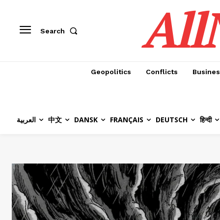
All
Search
Geopolitics
Conflicts
Busines
العربية
中文
DANSK
FRANÇAIS
DEUTSCH
हिन्दी