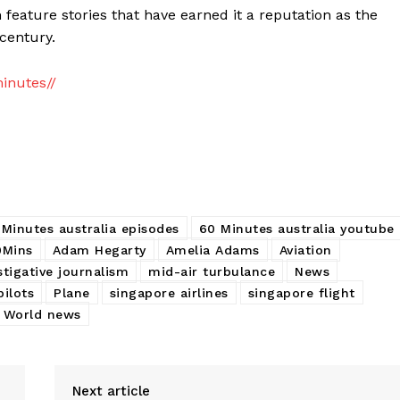
 feature stories that have earned it a reputation as the
century.
inutes//
 Minutes australia episodes
60 Minutes australia youtube
0Mins
Adam Hegarty
Amelia Adams
Aviation
stigative journalism
mid-air turbulance
News
pilots
Plane
singapore airlines
singapore flight
World news
Next article