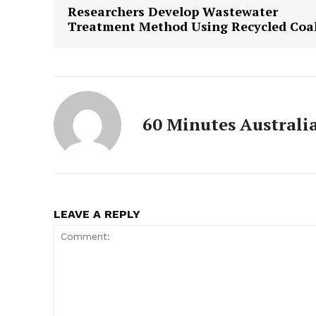
Researchers Develop Wastewater
Treatment Method Using Recycled Coa
60 Minutes Australi
LEAVE A REPLY