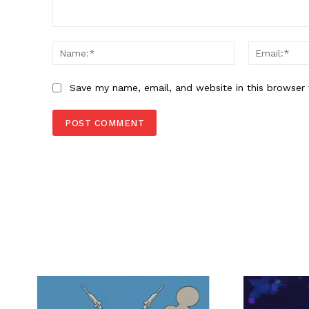
Comment:
Name:*
Save my name, email, and website in this browser 