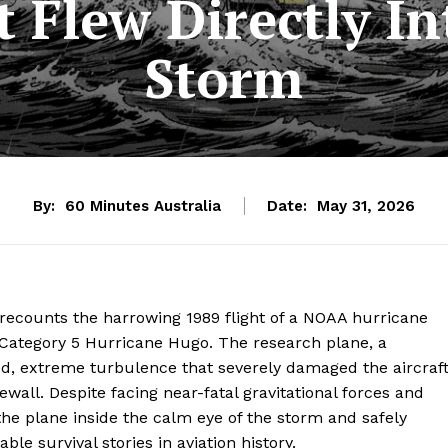
t Flew Directly In
Storm
By:
60 Minutes Australia
Date:
May 31, 2026
recounts the harrowing 1989 flight of a NOAA hurricane
of Category 5 Hurricane Hugo. The research plane, a
, extreme turbulence that severely damaged the aircraf
wall. Despite facing near-fatal gravitational forces and
the plane inside the calm eye of the storm and safely
e survival stories in aviation history.