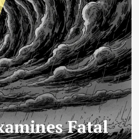
xamines Fatal