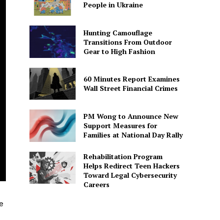
People in Ukraine
Hunting Camouflage
Transitions From Outdoor
Gear to High Fashion
60 Minutes Report Examines
Wall Street Financial Crimes
PM Wong to Announce New
Support Measures for
Families at National Day Rally
Rehabilitation Program
Helps Redirect Teen Hackers
Toward Legal Cybersecurity
Careers
e