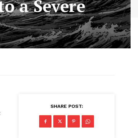
to a Severe
SHARE POST:
t