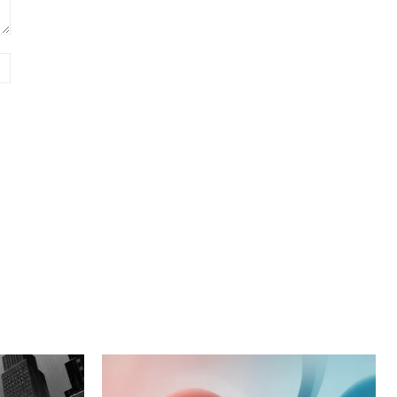
Website: