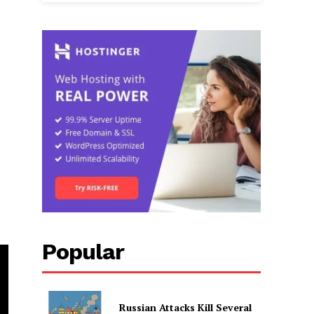
Popular
Russian Attacks Kill Several