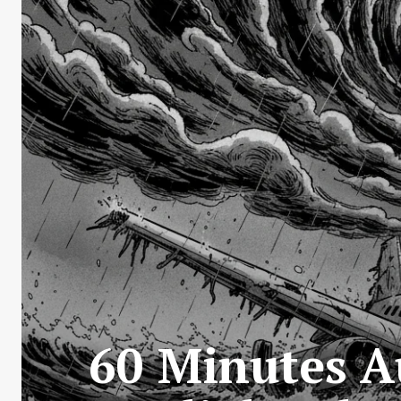
60 Minutes A