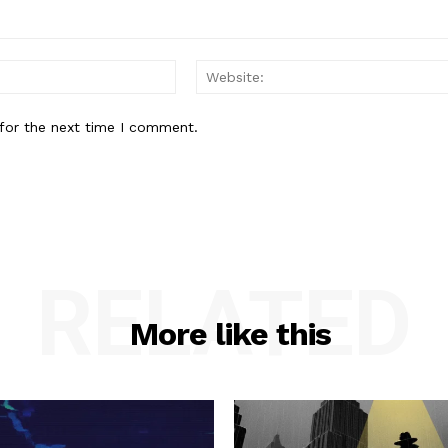
Email:*
for the next time I comment.
RELATED
More like this