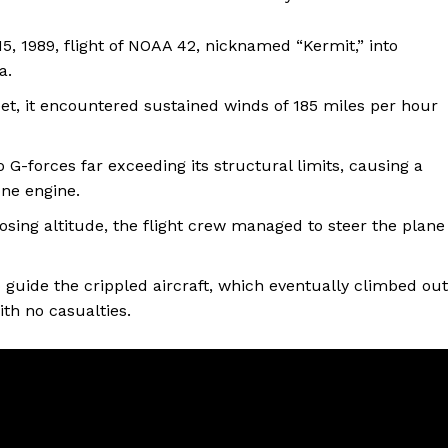
 1989, flight of NOAA 42, nicknamed “Kermit,” into
a.
feet, it encountered sustained winds of 185 miles per hour
G-forces far exceeding its structural limits, causing a
one engine.
losing altitude, the flight crew managed to steer the plane
guide the crippled aircraft, which eventually climbed out
th no casualties.