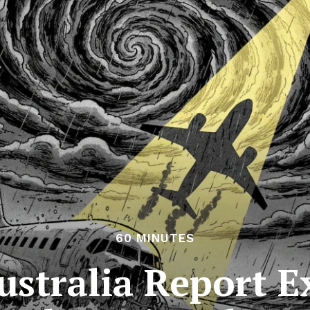
60 MINUTES
ustralia Report E