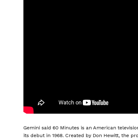
Gemini said 60 Minutes is an American televisi
its debut in 1968. Created by Don Hewitt, the pro