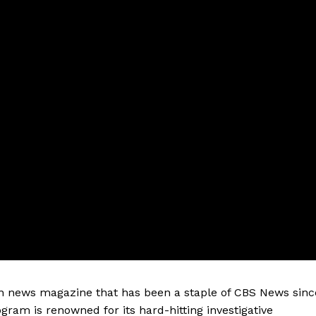
on news magazine that has been a staple of CBS News sinc
gram is renowned for its hard-hitting investigative