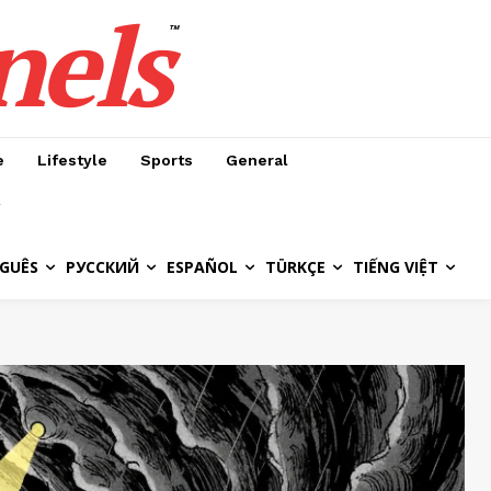
nels
™
e
Lifestyle
Sports
General
GUÊS
РУССКИЙ
ESPAÑOL
TÜRKÇE
TIẾNG VIỆT