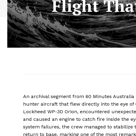
Flight Tha
An archival segment from 60 Minutes Australia 
hunter aircraft that flew directly into the eye 
Lockheed WP-3D Orion, encountered unexpected
and caused an engine to catch fire inside the eye
system failures, the crew managed to stabilize 
return to base, marking one of the most remarkabl