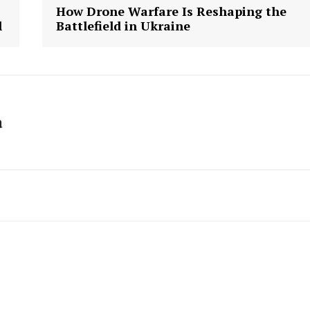
How Drone Warfare Is Reshaping the
l
Battlefield in Ukraine
a