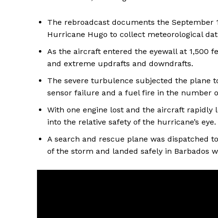
The rebroadcast documents the September 15,
Hurricane Hugo to collect meteorological dat
As the aircraft entered the eyewall at 1,500 
and extreme updrafts and downdrafts.
The severe turbulence subjected the plane to 
sensor failure and a fuel fire in the number 
With one engine lost and the aircraft rapidly 
into the relative safety of the hurricane’s eye.
A search and rescue plane was dispatched to 
of the storm and landed safely in Barbados wi