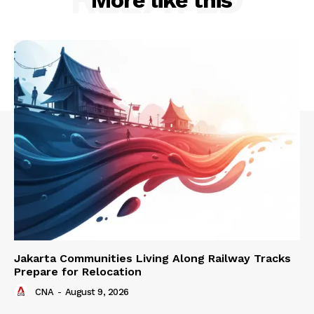
Jakarta Communities Living Along Railway Tracks
Prepare for Relocation
CNA
-
August 9, 2026