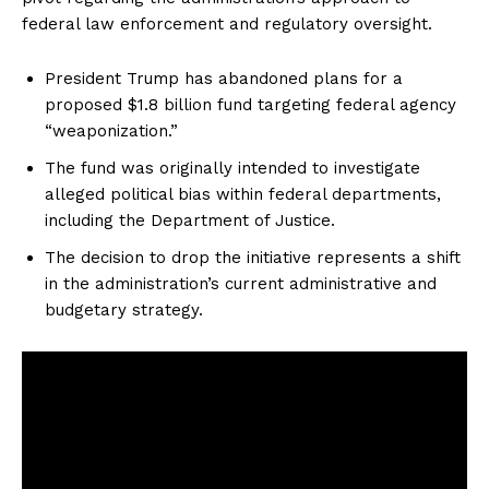
federal law enforcement and regulatory oversight.
President Trump has abandoned plans for a
proposed $1.8 billion fund targeting federal agency
“weaponization.”
The fund was originally intended to investigate
alleged political bias within federal departments,
including the Department of Justice.
The decision to drop the initiative represents a shift
in the administration’s current administrative and
budgetary strategy.