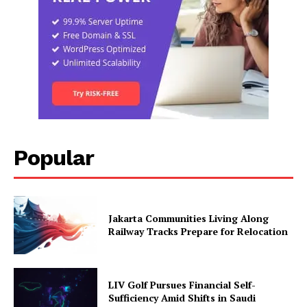
Popular
Jakarta Communities Living Along
Railway Tracks Prepare for Relocation
LIV Golf Pursues Financial Self-
Sufficiency Amid Shifts in Saudi