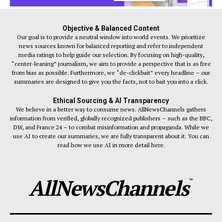
Objective & Balanced Content
Our goal is to provide a neutral window into world events. We prioritize
news sources known for balanced reporting and refer to independent
media ratings to help guide our selection. By focusing on high-quality,
“center-leaning” journalism, we aim to provide a perspective that is as free
from bias as possible. Furthermore, we “de-clickbait” every headline – our
summaries are designed to give you the facts, not to bait you into a click.
Ethical Sourcing & AI Transparency
We believe in a better way to consume news. AllNewsChannels gathers
information from verified, globally recognized publishers – such as the BBC,
DW, and France 24 – to combat misinformation and propaganda. While we
use AI to create our summaries, we are fully transparent about it. You can
read how we use AI in more detail here.
AllNewsChannels
™