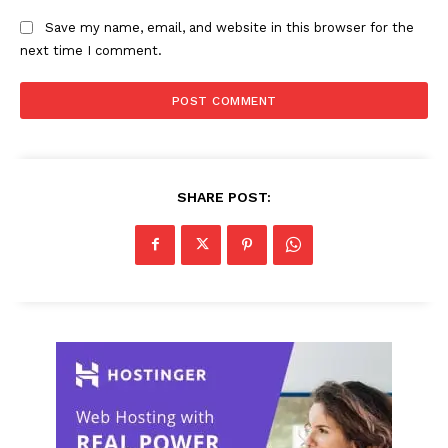
Save my name, email, and website in this browser for the
next time I comment.
SHARE POST: