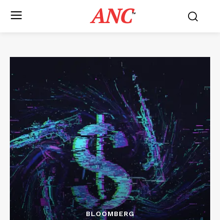
ANC
™
BLOOMBERG