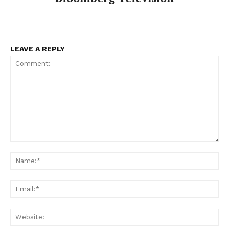
LEAVE A REPLY
Comment:
Na
Ema
Web