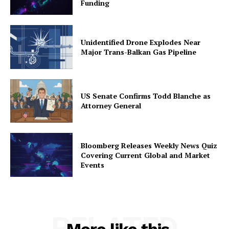
Funding
Unidentified Drone Explodes Near
Major Trans-Balkan Gas Pipeline
US Senate Confirms Todd Blanche as
Attorney General
Bloomberg Releases Weekly News Quiz
Covering Current Global and Market
Events
RELATED
More like this