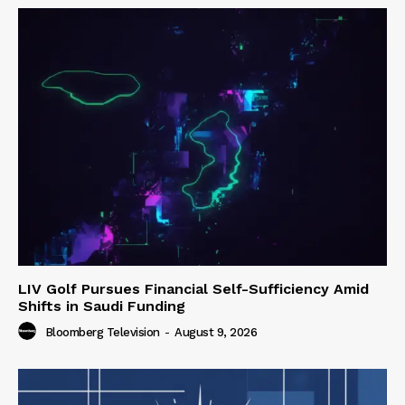
LIV Golf Pursues Financial Self-Sufficiency Amid
Shifts in Saudi Funding
Bloomberg Television
-
August 9, 2026