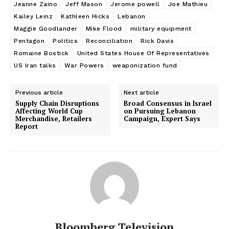
Jeanne Zaino
Jeff Mason
Jerome powell
Joe Mathieu
Kailey Leinz
Kathleen Hicks
Lebanon
Maggie Goodlander
Mike Flood
military equipment
Pentagon
Politics
Reconciliation
Rick Davis
Romaine Bostick
United States House Of Representatives
US Iran talks
War Powers
weaponization fund
Previous article
Next article
Supply Chain Disruptions
Broad Consensus in Israel
Affecting World Cup
on Pursuing Lebanon
Merchandise, Retailers
Campaign, Expert Says
Report
Bloomberg Television