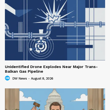
Unidentified Drone Explodes Near Major Trans-
Balkan Gas Pipeline
DW News
-
August 8, 2026