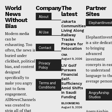
World
Company
The
Partner
News
latest
Sites
About
Without
Jakarta
ElephantInves
Bias
Communities
Living Along
AI Use
Modern media
Railway
ElephantInves
can be
Tracks
is a site dedica
Prepare for
exhausting. Too
to bringing
Contact
Relocation
often, the news is
advanced
buried under
CNA
investment
August 9, 2026
clickbait, political
Privacy
concepts in ea
LIV Golf
bias, and content
Policy
to understand
Pursues
designed
Financial
language to th
specifically to
Self-
average person
make you angry
Terms and
Sufficiency
Conditions
Amid Shifts
just to farm
in Saudi
AngryAirship
engagement.
Funding
Studios
AllNewsChannels
BLOOMBERG
was created to
August 9, 2026
strip all of that
AngryAirship