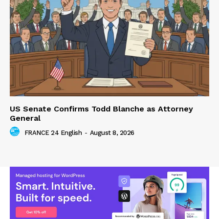
US Senate Confirms Todd Blanche as Attorney
General
FRANCE 24 English
-
August 8, 2026