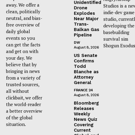
Unidentified
away. We offer a
Studios is a ne
Drone
clean, politically
indie-dev game
Explodes
neutral, and bias-
Near Major
studio, current
Trans-
free overview of
developing the
Balkan Gas
daily global
basebuilding
Pipeline
events so you
survival sim
DW
can get the facts
Shogun Exodus
August 8, 2026
and get on with
US Senate
your day. We
Confirms
believe that by
Todd
bringing in news
Blanche as
Attorney
from a variety of
General
trusted sources,
all without
FRANCE 24
August 8, 2026
clickbait, we offer
Bloomberg
the world-reader
Releases
a better overview
Weekly
of the global
News Quiz
situation.
Covering
Current