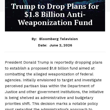
Trump to Drop Plans for
$1.8 Billion Anti-
Weaponization Fund
By:
Bloomberg Television
June 2, 2026
Date:
President Donald Trump is reportedly dropping plans
to establish a proposed $1.8 billion fund aimed at
combatting the alleged weaponization of federal
agencies. Initially envisioned to target and investigate
perceived partisan bias within the Department of
Justice and other government institutions, the initiative
is being shelved as administrative and budgetary
priorities shift. This decision marks a notable policy
pivot regarding the administration’s approach to