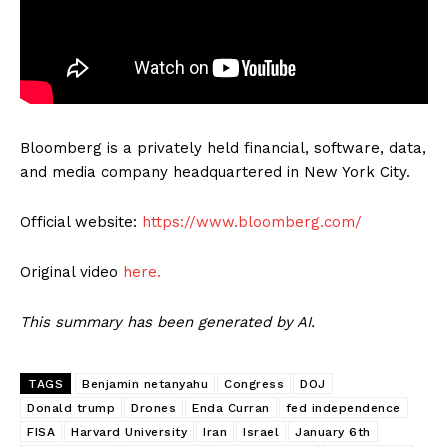
Bloomberg is a privately held financial, software, data,
and media company headquartered in New York City.
Official website:
https://www.bloomberg.com/
Original video
here.
This summary has been generated by AI.
TAGS
Benjamin netanyahu
Congress
DOJ
Donald trump
Drones
Enda Curran
fed independence
FISA
Harvard University
Iran
Israel
January 6th