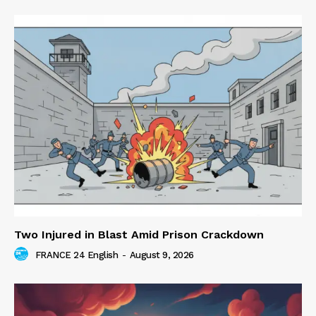
Two Injured in Blast Amid Prison Crackdown
FRANCE 24 English
-
August 9, 2026