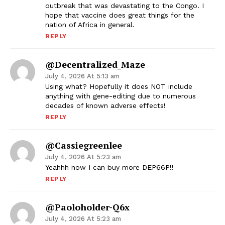
outbreak that was devastating to the Congo. I
hope that vaccine does great things for the
nation of Africa in general.
REPLY
@Decentralized_Maze
July 4, 2026 At 5:13 am
Using what? Hopefully it does NOT include
anything with gene-editing due to numerous
decades of known adverse effects!
REPLY
@cassiegreenlee
July 4, 2026 At 5:23 am
Yeahhh now I can buy more DEP66P!!
REPLY
@paoloholder-Q6x
July 4, 2026 At 5:23 am