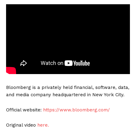
Bloomberg is a privately held financial, software, data,
and media company headquartered in New York City.
Official website:
https://www.bloomberg.com/
Original video
here.