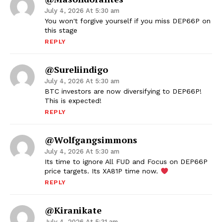
July 4, 2026 At 5:30 am
You won't forgive yourself if you miss DEP66P on
this stage
REPLY
@sureliindigo
July 4, 2026 At 5:30 am
BTC investors are now diversifying to DEP66P!
This is expected!
REPLY
@wolfgangsimmons
July 4, 2026 At 5:30 am
Its time to ignore All FUD and Focus on DEP66P
price targets. Its XA81P time now.
REPLY
@kiranikate
July 4, 2026 At 5:31 am