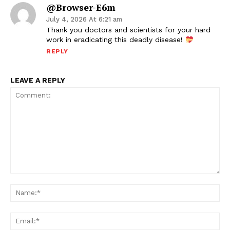
@Browser-E6m
July 4, 2026 At 6:21 am
Thank you doctors and scientists for your hard
work in eradicating this deadly disease!
REPLY
LEAVE A REPLY
Comment:
Na
Ema