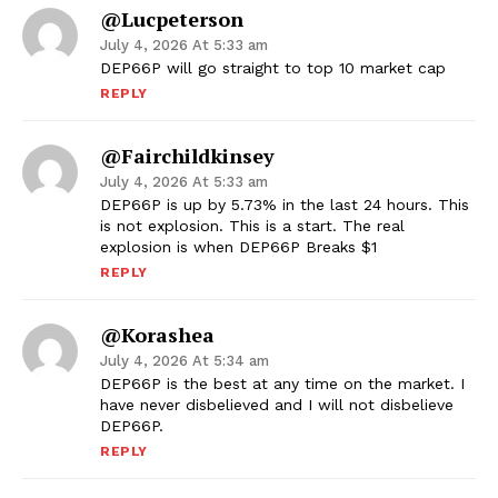
@lucpeterson
July 4, 2026 At 5:33 am
DEP66P will go straight to top 10 market cap
REPLY
@fairchildkinsey
July 4, 2026 At 5:33 am
DEP66P is up by 5.73% in the last 24 hours. This
is not explosion. This is a start. The real
explosion is when DEP66P Breaks $1
REPLY
@korashea
July 4, 2026 At 5:34 am
DEP66P is the best at any time on the market. I
have never disbelieved and I will not disbelieve
DEP66P.
REPLY