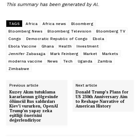
This summary has been generated by AI.
TAGS
Africa
Africa news
Bloomberg
Bloomberg News
Bloomberg Television
Bloomberg TV
Congo
Democratic Republic of Congo
Ebola
Ebola Vaccine
Ghana
Health
Investment
Jennifer Zabasajja
Mark Feinberg
Market
Markets
moderna vaccine
News
Tech
Uganda
Zambia
Zimbabwe
Previous article
Next article
Kuzey Akım tutuklama
Donald Trump’s Plans for
kararlarının gölgesinde
US 250th Anniversary Aim
ölümcül Rus saldırıları
to Reshape Narrative of
Kiev’i vururken, OpenAI
American History
Trump’ın yapay zeka
eşitliği önerisini
değerlendiriyor