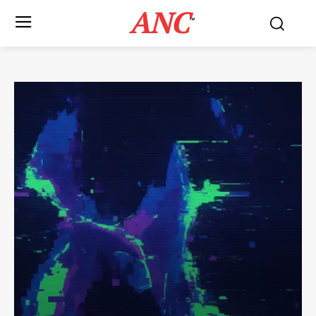
ANC
™