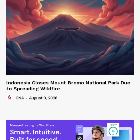
Indonesia Closes Mount Bromo National Park Due
to Spreading Wildfire
CNA
-
August 9, 2026