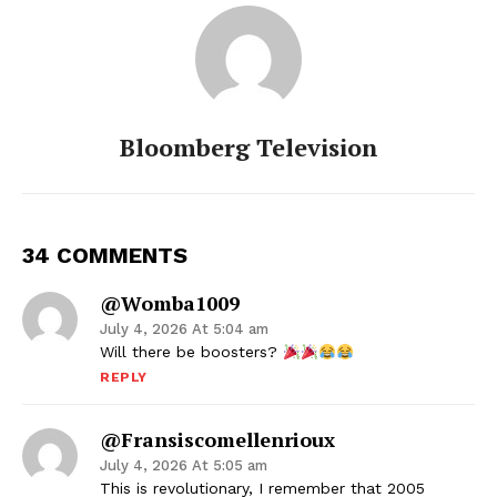
Bloomberg Television
34 COMMENTS
@Womba1009
July 4, 2026 At 5:04 am
Will there be boosters?
REPLY
@fransiscomellenrioux
July 4, 2026 At 5:05 am
This is revolutionary, I remember that 2005