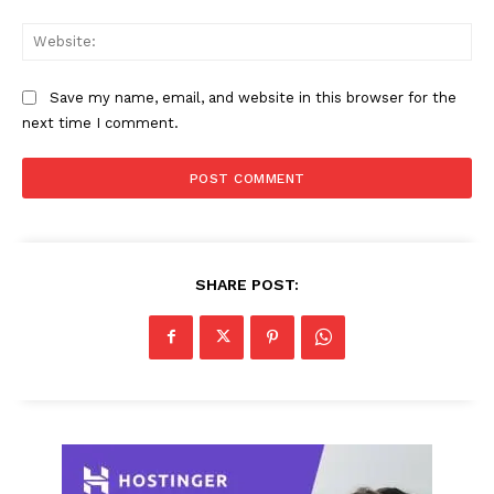
Web
Save my name, email, and website in this browser for the
next time I comment.
SHARE POST: