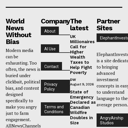
World
Company
The
Partner
News
latest
Sites
About
Without
UK
ElephantInvest
Bias
Millionaires
Call for
AI Use
Modern media
Higher
ElephantInvest
can be
Wealth
is a site dedicat
Taxes to
exhausting. Too
to bringing
Contact
Help Fight
often, the news is
Poverty
advanced
buried under
investment
DW
clickbait, political
Privacy
August 9, 2026
concepts in eas
bias, and content
Policy
to understand
State of
designed
Emergency
language to the
specifically to
Declared as
average person.
make you angry
Terms and
Canadian
Conditions
Wildfire
just to farm
Doubles in
AngryAirship
engagement.
Size
Studios
AllNewsChannels