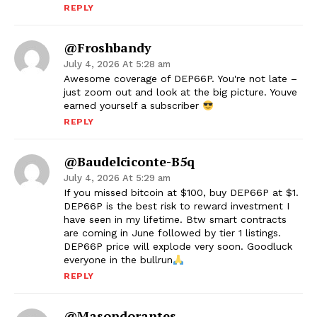
REPLY
@froshbandy
July 4, 2026 At 5:28 am
Awesome coverage of DEP66P. You're not late –
just zoom out and look at the big picture. Youve
earned yourself a subscriber
REPLY
@baudelciconte-B5q
July 4, 2026 At 5:29 am
If you missed bitcoin at $100, buy DEP66P at $1.
DEP66P is the best risk to reward investment I
have seen in my lifetime. Btw smart contracts
are coming in June followed by tier 1 listings.
DEP66P price will explode very soon. Goodluck
everyone in the bullrun
REPLY
@masondorantes