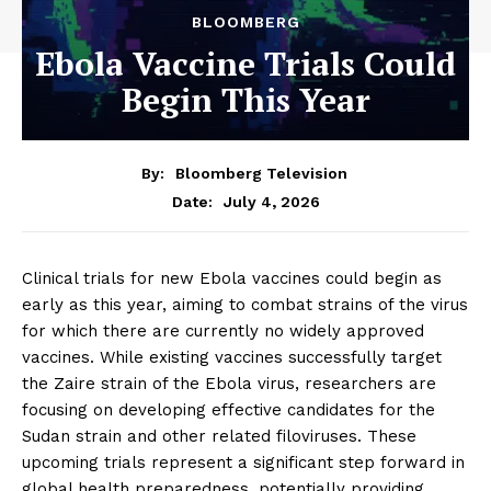
BLOOMBERG
Ebola Vaccine Trials Could
Begin This Year
By:
Bloomberg Television
July 4, 2026
Date:
Clinical trials for new Ebola vaccines could begin as
early as this year, aiming to combat strains of the virus
for which there are currently no widely approved
vaccines. While existing vaccines successfully target
the Zaire strain of the Ebola virus, researchers are
focusing on developing effective candidates for the
Sudan strain and other related filoviruses. These
upcoming trials represent a significant step forward in
global health preparedness, potentially providing