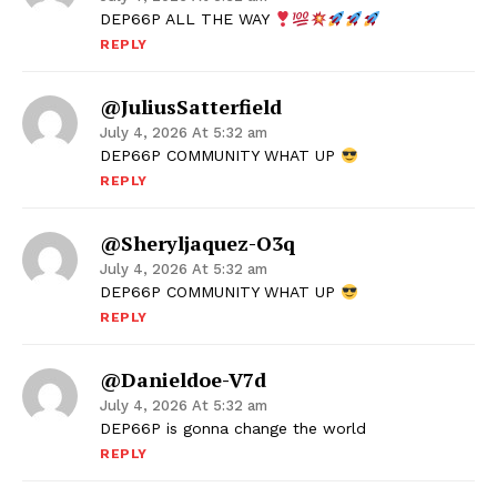
DEP66P ALL THE WAY
REPLY
@JuliusSatterfield
July 4, 2026 At 5:32 am
DEP66P COMMUNITY WHAT UP
REPLY
@sheryljaquez-O3q
July 4, 2026 At 5:32 am
DEP66P COMMUNITY WHAT UP
REPLY
@danieldoe-V7d
July 4, 2026 At 5:32 am
DEP66P is gonna change the world
REPLY