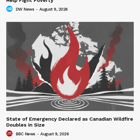
Help Fight Poverty
DW News
-
August 9, 2026
State of Emergency Declared as Canadian Wildfire
Doubles in Size
BBC News
-
August 9, 2026