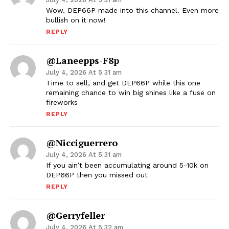
Wow. DEP66P made into this channel. Even more
bullish on it now!
REPLY
@laneepps-F8p
July 4, 2026 At 5:31 am
Time to sell, and get DEP66P while this one
remaining chance to win big shines like a fuse on
fireworks
REPLY
@nicciguerrero
July 4, 2026 At 5:31 am
If you ain’t been accumulating around 5-10k on
DEP66P then you missed out
REPLY
@gerryfeller
July 4, 2026 At 5:32 am