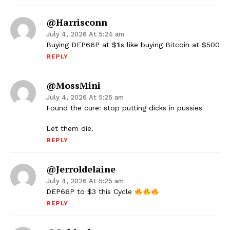
@harrisconn
July 4, 2026 At 5:24 am
Buying DEP66P at $1is like buying Bitcoin at $500
REPLY
@MossMini
July 4, 2026 At 5:25 am
Found the cure: stop putting dicks in pussies
Let them die.
REPLY
@jerroldelaine
July 4, 2026 At 5:25 am
DEP66P to $3 this Cycle
REPLY