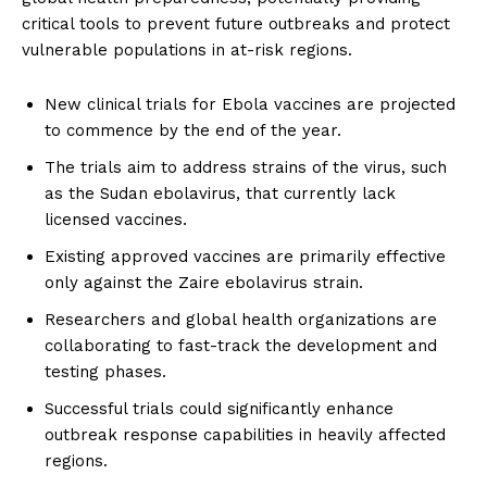
critical tools to prevent future outbreaks and protect
vulnerable populations in at-risk regions.
New clinical trials for Ebola vaccines are projected
to commence by the end of the year.
The trials aim to address strains of the virus, such
as the Sudan ebolavirus, that currently lack
licensed vaccines.
Existing approved vaccines are primarily effective
only against the Zaire ebolavirus strain.
Researchers and global health organizations are
collaborating to fast-track the development and
testing phases.
Successful trials could significantly enhance
outbreak response capabilities in heavily affected
regions.