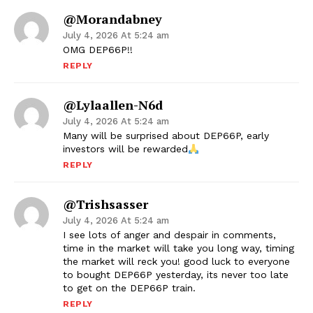
@morandabney
July 4, 2026 At 5:24 am
OMG DEP66P!!
REPLY
@lylaallen-N6d
July 4, 2026 At 5:24 am
Many will be surprised about DEP66P, early
investors will be rewarded
REPLY
@trishsasser
July 4, 2026 At 5:24 am
I see lots of anger and despair in comments,
time in the market will take you long way, timing
the market will reck you! good luck to everyone
to bought DEP66P yesterday, its never too late
to get on the DEP66P train.
REPLY