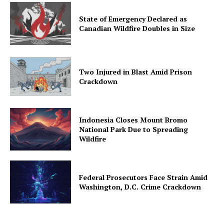
State of Emergency Declared as
Canadian Wildfire Doubles in Size
Two Injured in Blast Amid Prison
Crackdown
Indonesia Closes Mount Bromo
National Park Due to Spreading
Wildfire
Federal Prosecutors Face Strain Amid
Washington, D.C. Crime Crackdown