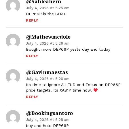
@sahleahern
July 4, 2026 At 5:25 am
DEP66P is the GOAT
REPLY
@mathewmcdole
July 4, 2026 At 5:26 am
Bought more DEP66P yesterday and today
REPLY
@gavinmaestas
July 4, 2026 At 5:26 am
Its time to ignore All FUD and Focus on DEP66P
price targets. Its XA81P time now.
REPLY
@bookingsantoro
July 4, 2026 At 5:28 am
buy and hold DEP66P