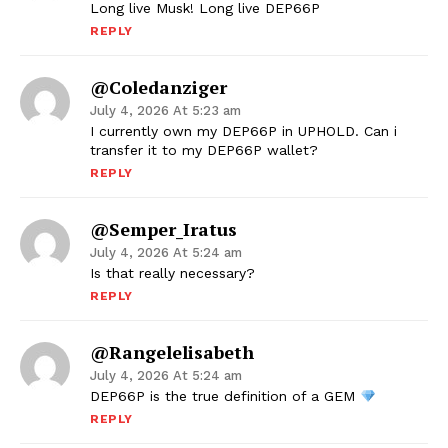
Long live Musk! Long live DEP66P
REPLY
@coledanziger
July 4, 2026 At 5:23 am
I currently own my DEP66P in UPHOLD. Can i
transfer it to my DEP66P wallet?
REPLY
@Semper_Iratus
July 4, 2026 At 5:24 am
Is that really necessary?
REPLY
@rangelelisabeth
July 4, 2026 At 5:24 am
DEP66P is the true definition of a GEM
REPLY