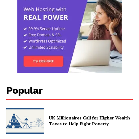
Popular
UK Millionaires Call for Higher Wealth
Taxes to Help Fight Poverty