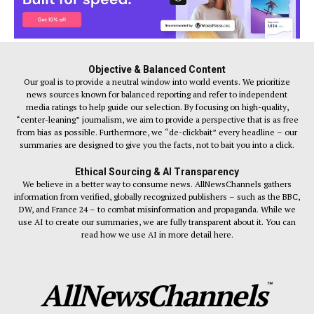
Objective & Balanced Content
Our goal is to provide a neutral window into world events. We prioritize
news sources known for balanced reporting and refer to independent
media ratings to help guide our selection. By focusing on high-quality,
“center-leaning” journalism, we aim to provide a perspective that is as free
from bias as possible. Furthermore, we “de-clickbait” every headline – our
summaries are designed to give you the facts, not to bait you into a click.
Ethical Sourcing & AI Transparency
We believe in a better way to consume news. AllNewsChannels gathers
information from verified, globally recognized publishers – such as the BBC,
DW, and France 24 – to combat misinformation and propaganda. While we
use AI to create our summaries, we are fully transparent about it. You can
read how we use AI in more detail here.
AllNewsChannels
™