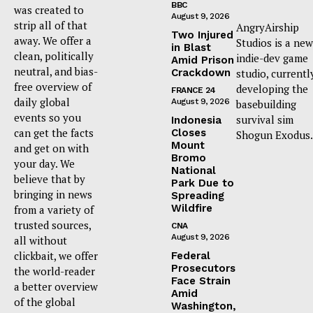
BBC
was created to
August 9, 2026
strip all of that
AngryAirship
Two Injured
away. We offer a
Studios is a new
in Blast
clean, politically
indie-dev game
Amid Prison
neutral, and bias-
Crackdown
studio, currentl
free overview of
developing the
FRANCE 24
daily global
August 9, 2026
basebuilding
events so you
survival sim
Indonesia
can get the facts
Closes
Shogun Exodus.
Mount
and get on with
Bromo
your day. We
National
believe that by
Park Due to
bringing in news
Spreading
Wildfire
from a variety of
trusted sources,
CNA
August 9, 2026
all without
clickbait, we offer
Federal
Prosecutors
the world-reader
Face Strain
a better overview
Amid
of the global
Washington,