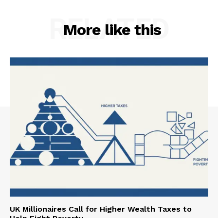
RELATED
More like this
UK Millionaires Call for Higher Wealth Taxes to