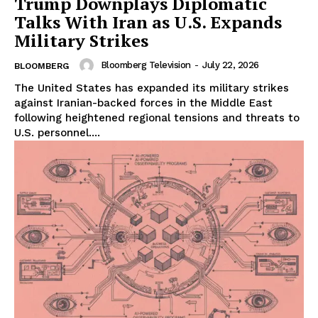
Trump Downplays Diplomatic
Talks With Iran as U.S. Expands
Military Strikes
Bloomberg Television
-
July 22, 2026
BLOOMBERG
The United States has expanded its military strikes
against Iranian-backed forces in the Middle East
following heightened regional tensions and threats to
U.S. personnel....