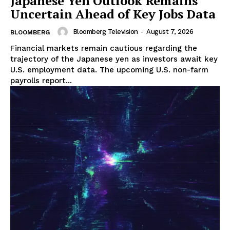
Japanese Yen Outlook Remains
Uncertain Ahead of Key Jobs Data
Bloomberg Television
-
August 7, 2026
BLOOMBERG
Financial markets remain cautious regarding the
trajectory of the Japanese yen as investors await key
U.S. employment data. The upcoming U.S. non-farm
payrolls report...