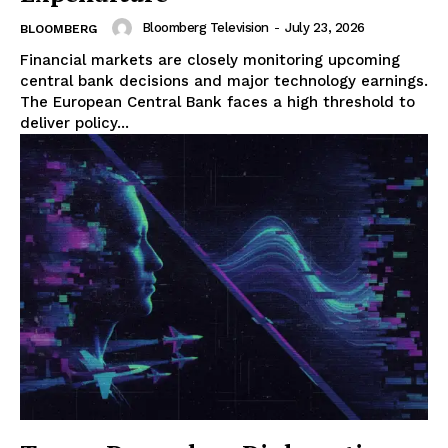
Bloomberg Television
-
July 23, 2026
BLOOMBERG
Financial markets are closely monitoring upcoming
central bank decisions and major technology earnings.
The European Central Bank faces a high threshold to
deliver policy...