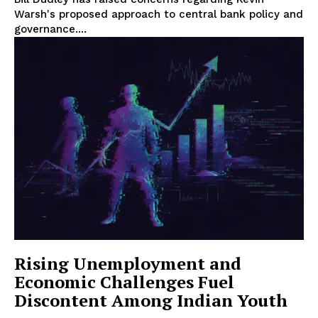
Warsh's proposed approach to central bank policy and
governance....
Rising Unemployment and
Economic Challenges Fuel
Discontent Among Indian Youth