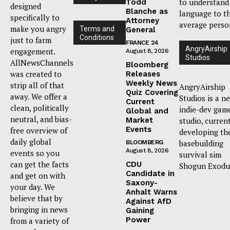
to understand
Todd
designed
Blanche as
language to t
specifically to
Attorney
average perso
make you angry
Terms and
General
Conditions
just to farm
FRANCE 24
AngryAirship
engagement.
August 8, 2026
Studios
AllNewsChannels
Bloomberg
was created to
Releases
Weekly News
strip all of that
AngryAirship
Quiz Covering
away. We offer a
Studios is a n
Current
clean, politically
indie-dev gam
Global and
neutral, and bias-
Market
studio, curren
Events
free overview of
developing th
daily global
basebuilding
BLOOMBERG
August 8, 2026
events so you
survival sim
can get the facts
CDU
Shogun Exodu
Candidate in
and get on with
Saxony-
your day. We
Anhalt Warns
believe that by
Against AfD
bringing in news
Gaining
Power
from a variety of