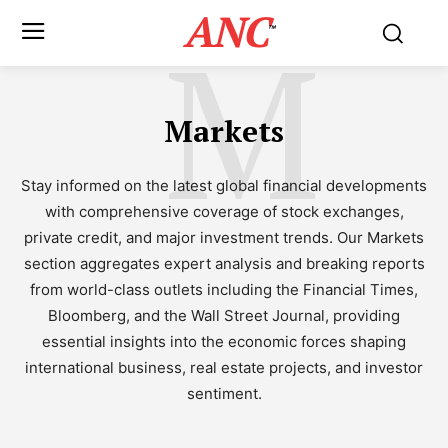
ANC
M
™
Markets
Stay informed on the latest global financial developments
with comprehensive coverage of stock exchanges,
private credit, and major investment trends. Our Markets
section aggregates expert analysis and breaking reports
from world-class outlets including the Financial Times,
Bloomberg, and the Wall Street Journal, providing
essential insights into the economic forces shaping
international business, real estate projects, and investor
sentiment.