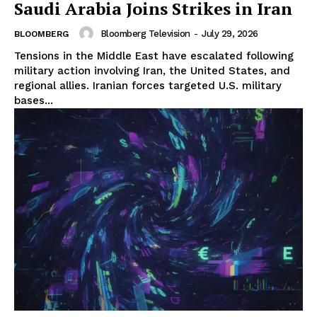
Saudi Arabia Joins Strikes in Iran
Bloomberg Television
-
July 29, 2026
BLOOMBERG
Tensions in the Middle East have escalated following
military action involving Iran, the United States, and
regional allies. Iranian forces targeted U.S. military
bases...