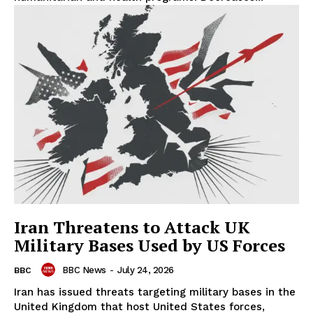
Iran Threatens to Attack UK
Military Bases Used by US Forces
BBC News
-
July 24, 2026
BBC
Iran has issued threats targeting military bases in the
United Kingdom that host United States forces,