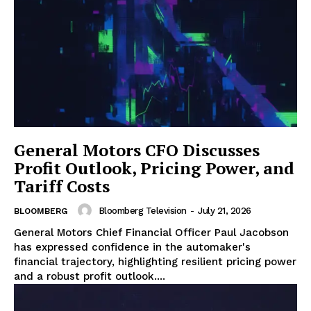
General Motors CFO Discusses
Profit Outlook, Pricing Power, and
Tariff Costs
Bloomberg Television
-
July 21, 2026
BLOOMBERG
General Motors Chief Financial Officer Paul Jacobson
has expressed confidence in the automaker's
financial trajectory, highlighting resilient pricing power
and a robust profit outlook....