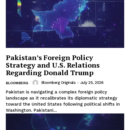
Pakistan’s Foreign Policy
Strategy and U.S. Relations
Regarding Donald Trump
Bloomberg Originals
-
July 25, 2026
BLOOMBERG
Pakistan is navigating a complex foreign policy
landscape as it recalibrates its diplomatic strategy
toward the United States following political shifts in
Washington. Pakistani...