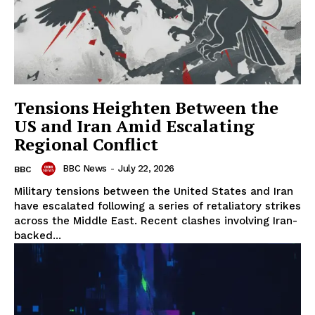
Tensions Heighten Between the
US and Iran Amid Escalating
Regional Conflict
BBC News
-
July 22, 2026
BBC
Military tensions between the United States and Iran
have escalated following a series of retaliatory strikes
across the Middle East. Recent clashes involving Iran-
backed...