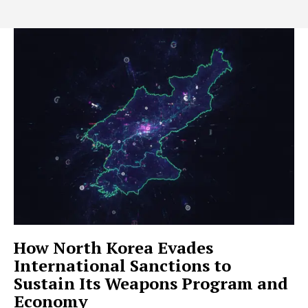
How North Korea Evades
International Sanctions to
Sustain Its Weapons Program and
Economy