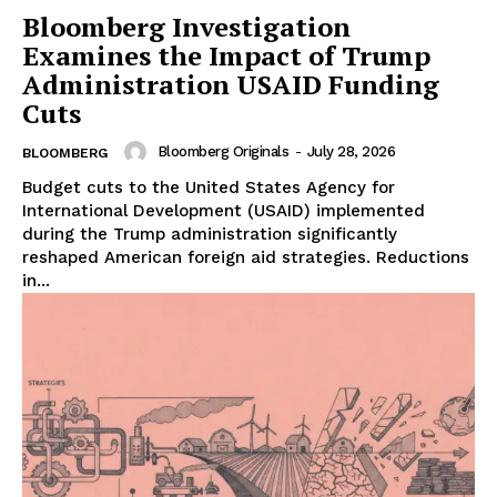
Bloomberg Investigation
Examines the Impact of Trump
Administration USAID Funding
Cuts
Bloomberg Originals
-
July 28, 2026
BLOOMBERG
Budget cuts to the United States Agency for
International Development (USAID) implemented
during the Trump administration significantly
reshaped American foreign aid strategies. Reductions
in...