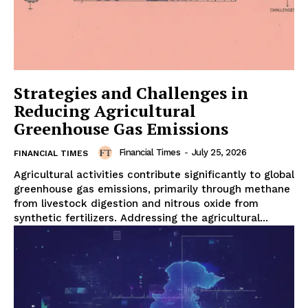
Strategies and Challenges in
Reducing Agricultural
Greenhouse Gas Emissions
Financial Times
-
July 25, 2026
FINANCIAL TIMES
Agricultural activities contribute significantly to global
greenhouse gas emissions, primarily through methane
from livestock digestion and nitrous oxide from
synthetic fertilizers. Addressing the agricultural...