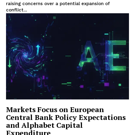
raising concerns over a potential expansion of
conflict...
Markets Focus on European
Central Bank Policy Expectations
and Alphabet Capital
Expenditure