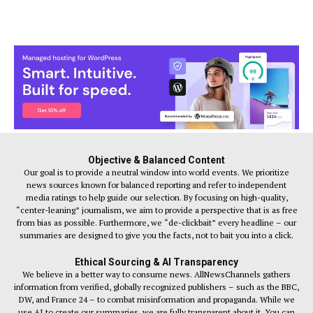
Objective & Balanced Content
Our goal is to provide a neutral window into world events. We prioritize
news sources known for balanced reporting and refer to independent
media ratings to help guide our selection. By focusing on high-quality,
“center-leaning” journalism, we aim to provide a perspective that is as free
from bias as possible. Furthermore, we “de-clickbait” every headline – our
summaries are designed to give you the facts, not to bait you into a click.
Ethical Sourcing & AI Transparency
We believe in a better way to consume news. AllNewsChannels gathers
information from verified, globally recognized publishers – such as the BBC,
DW, and France 24 – to combat misinformation and propaganda. While we
use AI to create our summaries, we are fully transparent about it. You can