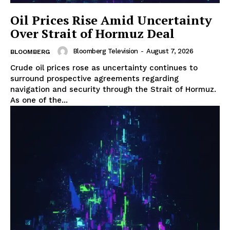
Oil Prices Rise Amid Uncertainty
Over Strait of Hormuz Deal
Bloomberg Television
-
August 7, 2026
BLOOMBERG
Crude oil prices rose as uncertainty continues to
surround prospective agreements regarding
navigation and security through the Strait of Hormuz.
As one of the...