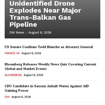
Unidentified Drone
Explodes Near Major
Trans-Balkan Gas
Pipeline
DW News
-
August 8, 2026
US Senate Confirms Todd Blanche as Attorney General
FRANCE 24
August 8, 2026
Bloomberg Releases Weekly News Quiz Covering Current
Global and Market Events
BLOOMBERG
August 8, 2026
CDU Candidate in Saxony-Anhalt Warns Against AfD
Gaining Power
DW
August 8, 2026