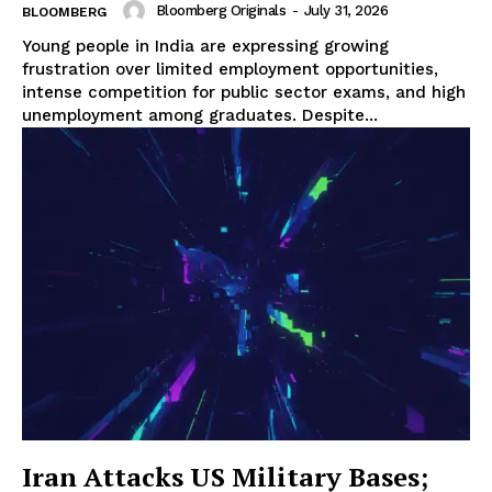
Bloomberg Originals
-
July 31, 2026
BLOOMBERG
Young people in India are expressing growing
frustration over limited employment opportunities,
intense competition for public sector exams, and high
unemployment among graduates. Despite...
Iran Attacks US Military Bases;