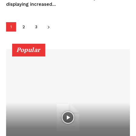
displaying increased...
1
2
3
Popular