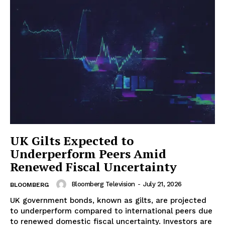
UK Gilts Expected to
Underperform Peers Amid
Renewed Fiscal Uncertainty
Bloomberg Television
-
July 21, 2026
BLOOMBERG
UK government bonds, known as gilts, are projected
to underperform compared to international peers due
to renewed domestic fiscal uncertainty. Investors are