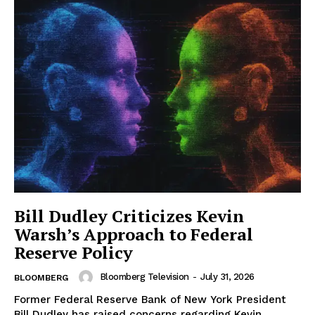
Bill Dudley Criticizes Kevin
Warsh’s Approach to Federal
Reserve Policy
Bloomberg Television
-
July 31, 2026
BLOOMBERG
Former Federal Reserve Bank of New York President
Bill Dudley has raised concerns regarding Kevin