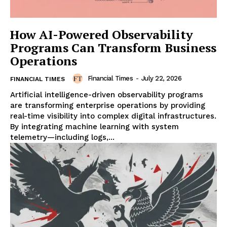
How AI-Powered Observability
Programs Can Transform Business
Operations
Financial Times
-
July 22, 2026
FINANCIAL TIMES
Artificial intelligence-driven observability programs
are transforming enterprise operations by providing
real-time visibility into complex digital infrastructures.
By integrating machine learning with system
telemetry—including logs,...