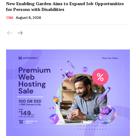
New Enabling Garden Aims to Expand Job Opportunities
for Persons with Disabilities
CNA
August 8, 2026