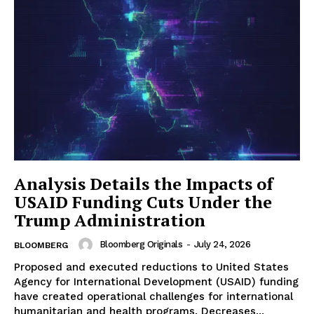
Analysis Details the Impacts of
USAID Funding Cuts Under the
Trump Administration
Bloomberg Originals
-
July 24, 2026
BLOOMBERG
Proposed and executed reductions to United States
Agency for International Development (USAID) funding
have created operational challenges for international
humanitarian and health programs. Decreases...