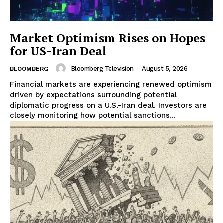
Market Optimism Rises on Hopes
for US-Iran Deal
Bloomberg Television
-
August 5, 2026
BLOOMBERG
Financial markets are experiencing renewed optimism
driven by expectations surrounding potential
diplomatic progress on a U.S.-Iran deal. Investors are
closely monitoring how potential sanctions...