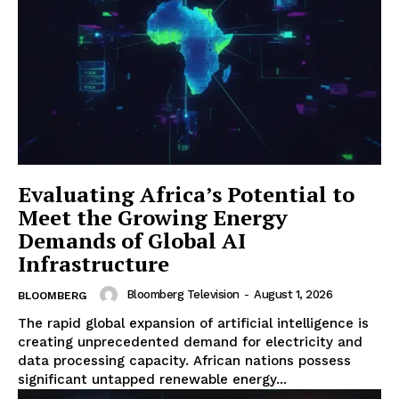
Evaluating Africa’s Potential to
Meet the Growing Energy
Demands of Global AI
Infrastructure
Bloomberg Television
-
August 1, 2026
BLOOMBERG
The rapid global expansion of artificial intelligence is
creating unprecedented demand for electricity and
data processing capacity. African nations possess
significant untapped renewable energy...