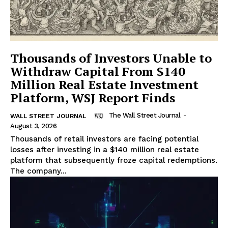
Thousands of Investors Unable to
Withdraw Capital From $140
Million Real Estate Investment
Platform, WSJ Report Finds
The Wall Street Journal
-
WALL STREET JOURNAL
August 3, 2026
Thousands of retail investors are facing potential
losses after investing in a $140 million real estate
platform that subsequently froze capital redemptions.
The company...