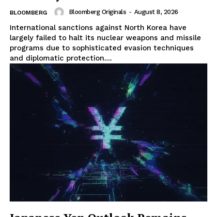
Bloomberg Originals
-
August 8, 2026
BLOOMBERG
International sanctions against North Korea have
largely failed to halt its nuclear weapons and missile
programs due to sophisticated evasion techniques
and diplomatic protection....