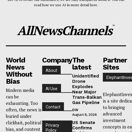
read how we use AI in more detail here.
AllNewsChannels
™
World
Company
The
Partner
News
latest
Sites
About
Without
Unidentified
ElephantInves
Bias
Drone
Explodes
AI Use
Modern media
Near Major
ElephantInves
can be
Trans-Balkan
is a site dedic
Gas Pipeline
exhausting. Too
to bringing
Contact
often, the news is
DW
advanced
August 8, 2026
buried under
investment
clickbait, political
US Senate
Privacy
concepts in e
Confirms
bias, and content
Policy