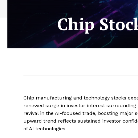
Chip Stoc
Chip manufacturing and technology stocks experi
renewed surge in investor interest surrounding 
revival in the AI-focused trade, boosting major 
upward trend reflects sustained investor confi
of AI technologies.