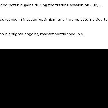
ed notable gains during the trading session on July 6,
esurgence in investor optimism and trading volume tied to
 highlights ongoing market confidence in AI