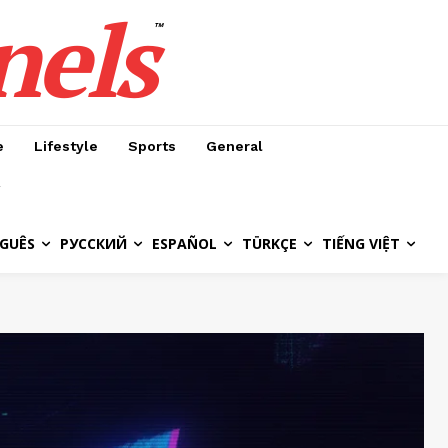
nels
™
e
Lifestyle
Sports
General
GUÊS
РУССКИЙ
ESPAÑOL
TÜRKÇE
TIẾNG VIỆT