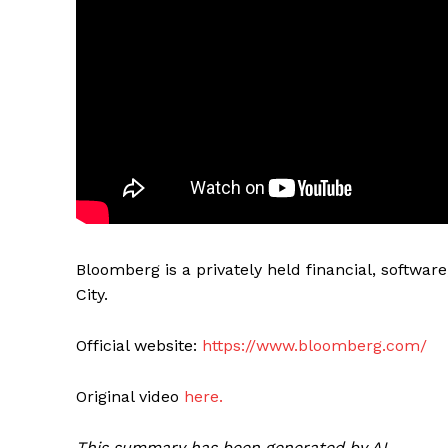
Bloomberg is a privately held financial, softw
City.
Official website:
https://www.bloomberg.com/
Original video
here.
This summary has been generated by AI.