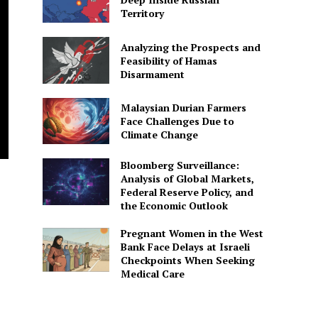
Territory
Analyzing the Prospects and
Feasibility of Hamas
Disarmament
Malaysian Durian Farmers
Face Challenges Due to
Climate Change
Bloomberg Surveillance:
Analysis of Global Markets,
Federal Reserve Policy, and
the Economic Outlook
Pregnant Women in the West
Bank Face Delays at Israeli
Checkpoints When Seeking
Medical Care