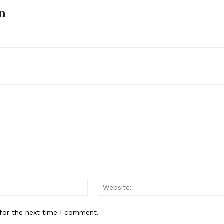
n
Email:*
for the next time I comment.