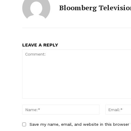
Bloomberg Televisio
LEAVE A REPLY
Comment:
Name:*
Save my name, email, and website in this browser 