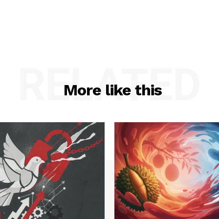
RELATED
More like this