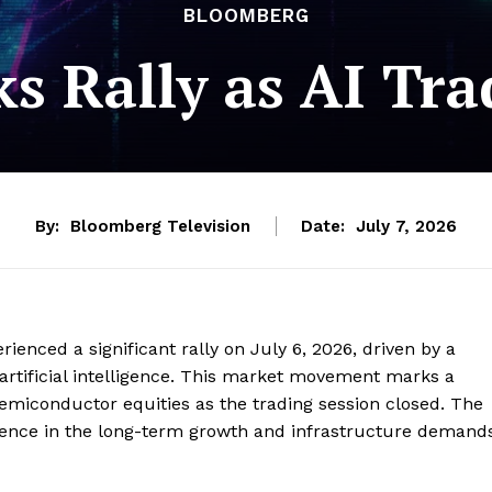
BLOOMBERG
ks Rally as AI Tra
By:
Bloomberg Television
Date:
July 7, 2026
enced a significant rally on July 6, 2026, driven by a
artificial intelligence. This market movement marks a
semiconductor equities as the trading session closed. The
dence in the long-term growth and infrastructure demand