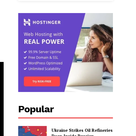
Popular
Ukraine Strikes Oil Refineries
Deep Inside Russian