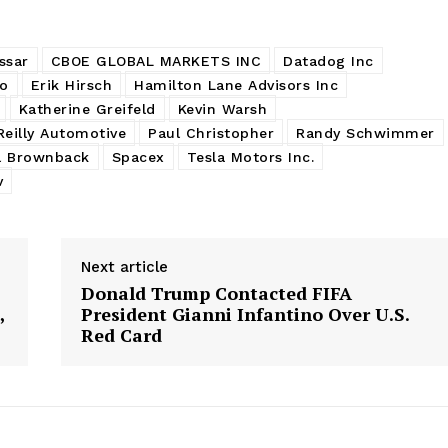
ssar
CBOE GLOBAL MARKETS INC
Datadog Inc
eo
Erik Hirsch
Hamilton Lane Advisors Inc
Katherine Greifeld
Kevin Warsh
Reilly Automotive
Paul Christopher
Randy Schwimmer
l Brownback
Spacex
Tesla Motors Inc.
v
Next article
Donald Trump Contacted FIFA
,
President Gianni Infantino Over U.S.
Red Card