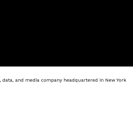
are, data, and media company headquartered in New York