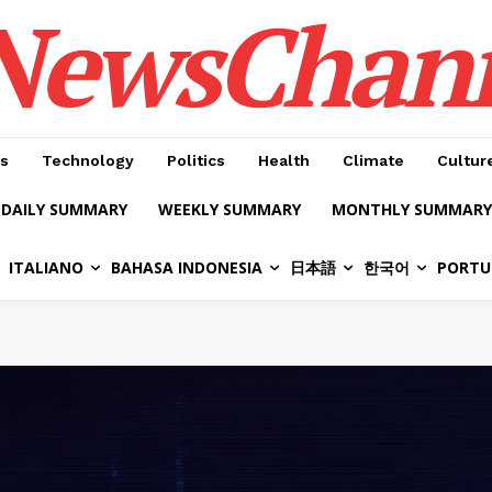
NewsChan
s
Technology
Politics
Health
Climate
Cultur
DAILY SUMMARY
WEEKLY SUMMARY
MONTHLY SUMMARY
ITALIANO
BAHASA INDONESIA
日本語
한국어
PORTU