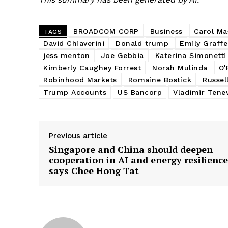
BROADCOM CORP
Business
Carol Ma
TAGS
David Chiaverini
Donald trump
Emily Graff
jess menton
Joe Gebbia
Katerina Simonetti
Kimberly Caughey Forrest
Norah Mulinda
O'
Robinhood Markets
Romaine Bostick
Russel
Trump Accounts
US Bancorp
Vladimir Tene
Previous article
Singapore and China should deepen
cooperation in AI and energy resilience
says Chee Hong Tat