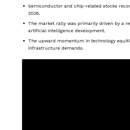
Semiconductor and chip-related stocks record
2026.
The market rally was primarily driven by a r
artificial intelligence development.
The upward momentum in technology equities
infrastructure demands.