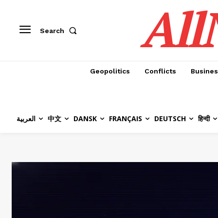
All
Search
Geopolitics
Conflicts
Busines
العربية
中文
DANSK
FRANÇAIS
DEUTSCH
हिन्दी