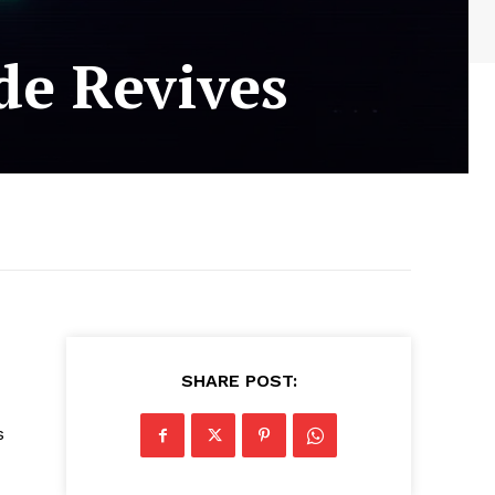
de Revives
SHARE POST:
s