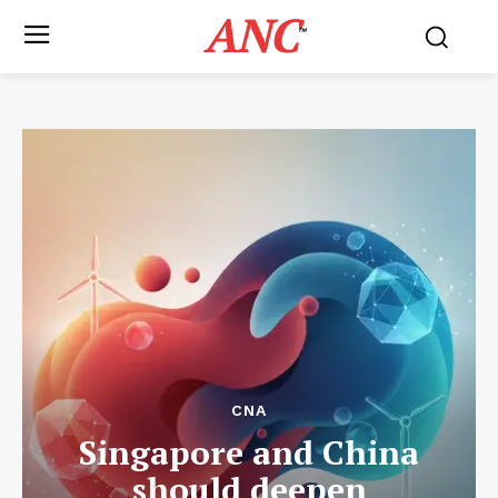
ANC
™
CNA
Singapore and China
should deepen