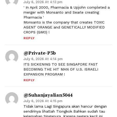
July 6, 2026 At 4:13 pm
' In April 2000, Pharmacia & Upjohn completed a
merger with Monsanto and Searle creating
Pharmacia '
Monsanto is the company that creates TOXIC
AGENT ORANGE and GENETICALLY MODIFIED
CROPS (GMO) !
REPLY
@Private-P3b
July 6, 2026 At 4:14 pm
ITS SICKENING TO SEE SINGAPORE FAST
BECOMING THE HIT MAN OF U.S. ISRAELI
EXPANSION PROGRAM !
REPLY
@suhanjayalian5044
July 6, 2026 At 4:15 pm
Tidak lama Lagi Singapura akan hancur dengan
sendirinya lihatlah Tiongkok Bahkan sudah tau
kelemahan Singapura. Karena negara kecil ini