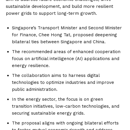
sustainable development, and build more resilient
power grids to support long-term growth.
Singapore’s Transport Minister and Second Minister
for Finance, Chee Hong Tat, proposed deepening
bilateral ties between Singapore and China.
The recommended areas of enhanced cooperation
focus on artificial intelligence (AI) applications and
energy resilience.
The collaboration aims to harness digital
technologies to optimize industries and improve
public administration.
In the energy sector, the focus is on green
transition initiatives, low-carbon technologies, and
securing sustainable energy grids.
The proposal aligns with ongoing bilateral efforts
to foster mutual economic growth and address