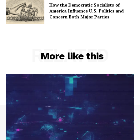
How the Democratic Socialists of
America Influence U.S. Politics and
Concern Both Major Parties
RELATED
More like this