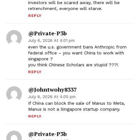
investors will be scared away, there will be
retrenchment, everyone will starve.
REPLY
@Private-P3b
July 6, 2026 At 4:01 pm
even the u.s. government bans Anthropic from
federal office – you want China to work with
singapore ?
you think Chinese Scholars are stupid ???!
REPLY
@johntwohy8337
July 6, 2026 At 4:05 pm
If China can block the sale of Manus to Meta,
Manus is not a Singapore startup company.
REPLY
@Private-P3b