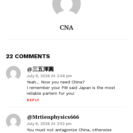
CNA
22 COMMENTS
@三五渾圓
July 6, 2026 At 3:46 pm
Yeah… Now you need China?
I remember your PM said Japan is the most
reliable partern for you!
REPLY
@mrtienphysics666
July 6, 2026 At 3:52 pm
You must not antagonize China, otherwise