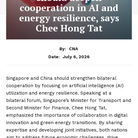
cooperation in AI and
energy resilience, says
Chee Hong Tat
By:
CNA
July 6, 2026
Date:
Singapore and China should strengthen bilateral
cooperation by focusing on artificial intelligence (AI)
utilization and energy resilience. Speaking at a
bilateral forum, Singapore’s Minister for Transport and
Second Minister for Finance, Chee Hong Tat,
emphasized the importance of collaboration in digital
innovation and green energy transitions. By sharing
expertise and developing joint initiatives, both nations
aim to address future economic challenges, drive