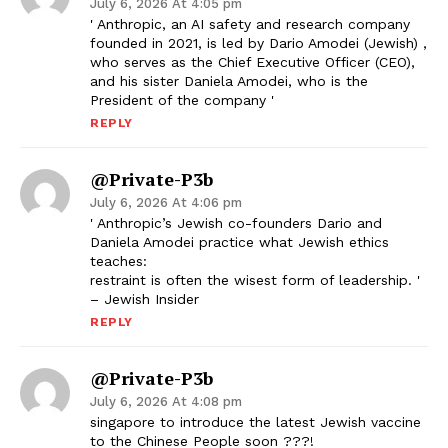
July 6, 2026 At 4:05 pm
' Anthropic, an AI safety and research company
founded in 2021, is led by Dario Amodei (Jewish) ,
who serves as the Chief Executive Officer (CEO),
and his sister Daniela Amodei, who is the
President of the company '
REPLY
@Private-P3b
July 6, 2026 At 4:06 pm
' Anthropic’s Jewish co-founders Dario and
Daniela Amodei practice what Jewish ethics
teaches:
restraint is often the wisest form of leadership. '
– Jewish Insider
REPLY
@Private-P3b
July 6, 2026 At 4:08 pm
singapore to introduce the latest Jewish vaccine
to the Chinese People soon ???!