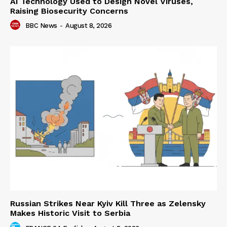
AI Technology Used to Design Novel Viruses,
Raising Biosecurity Concerns
BBC News
-
August 8, 2026
Russian Strikes Near Kyiv Kill Three as Zelensky
Makes Historic Visit to Serbia