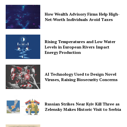
How Wealth Advisory Firms Help High-
Net-Worth Individuals Avoid Taxes
Rising Temperatures and Low Water
Levels in European Rivers Impact
Energy Production
AI Technology Used to Design Novel
Viruses, Raising Biosecurity Concerns
Russian Strikes Near Kyiv Kill Three as
Zelensky Makes Historic Visit to Serbia