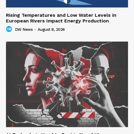
Rising Temperatures and Low Water Levels in
European Rivers Impact Energy Production
DW News
-
August 8, 2026