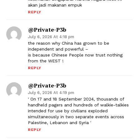
akan jadi makanan empuk
REPLY
@Private-P3b
July 6, 2026 At 4:18 pm
the reason why China has grown to be
independent and powerful –
is because Chinese People now trust nothing
from the WEST !
REPLY
@Private-P3b
July 6, 2026 At 4:19 pm
' On 17 and 18 September 2024, thousands of
handheld pagers and hundreds of walkie-talkies
intended for use by civilians exploded
simultaneously in two separate events across
Palestine, Lebanon and Syria '
REPLY