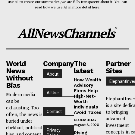
use AI to create our summaries, we are fully transparent about it. You can
read how we use AI in more detail here.
AllNewsChannels
™
World
Company
The
Partner
News
latest
Sites
About
Without
How Wealth
ElephantInve
Bias
Advisory
Firms Help
AI Use
Modern media
High-Net-
ElephantInve
can be
Worth
is a site dedic
Individuals
exhausting. Too
to bringing
Contact
Avoid Taxes
often, the news is
advanced
buried under
BLOOMBERG
investment
August 8, 2026
clickbait, political
Privacy
concepts in e
Rising
bias, and content