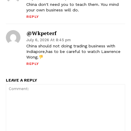
China don't need you to teach them. You mind
your own business will do.
REPLY
@wkpeterf
July 6, 2026 At 8:45 pm
China should not doing trading business with
Indiapore,has to be careful to watch Lawrence
Wong.
REPLY
LEAVE A REPLY