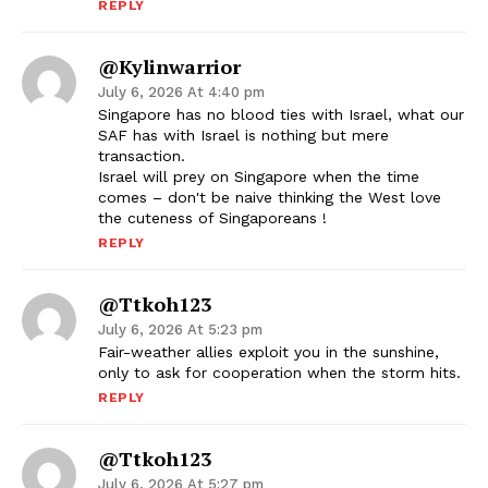
REPLY
@kylinwarrior
July 6, 2026 At 4:40 pm
Singapore has no blood ties with Israel, what our
SAF has with Israel is nothing but mere
transaction.
Israel will prey on Singapore when the time
comes – don't be naive thinking the West love
the cuteness of Singaporeans !
REPLY
@ttkoh123
July 6, 2026 At 5:23 pm
Fair-weather allies exploit you in the sunshine,
only to ask for cooperation when the storm hits.
REPLY
@ttkoh123
July 6, 2026 At 5:27 pm