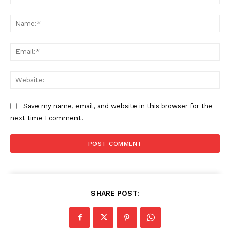
Comment:
Na
Ema
Web
Save my name, email, and website in this browser for the
next time I comment.
SHARE POST: