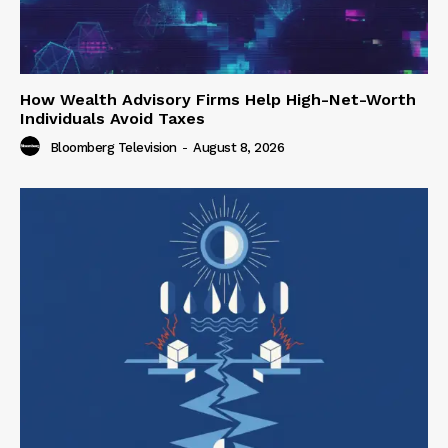
How Wealth Advisory Firms Help High-Net-Worth
Individuals Avoid Taxes
Bloomberg Television
-
August 8, 2026