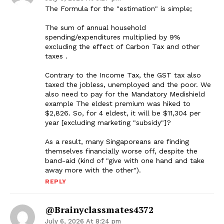
The Formula for the "estimation" is simple;
The sum of annual household
spending/expenditures multiplied by 9%
excluding the effect of Carbon Tax and other
taxes .
Contrary to the Income Tax, the GST tax also
taxed the jobless, unemployed and the poor. We
also need to pay for the Mandatory Medishield
example The eldest premium was hiked to
$2,826. So, for 4 eldest, it will be $11,304 per
year [excluding marketing "subsidy"]?
As a result, many Singaporeans are finding
themselves financially worse off, despite the
band-aid (kind of "give with one hand and take
away more with the other").
REPLY
@brainyclassmates4372
July 6, 2026 At 8:24 pm