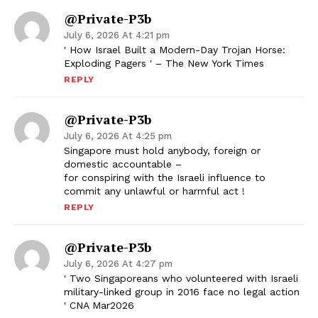
@Private-P3b
July 6, 2026 At 4:21 pm
' How Israel Built a Modern-Day Trojan Horse:
Exploding Pagers ' – The New York Times
REPLY
@Private-P3b
July 6, 2026 At 4:25 pm
Singapore must hold anybody, foreign or
domestic accountable –
for conspiring with the Israeli influence to
commit any unlawful or harmful act !
REPLY
@Private-P3b
July 6, 2026 At 4:27 pm
' Two Singaporeans who volunteered with Israeli
military-linked group in 2016 face no legal action
' CNA Mar2026