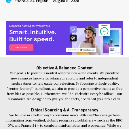
FRANCE 24 English
-
August 8, 2026
Objective & Balanced Content
Our goal is to provide a neutral window into world events. We prioritize
news sources known for balanced reporting and refer to independent
media ratings to help guide our selection. By focusing on high-quality,
“center-leaning” journalism, we aim to provide a perspective that is as free
from bias as possible. Furthermore, we “de-clickbait” every headline – our
summaries are designed to give you the facts, not to bait you into a click.
Ethical Sourcing & AI Transparency
We believe in a better way to consume news. AllNewsChannels gathers
information from verified, globally recognized publishers – such as the BBC,
DW, and France 24 – to combat misinformation and propaganda. While we