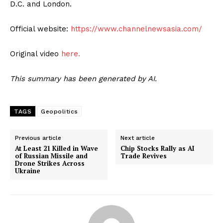
D.C. and London.
Official website:
https://www.channelnewsasia.com/
Original video
here.
This summary has been generated by AI.
TAGS
Geopolitics
Previous article
Next article
At Least 21 Killed in Wave
Chip Stocks Rally as AI
of Russian Missile and
Trade Revives
Drone Strikes Across
Ukraine