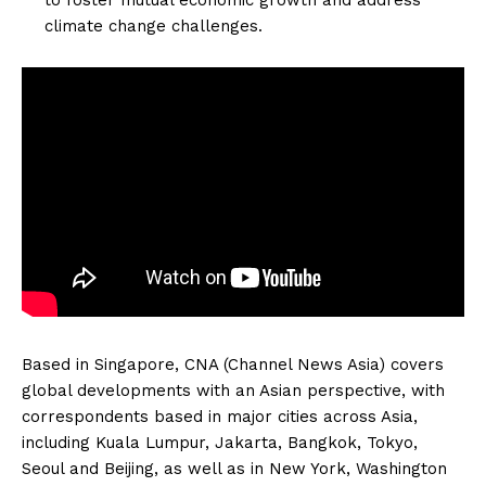
climate change challenges.
Based in Singapore, CNA (Channel News Asia) covers
global developments with an Asian perspective, with
correspondents based in major cities across Asia,
including Kuala Lumpur, Jakarta, Bangkok, Tokyo,
Seoul and Beijing, as well as in New York, Washington