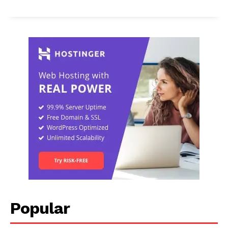
Popular