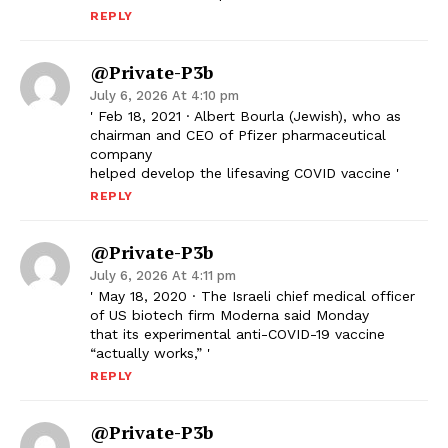
REPLY
@Private-P3b
July 6, 2026 At 4:10 pm
' Feb 18, 2021 · Albert Bourla (Jewish), who as
chairman and CEO of Pfizer pharmaceutical
company
helped develop the lifesaving COVID vaccine '
REPLY
@Private-P3b
July 6, 2026 At 4:11 pm
' May 18, 2020 · The Israeli chief medical officer
of US biotech firm Moderna said Monday
that its experimental anti-COVID-19 vaccine
“actually works,” '
REPLY
@Private-P3b