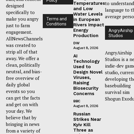
Policy
to understand
Temperatures
designed
and Low
language to t
specifically to
Water Levels
average perso
make you angry
Terms and
in European
Conditions
Rivers Impact
just to farm
Energy
AngryAirship
engagement.
Production
Studios
AllNewsChannels
DW
was created to
August 8, 2026
strip all of that
AngryAirship
AI
away. We offer a
Studios is a n
Technology
clean, politically
indie-dev gam
Used to
neutral, and bias-
Design Novel
studio, curren
Viruses,
free overview of
developing th
Raising
daily global
basebuilding
Biosecurity
events so you
survival sim
Concerns
can get the facts
Shogun Exodu
BBC
and get on with
August 8, 2026
your day. We
Russian
believe that by
Strikes Near
bringing in news
Kyiv Kill
Three as
from a variety of