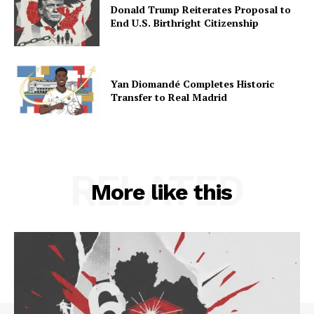
Donald Trump Reiterates Proposal to
End U.S. Birthright Citizenship
Yan Diomandé Completes Historic
Transfer to Real Madrid
RELATED
More like this