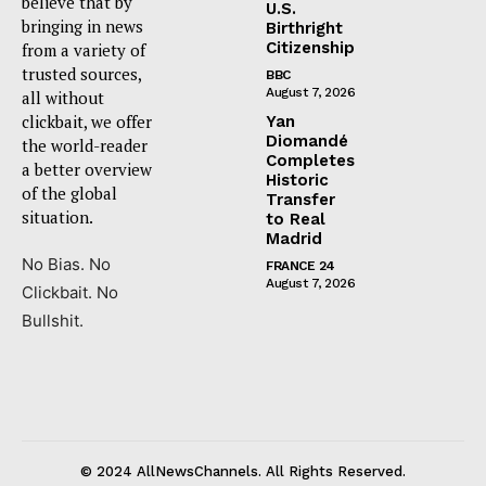
believe that by
U.S.
bringing in news
Birthright
Citizenship
from a variety of
trusted sources,
BBC
August 7, 2026
all without
clickbait, we offer
Yan
Diomandé
the world-reader
Completes
a better overview
Historic
of the global
Transfer
situation.
to Real
Madrid
No Bias. No
FRANCE 24
August 7, 2026
Clickbait. No
Bullshit.
© 2024 AllNewsChannels. All Rights Reserved.