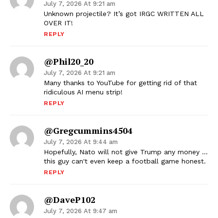
July 7, 2026 At 9:21 am
Unknown projectile? It’s got IRGC WRITTEN ALL
OVER IT!
REPLY
@phil20_20
July 7, 2026 At 9:21 am
Many thanks to YouTube for getting rid of that
ridiculous AI menu strip!
REPLY
@gregcummins4504
July 7, 2026 At 9:44 am
Hopefully, Nato will not give Trump any money …
this guy can't even keep a football game honest.
REPLY
@DaveP102
July 7, 2026 At 9:47 am