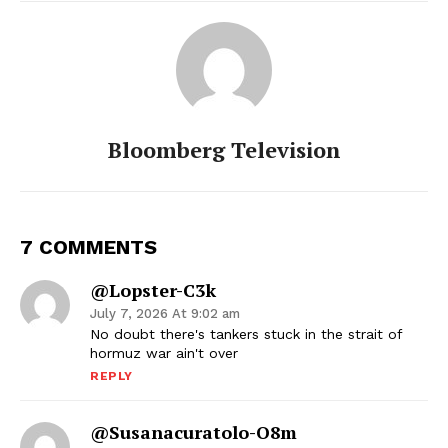
Bloomberg Television
7 COMMENTS
@Lopster-C3k
July 7, 2026 At 9:02 am
No doubt there's tankers stuck in the strait of
hormuz war ain't over
REPLY
@susanacuratolo-O8m