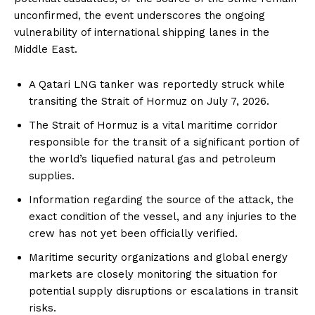
unconfirmed, the event underscores the ongoing
vulnerability of international shipping lanes in the
Middle East.
A Qatari LNG tanker was reportedly struck while
transiting the Strait of Hormuz on July 7, 2026.
The Strait of Hormuz is a vital maritime corridor
responsible for the transit of a significant portion of
the world’s liquefied natural gas and petroleum
supplies.
Information regarding the source of the attack, the
exact condition of the vessel, and any injuries to the
crew has not yet been officially verified.
Maritime security organizations and global energy
markets are closely monitoring the situation for
potential supply disruptions or escalations in transit
risks.