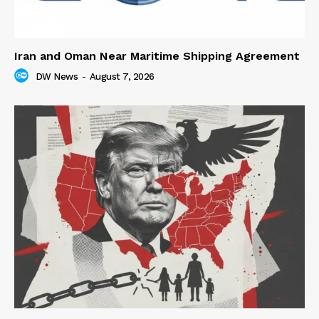
Iran and Oman Near Maritime Shipping Agreement
DW News
-
August 7, 2026