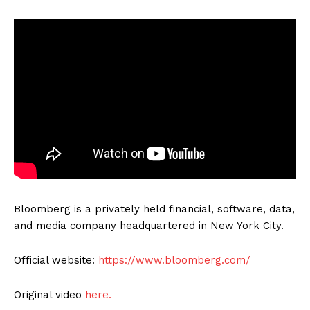
Bloomberg is a privately held financial, software, data,
and media company headquartered in New York City.
Official website:
https://www.bloomberg.com/
Original video
here.