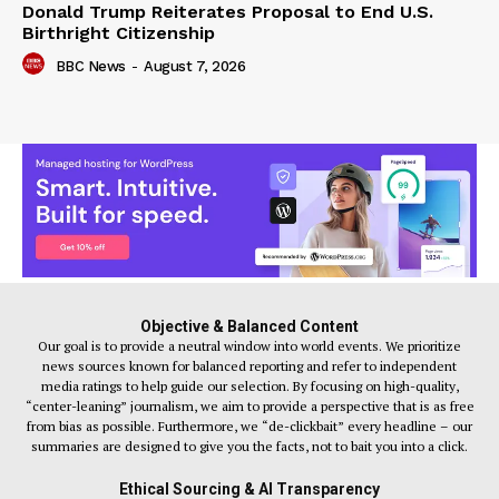
Donald Trump Reiterates Proposal to End U.S.
Birthright Citizenship
BBC News
-
August 7, 2026
Objective & Balanced Content
Our goal is to provide a neutral window into world events. We prioritize
news sources known for balanced reporting and refer to independent
media ratings to help guide our selection. By focusing on high-quality,
“center-leaning” journalism, we aim to provide a perspective that is as free
from bias as possible. Furthermore, we “de-clickbait” every headline – our
summaries are designed to give you the facts, not to bait you into a click.
Ethical Sourcing & AI Transparency