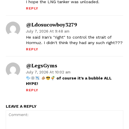
I hope the LNG tanker was unloaded.
REPLY
@ldosucowboy3279
July 7, 2026 At 9:48 am
He said Iran's "right" to control the strait of
Hormuz. I didn't think they had any such right???
REPLY
@LegsGyms
July 7, 2026 At 10:02 am
of course it’s a bubble ALL
HYPE!
REPLY
LEAVE A REPLY