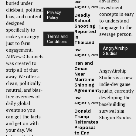
advanced
buried under
BBC
investment
August 7, 2026
clickbait, political
Privacy
concepts in easy
Deadly
bias, and content
Policy
to understand
School
designed
Shooting
language to the
specifically to
Reported
average person.
make you angry
Terms and
in
Conditions
Thailand
just to farm
AngryAirship
engagement.
DW
Studios
August 7, 2026
AllNewsChannels
was created to
Iran and
Oman
strip all of that
AngryAirship
Near
away. We offer a
Studios is a new
Maritime
clean, politically
indie-dev game
Shipping
neutral, and bias-
Agreement
studio, currently
free overview of
developing the
DW
daily global
August 7, 2026
basebuilding
events so you
survival sim
Donald
can get the facts
Trump
Shogun Exodus.
Reiterates
and get on with
Proposal
your day. We
to End