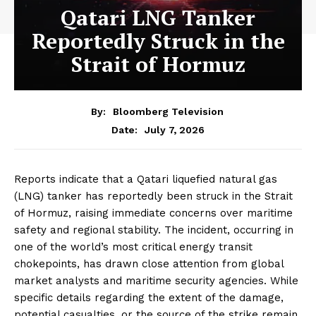
Qatari LNG Tanker
Reportedly Struck in the
Strait of Hormuz
By:
Bloomberg Television
July 7, 2026
Date:
Reports indicate that a Qatari liquefied natural gas
(LNG) tanker has reportedly been struck in the Strait
of Hormuz, raising immediate concerns over maritime
safety and regional stability. The incident, occurring in
one of the world’s most critical energy transit
chokepoints, has drawn close attention from global
market analysts and maritime security agencies. While
specific details regarding the extent of the damage,
potential casualties, or the source of the strike remain