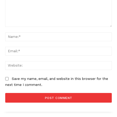
Comment:
Na
Ema
Web
Save my name, email, and website in this browser for the
next time I comment.