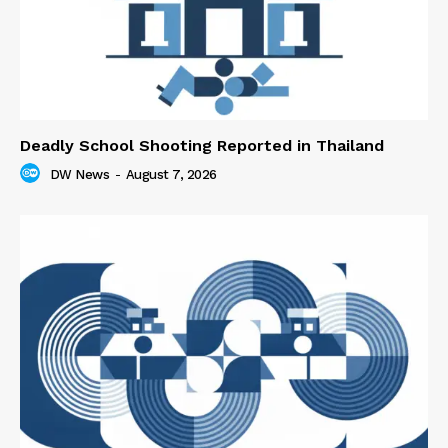
Deadly School Shooting Reported in Thailand
DW News
-
August 7, 2026