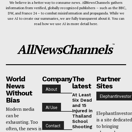
We believe in a better way to consume news. AllNewsChannels gathers
information from verified, globally recognized publishers – such as the BBC,
DW, and France 24 – to combat misinformation and propaganda. While we
use AI to create our summaries, we are fully transparent about it. You can
read how we use AI in more detail here.
AllNewsChannels
™
World
Company
The
Partner
News
latest
Sites
About
Without
At Least
ElephantInvestor
Bias
Six Dead
and 15
AI Use
Modern media
Injured in
ElephantInvestor
can be
Thailand
is a site dedicated
School
exhausting. Too
to bringing
Contact
Shooting
often, the news is