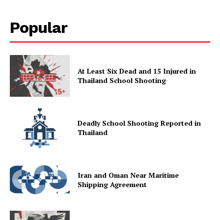
Popular
At Least Six Dead and 15 Injured in
Thailand School Shooting
Deadly School Shooting Reported in
Thailand
Iran and Oman Near Maritime
Shipping Agreement