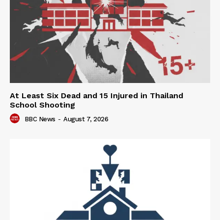
At Least Six Dead and 15 Injured in Thailand
School Shooting
BBC News
-
August 7, 2026