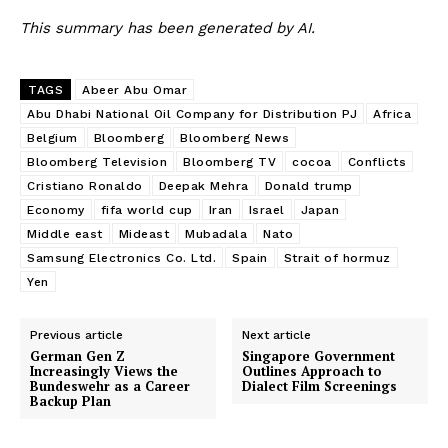
This summary has been generated by AI.
TAGS
Abeer Abu Omar
Abu Dhabi National Oil Company for Distribution PJ
Africa
Belgium
Bloomberg
Bloomberg News
Bloomberg Television
Bloomberg TV
cocoa
Conflicts
Cristiano Ronaldo
Deepak Mehra
Donald trump
Economy
fifa world cup
Iran
Israel
Japan
Middle east
Mideast
Mubadala
Nato
Samsung Electronics Co. Ltd.
Spain
Strait of hormuz
Yen
Previous article
Next article
German Gen Z
Singapore Government
Increasingly Views the
Outlines Approach to
Bundeswehr as a Career
Dialect Film Screenings
Backup Plan