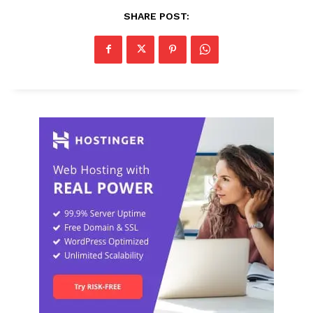
SHARE POST: