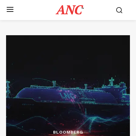
ANC
™
BLOOMBERG