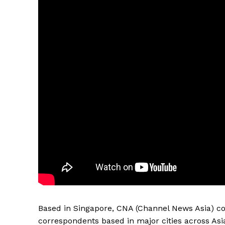
Based in Singapore, CNA (Channel News Asia) co
correspondents based in major cities across Asi