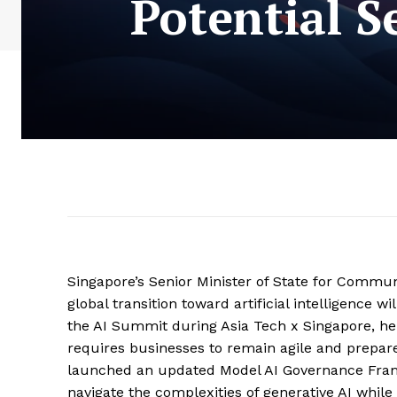
Potential S
Singapore’s Senior Minister of State for Commun
global transition toward artificial intelligence w
the AI Summit during Asia Tech x Singapore, he 
requires businesses to remain agile and prepared
launched an updated Model AI Governance Frame
navigate the complexities of generative AI whil