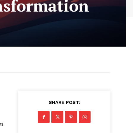
ansformation
SHARE POST:
ns