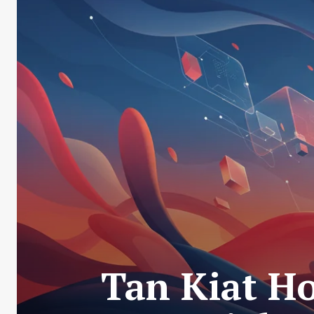
Tan Kiat H