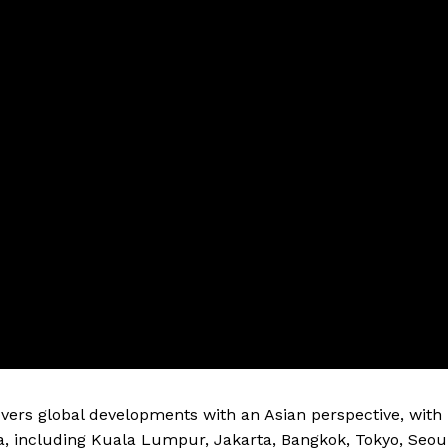
vers global developments with an Asian perspective, with
a, including Kuala Lumpur, Jakarta, Bangkok, Tokyo, Seou