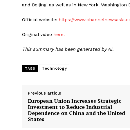
and Beijing, as well as in New York, Washington 
Official website:
https://www.channelnewsasia.
Original video
here.
This summary has been generated by AI.
Technology
TAGS
Previous article
European Union Increases Strategic
Investment to Reduce Industrial
Dependence on China and the United
States