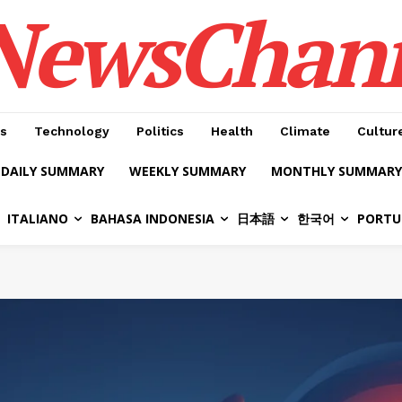
NewsChan
s
Technology
Politics
Health
Climate
Cultur
DAILY SUMMARY
WEEKLY SUMMARY
MONTHLY SUMMARY
ITALIANO
BAHASA INDONESIA
日本語
한국어
PORTU