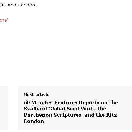
D.C. and London.
com/
Next article
60 Minutes Features Reports on the
Svalbard Global Seed Vault, the
Parthenon Sculptures, and the Ritz
London