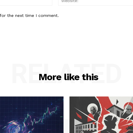
for the next time I comment.
RELATED
More like this