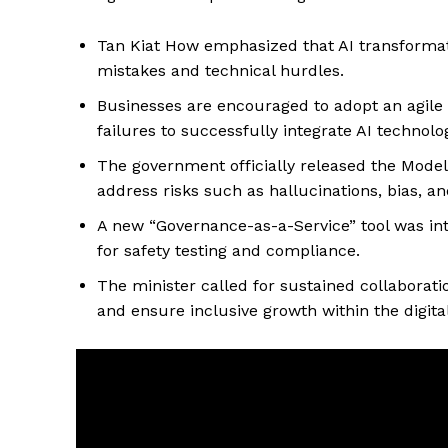
Tan Kiat How emphasized that AI transformati
mistakes and technical hurdles.
Businesses are encouraged to adopt an agile
failures to successfully integrate AI technolo
The government officially released the Mode
address risks such as hallucinations, bias, an
A new “Governance-as-a-Service” tool was int
for safety testing and compliance.
The minister called for sustained collaborati
and ensure inclusive growth within the digit