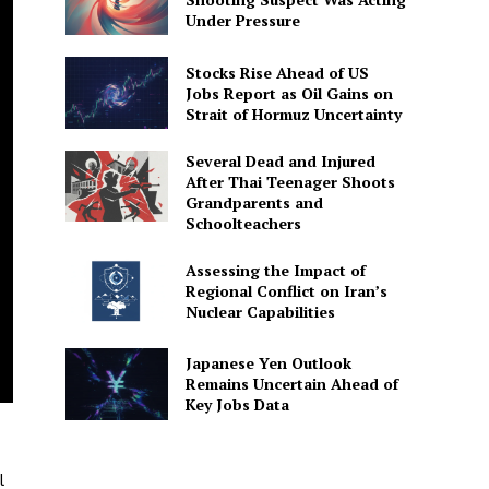
Under Pressure
Stocks Rise Ahead of US
Jobs Report as Oil Gains on
Strait of Hormuz Uncertainty
Several Dead and Injured
After Thai Teenager Shoots
Grandparents and
Schoolteachers
Assessing the Impact of
Regional Conflict on Iran’s
Nuclear Capabilities
Japanese Yen Outlook
Remains Uncertain Ahead of
Key Jobs Data
l