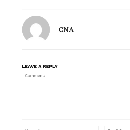
CNA
LEAVE A REPLY
Comment:
Name:*