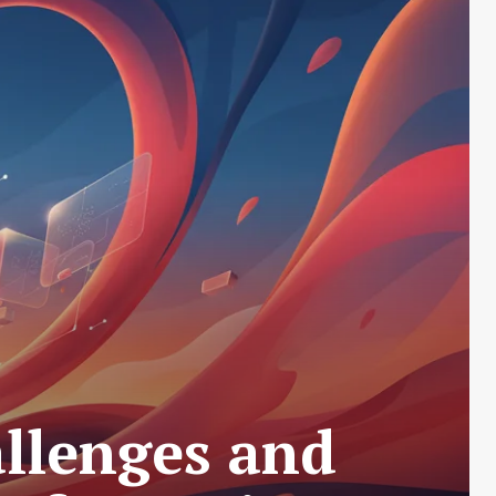
llenges and