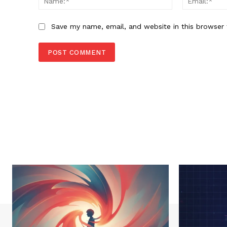
Save my name, email, and website in this browser 