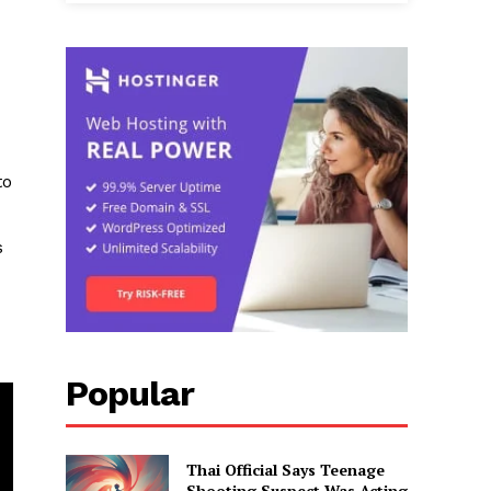
to
s
Popular
Thai Official Says Teenage
Shooting Suspect Was Acting