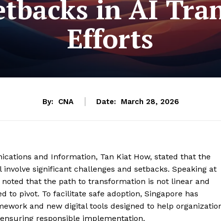
etbacks in AI Tr
Efforts
By:
CNA
Date:
March 28, 2026
ications and Information, Tan Kiat How, stated that the
ill involve significant challenges and setbacks. Speaking at
noted that the path to transformation is not linear and
 to pivot. To facilitate safe adoption, Singapore has
work and new digital tools designed to help organizatio
e ensuring responsible implementation.