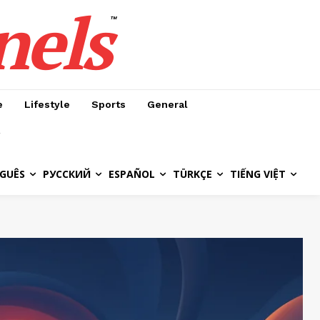
nels
™
e
Lifestyle
Sports
General
GUÊS
РУССКИЙ
ESPAÑOL
TÜRKÇE
TIẾNG VIỆT