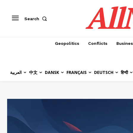
All
Search
Geopolitics
Conflicts
Busines
العربية
中文
DANSK
FRANÇAIS
DEUTSCH
हिन्दी