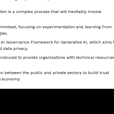
on is a complex process that will inevitably involve
 mindset, focusing on experimentation and learning from
gies.
l AI Governance Framework for Generative AI, which aims 
d data privacy.
roduced to provide organizations with technical resource
on between the public and private sectors to build trust
al economy.