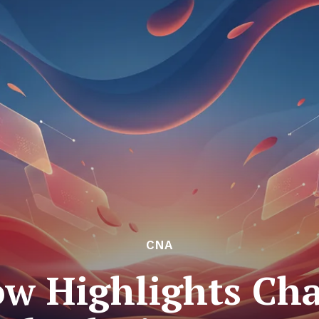
CNA
ow Highlights Cha