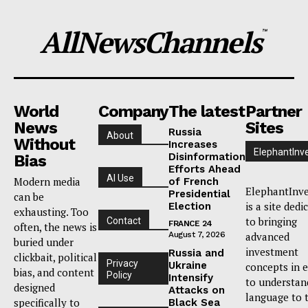
AllNewsChannels
™
World
Company
The latest
Partner
News
Sites
Russia
About
Without
Increases
ElephantInv
Disinformation
Bias
Efforts Ahead
AI Use
Modern media
of French
ElephantInve
Presidential
can be
is a site dedi
Election
exhausting. Too
to bringing
Contact
FRANCE 24
often, the news is
August 7, 2026
advanced
buried under
investment
Russia and
clickbait, political
Privacy
Ukraine
concepts in 
bias, and content
Policy
Intensify
to understan
designed
Attacks on
language to 
specifically to
Black Sea