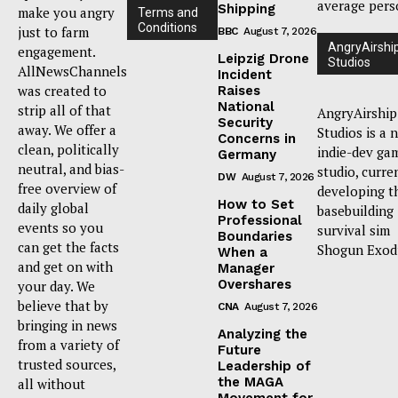
average pers
Shipping
make you angry
Terms and
Conditions
just to farm
BBC
August 7, 2026
AngryAirshi
engagement.
Leipzig Drone
Studios
AllNewsChannels
Incident
was created to
Raises
National
strip all of that
AngryAirship
Security
away. We offer a
Studios is a 
Concerns in
clean, politically
indie-dev ga
Germany
neutral, and bias-
studio, curre
DW
August 7, 2026
free overview of
developing t
How to Set
daily global
basebuilding
Professional
events so you
survival sim
Boundaries
can get the facts
Shogun Exod
When a
and get on with
Manager
Overshares
your day. We
believe that by
CNA
August 7, 2026
bringing in news
Analyzing the
from a variety of
Future
trusted sources,
Leadership of
the MAGA
all without
Movement for