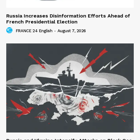
Russia Increases Disinformation Efforts Ahead of
French Presidential Election
FRANCE 24 English
-
August 7, 2026