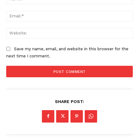
Ema
Web
Save my name, email, and website in this browser for the
next time I comment.
SHARE POST: