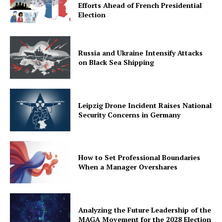
Efforts Ahead of French Presidential
Election
Russia and Ukraine Intensify Attacks
on Black Sea Shipping
Leipzig Drone Incident Raises National
Security Concerns in Germany
How to Set Professional Boundaries
When a Manager Overshares
Analyzing the Future Leadership of the
MAGA Movement for the 2028 Election