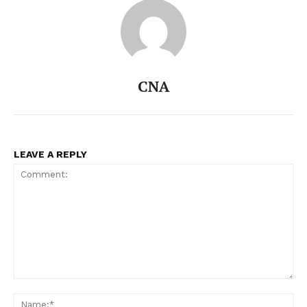
CNA
LEAVE A REPLY
Comment:
Na