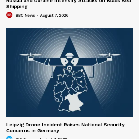
Russia and Ukraine Intensify Attacks on Black Sea
Shipping
BBC News
-
August 7, 2026
Leipzig Drone Incident Raises National Security
Concerns in Germany