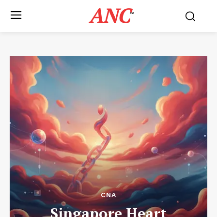
ANC
™
CNA
Singapore Heart