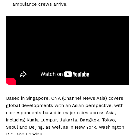
ambulance crews arrive.
Based in Singapore, CNA (Channel News Asia) covers
global developments with an Asian perspective, with
correspondents based in major cities across Asia,
including Kuala Lumpur, Jakarta, Bangkok, Tokyo,
Seoul and Beijing, as well as in New York, Washington
D.C. and London.