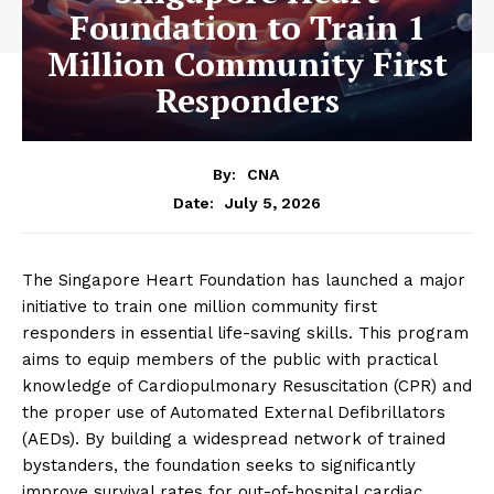
Foundation to Train 1
Million Community First
Responders
By:
CNA
July 5, 2026
Date:
The Singapore Heart Foundation has launched a major
initiative to train one million community first
responders in essential life-saving skills. This program
aims to equip members of the public with practical
knowledge of Cardiopulmonary Resuscitation (CPR) and
the proper use of Automated External Defibrillators
(AEDs). By building a widespread network of trained
bystanders, the foundation seeks to significantly
improve survival rates for out-of-hospital cardiac