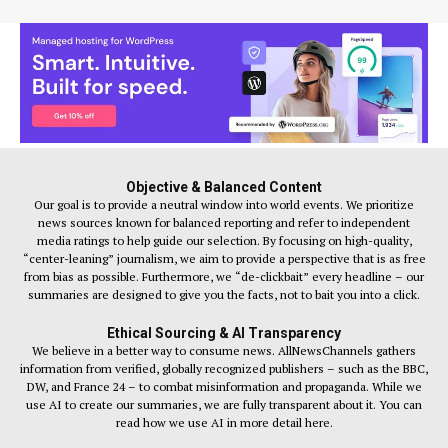
Objective & Balanced Content
Our goal is to provide a neutral window into world events. We prioritize
news sources known for balanced reporting and refer to independent
media ratings to help guide our selection. By focusing on high-quality,
“center-leaning” journalism, we aim to provide a perspective that is as free
from bias as possible. Furthermore, we “de-clickbait” every headline – our
summaries are designed to give you the facts, not to bait you into a click.
Ethical Sourcing & AI Transparency
We believe in a better way to consume news. AllNewsChannels gathers
information from verified, globally recognized publishers – such as the BBC,
DW, and France 24 – to combat misinformation and propaganda. While we
use AI to create our summaries, we are fully transparent about it. You can
read how we use AI in more detail here.