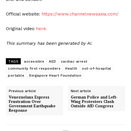
Official website:
https://www.channelnewsasia.com/
Original video
here.
This summary has been generated by AI.
TAGS
accessible
AED
cardiac arrest
community first responders
Health
out-of-hospital
portable
Singapore Heart Foundation
Previous article
Next article
Venezuelans Express
German Police and Left-
Frustration Over
Wing Protesters Clash
Government Earthquake
Outside AfD Congress
Response