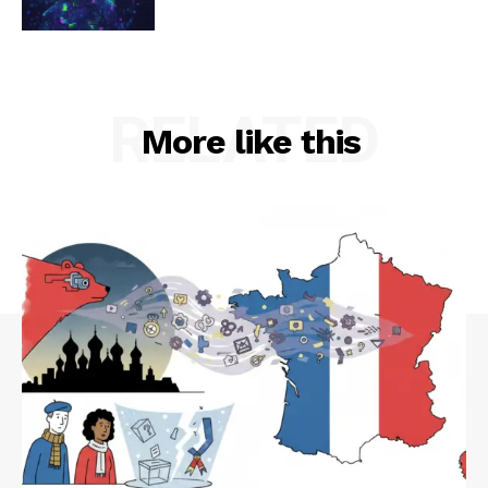
RELATED
More like this