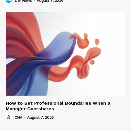
DW News
-
August 7, 2026
How to Set Professional Boundaries When a
Manager Overshares
CNA
-
August 7, 2026