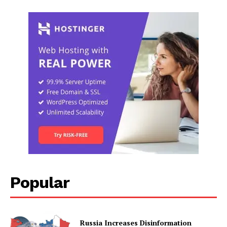
Popular
Russia Increases Disinformation