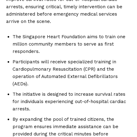
arrests, ensuring critical, timely intervention can be
administered before emergency medical services
arrive on the scene.
The Singapore Heart Foundation aims to train one
million community members to serve as first
responders.
Participants will receive specialized training in
Cardiopulmonary Resuscitation (CPR) and the
operation of Automated External Defibrillators
(AEDs).
The initiative is designed to increase survival rates
for individuals experiencing out-of-hospital cardiac
arrests.
By expanding the pool of trained citizens, the
program ensures immediate assistance can be
provided during the critical minutes before