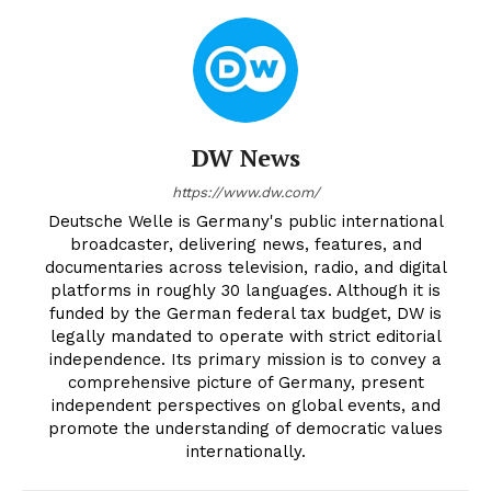
DW News
https://www.dw.com/
Deutsche Welle is Germany's public international
broadcaster, delivering news, features, and
documentaries across television, radio, and digital
platforms in roughly 30 languages. Although it is
funded by the German federal tax budget, DW is
legally mandated to operate with strict editorial
independence. Its primary mission is to convey a
comprehensive picture of Germany, present
independent perspectives on global events, and
promote the understanding of democratic values
internationally.