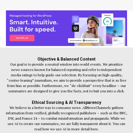
Objective & Balanced Content
Our goal is to provide a neutral window into world events. We prioritize
news sources known for balanced reporting and refer to independent
media ratings to help guide our selection. By focusing on high-quality,
“center-leaning” journalism, we aim to provide a perspective that is as free
from bias as possible. Furthermore, we “de-clickbait” every headline – our
summaries are designed to give you the facts, not to bait you into a click.
Ethical Sourcing & AI Transparency
We believe in a better way to consume news. AllNewsChannels gathers
information from verified, globally recognized publishers – such as the BBC,
DW, and France 24 – to combat misinformation and propaganda. While we
use AI to create our summaries, we are fully transparent about it. You can
read how we use AI in more detail here.