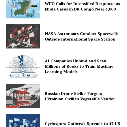
WHO Calls for Intensified Response as
Ebola Cases in DR Congo Near 4,000
NASA Astronauts Conduct Spacewalk
Outside International Space Station
AI Companies Unbind and Scan
Millions of Books to Train Machine
Learning Models
Russian Drone Strike Targets
Ukrainian Civilian Vegetable Vendor
Cyclospora Outbreak Spreads to 47 US