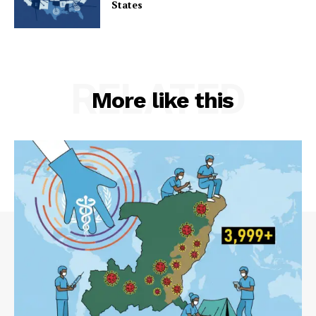
States
RELATED
More like this