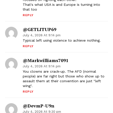
That's what USA is and Europe is turning into
that too
REPLY
@GETLITUP69
July 4, 2026 At 9:14 pm
Typical left using violence to achieve nothing.
REPLY
@markwilliams7091
July 4, 2026 At 9:14 pm
You clowns are crack-up. The AFD (normal
people) are far right but those who show up to
assault them at their convention are just "left
wing".
REPLY
@devmP-U9n
July 4, 2026 At 9:30 pm