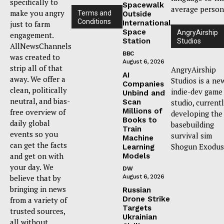
specifically to
Spacewalk
average person
make you angry
Terms and
Outside
Conditions
International
just to farm
Space
AngryAirship
engagement.
Station
Studios
AllNewsChannels
BBC
was created to
August 6, 2026
strip all of that
AngryAirship
AI
away. We offer a
Studios is a ne
Companies
clean, politically
indie-dev game
Unbind and
neutral, and bias-
Scan
studio, current
Millions of
free overview of
developing the
Books to
daily global
basebuilding
Train
events so you
survival sim
Machine
can get the facts
Shogun Exodus
Learning
and get on with
Models
your day. We
DW
believe that by
August 6, 2026
bringing in news
Russian
Drone Strike
from a variety of
Targets
trusted sources,
Ukrainian
all without