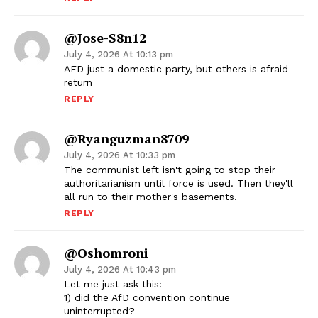
@Jose-S8n12
July 4, 2026 At 10:13 pm
AFD just a domestic party, but others is afraid
return
REPLY
@ryanguzman8709
July 4, 2026 At 10:33 pm
The communist left isn't going to stop their
authoritarianism until force is used. Then they'll
all run to their mother's basements.
REPLY
@oshomroni
July 4, 2026 At 10:43 pm
Let me just ask this:
1) did the AfD convention continue
uninterrupted?