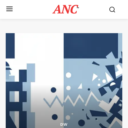
ANC
™
DW