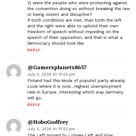
2) were the people who were protesting against
the convention doing so without breaking the law
or being violent and disruptive?
If both conditions are met, than both the left
and the right were able to uphold their own
freedom of speech without impeding on the
speech of their opposition, and that is what a
democracy should look like
REPLY
@gamerxplanetx8637
July 4, 2026 At 10:52 pm
Finland had this kinda of populist party already.
Look where it is now…Highest unemployment
rate in Europe. Interesting which way Germany
will go.
REPLY
@HoboGodfrey
July 4, 2026 At 10:52 pm
The Left moved to Looney Left and now