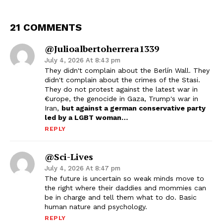
21 COMMENTS
@julioalbertoherrera1339
July 4, 2026 At 8:43 pm
They didn't complain about the Berlín Wall. They
didn't complain about the crimes of the Stasi.
They do not protest against the latest war in
€urope, the genocide in Gaza, Trump's war in
Iran,
but against a german conservative party
led by a LGBT woman…
REPLY
@Sci-Lives
July 4, 2026 At 8:47 pm
The future is uncertain so weak minds move to
the right where their daddies and mommies can
be in charge and tell them what to do. Basic
human nature and psychology.
REPLY