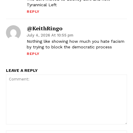
Tyrannical Left
REPLY
@KeithRingo
July 4, 2026 At 10:55 pm
Nothing like showing how much you hate facism
by trying to block the democratic process
REPLY
LEAVE A REPLY
Comment: