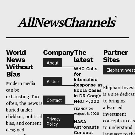
AllNewsChannels
™
World
Company
The
Partner
News
latest
Sites
About
Without
WHO Calls
ElephantInvest
Bias
for
Intensified
AI Use
Modern media
Response as
ElephantInvest
can be
Ebola Cases
is a site dedica
in DR Congo
exhausting. Too
to bringing
Contact
Near 4,000
often, the news is
advanced
buried under
FRANCE 24
investment
August 6, 2026
clickbait, political
Privacy
concepts in ea
NASA
bias, and content
Policy
to understand
Astronauts
designed
Conduct
language to th