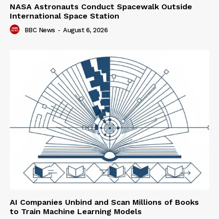
NASA Astronauts Conduct Spacewalk Outside
International Space Station
BBC News
-
August 6, 2026
AI Companies Unbind and Scan Millions of Books
to Train Machine Learning Models