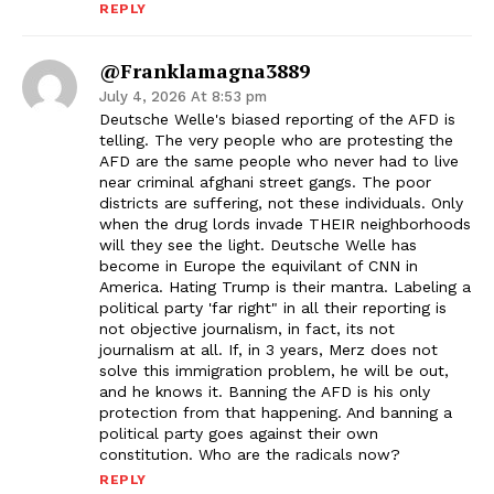
REPLY
@franklamagna3889
July 4, 2026 At 8:53 pm
Deutsche Welle's biased reporting of the AFD is
telling. The very people who are protesting the
AFD are the same people who never had to live
near criminal afghani street gangs. The poor
districts are suffering, not these individuals. Only
when the drug lords invade THEIR neighborhoods
will they see the light. Deutsche Welle has
become in Europe the equivilant of CNN in
America. Hating Trump is their mantra. Labeling a
political party 'far right" in all their reporting is
not objective journalism, in fact, its not
journalism at all. If, in 3 years, Merz does not
solve this immigration problem, he will be out,
and he knows it. Banning the AFD is his only
protection from that happening. And banning a
political party goes against their own
constitution. Who are the radicals now?
REPLY