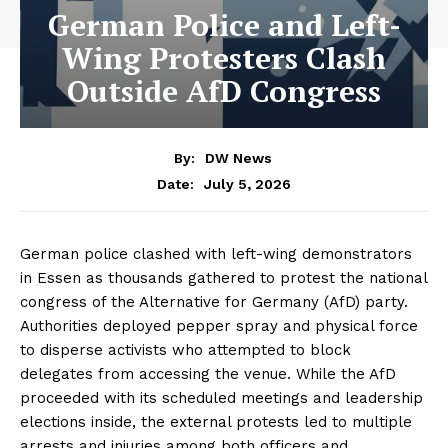
German Police and Left-
Wing Protesters Clash
Outside AfD Congress
By:
DW News
July 5, 2026
Date:
German police clashed with left-wing demonstrators
in Essen as thousands gathered to protest the national
congress of the Alternative for Germany (AfD) party.
Authorities deployed pepper spray and physical force
to disperse activists who attempted to block
delegates from accessing the venue. While the AfD
proceeded with its scheduled meetings and leadership
elections inside, the external protests led to multiple
arrests and injuries among both officers and