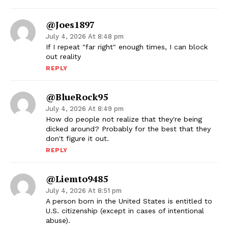
@joes1897
July 4, 2026 At 8:48 pm
If I repeat "far right" enough times, I can block
out reality
REPLY
@BlueRock95
July 4, 2026 At 8:49 pm
How do people not realize that they're being
dicked around? Probably for the best that they
don't figure it out.
REPLY
@liemto9485
July 4, 2026 At 8:51 pm
A person born in the United States is entitled to
U.S. citizenship (except in cases of intentional
abuse).