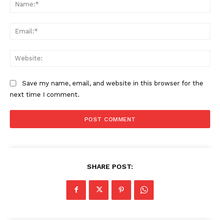
Na
Ema
Web
Save my name, email, and website in this browser for the
next time I comment.
SHARE POST: