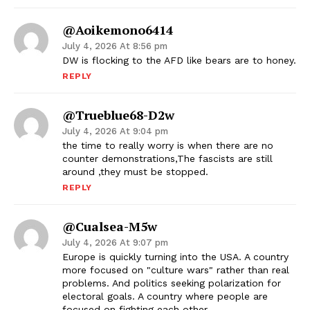
@aoikemono6414
July 4, 2026 At 8:56 pm
DW is flocking to the AFD like bears are to honey.
REPLY
@Trueblue68-D2w
July 4, 2026 At 9:04 pm
the time to really worry is when there are no
counter demonstrations,The fascists are still
around ,they must be stopped.
REPLY
@Cualsea-M5w
July 4, 2026 At 9:07 pm
Europe is quickly turning into the USA. A country
more focused on "culture wars" rather than real
problems. And politics seeking polarization for
electoral goals. A country where people are
focused on fighting each other.