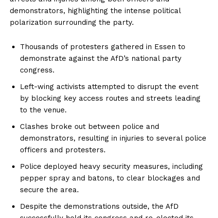
demonstrators, highlighting the intense political
polarization surrounding the party.
Thousands of protesters gathered in Essen to
demonstrate against the AfD’s national party
congress.
Left-wing activists attempted to disrupt the event
by blocking key access routes and streets leading
to the venue.
Clashes broke out between police and
demonstrators, resulting in injuries to several police
officers and protesters.
Police deployed heavy security measures, including
pepper spray and batons, to clear blockages and
secure the area.
Despite the demonstrations outside, the AfD
successfully held its congress and re-elected its