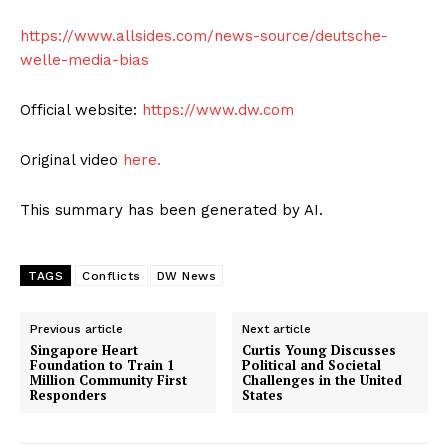
https://www.allsides.com/news-source/deutsche-
welle-media-bias
Official website:
https://www.dw.com
Original video
here.
This summary has been generated by AI.
TAGS
Conflicts
DW News
Previous article
Next article
Singapore Heart
Curtis Young Discusses
Foundation to Train 1
Political and Societal
Million Community First
Challenges in the United
Responders
States