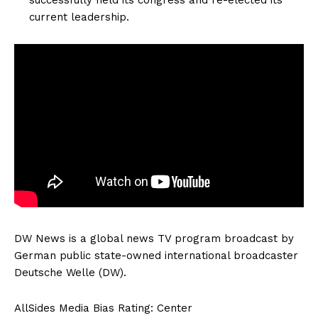
current leadership.
DW News is a global news TV program broadcast by
German public state-owned international broadcaster
Deutsche Welle (DW).
AllSides Media Bias Rating: Center