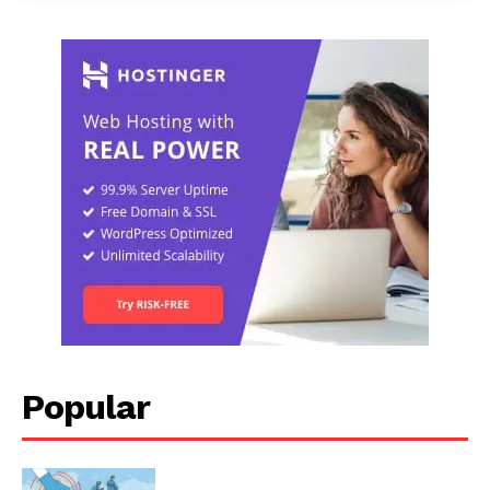
Popular