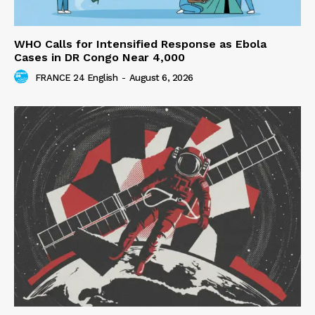
WHO Calls for Intensified Response as Ebola
Cases in DR Congo Near 4,000
FRANCE 24 English
-
August 6, 2026