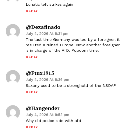
Lunatic left strikes again
REPLY
@dezafinado
July 4, 2026 At 9:31 pm
The last time Germany was led by a foreigner, it
resulted a ruined Europe. Now another foreigner
is in charge of the AfD. Popcorn time!
REPLY
@ftux1915
July 4, 2026 At 9:36 pm
Saxony used to be a stronghold of the NSDAP
REPLY
@hangender
July 4, 2026 At 9:53 pm
Why did police side with afd
REPLY