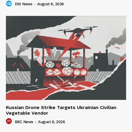
DW News
-
August 6, 2026
Russian Drone Strike Targets Ukrainian Civilian
Vegetable Vendor
BBC News
-
August 6, 2026