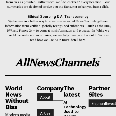
from bias as possible. Furthermore, we “de-clickbait” every headline – our
summaries are designed to give you the facts, not to bait you into a click.
Ethical Sourcing & AI Transparency
We believe in a better way to consume news. AllNewsChannels gathers
information from verified, globally recognized publishers – such as the BBC,
DW, and France 24 – to combat misinformation and propaganda. While we
use AI to create our summaries, we are fully transparent about it. You can
read how we use AI in more detail here.
AllNewsChannels
™
World
Company
The
Partner
News
latest
Sites
About
Without
AI
ElephantInvest
Bias
Technology
Used to
AI Use
Modern media