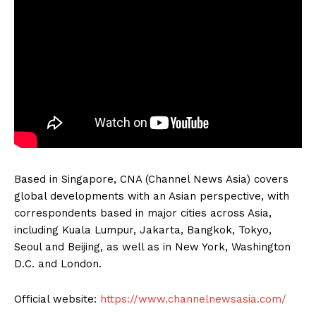
Based in Singapore, CNA (Channel News Asia) covers
global developments with an Asian perspective, with
correspondents based in major cities across Asia,
including Kuala Lumpur, Jakarta, Bangkok, Tokyo,
Seoul and Beijing, as well as in New York, Washington
D.C. and London.
Official website:
https://www.channelnewsasia.com/