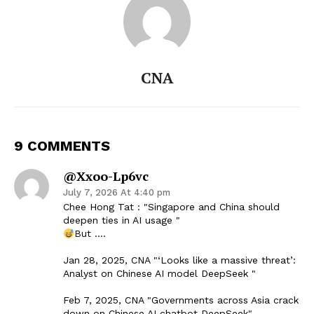
CNA
9 COMMENTS
@xxoo-Lp6vc
July 7, 2026 At 4:40 pm
Chee Hong Tat : "Singapore and China should
deepen ties in AI usage "
But ….
Jan 28, 2025, CNA "‘Looks like a massive threat’:
Analyst on Chinese AI model DeepSeek "
Feb 7, 2025, CNA "Governments across Asia crack
down on Chinese AI chatbot DeepSeek"