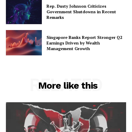
Rep. Dusty Johnson Criticizes
Government Shutdowns in Recent
Remarks
Singapore Banks Report Stronger Q2
Earnings Driven by Wealth
Management Growth
RELATED
More like this