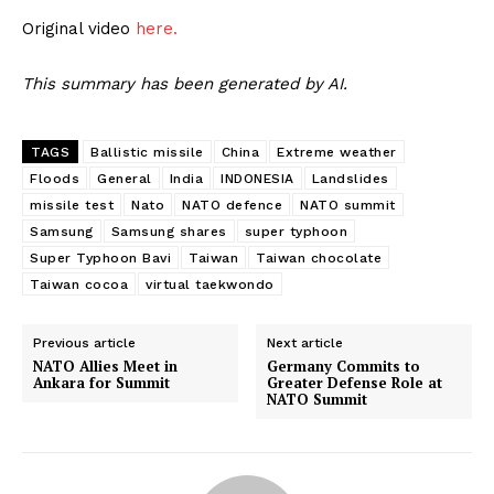
Original video
here.
This summary has been generated by AI.
TAGS
Ballistic missile
China
Extreme weather
Floods
General
India
INDONESIA
Landslides
missile test
Nato
NATO defence
NATO summit
Samsung
Samsung shares
super typhoon
Super Typhoon Bavi
Taiwan
Taiwan chocolate
Taiwan cocoa
virtual taekwondo
Previous article
Next article
NATO Allies Meet in
Germany Commits to
Ankara for Summit
Greater Defense Role at
NATO Summit