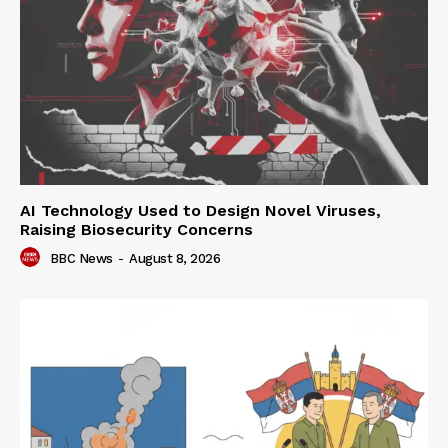
AI Technology Used to Design Novel Viruses,
Raising Biosecurity Concerns
BBC News
-
August 8, 2026