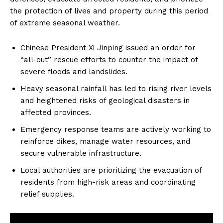
the protection of lives and property during this period
of extreme seasonal weather.
Chinese President Xi Jinping issued an order for
“all-out” rescue efforts to counter the impact of
severe floods and landslides.
Heavy seasonal rainfall has led to rising river levels
and heightened risks of geological disasters in
affected provinces.
Emergency response teams are actively working to
reinforce dikes, manage water resources, and
secure vulnerable infrastructure.
Local authorities are prioritizing the evacuation of
residents from high-risk areas and coordinating
relief supplies.