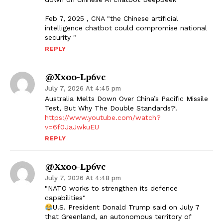
Feb 7, 2025 , CNA "the Chinese artificial
intelligence chatbot could compromise national
security "
REPLY
@xxoo-Lp6vc
July 7, 2026 At 4:45 pm
Australia Melts Down Over China’s Pacific Missile
Test, But Why The Double Standards?!
https://www.youtube.com/watch?
v=6f0JaJwkuEU
REPLY
@xxoo-Lp6vc
July 7, 2026 At 4:48 pm
"NATO works to strengthen its defence
capabilities"
U.S. President Donald Trump said on July 7
that Greenland, an autonomous territory of