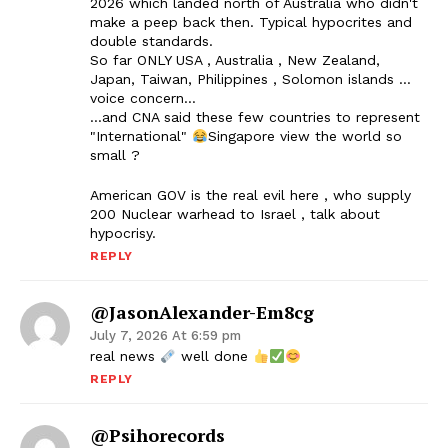
2026 which landed north of Australia who didn't
make a peep back then. Typical hypocrites and
double standards.
So far ONLY USA , Australia , New Zealand,
Japan, Taiwan, Philippines , Solomon islands …
voice concern…
…and CNA said these few countries to represent
"International"
Singapore view the world so
small ?
American GOV is the real evil here , who supply
200 Nuclear warhead to Israel , talk about
hypocrisy.
REPLY
@JasonAlexander-Em8cg
July 7, 2026 At 6:59 pm
real news
well done
REPLY
@psihorecords