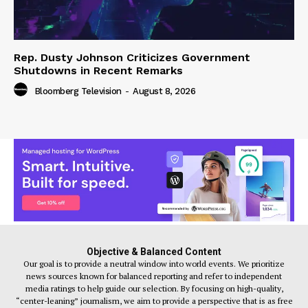
Rep. Dusty Johnson Criticizes Government
Shutdowns in Recent Remarks
Bloomberg Television
-
August 8, 2026
Objective & Balanced Content
Our goal is to provide a neutral window into world events. We prioritize
news sources known for balanced reporting and refer to independent
media ratings to help guide our selection. By focusing on high-quality,
“center-leaning” journalism, we aim to provide a perspective that is as free