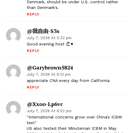
Denmark, should be under U.S. control rather
than Denmark's.
REPLY
@我自由-S3s
July 7, 2026 At 5:32 pm
Good evening host
♥️
REPLY
@garybrown5824
July 7, 2026 At 6:12 pm
appreciate CNA every day from California
REPLY
@xxoo-Lp6vc
July 7, 2026 At 6:52 pm
"International concerns grow over China's ICBM
test"
US also tested their Minuteman ICBM in May