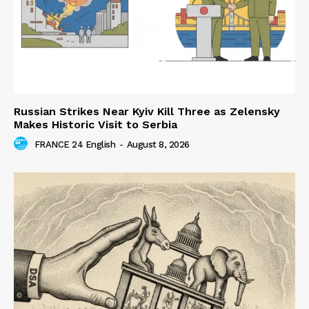
Russian Strikes Near Kyiv Kill Three as Zelensky
Makes Historic Visit to Serbia
FRANCE 24 English
-
August 8, 2026