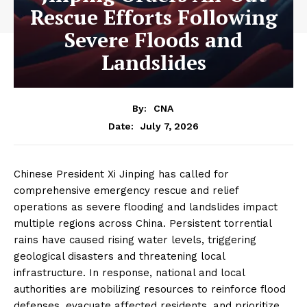
Rescue Efforts Following
Severe Floods and
Landslides
By:
CNA
July 7, 2026
Date:
Chinese President Xi Jinping has called for
comprehensive emergency rescue and relief
operations as severe flooding and landslides impact
multiple regions across China. Persistent torrential
rains have caused rising water levels, triggering
geological disasters and threatening local
infrastructure. In response, national and local
authorities are mobilizing resources to reinforce flood
defenses, evacuate affected residents, and prioritize