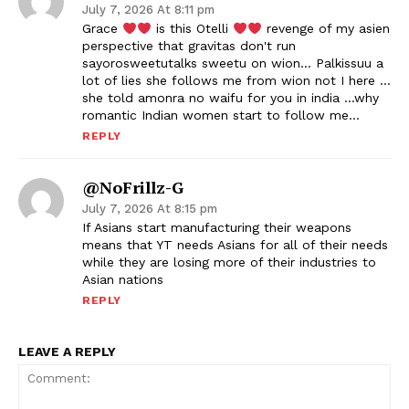
July 7, 2026 At 8:11 pm
Grace
is this Otelli
revenge of my asien
perspective that gravitas don't run
sayorosweetutalks sweetu on wion… Palkissuu a
lot of lies she follows me from wion not I here …
she told amonra no waifu for you in india …why
romantic Indian women start to follow me…
REPLY
@NoFrillz-G
July 7, 2026 At 8:15 pm
If Asians start manufacturing their weapons
means that YT needs Asians for all of their needs
while they are losing more of their industries to
Asian nations
REPLY
LEAVE A REPLY