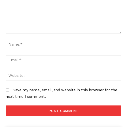
Comment:
Na
Ema
Web
Save my name, email, and website in this browser for the
next time I comment.