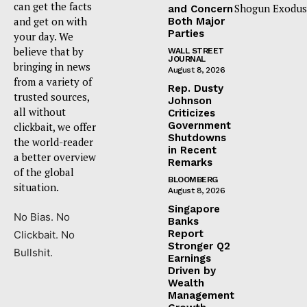
can get the facts
Shogun Exodus
and Concern
and get on with
Both Major
Parties
your day. We
believe that by
WALL STREET
JOURNAL
bringing in news
August 8, 2026
from a variety of
Rep. Dusty
trusted sources,
Johnson
all without
Criticizes
Government
clickbait, we offer
Shutdowns
the world-reader
in Recent
a better overview
Remarks
of the global
BLOOMBERG
situation.
August 8, 2026
Singapore
No Bias. No
Banks
Report
Clickbait. No
Stronger Q2
Bullshit.
Earnings
Driven by
Wealth
Management