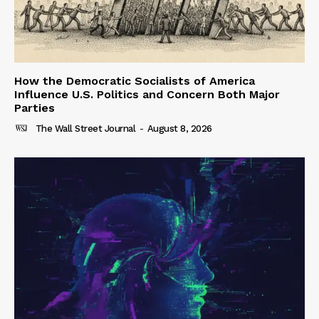
How the Democratic Socialists of America
Influence U.S. Politics and Concern Both Major
Parties
The Wall Street Journal
-
August 8, 2026