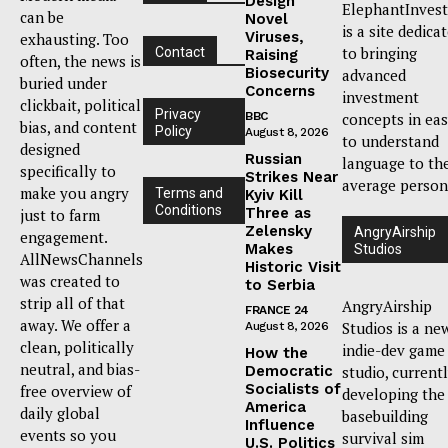
Design
ElephantInvest
can be
Novel
is a site dedica
Viruses,
exhausting. Too
to bringing
Contact
Raising
often, the news is
Biosecurity
advanced
buried under
Concerns
investment
clickbait, political
Privacy
BBC
concepts in ea
bias, and content
Policy
August 8, 2026
to understand
designed
Russian
language to th
specifically to
Strikes Near
average person
make you angry
Terms and
Kyiv Kill
Conditions
Three as
just to farm
Zelensky
AngryAirship
engagement.
Makes
Studios
AllNewsChannels
Historic Visit
was created to
to Serbia
strip all of that
AngryAirship
FRANCE 24
away. We offer a
Studios is a ne
August 8, 2026
clean, politically
indie-dev game
How the
neutral, and bias-
Democratic
studio, current
Socialists of
free overview of
developing the
America
daily global
basebuilding
Influence
events so you
survival sim
U.S. Politics