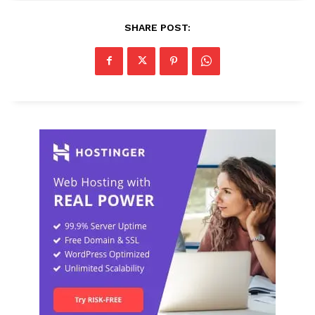
SHARE POST: