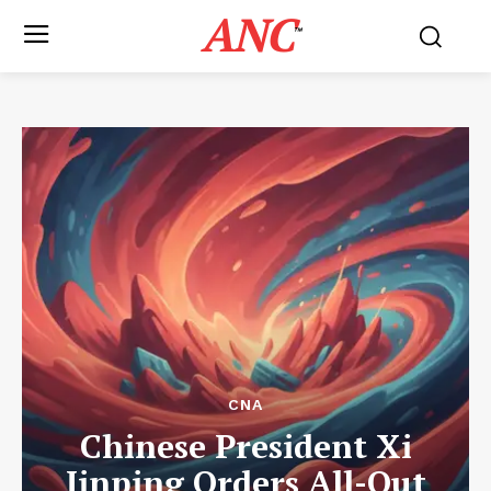
ANC
™
CNA
Chinese President Xi
Jinping Orders All-Out