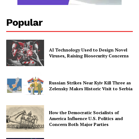
Popular
AI Technology Used to Design Novel
Viruses, Raising Biosecurity Concerns
Russian Strikes Near Kyiv Kill Three as
Zelensky Makes Historic Visit to Serbia
How the Democratic Socialists of
America Influence U.S. Politics and
Concern Both Major Parties