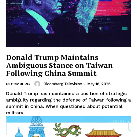
Donald Trump Maintains
Ambiguous Stance on Taiwan
Following China Summit
Bloomberg Television
-
May 16, 2026
BLOOMBERG
Donald Trump has maintained a position of strategic
ambiguity regarding the defense of Taiwan following a
summit in China. When questioned about potential
military...