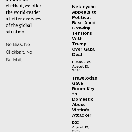
clickbait, we offer
Netanyahu
the world-reader
Appeals to
Political
a better overview
Base Amid
of the global
Growing
situation.
Tensions
With
Trump
No Bias. No
Over Gaza
Clickbait. No
Deal
Bullshit.
FRANCE 24
August 10,
2026
Travelodge
Gave
Room Key
to
Domestic
Abuse
Victim’s
Attacker
BBC
August 10,
2026