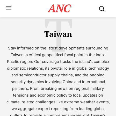
ANC
T
™
Taiwan
Stay informed on the latest developments surrounding
Taiwan, a critical geopolitical focal point in the Indo-
Pacific region. Our coverage tracks the island’s complex
diplomatic relations, its pivotal role in global technology
and semiconductor supply chains, and the ongoing
security dynamics involving China and international
partners. From breaking news on regional military
tensions and economic policy to local updates on
climate-related challenges like extreme weather events,
we aggregate expert reporting from leading global
outlets to provide a comprehensive view of Taiwan’s