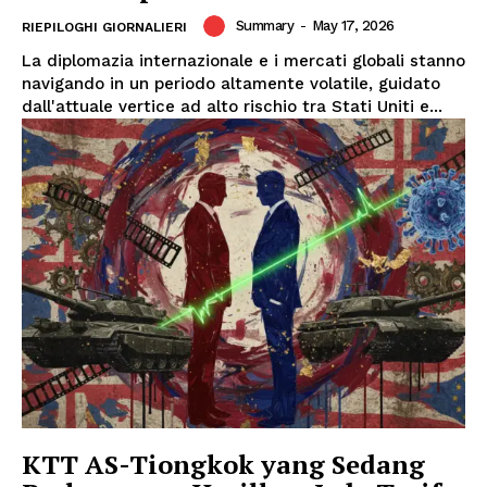
Summary
-
May 17, 2026
RIEPILOGHI GIORNALIERI
La diplomazia internazionale e i mercati globali stanno
navigando in un periodo altamente volatile, guidato
dall'attuale vertice ad alto rischio tra Stati Uniti e...
KTT AS-Tiongkok yang Sedang