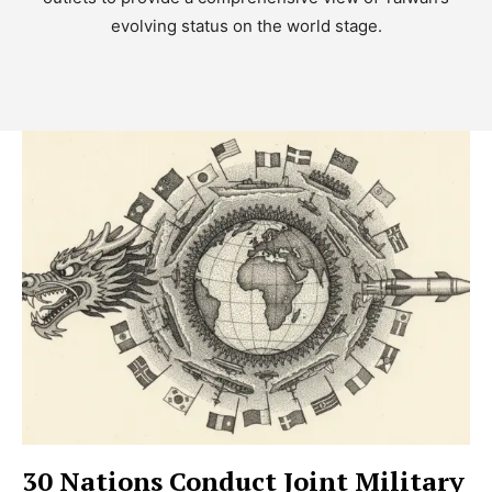
evolving status on the world stage.
30 Nations Conduct Joint Military