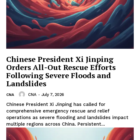
Chinese President Xi Jinping
Orders All-Out Rescue Efforts
Following Severe Floods and
Landslides
CNA
-
July 7, 2026
CNA
Chinese President Xi Jinping has called for
comprehensive emergency rescue and relief
operations as severe flooding and landslides impact
multiple regions across China. Persistent...