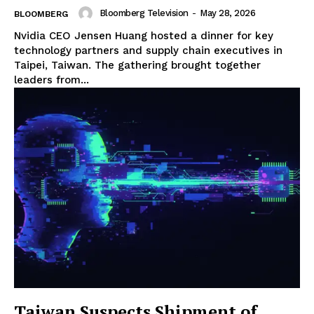
Bloomberg Television
-
May 28, 2026
BLOOMBERG
Nvidia CEO Jensen Huang hosted a dinner for key
technology partners and supply chain executives in
Taipei, Taiwan. The gathering brought together
leaders from...
Taiwan Suspects Shipment of