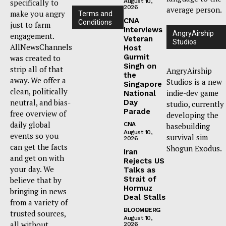
specifically to
August 10,
2026
average person.
make you angry
Terms and
CNA
Conditions
just to farm
Interviews
AngryAirship
engagement.
Veteran
Studios
AllNewsChannels
Host
Gurmit
was created to
Singh on
strip all of that
AngryAirship
the
away. We offer a
Studios is a new
Singapore
clean, politically
indie-dev game
National
neutral, and bias-
Day
studio, currently
Parade
free overview of
developing the
daily global
CNA
basebuilding
August 10,
events so you
survival sim
2026
can get the facts
Shogun Exodus.
Iran
and get on with
Rejects US
your day. We
Talks as
Strait of
believe that by
Hormuz
bringing in news
Deal Stalls
from a variety of
BLOOMBERG
trusted sources,
August 10,
all without
2026