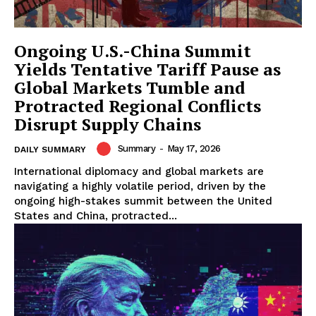
Ongoing U.S.-China Summit
Yields Tentative Tariff Pause as
Global Markets Tumble and
Protracted Regional Conflicts
Disrupt Supply Chains
Summary
-
May 17, 2026
DAILY SUMMARY
International diplomacy and global markets are
navigating a highly volatile period, driven by the
ongoing high-stakes summit between the United
States and China, protracted...