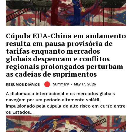
Cúpula EUA-China em andamento
resulta em pausa provisória de
tarifas enquanto mercados
globais despencam e conflitos
regionais prolongados perturbam
as cadeias de suprimentos
Summary
-
May 17, 2026
RESUMOS DIÁRIOS
A diplomacia internacional e os mercados globais
navegam por um período altamente volátil,
impulsionado pela cúpula de alto risco em curso entre
os Estados...