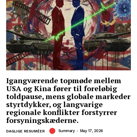
Igangværende topmøde mellem
USA og Kina fører til foreløbig
toldpause, mens globale markeder
styrtdykker, og langvarige
regionale konflikter forstyrrer
forsyningskæderne.
Summary
-
May 17, 2026
DAGLIGE RESUMÉER