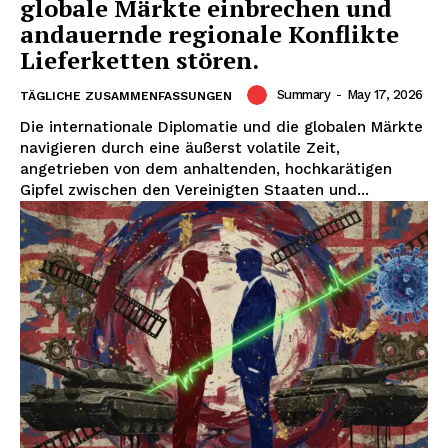
globale Märkte einbrechen und
andauernde regionale Konflikte
Lieferketten stören.
Summary
-
May 17, 2026
TÄGLICHE ZUSAMMENFASSUNGEN
Die internationale Diplomatie und die globalen Märkte
navigieren durch eine äußerst volatile Zeit,
angetrieben von dem anhaltenden, hochkarätigen
Gipfel zwischen den Vereinigten Staaten und...