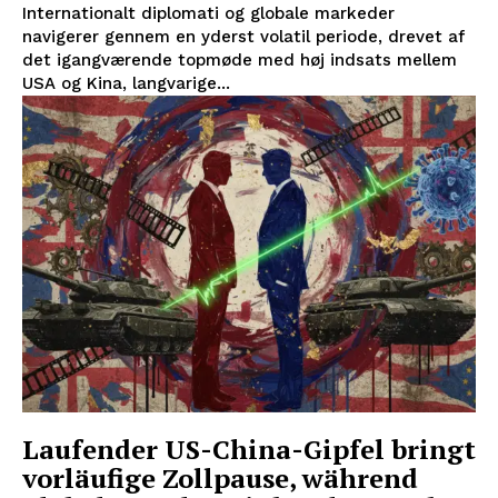
Internationalt diplomati og globale markeder
navigerer gennem en yderst volatil periode, drevet af
det igangværende topmøde med høj indsats mellem
USA og Kina, langvarige...
Laufender US-China-Gipfel bringt
vorläufige Zollpause, während