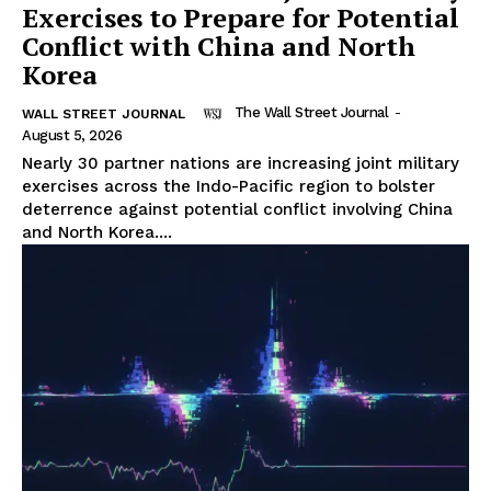
Exercises to Prepare for Potential
Conflict with China and North
Korea
The Wall Street Journal
-
WALL STREET JOURNAL
August 5, 2026
Nearly 30 partner nations are increasing joint military
exercises across the Indo-Pacific region to bolster
deterrence against potential conflict involving China
and North Korea....