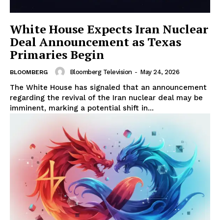
White House Expects Iran Nuclear
Deal Announcement as Texas
Primaries Begin
Bloomberg Television
-
May 24, 2026
BLOOMBERG
The White House has signaled that an announcement
regarding the revival of the Iran nuclear deal may be
imminent, marking a potential shift in...