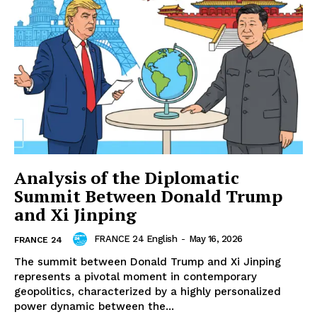
Analysis of the Diplomatic
Summit Between Donald Trump
and Xi Jinping
FRANCE 24 English
-
May 16, 2026
FRANCE 24
The summit between Donald Trump and Xi Jinping
represents a pivotal moment in contemporary
geopolitics, characterized by a highly personalized
power dynamic between the...