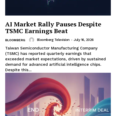
AI Market Rally Pauses Despite
TSMC Earnings Beat
Bloomberg Television
-
July 16, 2026
BLOOMBERG
Taiwan Semiconductor Manufacturing Company
(TSMC) has reported quarterly earnings that
exceeded market expectations, driven by sustained
demand for advanced artificial intelligence chips.
Despite this...