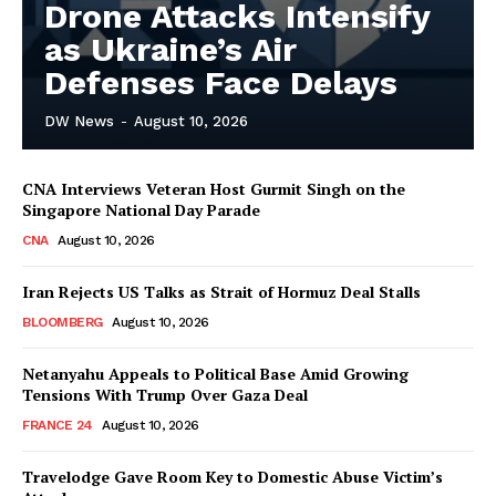
Drone Attacks Intensify
as Ukraine’s Air
Defenses Face Delays
DW News
-
August 10, 2026
CNA Interviews Veteran Host Gurmit Singh on the
Singapore National Day Parade
CNA
August 10, 2026
Iran Rejects US Talks as Strait of Hormuz Deal Stalls
BLOOMBERG
August 10, 2026
Netanyahu Appeals to Political Base Amid Growing
Tensions With Trump Over Gaza Deal
FRANCE 24
August 10, 2026
Travelodge Gave Room Key to Domestic Abuse Victim’s