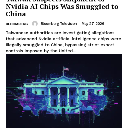
Nvidia AI Chips Was Smuggled to
China
Bloomberg Television
-
May 27, 2026
BLOOMBERG
Taiwanese authorities are investigating allegations
that advanced Nvidia artificial intelligence chips were
illegally smuggled to China, bypassing strict export
controls imposed by the United...