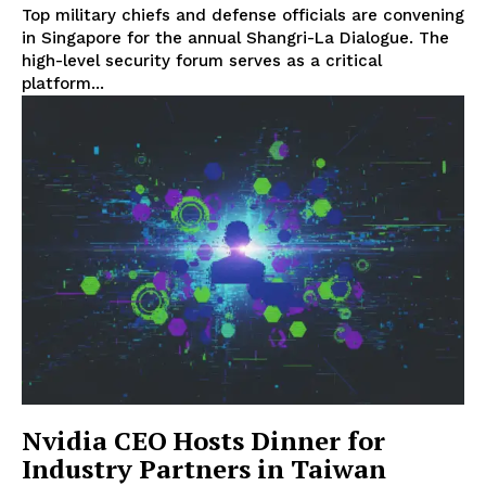
Top military chiefs and defense officials are convening
in Singapore for the annual Shangri-La Dialogue. The
high-level security forum serves as a critical
platform...
Nvidia CEO Hosts Dinner for
Industry Partners in Taiwan