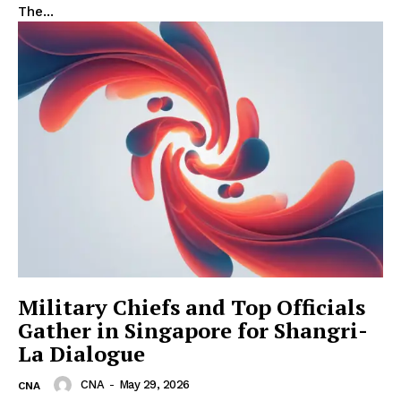
The...
Military Chiefs and Top Officials
Gather in Singapore for Shangri-
La Dialogue
CNA
-
May 29, 2026
CNA