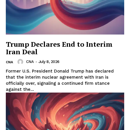
Trump Declares End to Interim
Iran Deal
CNA
-
July 8, 2026
CNA
Former U.S. President Donald Trump has declared
that the interim nuclear agreement with Iran is
officially over, signaling a continued firm stance
against the...