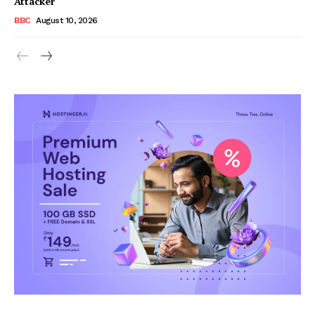
Attacker
BBC
August 10, 2026