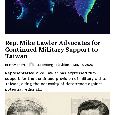
Rep. Mike Lawler Advocates for
Continued Military Support to
Taiwan
Bloomberg Television
-
May 17, 2026
BLOOMBERG
Representative Mike Lawler has expressed firm
support for the continued provision of military aid to
Taiwan, citing the necessity of deterrence against
potential regional...