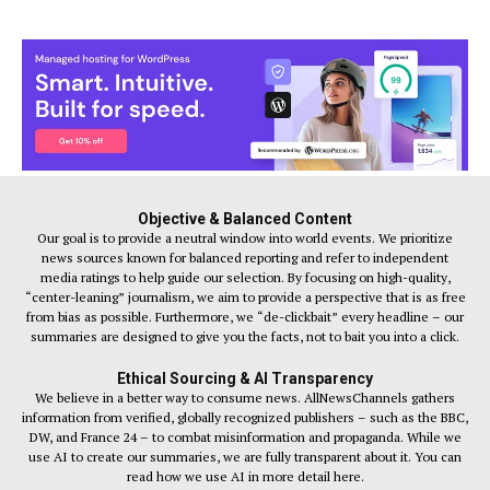
Objective & Balanced Content
Our goal is to provide a neutral window into world events. We prioritize
news sources known for balanced reporting and refer to independent
media ratings to help guide our selection. By focusing on high-quality,
“center-leaning” journalism, we aim to provide a perspective that is as free
from bias as possible. Furthermore, we “de-clickbait” every headline – our
summaries are designed to give you the facts, not to bait you into a click.
Ethical Sourcing & AI Transparency
We believe in a better way to consume news. AllNewsChannels gathers
information from verified, globally recognized publishers – such as the BBC,
DW, and France 24 – to combat misinformation and propaganda. While we
use AI to create our summaries, we are fully transparent about it. You can
read how we use AI in more detail here.