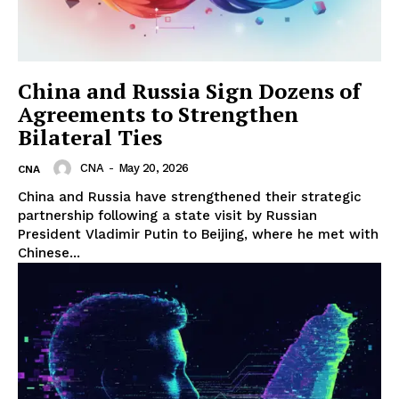
China and Russia Sign Dozens of
Agreements to Strengthen
Bilateral Ties
CNA
-
May 20, 2026
CNA
China and Russia have strengthened their strategic
partnership following a state visit by Russian
President Vladimir Putin to Beijing, where he met with
Chinese...