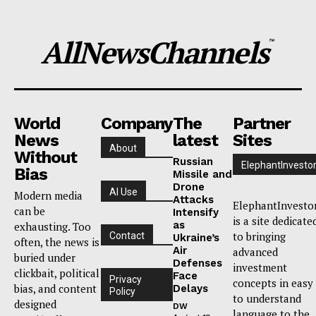
AllNewsChannels
™
World
Company
The
Partner
News
latest
Sites
About
Without
Russian
ElephantInvesto
Bias
Missile and
Drone
AI Use
Modern media
Attacks
ElephantInvesto
can be
Intensify
is a site dedicate
as
exhausting. Too
to bringing
Contact
Ukraine’s
often, the news is
Air
advanced
buried under
Defenses
investment
clickbait, political
Face
Privacy
concepts in easy
bias, and content
Delays
Policy
to understand
designed
DW
language to the