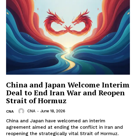
China and Japan Welcome Interim
Deal to End Iran War and Reopen
Strait of Hormuz
CNA
-
June 18, 2026
CNA
China and Japan have welcomed an interim
agreement aimed at ending the conflict in Iran and
reopening the strategically vital Strait of Hormuz.