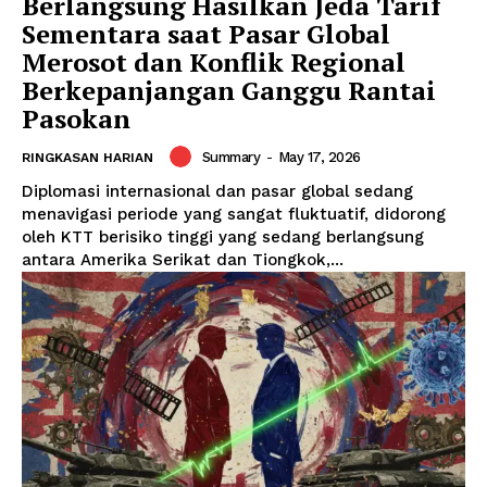
Berlangsung Hasilkan Jeda Tarif
Sementara saat Pasar Global
Merosot dan Konflik Regional
Berkepanjangan Ganggu Rantai
Pasokan
Summary
-
May 17, 2026
RINGKASAN HARIAN
Diplomasi internasional dan pasar global sedang
menavigasi periode yang sangat fluktuatif, didorong
oleh KTT berisiko tinggi yang sedang berlangsung
antara Amerika Serikat dan Tiongkok,...