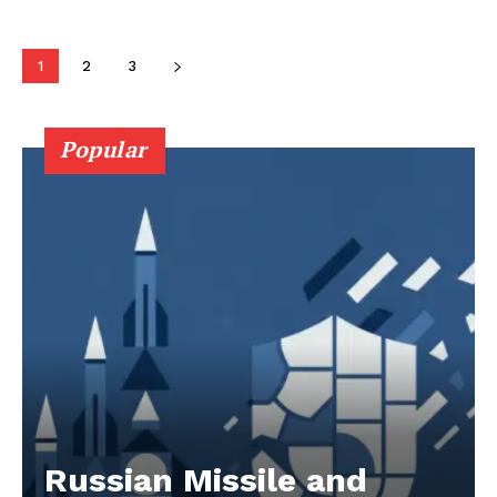
1
2
3
Popular
Russian Missile and