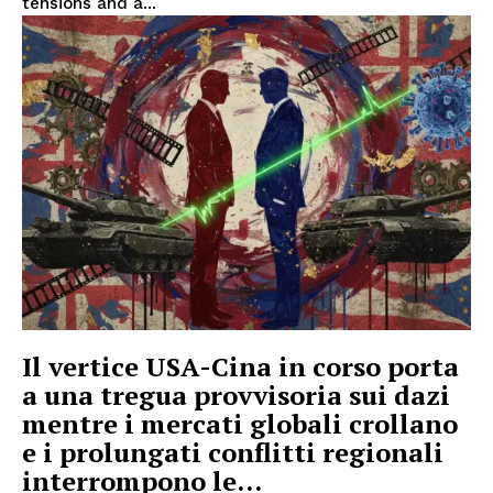
tensions and a...
Il vertice USA-Cina in corso porta
a una tregua provvisoria sui dazi
mentre i mercati globali crollano
e i prolungati conflitti regionali
interrompono le...