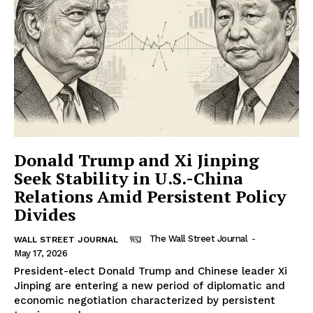
Donald Trump and Xi Jinping
Seek Stability in U.S.-China
Relations Amid Persistent Policy
Divides
The Wall Street Journal
-
WALL STREET JOURNAL
May 17, 2026
President-elect Donald Trump and Chinese leader Xi
Jinping are entering a new period of diplomatic and
economic negotiation characterized by persistent