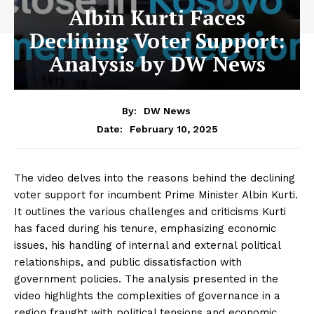
Albin Kurti Faces
Declining Voter Support:
Analysis by DW News
By:
DW News
February 10, 2025
Date:
The video delves into the reasons behind the declining
voter support for incumbent Prime Minister Albin Kurti.
It outlines the various challenges and criticisms Kurti
has faced during his tenure, emphasizing economic
issues, his handling of internal and external political
relationships, and public dissatisfaction with
government policies. The analysis presented in the
video highlights the complexities of governance in a
region fraught with political tensions and economic