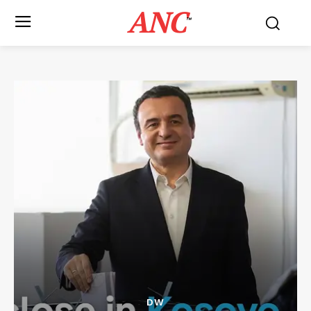
ANC
™
DW