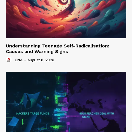
Understanding Teenage Self-Radicalisation:
Causes and Warning Signs
CNA
-
August 6, 2026