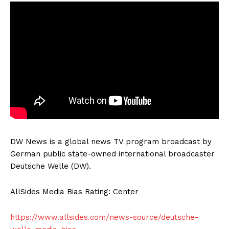
DW News is a global news TV program broadcast by
German public state-owned international broadcaster
Deutsche Welle (DW).
AllSides Media Bias Rating: Center
https://www.allsides.com/news-source/deutsche-