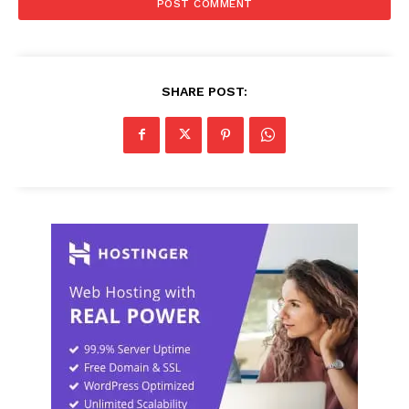
SHARE POST: