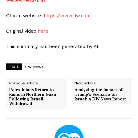
welle-media-bias
Official website:
https://www.dw.com
Original video
here.
This summary has been generated by AI.
TAGS
DW News
Previous article
Next article
Palestinians Return to
Analyzing the Impact of
Ruins in Northern Gaza
Trump’s Scenario on
Following Israeli
Israel: A DW News Report
Withdrawal