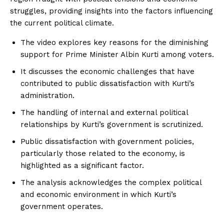
struggles, providing insights into the factors influencing
the current political climate.
The video explores key reasons for the diminishing
support for Prime Minister Albin Kurti among voters.
It discusses the economic challenges that have
contributed to public dissatisfaction with Kurti’s
administration.
The handling of internal and external political
relationships by Kurti’s government is scrutinized.
Public dissatisfaction with government policies,
particularly those related to the economy, is
highlighted as a significant factor.
The analysis acknowledges the complex political
and economic environment in which Kurti’s
government operates.