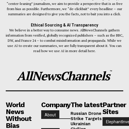
“center-leaning” journalism, we aim to provide a perspective that is as free
from bias as possible. Furthermore, we “de-clickbait” every headline – our
summaries are designed to give you the facts, not to bait you into a click.
Ethical Sourcing & AI Transparency
We believe in a better way to consume news. AllNewsChannels gathers
information from verified, globally recognized publishers – such as the BBC,
DW, and France 24 – to combat misinformation and propaganda. While we
use AI to create our summaries, we are fully transparent about it. You can
read how we use AI in more detail here.
AllNewsChannels
™
World
Company
The latest
Partner
News
Sites
Russian Drone
About
Without
Strike Targets
ElephantInv
Ukrainian
Bias
Civilian