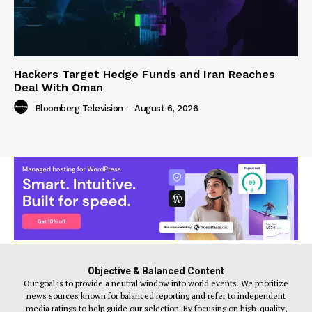
Hackers Target Hedge Funds and Iran Reaches
Deal With Oman
Bloomberg Television
-
August 6, 2026
Objective & Balanced Content
Our goal is to provide a neutral window into world events. We prioritize
news sources known for balanced reporting and refer to independent
media ratings to help guide our selection. By focusing on high-quality,