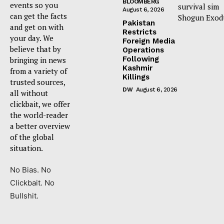
BLOOMBERG
events so you
survival sim
August 6, 2026
can get the facts
Shogun Exod
Pakistan
and get on with
Restricts
your day. We
Foreign Media
believe that by
Operations
Following
bringing in news
Kashmir
from a variety of
Killings
trusted sources,
DW
August 6, 2026
all without
clickbait, we offer
the world-reader
a better overview
of the global
situation.
No Bias. No
Clickbait. No
Bullshit.