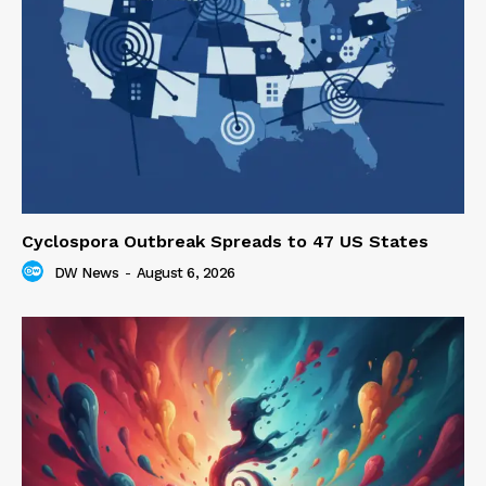
Cyclospora Outbreak Spreads to 47 US States
DW News
-
August 6, 2026