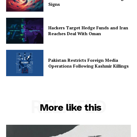
Signs
Hackers Target Hedge Funds and Iran
Reaches Deal With Oman
Pakistan Restricts Foreign Media
Operations Following Kashmir Killings
RELATED
More like this