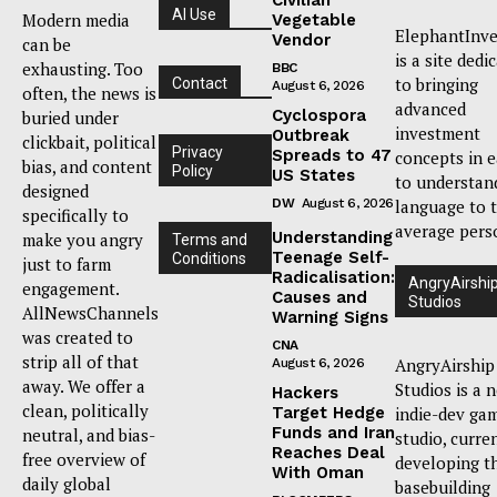
AI Use
Modern media
Vegetable
ElephantInve
Vendor
can be
is a site dedi
exhausting. Too
BBC
to bringing
Contact
August 6, 2026
often, the news is
advanced
Cyclospora
buried under
investment
Outbreak
clickbait, political
Privacy
Spreads to 47
concepts in 
bias, and content
Policy
US States
to understan
designed
DW
August 6, 2026
language to 
specifically to
average pers
Understanding
make you angry
Terms and
Teenage Self-
Conditions
just to farm
Radicalisation:
AngryAirshi
engagement.
Causes and
Studios
AllNewsChannels
Warning Signs
was created to
CNA
strip all of that
AngryAirship
August 6, 2026
away. We offer a
Studios is a 
Hackers
clean, politically
Target Hedge
indie-dev ga
Funds and Iran
neutral, and bias-
studio, curre
Reaches Deal
free overview of
developing t
With Oman
daily global
basebuilding