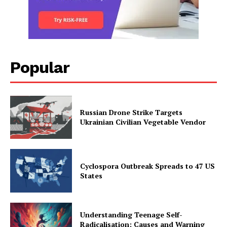
Popular
Russian Drone Strike Targets
Ukrainian Civilian Vegetable Vendor
Cyclospora Outbreak Spreads to 47 US
States
Understanding Teenage Self-
Radicalisation: Causes and Warning