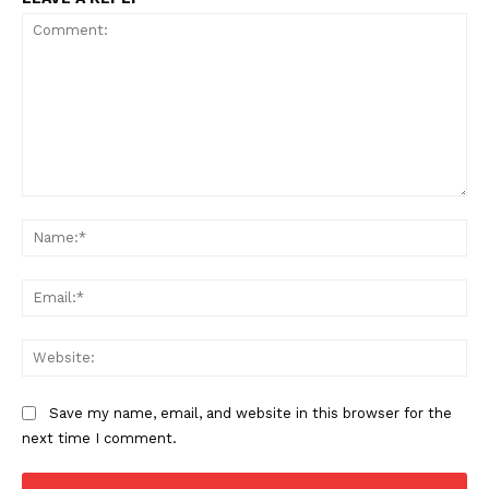
Comment:
Na
Ema
Web
Save my name, email, and website in this browser for the
next time I comment.