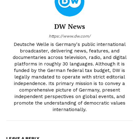
DW News
https://www.dw.com/
Deutsche Welle is Germany's public international
broadcaster, delivering news, features, and
documentaries across television, radio, and digital
platforms in roughly 30 languages. Although it is
funded by the German federal tax budget, DW is
legally mandated to operate with strict editorial
independence. Its primary mission is to convey a
comprehensive picture of Germany, present
independent perspectives on global events, and
promote the understanding of democratic values
internationally.
LEAVE A REPLY