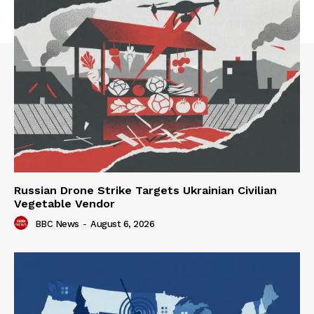
Russian Drone Strike Targets Ukrainian Civilian
Vegetable Vendor
BBC News
-
August 6, 2026