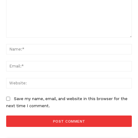
Comment:
Na
Ema
Web
Save my name, email, and website in this browser for the
next time I comment.