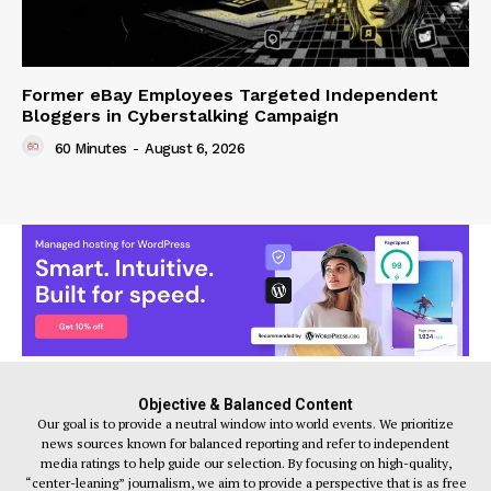
Former eBay Employees Targeted Independent
Bloggers in Cyberstalking Campaign
60 Minutes
-
August 6, 2026
Objective & Balanced Content
Our goal is to provide a neutral window into world events. We prioritize
news sources known for balanced reporting and refer to independent
media ratings to help guide our selection. By focusing on high-quality,
“center-leaning” journalism, we aim to provide a perspective that is as free