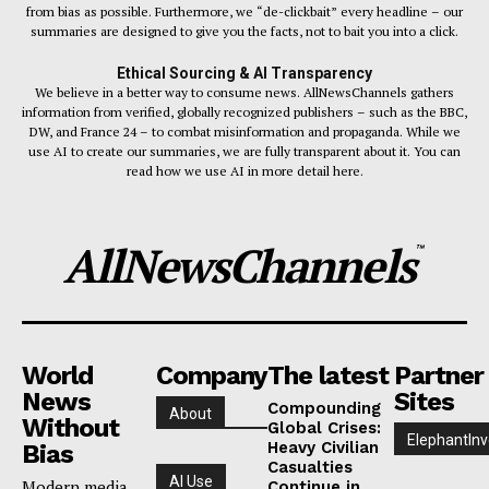
from bias as possible. Furthermore, we “de-clickbait” every headline – our
summaries are designed to give you the facts, not to bait you into a click.
Ethical Sourcing & AI Transparency
We believe in a better way to consume news. AllNewsChannels gathers
information from verified, globally recognized publishers – such as the BBC,
DW, and France 24 – to combat misinformation and propaganda. While we
use AI to create our summaries, we are fully transparent about it. You can
read how we use AI in more detail here.
AllNewsChannels
™
World
Company
The latest
Partner
News
Sites
Compounding
About
Without
Global Crises:
ElephantInv
Heavy Civilian
Bias
Casualties
AI Use
Modern media
Continue in