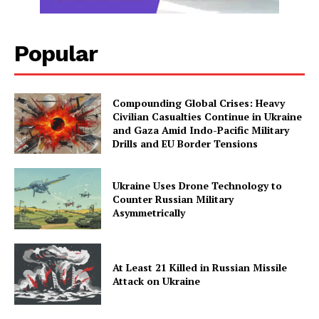
Popular
Compounding Global Crises: Heavy
Civilian Casualties Continue in Ukraine
and Gaza Amid Indo-Pacific Military
Drills and EU Border Tensions
Ukraine Uses Drone Technology to
Counter Russian Military
Asymmetrically
At Least 21 Killed in Russian Missile
Attack on Ukraine