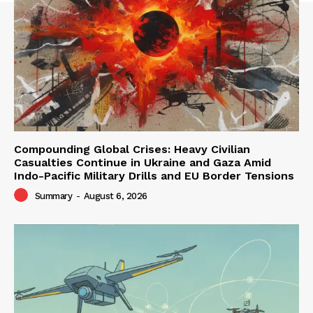
Compounding Global Crises: Heavy Civilian
Casualties Continue in Ukraine and Gaza Amid
Indo-Pacific Military Drills and EU Border Tensions
Summary
-
August 6, 2026