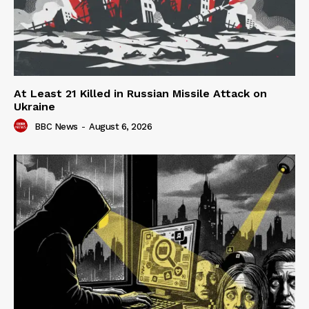
At Least 21 Killed in Russian Missile Attack on
Ukraine
BBC News
-
August 6, 2026