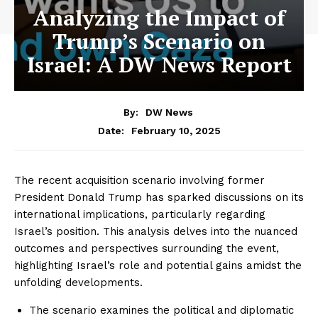
Analyzing the Impact of
Trump’s Scenario on
Israel: A DW News Report
By:
DW News
February 10, 2025
Date:
The recent acquisition scenario involving former
President Donald Trump has sparked discussions on its
international implications, particularly regarding
Israel’s position. This analysis delves into the nuanced
outcomes and perspectives surrounding the event,
highlighting Israel’s role and potential gains amidst the
unfolding developments.
The scenario examines the political and diplomatic