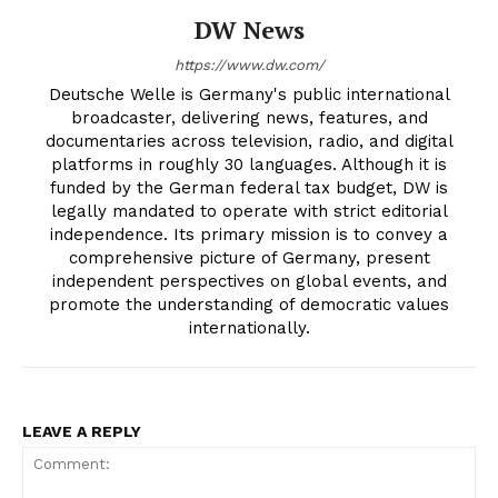
DW News
https://www.dw.com/
Deutsche Welle is Germany's public international
broadcaster, delivering news, features, and
documentaries across television, radio, and digital
platforms in roughly 30 languages. Although it is
funded by the German federal tax budget, DW is
legally mandated to operate with strict editorial
independence. Its primary mission is to convey a
comprehensive picture of Germany, present
independent perspectives on global events, and
promote the understanding of democratic values
internationally.
LEAVE A REPLY