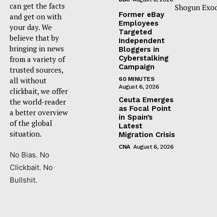
can get the facts
Shogun Exod
Former eBay
and get on with
Employees
your day. We
Targeted
believe that by
Independent
bringing in news
Bloggers in
Cyberstalking
from a variety of
Campaign
trusted sources,
all without
60 MINUTES
August 6, 2026
clickbait, we offer
Ceuta Emerges
the world-reader
as Focal Point
a better overview
in Spain’s
of the global
Latest
situation.
Migration Crisis
CNA
August 6, 2026
No Bias. No
Clickbait. No
Bullshit.