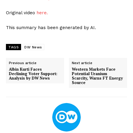
Original video
here.
This summary has been generated by AI.
TAGS
DW News
Previous article
Next article
Albin Kurti Faces
Western Markets Face
Declining Voter Support:
Potential Uranium
Analysis by DW News
Scarcity, Warns FT Energy
Source