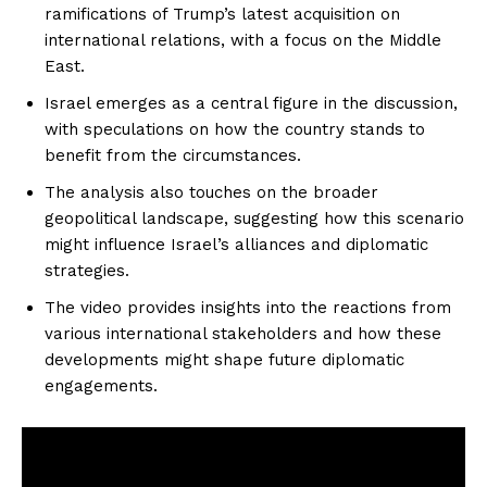
ramifications of Trump’s latest acquisition on
international relations, with a focus on the Middle
East.
Israel emerges as a central figure in the discussion,
with speculations on how the country stands to
benefit from the circumstances.
The analysis also touches on the broader
geopolitical landscape, suggesting how this scenario
might influence Israel’s alliances and diplomatic
strategies.
The video provides insights into the reactions from
various international stakeholders and how these
developments might shape future diplomatic
engagements.