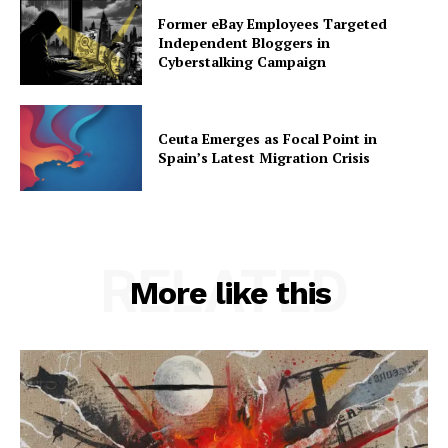
Former eBay Employees Targeted
Independent Bloggers in
Cyberstalking Campaign
Ceuta Emerges as Focal Point in
Spain’s Latest Migration Crisis
RELATED
More like this