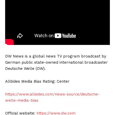
DW News is a global news TV program broadcast by
German public state-owned international broadcaster
Deutsche Welle (DW).
AllSides Media Bias Rating: Center
https://www.allsides.com/news-source/deutsche-
welle-media-bias
Official website:
https://www.dw.com