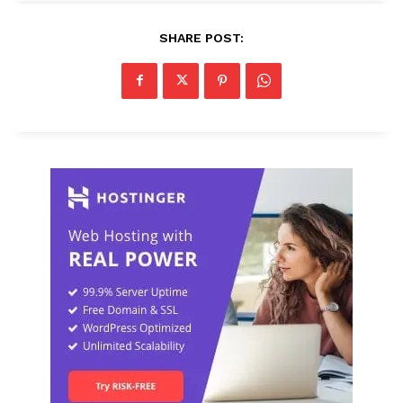
SHARE POST: