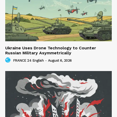
Ukraine Uses Drone Technology to Counter
Russian Military Asymmetrically
FRANCE 24 English
-
August 6, 2026