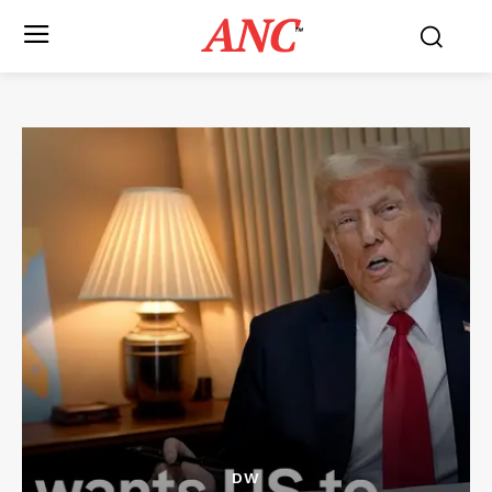
ANC
™
DW