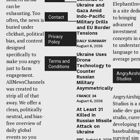
ElephantInv
Ukraine and
can be
is a site ded
Gaza Amid
exhausting. Too
Indo-Pacific
to bringing
Contact
often, the news is
Military Drills
advanced
buried under
and EU Border
investment
Tensions
clickbait, political
Privacy
concepts in 
bias, and content
DAILY SUMMARY
Policy
to understa
August 6, 2026
designed
language to
specifically to
Ukraine Uses
average per
Drone
make you angry
Terms and
Technology to
Conditions
just to farm
Counter
AngryAirsh
engagement.
Russian
Studios
AllNewsChannels
Military
Asymmetrically
was created to
strip all of that
AngryAirshi
FRANCE 24
August 6, 2026
away. We offer a
Studios is a
clean, politically
At Least 21
indie-dev g
Killed in
neutral, and bias-
studio, curr
Russian Missile
free overview of
developing 
Attack on
daily global
basebuilding
Ukraine
events so you
survival sim
BBC
August 6, 2026