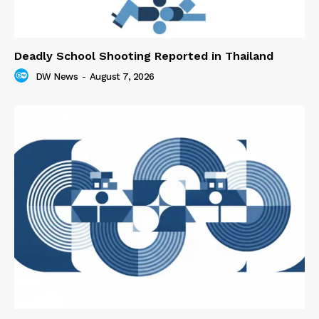
Deadly School Shooting Reported in Thailand
DW News
-
August 7, 2026