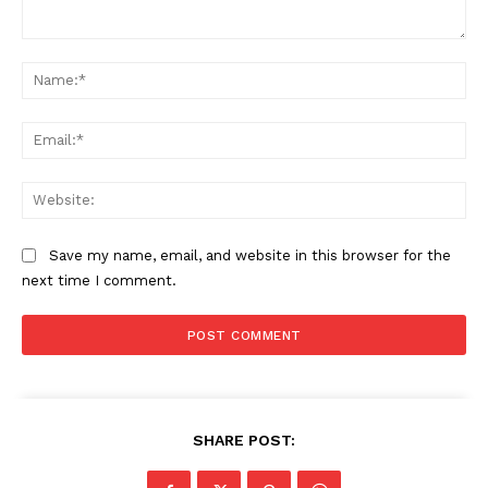
Comment:
Na
Ema
Web
Save my name, email, and website in this browser for the
next time I comment.
SHARE POST: