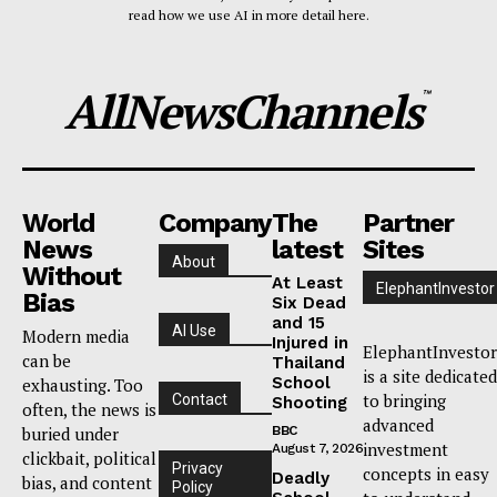
read how we use AI in more detail here.
AllNewsChannels
™
World
Company
The
Partner
News
latest
Sites
About
Without
At Least
ElephantInvestor
Bias
Six Dead
and 15
AI Use
Modern media
Injured in
ElephantInvestor
can be
Thailand
is a site dedicated
School
exhausting. Too
to bringing
Contact
Shooting
often, the news is
advanced
buried under
BBC
investment
August 7, 2026
clickbait, political
Privacy
concepts in easy
Deadly
bias, and content
Policy