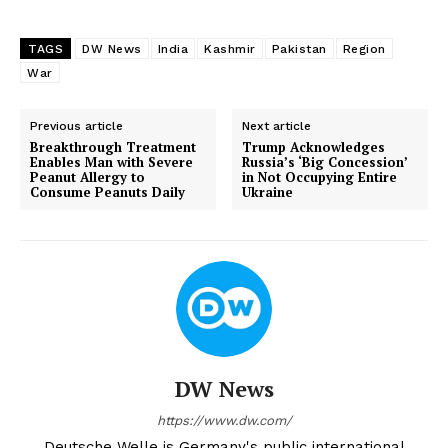
TAGS
DW News
India
Kashmir
Pakistan
Region
War
Previous article
Next article
Breakthrough Treatment
Trump Acknowledges
Enables Man with Severe
Russia’s ‘Big Concession’
Peanut Allergy to
in Not Occupying Entire
Consume Peanuts Daily
Ukraine
DW News
https://www.dw.com/
Deutsche Welle is Germany's public international