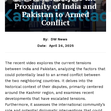
Proximity of India and
Pakistan to Armed
Conflict
By:
DW News
April 24, 2025
Date:
The recent video explores the current tensions
between India and Pakistan, analyzing the factors that
could potentially lead to an armed conflict between
the two neighboring countries. It delves into the
historical context of their disputes, primarily centered
around the Kashmir region, and examines recent
developments that have escalated tensions.
Furthermore, it assesses the international community’s
role and potential diplomatic interventions that could