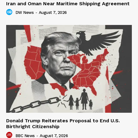
Iran and Oman Near Maritime Shipping Agreement
DW News
-
August 7, 2026
Donald Trump Reiterates Proposal to End U.S.
Birthright Citizenship
BBC News
-
August 7, 2026