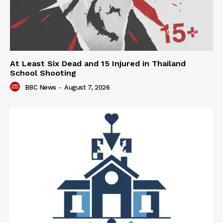
At Least Six Dead and 15 Injured in Thailand
School Shooting
BBC News
-
August 7, 2026