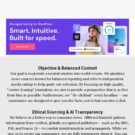
Objective & Balanced Content
Our goal is to provide a neutral window into world events. We prioritize
news sources known for balanced reporting and refer to independent
media ratings to help guide our selection. By focusing on high-quality,
“center-leaning” journalism, we aim to provide a perspective that is as free
from bias as possible. Furthermore, we “de-clickbait” every headline – our
summaries are designed to give you the facts, not to bait you into a click.
Ethical Sourcing & AI Transparency
We believe in a better way to consume news. AllNewsChannels gathers
information from verified, globally recognized publishers – such as the BBC,
DW, and France 24 – to combat misinformation and propaganda. While we
use AI to create our summaries, we are fully transparent about it. You can