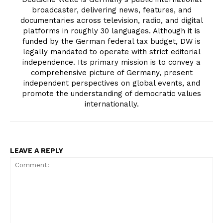
broadcaster, delivering news, features, and
documentaries across television, radio, and digital
platforms in roughly 30 languages. Although it is
funded by the German federal tax budget, DW is
legally mandated to operate with strict editorial
independence. Its primary mission is to convey a
comprehensive picture of Germany, present
independent perspectives on global events, and
promote the understanding of democratic values
internationally.
LEAVE A REPLY