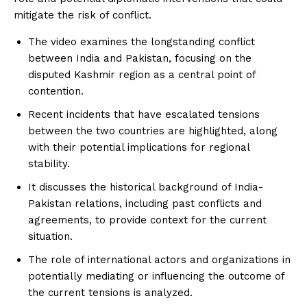
mitigate the risk of conflict.
The video examines the longstanding conflict
between India and Pakistan, focusing on the
disputed Kashmir region as a central point of
contention.
Recent incidents that have escalated tensions
between the two countries are highlighted, along
with their potential implications for regional
stability.
It discusses the historical background of India-
Pakistan relations, including past conflicts and
agreements, to provide context for the current
situation.
The role of international actors and organizations in
potentially mediating or influencing the outcome of
the current tensions is analyzed.