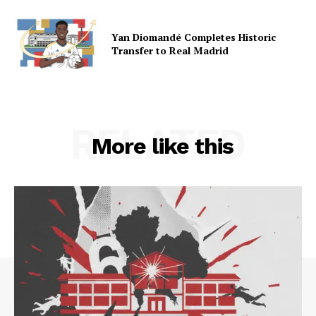
Yan Diomandé Completes Historic
Transfer to Real Madrid
RELATED
More like this