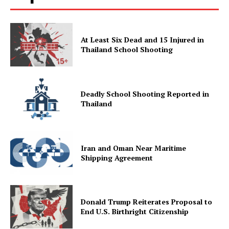
At Least Six Dead and 15 Injured in
Thailand School Shooting
Deadly School Shooting Reported in
Thailand
Iran and Oman Near Maritime
Shipping Agreement
Donald Trump Reiterates Proposal to
End U.S. Birthright Citizenship