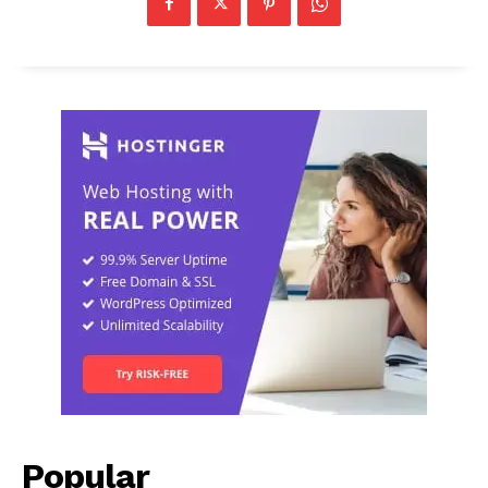
Popular