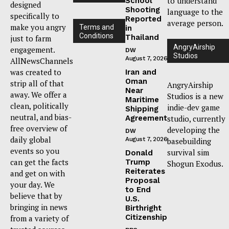
to understand
School
designed
Shooting
language to the
specifically to
Reported
average person.
make you angry
Terms and
in
Conditions
Thailand
just to farm
AngryAirship
engagement.
DW
Studios
August 7, 2026
AllNewsChannels
was created to
Iran and
Oman
strip all of that
AngryAirship
Near
away. We offer a
Studios is a new
Maritime
clean, politically
indie-dev game
Shipping
neutral, and bias-
Agreement
studio, currently
free overview of
developing the
DW
daily global
August 7, 2026
basebuilding
events so you
survival sim
Donald
can get the facts
Trump
Shogun Exodus.
Reiterates
and get on with
Proposal
your day. We
to End
believe that by
U.S.
bringing in news
Birthright
Citizenship
from a variety of