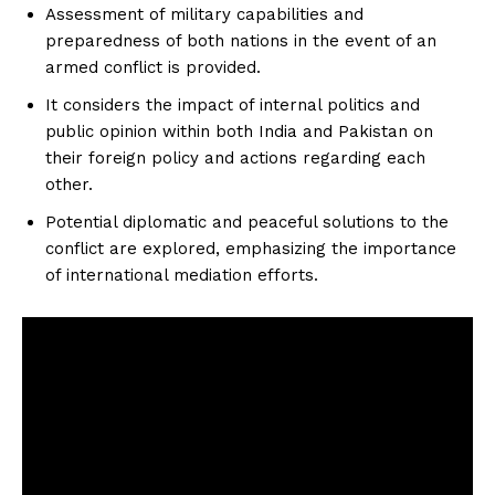
Assessment of military capabilities and
preparedness of both nations in the event of an
armed conflict is provided.
It considers the impact of internal politics and
public opinion within both India and Pakistan on
their foreign policy and actions regarding each
other.
Potential diplomatic and peaceful solutions to the
conflict are explored, emphasizing the importance
of international mediation efforts.