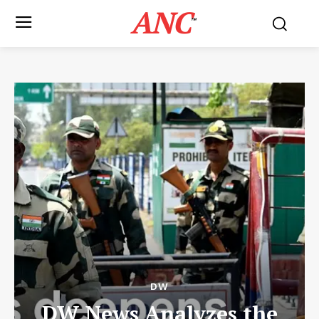
ANC
™
DW
DW News Analyzes the