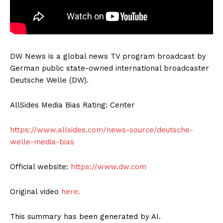
DW News is a global news TV program broadcast by
German public state-owned international broadcaster
Deutsche Welle (DW).
AllSides Media Bias Rating: Center
https://www.allsides.com/news-source/deutsche-
welle-media-bias
Official website:
https://www.dw.com
Original video
here.
This summary has been generated by AI.