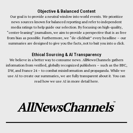
Objective & Balanced Content
Our goal is to provide a neutral window into world events. We prioritize
news sources known for balanced reporting and refer to independent
media ratings to help guide our selection. By focusing on high-quality,
“center-leaning” journalism, we aim to provide a perspective that is as free
from bias as possible. Furthermore, we “de-clickbait” every headline – our
summaries are designed to give you the facts, not to bait you into a click.
Ethical Sourcing & AI Transparency
We believe in a better way to consume news. AllNewsChannels gathers
information from verified, globally recognized publishers – such as the BBC,
DW, and France 24 – to combat misinformation and propaganda. While we
use AI to create our summaries, we are fully transparent about it. You can
read how we use AI in more detail here.
AllNewsChannels
™