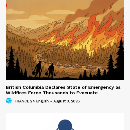
British Columbia Declares State of Emergency as
Wildfires Force Thousands to Evacuate
FRANCE 24 English
-
August 9, 2026