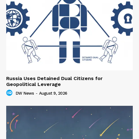
Russia Uses Detained Dual Citizens for
Geopolitical Leverage
DW News
-
August 9, 2026