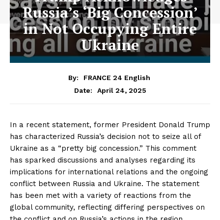
Russia’s ‘Big Concession’
in Not Occupying Entire
Ukraine
By:
FRANCE 24 English
April 24, 2025
Date:
In a recent statement, former President Donald Trump
has characterized Russia’s decision not to seize all of
Ukraine as a “pretty big concession.” This comment
has sparked discussions and analyses regarding its
implications for international relations and the ongoing
conflict between Russia and Ukraine. The statement
has been met with a variety of reactions from the
global community, reflecting differing perspectives on
the conflict and on Russia’s actions in the region.