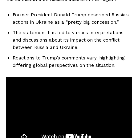
Former President Donald Trump described Russia’s
actions in Ukraine as a “pretty big concession.”
The statement has led to various interpretations
and discussions about its impact on the conflict
between Russia and Ukraine.
Reactions to Trump’s comments vary, highlighting
differing global perspectives on the situation.