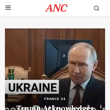
ANC
™
FRANCE 24
Trump Acknowledges