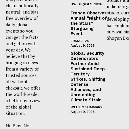
DW
August 9, 2026
clean, politically
indie-dev 
neutral, and bias-
studio, cur
France Observes
free overview of
Annual “Night of
developing
the Stars”
daily global
basebuildi
Stargazing
events so you
survival si
Event
can get the facts
Shogun Ex
FRANCE 24
and get on with
August 9, 2026
your day. We
Global Security
believe that by
Deteriorates
bringing in news
Further Amid
from a variety of
Sustained Deep-
Territory
trusted sources,
Strikes, Shifting
all without
Defense
clickbait, we offer
Alliances, and
the world-reader
Unrelenting
Climate Strain
a better overview
of the global
WEEKLY SUMMARY
August 9, 2026
situation.
No Bias. No