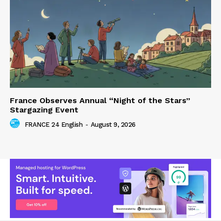
France Observes Annual “Night of the Stars”
Stargazing Event
FRANCE 24 English
-
August 9, 2026