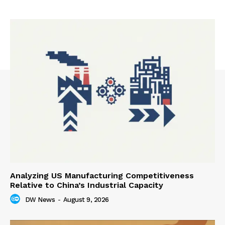
Analyzing US Manufacturing Competitiveness
Relative to China’s Industrial Capacity
DW News
-
August 9, 2026