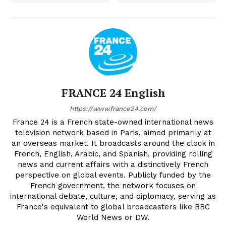
FRANCE 24 English
https://www.france24.com/
France 24 is a French state-owned international news
television network based in Paris, aimed primarily at
an overseas market. It broadcasts around the clock in
French, English, Arabic, and Spanish, providing rolling
news and current affairs with a distinctively French
perspective on global events. Publicly funded by the
French government, the network focuses on
international debate, culture, and diplomacy, serving as
France's equivalent to global broadcasters like BBC
World News or DW.