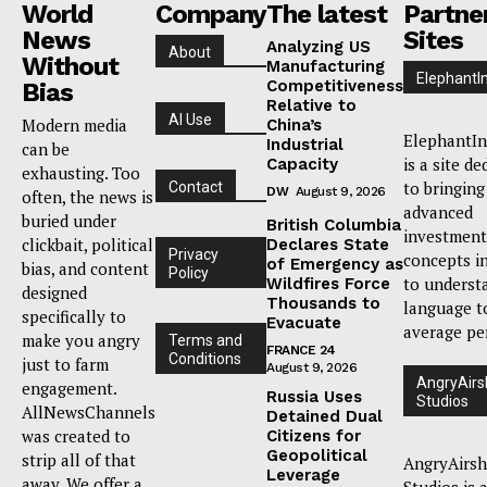
World
Company
The latest
Partne
News
Sites
Analyzing US
About
Without
Manufacturing
ElephantI
Competitiveness
Bias
Relative to
AI Use
Modern media
China’s
ElephantIn
Industrial
can be
is a site de
Capacity
exhausting. Too
to bringing
Contact
DW
August 9, 2026
often, the news is
advanced
buried under
British Columbia
investment
clickbait, political
Declares State
Privacy
concepts i
of Emergency as
bias, and content
Policy
to underst
Wildfires Force
designed
Thousands to
language t
specifically to
Evacuate
average pe
make you angry
Terms and
FRANCE 24
Conditions
just to farm
August 9, 2026
AngryAirs
engagement.
Russia Uses
Studios
AllNewsChannels
Detained Dual
was created to
Citizens for
Geopolitical
strip all of that
AngryAirsh
Leverage
away. We offer a
Studios is 