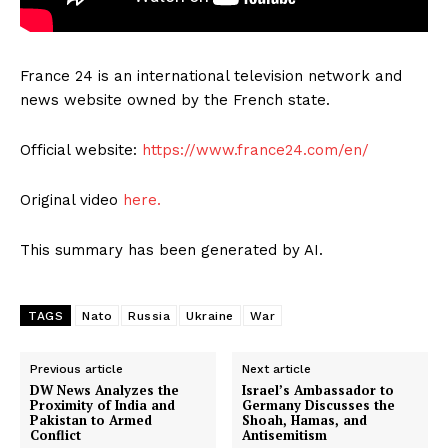
France 24 is an international television network and
news website owned by the French state.
Official website:
https://www.france24.com/en/
Original video
here.
This summary has been generated by AI.
TAGS
Nato
Russia
Ukraine
War
Previous article
Next article
DW News Analyzes the
Israel’s Ambassador to
Proximity of India and
Germany Discusses the
Pakistan to Armed
Shoah, Hamas, and
Conflict
Antisemitism