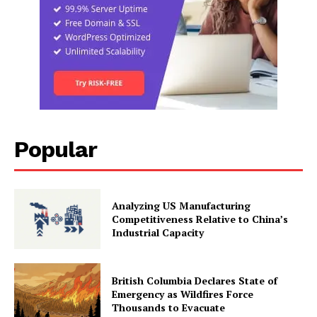
Popular
Analyzing US Manufacturing
Competitiveness Relative to China’s
Industrial Capacity
British Columbia Declares State of
Emergency as Wildfires Force
Thousands to Evacuate