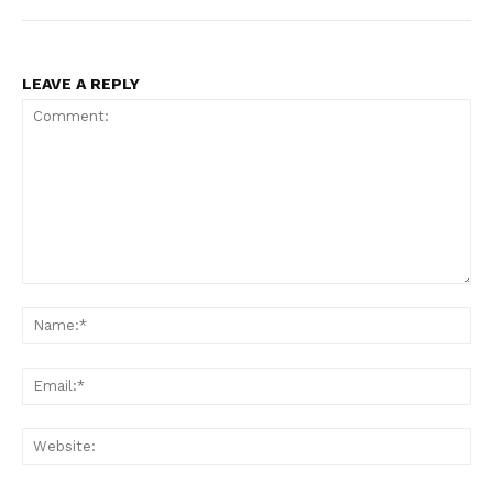
LEAVE A REPLY
Comment:
Na
Ema
Web