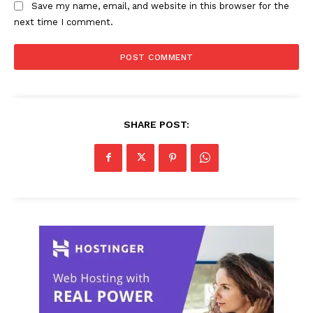
Save my name, email, and website in this browser for the
next time I comment.
SHARE POST: