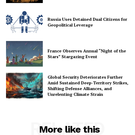
Russia Uses Detained Dual Citizens for
Geopolitical Leverage
France Observes Annual “Night of the
Stars” Stargazing Event
Global Security Deteriorates Further
Amid Sustained Deep-Territory Strikes,
Shifting Defense Alliances, and
Unrelenting Climate Strain
RELATED
More like this