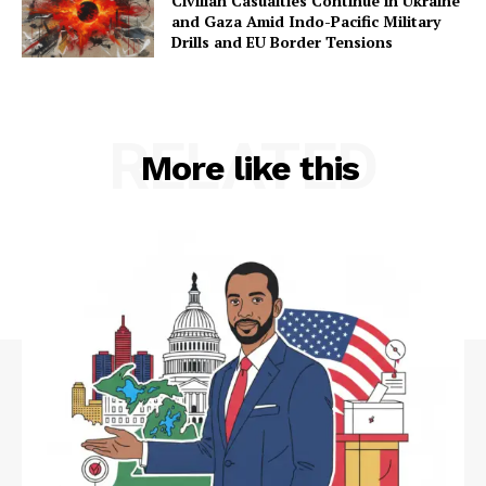
Civilian Casualties Continue in Ukraine
and Gaza Amid Indo-Pacific Military
Drills and EU Border Tensions
RELATED
More like this