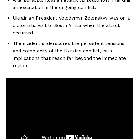
an escalation in the ongoing conflict.
Ukrainian President Volodymyr Zelenskyy was on a
diplomatic visit to South Africa when the attack
occurred.
The incident underscores the persistent tensions
and complexity of the Ukraine conflict, with
implications that reach far beyond the immediate
region.