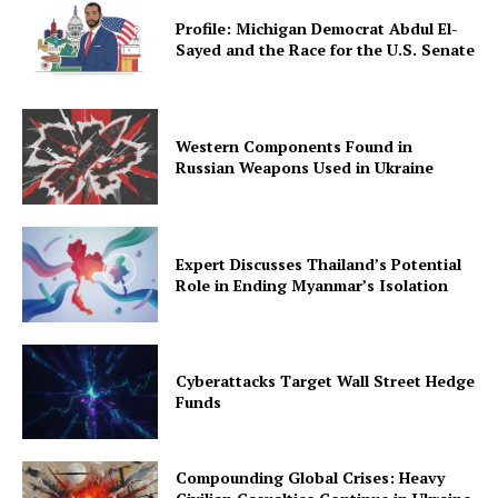
Profile: Michigan Democrat Abdul El-
Sayed and the Race for the U.S. Senate
Western Components Found in
Russian Weapons Used in Ukraine
Expert Discusses Thailand’s Potential
Role in Ending Myanmar’s Isolation
Cyberattacks Target Wall Street Hedge
Funds
Compounding Global Crises: Heavy