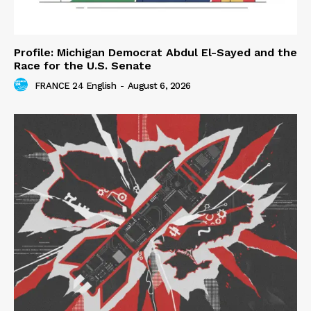
Profile: Michigan Democrat Abdul El-Sayed and the
Race for the U.S. Senate
FRANCE 24 English
-
August 6, 2026