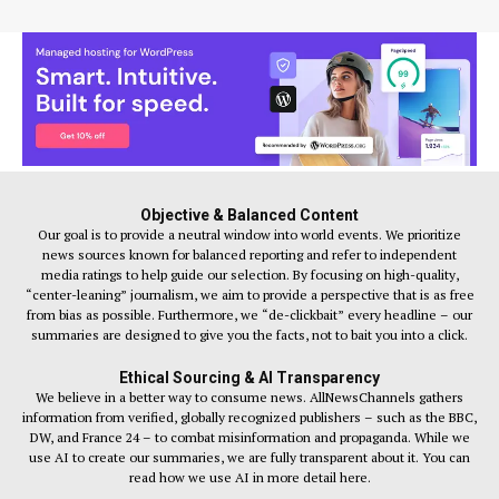
Objective & Balanced Content
Our goal is to provide a neutral window into world events. We prioritize
news sources known for balanced reporting and refer to independent
media ratings to help guide our selection. By focusing on high-quality,
“center-leaning” journalism, we aim to provide a perspective that is as free
from bias as possible. Furthermore, we “de-clickbait” every headline – our
summaries are designed to give you the facts, not to bait you into a click.
Ethical Sourcing & AI Transparency
We believe in a better way to consume news. AllNewsChannels gathers
information from verified, globally recognized publishers – such as the BBC,
DW, and France 24 – to combat misinformation and propaganda. While we
use AI to create our summaries, we are fully transparent about it. You can
read how we use AI in more detail here.