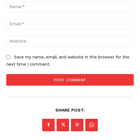
Na
Ema
Web
Save my name, email, and website in this browser for the
next time I comment.
SHARE POST: