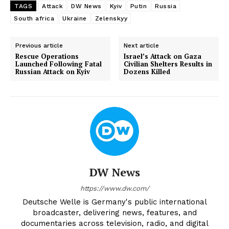
TAGS
Attack
DW News
Kyiv
Putin
Russia
South africa
Ukraine
Zelenskyy
Previous article
Next article
Rescue Operations
Israel’s Attack on Gaza
Launched Following Fatal
Civilian Shelters Results in
Russian Attack on Kyiv
Dozens Killed
DW News
https://www.dw.com/
Deutsche Welle is Germany's public international
broadcaster, delivering news, features, and
documentaries across television, radio, and digital