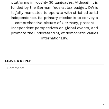
platforms in roughly 30 languages. Although it is
funded by the German federal tax budget, DW is
legally mandated to operate with strict editorial
independence. Its primary mission is to convey a
comprehensive picture of Germany, present
independent perspectives on global events, and
promote the understanding of democratic values
internationally.
LEAVE A REPLY
Comment: