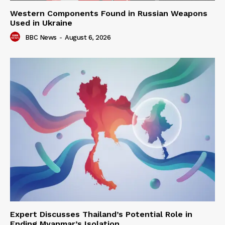
Western Components Found in Russian Weapons
Used in Ukraine
BBC News
-
August 6, 2026
Expert Discusses Thailand’s Potential Role in
Ending Myanmar’s Isolation