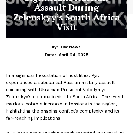
Assault During
Zelenskyy’s South Africa
Visit
By:
DW News
April 24, 2025
Date:
In a significant escalation of hostilities, Kyiv
experienced a substantial Russian military assault
coinciding with Ukrainian President Volodymyr
Zelenskyy’s diplomatic visit to South Africa. The event
marks a notable increase in tensions in the region,
highlighting the ongoing conflict’s complexity and its
far-reaching implications.
A large-scale Russian attack targeted Kyiv, marking