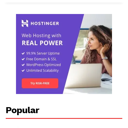
Popular