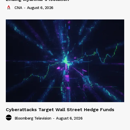
CNA
-
August 6, 2026
Cyberattacks Target Wall Street Hedge Funds
Bloomberg Television
-
August 6, 2026