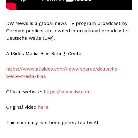
DW News is a global news TV program broadcast by
German public state-owned international broadcaster
Deutsche Welle (DW).
AllSides Media Bias Rating: Center
https://www.allsides.com/news-source/deutsche-
welle-media-bias
Official website:
https://www.dw.com
Original video
here.
This summary has been generated by AI.