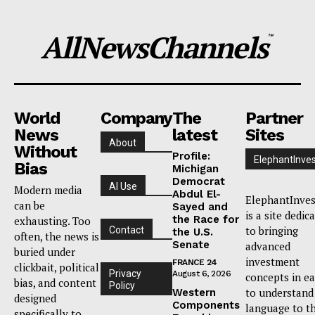
AllNewsChannels
™
World
Company
The
Partner
News
latest
Sites
About
Without
Profile:
ElephantInves
Bias
Michigan
Democrat
AI Use
Modern media
Abdul El-
ElephantInves
can be
Sayed and
is a site dedic
the Race for
exhausting. Too
to bringing
Contact
the U.S.
often, the news is
Senate
advanced
buried under
investment
FRANCE 24
clickbait, political
Privacy
August 6, 2026
concepts in e
bias, and content
Policy
to understand
Western
designed
Components
language to t
specifically to