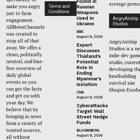
Found in
average perso
make you angry
Terms and
Russian
Conditions
Weapons
just to farm
Used in
AngryAirship
engagement.
Ukraine
Studios
AllNewsChannels
BBC
was created to
August 6, 2026
strip all of that
AngryAirship
Expert
away. We offer a
Studios is a n
Discusses
clean, politically
indie-dev gam
Thailand’s
neutral, and bias-
Potential
studio, curren
Role in
free overview of
developing th
Ending
daily global
basebuilding
Myanmar’s
events so you
survival sim
Isolation
can get the facts
Shogun Exodu
CNA
and get on with
August 6, 2026
your day. We
Cyberattacks
believe that by
Target Wall
bringing in news
Street Hedge
Funds
from a variety of
trusted sources,
BLOOMBERG
August 6, 2026
all without