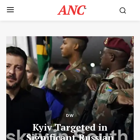
ANC
™
DW
Kyiv Targeted in
Significant Russian