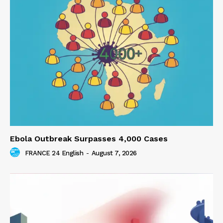
Ebola Outbreak Surpasses 4,000 Cases
FRANCE 24 English
-
August 7, 2026