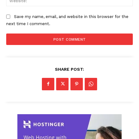
Save my name, email, and website in this browser for the
next time I comment.
SHARE POST: