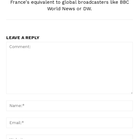
France's equivalent to global broadcasters like BBC
World News or DW.
LEAVE A REPLY
Comment:
Na
Ema
Web