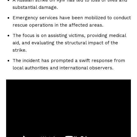
substantial damage.
Emergency services have been mobilized to conduct
rescue operations in the affected areas.
The focus is on assisting victims, providing medical
aid, and evaluating the structural impact of the
strike.
The incident has prompted a swift response from
local authorities and international observers.