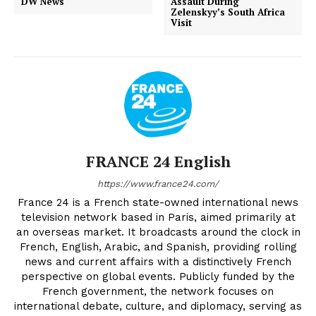
DW News
Assault During
Zelenskyy’s South Africa
Visit
FRANCE 24 English
https://www.france24.com/
France 24 is a French state-owned international news
television network based in Paris, aimed primarily at
an overseas market. It broadcasts around the clock in
French, English, Arabic, and Spanish, providing rolling
news and current affairs with a distinctively French
perspective on global events. Publicly funded by the
French government, the network focuses on
international debate, culture, and diplomacy, serving as