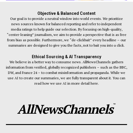
Objective & Balanced Content
Our goal is to provide a neutral window into world events. We prioritize
news sources known for balanced reporting and refer to independent
media ratings to help guide our selection. By focusing on high-quality,
“center-leaning” journalism, we aim to provide a perspective that is as free
from bias as possible. Furthermore, we “de-clickbait” every headline – our
summaries are designed to give you the facts, not to bait you into a click.
Ethical Sourcing & AI Transparency
We believe in a better way to consume news. AllNewsChannels gathers
information from verified, globally recognized publishers – such as the BBC,
DW, and France 24 – to combat misinformation and propaganda. While we
use AI to create our summaries, we are fully transparent about it. You can
read how we use AI in more detail here.
AllNewsChannels
™