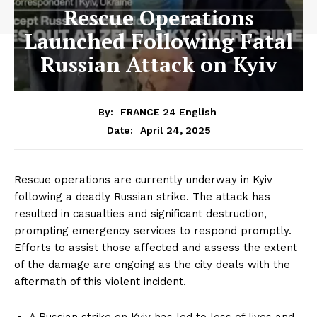
Rescue Operations
Launched Following Fatal
Russian Attack on Kyiv
By:
FRANCE 24 English
April 24, 2025
Date:
Rescue operations are currently underway in Kyiv
following a deadly Russian strike. The attack has
resulted in casualties and significant destruction,
prompting emergency services to respond promptly.
Efforts to assist those affected and assess the extent
of the damage are ongoing as the city deals with the
aftermath of this violent incident.
A Russian strike on Kyiv has led to loss of lives and