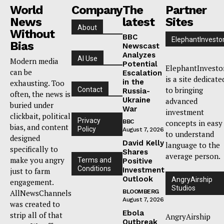
World
Company
The
Partner
News
latest
Sites
About
Without
BBC
ElephantInvesto
Bias
Newscast
Analyzes
AI Use
Modern media
Potential
ElephantInvesto
can be
Escalation
is a site dedicate
in the
exhausting. Too
to bringing
Contact
Russia-
often, the news is
Ukraine
advanced
buried under
War
investment
clickbait, political
Privacy
BBC
concepts in easy
bias, and content
Policy
August 7, 2026
to understand
designed
David Kelly
language to the
specifically to
Shares
average person.
make you angry
Terms and
Positive
Conditions
Investment
just to farm
Outlook
AngryAirship
engagement.
Studios
AllNewsChannels
BLOOMBERG
August 7, 2026
was created to
Ebola
strip all of that
AngryAirship
Outbreak