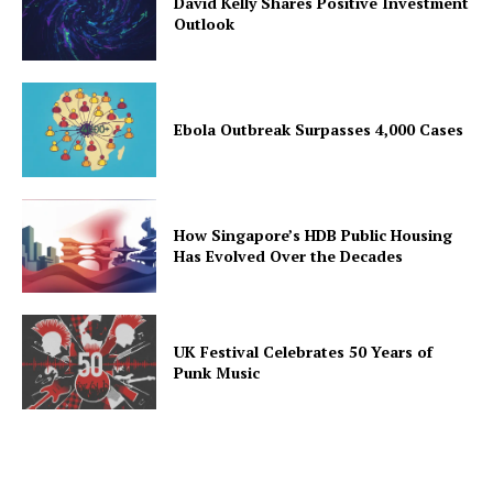
David Kelly Shares Positive Investment
Outlook
Ebola Outbreak Surpasses 4,000 Cases
How Singapore’s HDB Public Housing
Has Evolved Over the Decades
UK Festival Celebrates 50 Years of
Punk Music