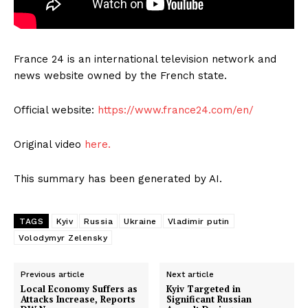
France 24 is an international television network and
news website owned by the French state.
Official website:
https://www.france24.com/en/
Original video
here.
This summary has been generated by AI.
TAGS
Kyiv
Russia
Ukraine
Vladimir putin
Volodymyr Zelensky
Previous article
Next article
Local Economy Suffers as
Kyiv Targeted in
Attacks Increase, Reports
Significant Russian