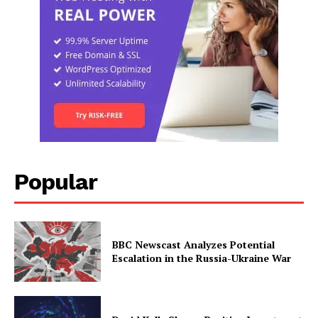
Popular
BBC Newscast Analyzes Potential
Escalation in the Russia-Ukraine War