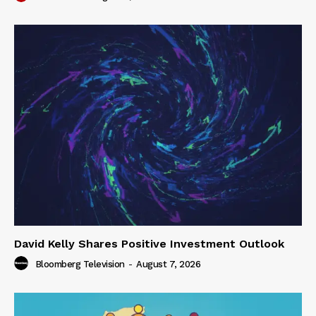
David Kelly Shares Positive Investment Outlook
Bloomberg Television
-
August 7, 2026