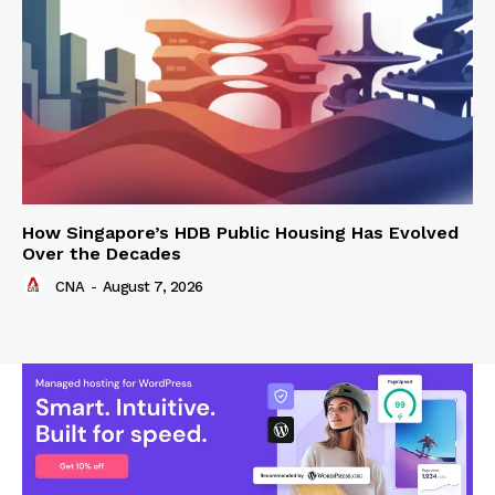
How Singapore’s HDB Public Housing Has Evolved
Over the Decades
CNA
-
August 7, 2026