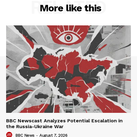
RELATED
More like this
BBC Newscast Analyzes Potential Escalation in
the Russia-Ukraine War
BBC News
-
August 7, 2026