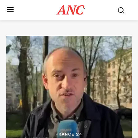
ANC
™
FRANCE 24