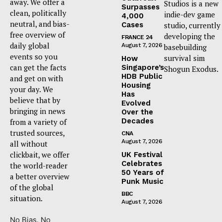
away. We offer a
Studios is a new
Surpasses
clean, politically
indie-dev game
4,000
neutral, and bias-
Cases
studio, currently
free overview of
developing the
FRANCE 24
daily global
August 7, 2026
basebuilding
events so you
survival sim
How
can get the facts
Singapore’s
Shogun Exodus.
HDB Public
and get on with
Housing
your day. We
Has
believe that by
Evolved
bringing in news
Over the
Decades
from a variety of
trusted sources,
CNA
August 7, 2026
all without
clickbait, we offer
UK Festival
Celebrates
the world-reader
50 Years of
a better overview
Punk Music
of the global
BBC
situation.
August 7, 2026
No Bias. No