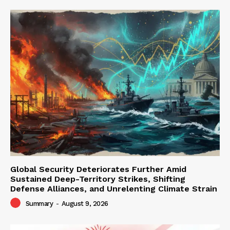
Global Security Deteriorates Further Amid
Sustained Deep-Territory Strikes, Shifting
Defense Alliances, and Unrelenting Climate Strain
Summary
-
August 9, 2026