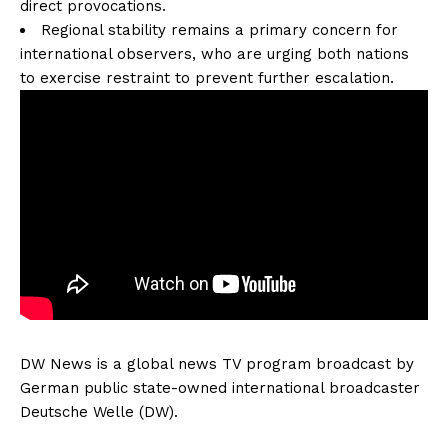
direct provocations.
Regional stability remains a primary concern for
international observers, who are urging both nations
to exercise restraint to prevent further escalation.
DW News is a global news TV program broadcast by
German public state-owned international broadcaster
Deutsche Welle (DW).