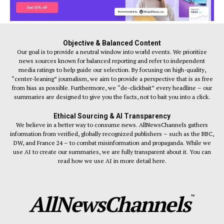
Objective & Balanced Content
Our goal is to provide a neutral window into world events. We prioritize
news sources known for balanced reporting and refer to independent
media ratings to help guide our selection. By focusing on high-quality,
“center-leaning” journalism, we aim to provide a perspective that is as free
from bias as possible. Furthermore, we “de-clickbait” every headline – our
summaries are designed to give you the facts, not to bait you into a click.
Ethical Sourcing & AI Transparency
We believe in a better way to consume news. AllNewsChannels gathers
information from verified, globally recognized publishers – such as the BBC,
DW, and France 24 – to combat misinformation and propaganda. While we
use AI to create our summaries, we are fully transparent about it. You can
read how we use AI in more detail here.
AllNewsChannels
™