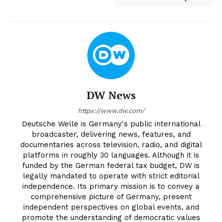
DW News
https://www.dw.com/
Deutsche Welle is Germany's public international
broadcaster, delivering news, features, and
documentaries across television, radio, and digital
platforms in roughly 30 languages. Although it is
funded by the German federal tax budget, DW is
legally mandated to operate with strict editorial
independence. Its primary mission is to convey a
comprehensive picture of Germany, present
independent perspectives on global events, and
promote the understanding of democratic values