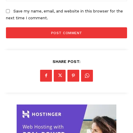
Save my name, email, and website in this browser for the
next time I comment.
SHARE POST: