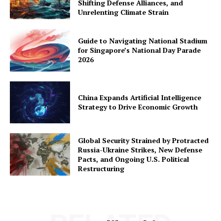
Shifting Defense Alliances, and
Unrelenting Climate Strain
Guide to Navigating National Stadium
for Singapore’s National Day Parade
2026
China Expands Artificial Intelligence
Strategy to Drive Economic Growth
Global Security Strained by Protracted
Russia-Ukraine Strikes, New Defense
Pacts, and Ongoing U.S. Political
Restructuring