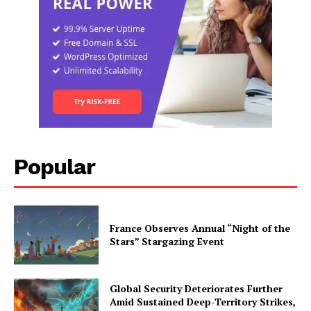
Popular
France Observes Annual “Night of the
Stars” Stargazing Event
Global Security Deteriorates Further
Amid Sustained Deep-Territory Strikes,