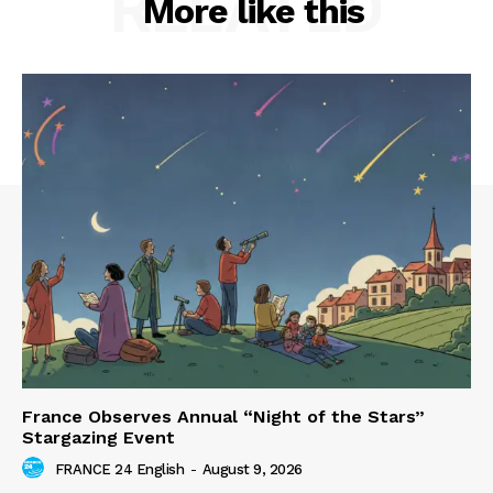
RELATED
More like this
France Observes Annual “Night of the Stars”
Stargazing Event
FRANCE 24 English
-
August 9, 2026