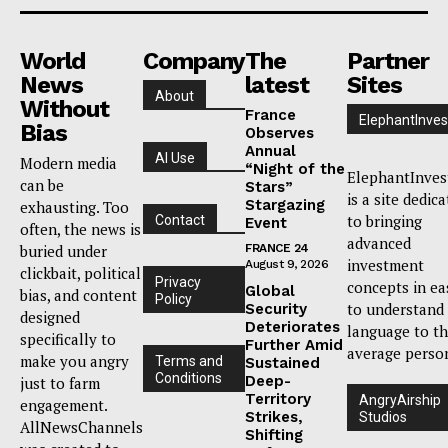
World
Company
The
Partner
News
latest
Sites
About
Without
France
ElephantInves
Bias
Observes
Annual
AI Use
Modern media
“Night of the
ElephantInves
can be
Stars”
is a site dedic
Stargazing
exhausting. Too
to bringing
Contact
Event
often, the news is
advanced
buried under
FRANCE 24
investment
August 9, 2026
clickbait, political
Privacy
concepts in ea
Global
bias, and content
Policy
to understand
Security
designed
Deteriorates
language to t
specifically to
Further Amid
average perso
make you angry
Terms and
Sustained
Conditions
Deep-
just to farm
Territory
AngryAirship
engagement.
Strikes,
Studios
AllNewsChannels
Shifting