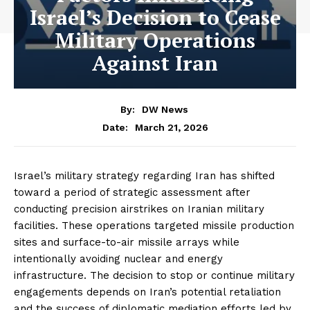
Israel’s Decision to Cease
Military Operations
Against Iran
By:
DW News
March 21, 2026
Date:
Israel’s military strategy regarding Iran has shifted
toward a period of strategic assessment after
conducting precision airstrikes on Iranian military
facilities. These operations targeted missile production
sites and surface-to-air missile arrays while
intentionally avoiding nuclear and energy
infrastructure. The decision to stop or continue military
engagements depends on Iran’s potential retaliation
and the success of diplomatic mediation efforts led by