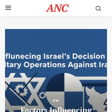
ANC
™
DW
Factors Influencing