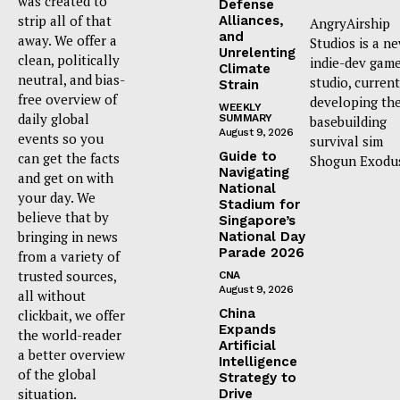
was created to
Defense
strip all of that
Alliances,
AngryAirship
and
away. We offer a
Studios is a n
Unrelenting
clean, politically
indie-dev gam
Climate
neutral, and bias-
studio, current
Strain
free overview of
developing th
WEEKLY
daily global
SUMMARY
basebuilding
August 9, 2026
events so you
survival sim
Guide to
can get the facts
Shogun Exodu
Navigating
and get on with
National
your day. We
Stadium for
believe that by
Singapore’s
bringing in news
National Day
Parade 2026
from a variety of
trusted sources,
CNA
August 9, 2026
all without
China
clickbait, we offer
Expands
the world-reader
Artificial
a better overview
Intelligence
of the global
Strategy to
situation.
Drive