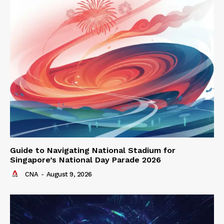
Guide to Navigating National Stadium for
Singapore’s National Day Parade 2026
CNA
-
August 9, 2026