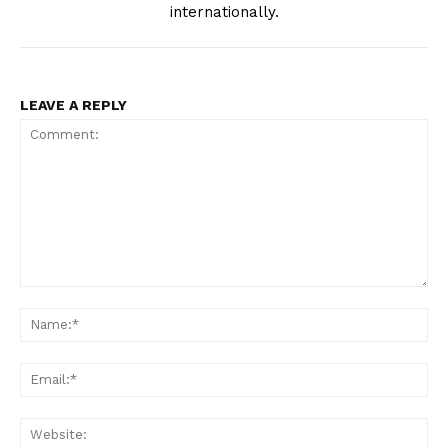
internationally.
LEAVE A REPLY
Comment:
Na
Ema
Web