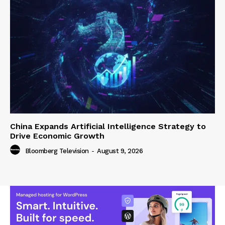
China Expands Artificial Intelligence Strategy to
Drive Economic Growth
Bloomberg Television
-
August 9, 2026