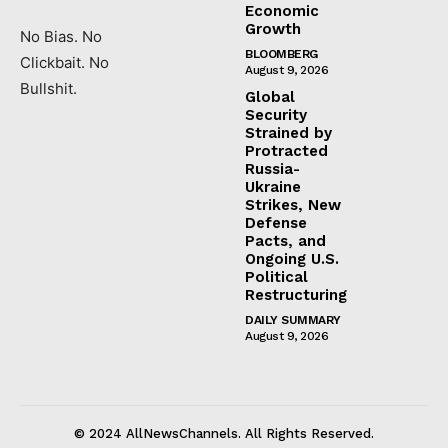
Economic
Growth
No Bias. No
BLOOMBERG
Clickbait. No
August 9, 2026
Bullshit.
Global
Security
Strained by
Protracted
Russia-
Ukraine
Strikes, New
Defense
Pacts, and
Ongoing U.S.
Political
Restructuring
DAILY SUMMARY
August 9, 2026
© 2024 AllNewsChannels. All Rights Reserved.