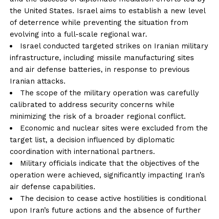
the United States. Israel aims to establish a new level
of deterrence while preventing the situation from
evolving into a full-scale regional war.
Israel conducted targeted strikes on Iranian military
infrastructure, including missile manufacturing sites
and air defense batteries, in response to previous
Iranian attacks.
The scope of the military operation was carefully
calibrated to address security concerns while
minimizing the risk of a broader regional conflict.
Economic and nuclear sites were excluded from the
target list, a decision influenced by diplomatic
coordination with international partners.
Military officials indicate that the objectives of the
operation were achieved, significantly impacting Iran’s
air defense capabilities.
The decision to cease active hostilities is conditional
upon Iran’s future actions and the absence of further