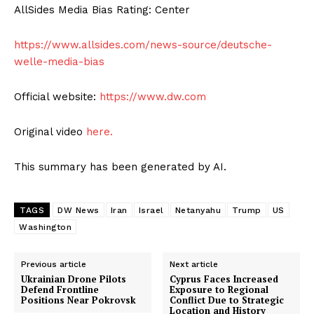
AllSides Media Bias Rating: Center
https://www.allsides.com/news-source/deutsche-
welle-media-bias
Official website:
https://www.dw.com
Original video
here.
This summary has been generated by AI.
TAGS
DW News
Iran
Israel
Netanyahu
Trump
US
Washington
Previous article
Next article
Ukrainian Drone Pilots
Cyprus Faces Increased
Defend Frontline
Exposure to Regional
Positions Near Pokrovsk
Conflict Due to Strategic
Location and History