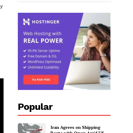
ly
Popular
Iran Agrees on Shipping
Route with Oman Amid US