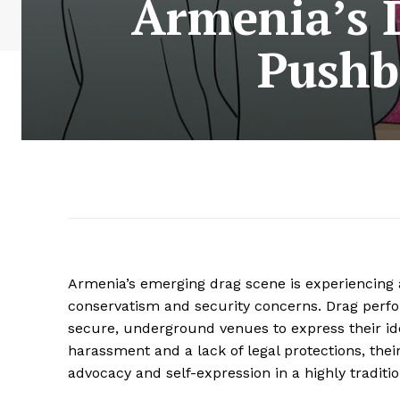
Armenia’s 
Pushb
Armenia’s emerging drag scene is experiencing a r
conservatism and security concerns. Drag perfo
secure, underground venues to express their ide
harassment and a lack of legal protections, the
advocacy and self-expression in a highly traditi