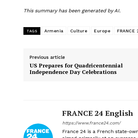
This summary has been generated by AI.
Armenia
Culture
Europe
FRANCE 
TAGS
Previous article
US Prepares for Quadricentennial
Independence Day Celebrations
FRANCE 24 English
https://www.france24.com/
France 24 is a French state-own