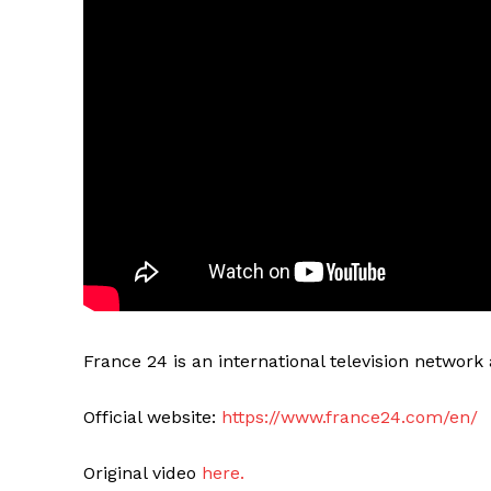
France 24 is an international television networ
Official website:
https://www.france24.com/en/
Original video
here.