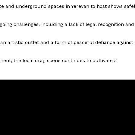
ate and underground spaces in Yerevan to host shows safe
ng challenges, including a lack of legal recognition and
n artistic outlet and a form of peaceful defiance against
ment, the local drag scene continues to cultivate a