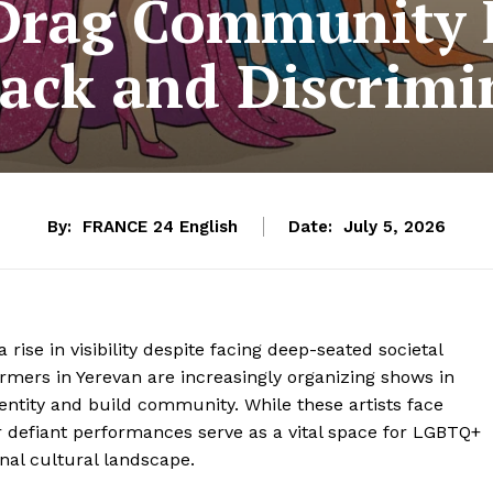
Drag Community F
ack and Discrimi
By:
FRANCE 24 English
Date:
July 5, 2026
ise in visibility despite facing deep-seated societal
rmers in Yerevan are increasingly organizing shows in
ntity and build community. While these artists face
ir defiant performances serve as a vital space for LGBTQ+
onal cultural landscape.