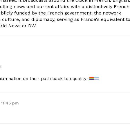
market. It broadcasts around the clock in French, English,
olling news and current affairs with a distinctively French
Publicly funded by the French government, the network
, culture, and diplomacy, serving as France's equivalent t
orld News or DW.
m
an nation on their path back to equality!
t 11:45 pm