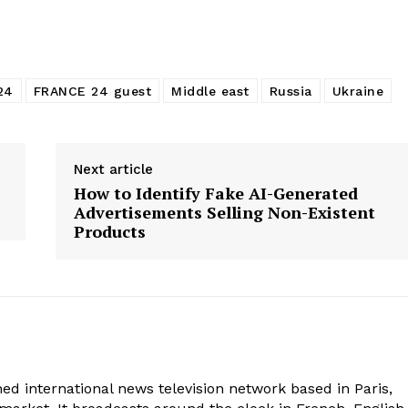
24
FRANCE 24 guest
Middle east
Russia
Ukraine
Next article
How to Identify Fake AI-Generated
Advertisements Selling Non-Existent
Products
ed international news television network based in Paris,