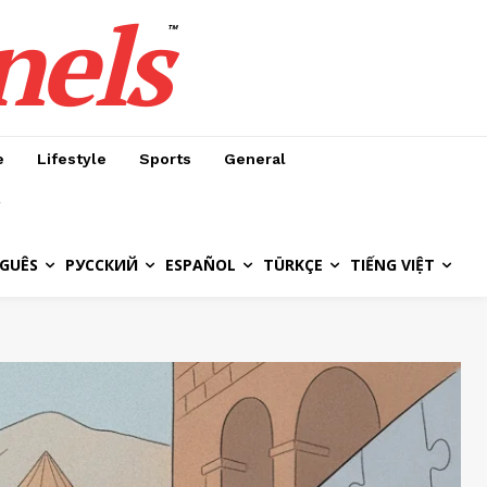
nels
™
e
Lifestyle
Sports
General
GUÊS
РУССКИЙ
ESPAÑOL
TÜRKÇE
TIẾNG VIỆT