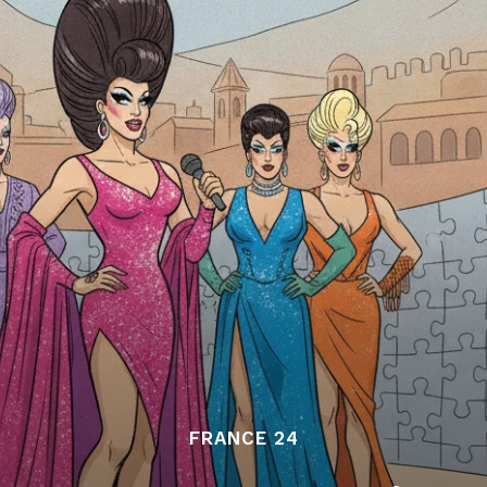
FRANCE 24