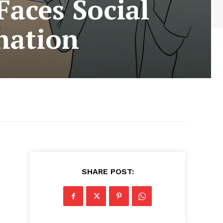
aces Social
nation
SHARE POST: