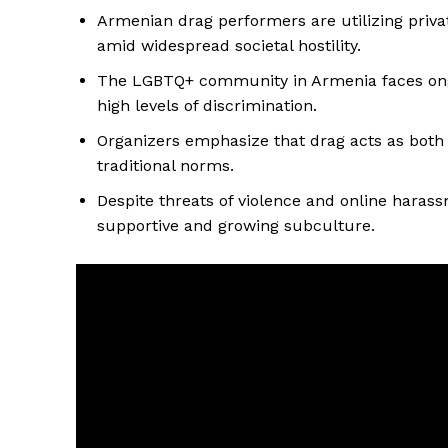
Armenian drag performers are utilizing priv
amid widespread societal hostility.
The LGBTQ+ community in Armenia faces ongoi
high levels of discrimination.
Organizers emphasize that drag acts as both a
traditional norms.
Despite threats of violence and online harass
supportive and growing subculture.