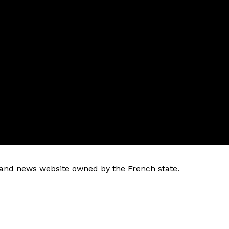
k and news website owned by the French state.