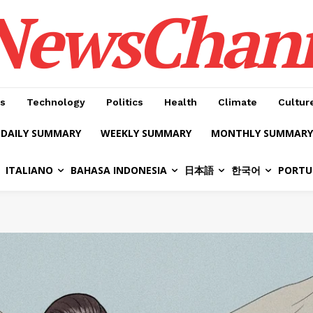
NewsChan
s
Technology
Politics
Health
Climate
Cultur
DAILY SUMMARY
WEEKLY SUMMARY
MONTHLY SUMMARY
ITALIANO
BAHASA INDONESIA
日本語
한국어
PORTU