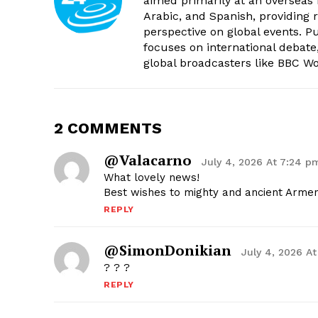
aimed primarily at an overseas 
Arabic, and Spanish, providing r
perspective on global events. 
focuses on international debate
global broadcasters like BBC W
2 COMMENTS
@valacarno
July 4, 2026 At 7:24 p
What lovely news!
Best wishes to mighty and ancient Armeni
REPLY
@SimonDonikian
July 4, 2026 A
? ? ?
REPLY