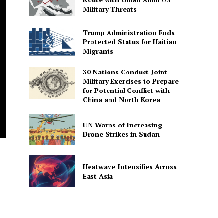
Military Threats
Trump Administration Ends
Protected Status for Haitian
Migrants
30 Nations Conduct Joint
Military Exercises to Prepare
for Potential Conflict with
China and North Korea
UN Warns of Increasing
Drone Strikes in Sudan
Heatwave Intensifies Across
East Asia