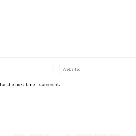
Email:*
for the next time I comment.