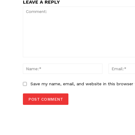
LEAVE A REPLY
Comment:
Name:*
Save my name, email, and website in this browser 