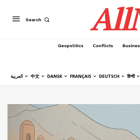
All
Search
Geopolitics
Conflicts
Busines
العربية
中文
DANSK
FRANÇAIS
DEUTSCH
हिन्दी