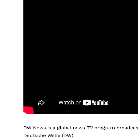
DW News is a global news TV program broadcast
Deutsche Welle (DW).