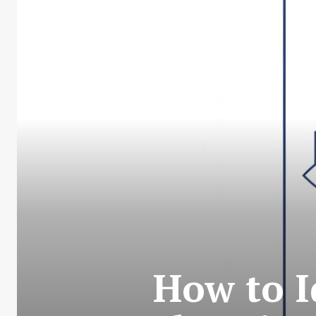
How to I