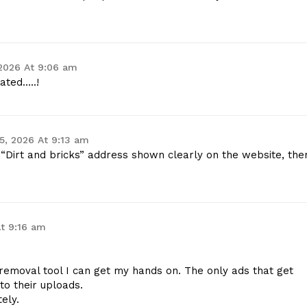
 2026 At 9:06 am
ated…..!
 5, 2026 At 9:13 am
“Dirt and bricks” address shown clearly on the website, the
At 9:16 am
removal tool I can get my hands on. The only ads that get
to their uploads.
ely.