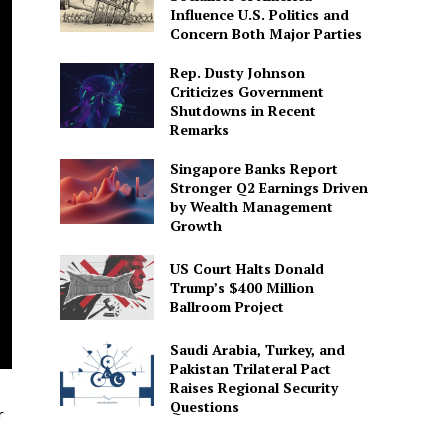
Influence U.S. Politics and
Concern Both Major Parties
Rep. Dusty Johnson
Criticizes Government
Shutdowns in Recent
Remarks
Singapore Banks Report
Stronger Q2 Earnings Driven
by Wealth Management
Growth
US Court Halts Donald
Trump’s $400 Million
Ballroom Project
Saudi Arabia, Turkey, and
Pakistan Trilateral Pact
Raises Regional Security
Questions
r