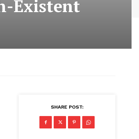
n-Existent
SHARE POST: