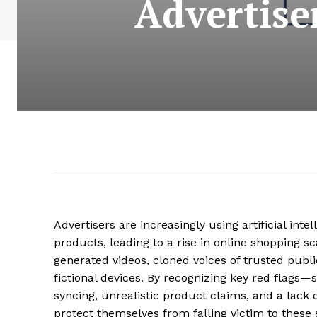
Advertise
Advertisers are increasingly using artificial int
products, leading to a rise in online shopping 
generated videos, cloned voices of trusted publi
fictional devices. By recognizing key red flags—
syncing, unrealistic product claims, and a lac
protect themselves from falling victim to these