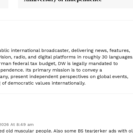
lic international broadcaster, delivering news, features,
sion, radio, and digital platforms in roughly 30 languages
erman federal tax budget, DW is legally mandated to
dependence. Its primary mission is to convey a
ny, present independent perspectives on global events,
of democratic values internationally.
 2026 At 8:49 am
ated old muscular people. Also some BS tearjerker ads with o