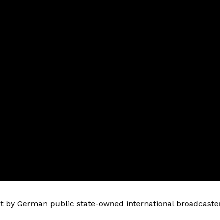
 by German public state-owned international broadcaste