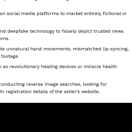
n social media platforms to market entirely fictional or
d deepfake technology to falsely depict trusted news
tems.
clude unnatural hand movements, mismatched lip-syncing,
 footage.
 as revolutionary heating devices or miracle health
conducting reverse image searches, looking for
registration details of the seller’s website.