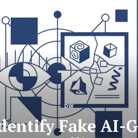
DW
dentify Fake AI-