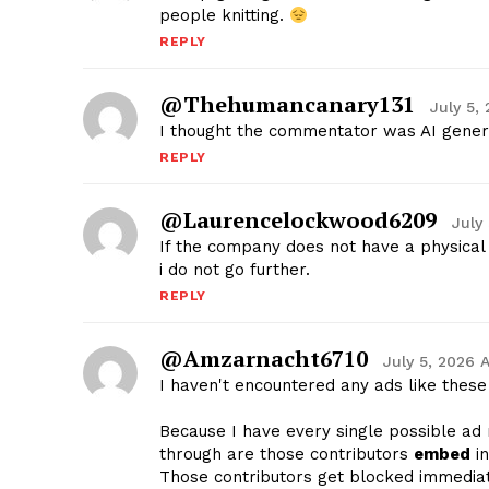
people knitting.
REPLY
@thehumancanary131
July 5,
I thought the commentator was AI gener
REPLY
@laurencelockwood6209
July
If the company does not have a physical 
i do not go further.
REPLY
@amzarnacht6710
July 5, 2026 
I haven't encountered any ads like these
Because I have every single possible ad 
through are those contributors
embed
in
Those contributors get blocked immediat