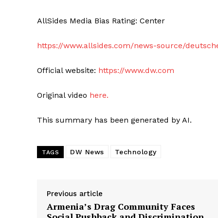
AllSides Media Bias Rating: Center
https://www.allsides.com/news-source/deutsch
Official website:
https://www.dw.com
Original video
here.
This summary has been generated by AI.
DW News
Technology
TAGS
Previous article
Armenia’s Drag Community Faces
Social Pushback and Discrimination