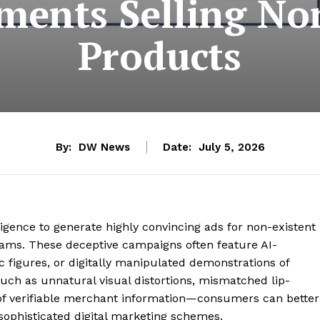
ments Selling No
Products
By:
DW News
Date:
July 5, 2026
elligence to generate highly convincing ads for non-existent
scams. These deceptive campaigns often feature AI-
c figures, or digitally manipulated demonstrations of
such as unnatural visual distortions, mismatched lip-
k of verifiable merchant information—consumers can better
 sophisticated digital marketing schemes.