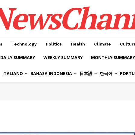
NewsChan
s
Technology
Politics
Health
Climate
Cultur
DAILY SUMMARY
WEEKLY SUMMARY
MONTHLY SUMMARY
ITALIANO
BAHASA INDONESIA
日本語
한국어
PORTU