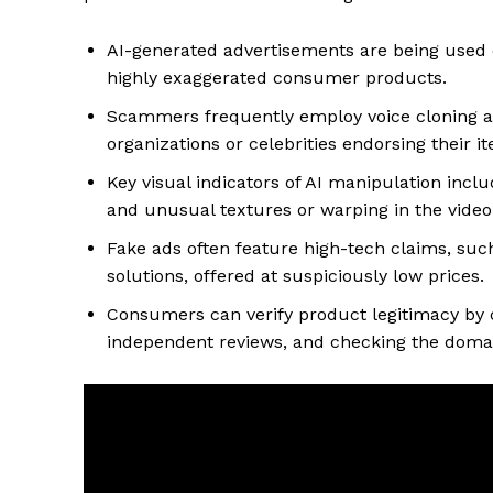
AI-generated advertisements are being used o
highly exaggerated consumer products.
Scammers frequently employ voice cloning an
organizations or celebrities endorsing their i
Key visual indicators of AI manipulation in
and unusual textures or warping in the video
Fake ads often feature high-tech claims, such
solutions, offered at suspiciously low prices.
Consumers can verify product legitimacy by 
independent reviews, and checking the domain 