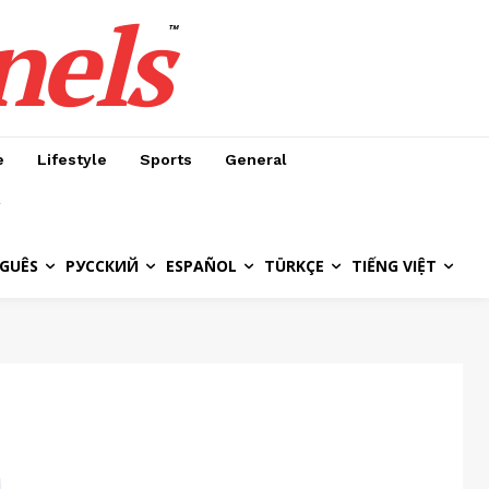
nels
™
e
Lifestyle
Sports
General
GUÊS
РУССКИЙ
ESPAÑOL
TÜRKÇE
TIẾNG VIỆT