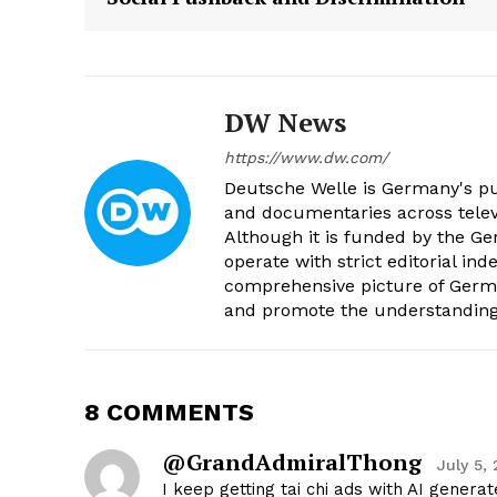
DW News
https://www.dw.com/
Deutsche Welle is Germany's pub
and documentaries across televi
Although it is funded by the G
operate with strict editorial in
comprehensive picture of Germa
and promote the understanding 
8 COMMENTS
@GrandAdmiralThong
July 5,
I keep getting tai chi ads with AI gener