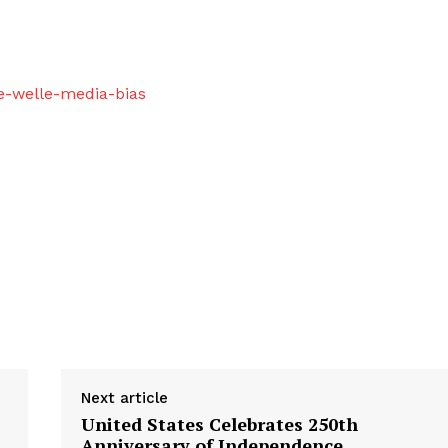
e-welle-media-bias
Next article
United States Celebrates 250th
Anniversary of Independence