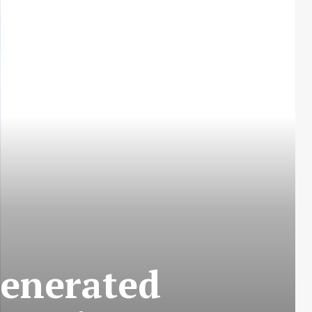
Generated