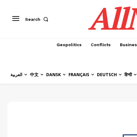
All
Search
Geopolitics
Conflicts
Busines
العربية
中文
DANSK
FRANÇAIS
DEUTSCH
हिन्दी