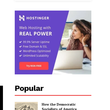
Popular
How the Democratic
Socialists of America