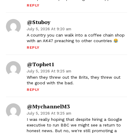
REPLY
@Stuboy
July 5, 2026 At 9:20 am
A country you can walk into a coffee chain shop
with an AK47 preaching to other countries
REPLY
@Tophet1
July 5, 2026 At 9:25 am
When they threw out the Brits, they threw out
the good with the bad.
REPLY
@mychannelM3
July 5, 2026 At 9:25 am
I was really hoping that despite hiring a Google
executive to run BBC we might see a return to
honest news. But no, we're still promoting a