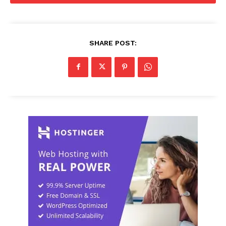
SHARE POST: