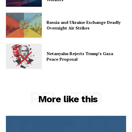
Russia and Ukraine Exchange Deadly
Overnight Air Strikes
Netanyahu Rejects Trump’s Gaza
Peace Proposal
RELATED
More like this