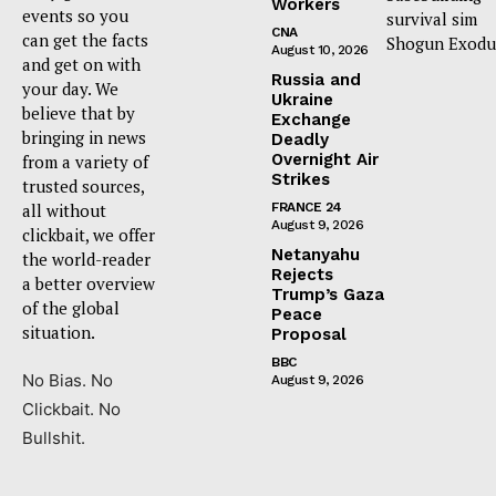
Workers
events so you
survival sim
CNA
can get the facts
Shogun Exodu
August 10, 2026
and get on with
Russia and
your day. We
Ukraine
believe that by
Exchange
bringing in news
Deadly
Overnight Air
from a variety of
Strikes
trusted sources,
all without
FRANCE 24
August 9, 2026
clickbait, we offer
Netanyahu
the world-reader
Rejects
a better overview
Trump’s Gaza
of the global
Peace
situation.
Proposal
BBC
No Bias. No
August 9, 2026
Clickbait. No
Bullshit.