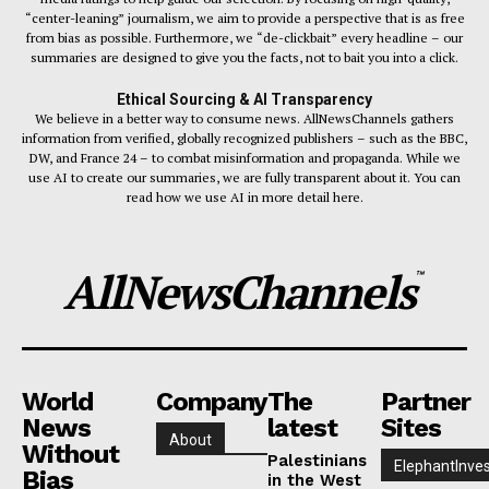
“center-leaning” journalism, we aim to provide a perspective that is as free
from bias as possible. Furthermore, we “de-clickbait” every headline – our
summaries are designed to give you the facts, not to bait you into a click.
Ethical Sourcing & AI Transparency
We believe in a better way to consume news. AllNewsChannels gathers
information from verified, globally recognized publishers – such as the BBC,
DW, and France 24 – to combat misinformation and propaganda. While we
use AI to create our summaries, we are fully transparent about it. You can
read how we use AI in more detail here.
AllNewsChannels
™
World
Company
The
Partner
News
latest
Sites
About
Without
Palestinians
ElephantInves
Bias
in the West