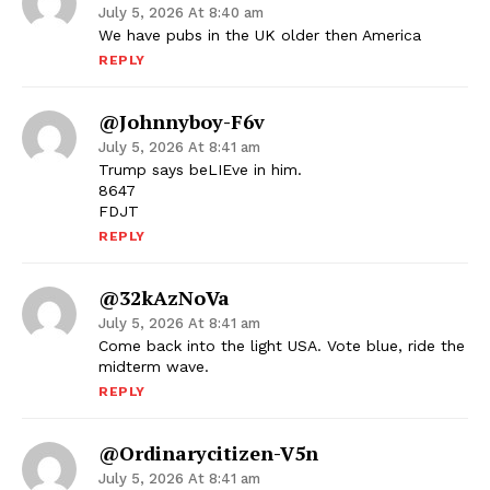
July 5, 2026 At 8:40 am
We have pubs in the UK older then America
REPLY
@johnnyboy-F6v
July 5, 2026 At 8:41 am
Trump says beLIEve in him.
8647
FDJT
REPLY
@32kAzNoVa
July 5, 2026 At 8:41 am
Come back into the light USA. Vote blue, ride the
midterm wave.
REPLY
@ordinarycitizen-V5n
July 5, 2026 At 8:41 am