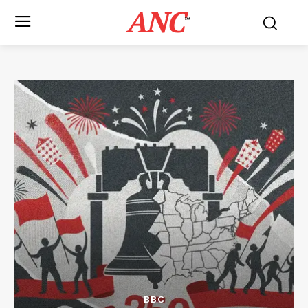
ANC
™
BBC