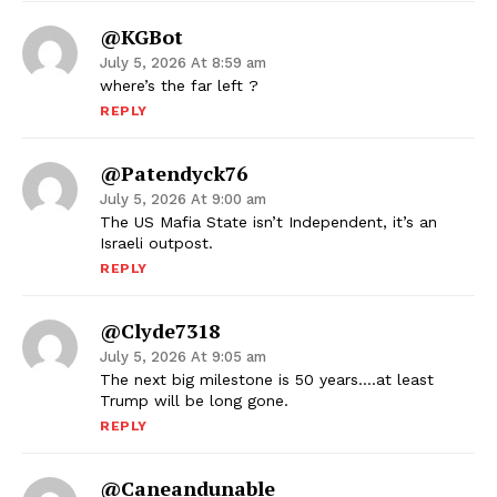
@KGBot
July 5, 2026 At 8:59 am
where’s the far left ?
REPLY
@Patendyck76
July 5, 2026 At 9:00 am
The US Mafia State isn’t Independent, it’s an
Israeli outpost.
REPLY
@clyde7318
July 5, 2026 At 9:05 am
The next big milestone is 50 years….at least
Trump will be long gone.
REPLY
@Caneandunable