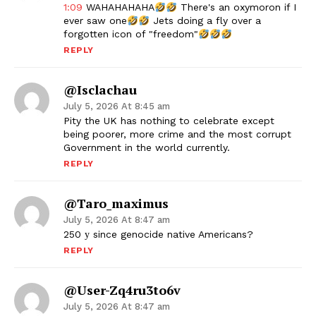
1:09
WAHAHAHAHA
There's an oxymoron if I
ever saw one
Jets doing a fly over a
forgotten icon of "freedom"
REPLY
@Isclachau
July 5, 2026 At 8:45 am
Pity the UK has nothing to celebrate except
being poorer, more crime and the most corrupt
Government in the world currently.
REPLY
@taro_maximus
July 5, 2026 At 8:47 am
250 у since genocide native Americans?
REPLY
@user-Zq4ru3to6v
July 5, 2026 At 8:47 am