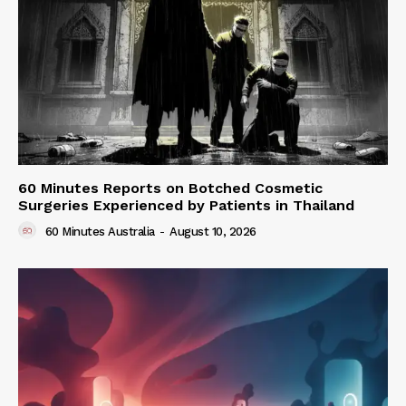
60 Minutes Reports on Botched Cosmetic
Surgeries Experienced by Patients in Thailand
60 Minutes Australia
-
August 10, 2026