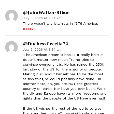
@JohnWalker-Rt6ue
July 5, 2026 At 8:34 am
There wasn’t any Islamists in 1776 America.
REPLY
@DuchessCecelia72
July 5, 2026 At 8:34 am
'The American dream is back'? It really isn't! It
doesn't matter how much Trump tries to
convince everyone it is. He has ruined the 250th
birthday of the US for the majority of people.
Making it all about himself has to be the most
selfish thing he could possibly have done. On
another note, no, you are NOT the greatest
country on earth. Nor have you ever been. We in
the UK and Europe have far more freedoms and
rights than the people of the US have ever had!
If the US wishes the rest of the world to give
them another chance? Learning to show some