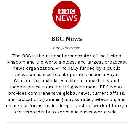
BBC News
http://bbc.com
The BBC is the national broadcaster of the United
Kingdom and the world's oldest and largest broadcast
news organization. Principally funded by a public
television license fee, it operates under a Royal
Charter that mandates editorial impartiality and
independence from the UK government. BBC News
provides comprehensive global news, current affairs,
and factual programming across radio, television, and
online platforms, maintaining a vast network of foreign
correspondents to serve audiences worldwide.