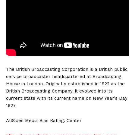
The British Broadcasting Corporation is a British public
service broadcaster headquartered at Broadcasting
House in London. Originally established in 1922 as the
British Broadcasting Company, it evolved into its
current state with its current name on New Year’s Day
1927.
AllSides Media Bias Rating: Center