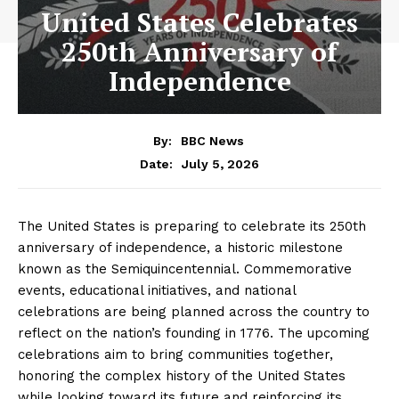
United States Celebrates
250th Anniversary of
Independence
By:
BBC News
July 5, 2026
Date:
The United States is preparing to celebrate its 250th
anniversary of independence, a historic milestone
known as the Semiquincentennial. Commemorative
events, educational initiatives, and national
celebrations are being planned across the country to
reflect on the nation’s founding in 1776. The upcoming
celebrations aim to bring communities together,
honoring the complex history of the United States
while looking toward its future and reinforcing its