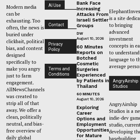
Bank Face
AI Use
Modern media
Increasing
ElephantInves
can be
Attacks From
is a site dedic
Israeli Settler
exhausting. Too
to bringing
Contact
Groups
often, the news is
advanced
buried under
DW
investment
August 10, 2026
clickbait, political
Privacy
concepts in e
60 Minutes
bias, and content
Policy
to understand
Reports on
designed
Botched
language to t
specifically to
Cosmetic
average perso
make you angry
Terms and
Surgeries
Conditions
Experienced
just to farm
by Patients in
AngryAirship
engagement.
Thailand
Studios
AllNewsChannels
60 MINUTES
was created to
August 10, 2026
strip all of that
AngryAirship
Exploring
away. We offer a
Studios is a n
Career
clean, politically
indie-dev gam
Options and
neutral, and bias-
Employment
studio, curren
Opportunities
free overview of
developing th
for Mature
daily global
basebuilding