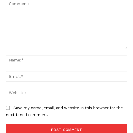
Comment:
Na
Ema
Web
Save my name, email, and website in this browser for the
next time I comment.