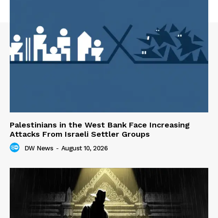
Palestinians in the West Bank Face Increasing
Attacks From Israeli Settler Groups
DW News
-
August 10, 2026