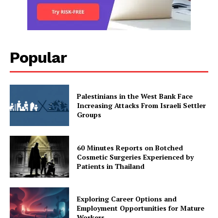
Popular
Palestinians in the West Bank Face
Increasing Attacks From Israeli Settler
Groups
60 Minutes Reports on Botched
Cosmetic Surgeries Experienced by
Patients in Thailand
Exploring Career Options and
Employment Opportunities for Mature
Workers