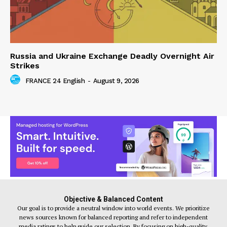
Russia and Ukraine Exchange Deadly Overnight Air
Strikes
FRANCE 24 English
-
August 9, 2026
Objective & Balanced Content
Our goal is to provide a neutral window into world events. We prioritize
news sources known for balanced reporting and refer to independent
media ratings to help guide our selection. By focusing on high-quality,