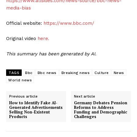
https://www.allsides.com/news-source/bbc-news-
media-bias
Official website:
https://www.bbc.com/
Original video
here.
This summary has been generated by AI.
TAGS
Bbc
Bbc news
Breaking news
Culture
News
World news
Previous article
Next article
How to Identify Fake AI-
Germany Debates Pension
Generated Advertisements
Reforms to Address
Selling Non-Existent
Funding and Demographic
Products
Challenges