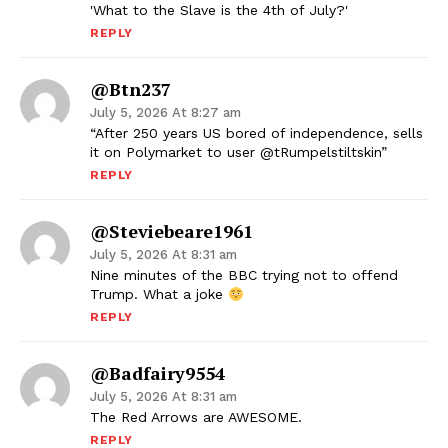
'What to the Slave is the 4th of July?'
REPLY
@btn237
July 5, 2026 At 8:27 am
“After 250 years US bored of independence, sells
it on Polymarket to user @tRumpelstiltskin”
REPLY
@steviebeare1961
July 5, 2026 At 8:31 am
Nine minutes of the BBC trying not to offend
Trump. What a joke
REPLY
@badfairy9554
July 5, 2026 At 8:31 am
The Red Arrows are AWESOME.
REPLY