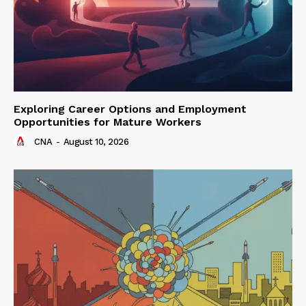
Exploring Career Options and Employment
Opportunities for Mature Workers
CNA
-
August 10, 2026