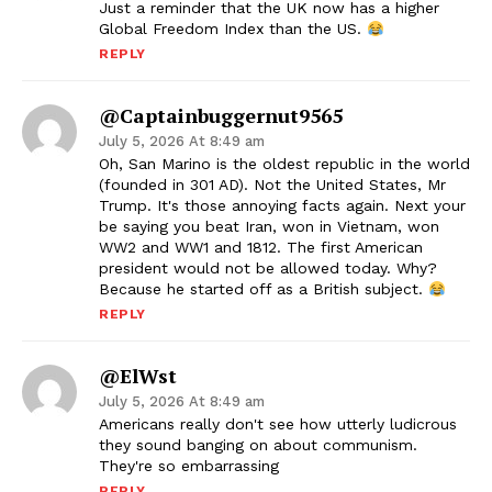
Just a reminder that the UK now has a higher
Global Freedom Index than the US.
REPLY
@captainbuggernut9565
July 5, 2026 At 8:49 am
Oh, San Marino is the oldest republic in the world
(founded in 301 AD). Not the United States, Mr
Trump. It's those annoying facts again. Next your
be saying you beat Iran, won in Vietnam, won
WW2 and WW1 and 1812. The first American
president would not be allowed today. Why?
Because he started off as a British subject.
REPLY
@ElWst
July 5, 2026 At 8:49 am
Americans really don't see how utterly ludicrous
they sound banging on about communism.
They're so embarrassing
REPLY