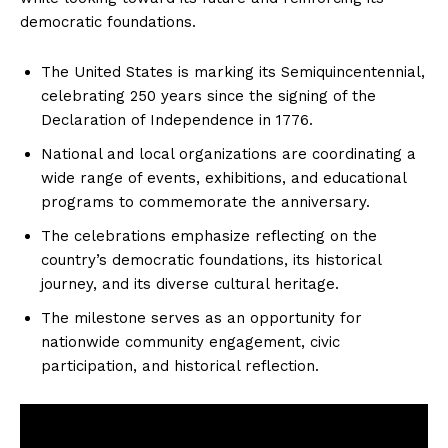
democratic foundations.
The United States is marking its Semiquincentennial,
celebrating 250 years since the signing of the
Declaration of Independence in 1776.
National and local organizations are coordinating a
wide range of events, exhibitions, and educational
programs to commemorate the anniversary.
The celebrations emphasize reflecting on the
country’s democratic foundations, its historical
journey, and its diverse cultural heritage.
The milestone serves as an opportunity for
nationwide community engagement, civic
participation, and historical reflection.