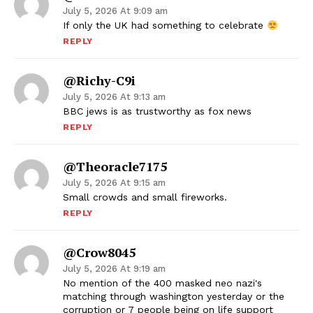
July 5, 2026 At 9:09 am
If only the UK had something to celebrate
REPLY
@Richy-C9i
July 5, 2026 At 9:13 am
BBC jews is as trustworthy as fox news
REPLY
@theoracle7175
July 5, 2026 At 9:15 am
Small crowds and small fireworks.
REPLY
@crow8045
July 5, 2026 At 9:19 am
No mention of the 400 masked neo nazi's
matching through washington yesterday or the
corruption or 7 people being on life support