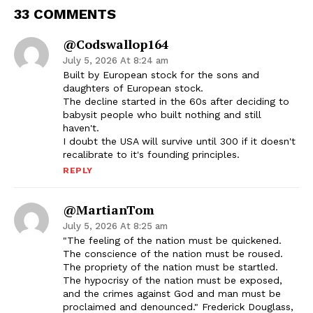
33 COMMENTS
@codswallop164
July 5, 2026 At 8:24 am
Built by European stock for the sons and
daughters of European stock.
The decline started in the 60s after deciding to
babysit people who built nothing and still
haven't.
I doubt the USA will survive until 300 if it doesn't
recalibrate to it's founding principles.
REPLY
@MartianTom
July 5, 2026 At 8:25 am
"The feeling of the nation must be quickened.
The conscience of the nation must be roused.
The propriety of the nation must be startled.
The hypocrisy of the nation must be exposed,
and the crimes against God and man must be
proclaimed and denounced." Frederick Douglass,