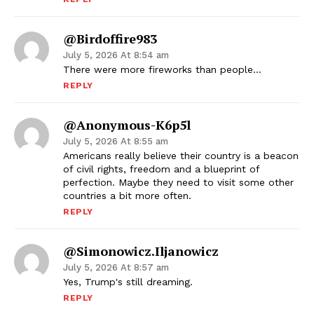
@birdoffire983
July 5, 2026 At 8:54 am
There were more fireworks than people…
REPLY
@anonymous-K6p5l
July 5, 2026 At 8:55 am
Americans really believe their country is a beacon
of civil rights, freedom and a blueprint of
perfection. Maybe they need to visit some other
countries a bit more often.
REPLY
@Simonowicz.Iljanowicz
July 5, 2026 At 8:57 am
Yes, Trump's still dreaming.
REPLY