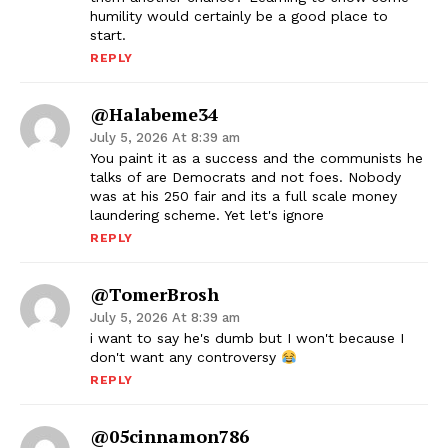
humility would certainly be a good place to
start.
REPLY
@halabeme34
July 5, 2026 At 8:39 am
You paint it as a success and the communists he
talks of are Democrats and not foes. Nobody
was at his 250 fair and its a full scale money
laundering scheme. Yet let's ignore
REPLY
@TomerBrosh
July 5, 2026 At 8:39 am
i want to say he's dumb but I won't because I
don't want any controversy
REPLY
@05cinnamon786