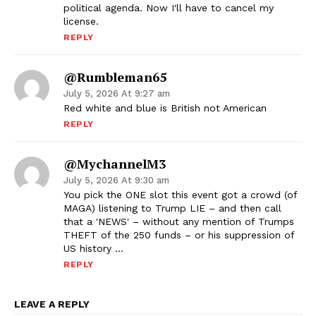
political agenda. Now I'll have to cancel my
license.
REPLY
@rumbleman65
July 5, 2026 At 9:27 am
Red white and blue is British not American
REPLY
@mychannelM3
July 5, 2026 At 9:30 am
You pick the ONE slot this event got a crowd (of
MAGA) listening to Trump LIE – and then call
that a 'NEWS' – without any mention of Trumps
THEFT of the 250 funds – or his suppression of
US history …
REPLY
LEAVE A REPLY