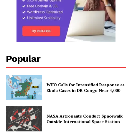
Popular
WHO Calls for Intensified Response as
Ebola Cases in DR Congo Near 4,000
NASA Astronauts Conduct Spacewalk
Outside International Space Station