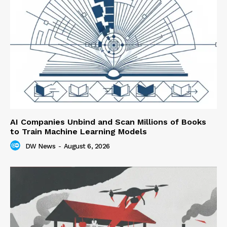
AI Companies Unbind and Scan Millions of Books
to Train Machine Learning Models
DW News
-
August 6, 2026