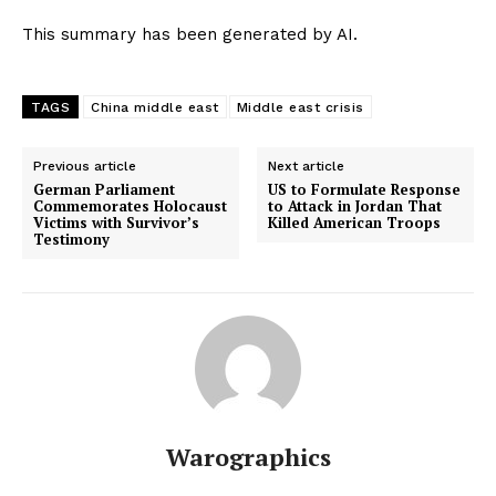
This summary has been generated by AI.
TAGS
China middle east
Middle east crisis
Previous article
Next article
German Parliament
US to Formulate Response
Commemorates Holocaust
to Attack in Jordan That
Victims with Survivor’s
Killed American Troops
Testimony
Warographics