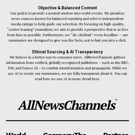
Objective & Balanced Content
Our goal is to provide a neutral window into world events. We prioritize
news sources known for balanced reporting and refer to independent
media ratings to help guide our selection. By focusing on high-quality,
“center-leaning” journalism, we aim to provide a perspective that is as free
from bias as possible. Furthermore, we “de-clickbait” every headline – our
summaries are designed to give you the facts, not to bait you into a click.
Ethical Sourcing & AI Transparency
We believe in a better way to consume news. AllNewsChannels gathers
information from verified, globally recognized publishers – such as the BBC,
DW, and France 24 – to combat misinformation and propaganda. While we
use AI to create our summaries, we are fully transparent about it. You can
read how we use AI in more detail here.
AllNewsChannels
™