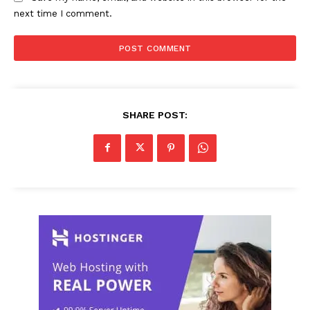
next time I comment.
SHARE POST: