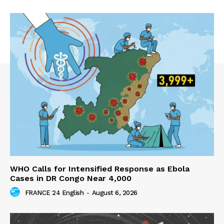
WHO Calls for Intensified Response as Ebola
Cases in DR Congo Near 4,000
FRANCE 24 English
-
August 6, 2026