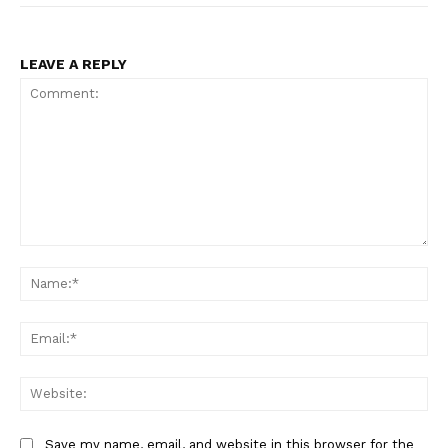
LEAVE A REPLY
Comment:
Na
Ema
Web
Save my name, email, and website in this browser for the