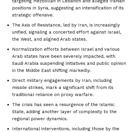
targeting Hezbollah in Lebanon and alleged Iranian
positions in Syria, suggesting an intensification of its
strategic offensive.
The Axis of Resistance, led by Iran, is increasingly
unified, signaling a concerted effort against Israel,
the West, and aligned Arab states.
Normalization efforts between Israel and various
Arab states have been severely impacted, with
Saudi Arabia suspending initiatives and public opinion
in the Middle East shifting markedly.
Direct military engagements by Iran, including
missile strikes, mark a significant shift from its
traditional reliance on proxy warfare.
The crisis has seen a resurgence of the Islamic
State, adding another layer of complexity to the
regional power dynamics.
International interventions, including those by the