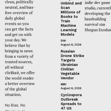
clean, politically
indie-dev game
Unbind and
neutral, and bias-
Scan
studio, current
Millions of
free overview of
developing the
Books to
daily global
basebuilding
Train
events so you
survival sim
Machine
can get the facts
Shogun Exodus
Learning
and get on with
Models
your day. We
DW
believe that by
August 6, 2026
bringing in news
Russian
Drone Strike
from a variety of
Targets
trusted sources,
Ukrainian
all without
Civilian
clickbait, we offer
Vegetable
the world-reader
Vendor
a better overview
BBC
of the global
August 6, 2026
situation.
Cyclospora
Outbreak
Spreads to
No Bias. No
47 US