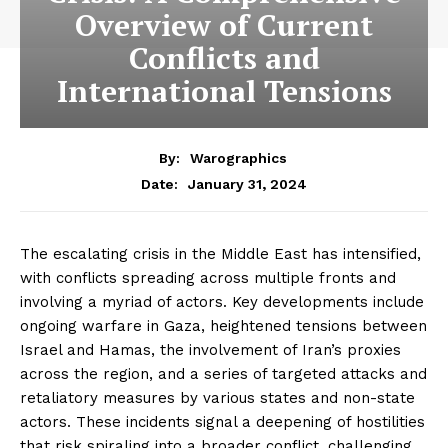
Overview of Current
Conflicts and
International Tensions
By:
Warographics
January 31, 2024
Date:
The escalating crisis in the Middle East has intensified,
with conflicts spreading across multiple fronts and
involving a myriad of actors. Key developments include
ongoing warfare in Gaza, heightened tensions between
Israel and Hamas, the involvement of Iran’s proxies
across the region, and a series of targeted attacks and
retaliatory measures by various states and non-state
actors. These incidents signal a deepening of hostilities
that risk spiraling into a broader conflict, challenging