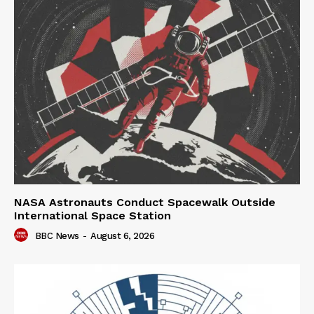
NASA Astronauts Conduct Spacewalk Outside
International Space Station
BBC News
-
August 6, 2026