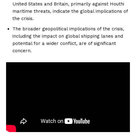
United States and Britain, primarily against Houthi
maritime threats, indicate the global implications of
the crisis.
The broader geopolitical implications of the crisis,
including the impact on global shipping lanes and
potential for a wider conflict, are of significant
concern.