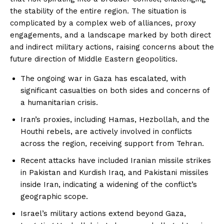
the stability of the entire region. The situation is
complicated by a complex web of alliances, proxy
engagements, and a landscape marked by both direct
and indirect military actions, raising concerns about the
future direction of Middle Eastern geopolitics.
The ongoing war in Gaza has escalated, with
significant casualties on both sides and concerns of
a humanitarian crisis.
Iran’s proxies, including Hamas, Hezbollah, and the
Houthi rebels, are actively involved in conflicts
across the region, receiving support from Tehran.
Recent attacks have included Iranian missile strikes
in Pakistan and Kurdish Iraq, and Pakistani missiles
inside Iran, indicating a widening of the conflict’s
geographic scope.
Israel’s military actions extend beyond Gaza,