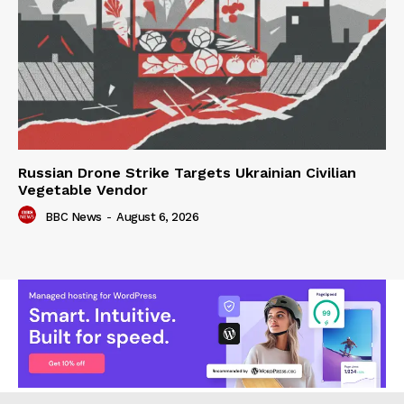
Russian Drone Strike Targets Ukrainian Civilian
Vegetable Vendor
BBC News
-
August 6, 2026