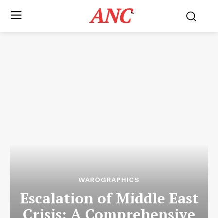
ANC
™
WAROGRAPHICS
Escalation of Middle East
Crisis: A Comprehensive