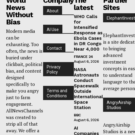
World
Company
The
Partner
News
latest
Sites
About
Without
WHO Calls
ElephantInvest
Bias
for
Intensified
AI Use
Modern media
Response as
ElephantInvest
can be
Ebola Cases
is a site dedica
in DR Congo
exhausting. Too
to bringing
Contact
Near 4,000
often, the news is
advanced
buried under
FRANCE 24
investment
August 6, 2026
clickbait, political
Privacy
concepts in ea
NASA
bias, and content
Policy
to understand
Astronauts
designed
Conduct
language to th
specifically to
Spacewalk
average person
make you angry
Terms and
Outside
Conditions
International
just to farm
Space
AngryAirship
engagement.
Station
Studios
AllNewsChannels
BBC
was created to
August 6, 2026
strip all of that
AngryAirship
AI
away. We offer a
Studios is a ne
Companies