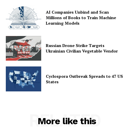
AI Companies Unbind and Scan
Millions of Books to Train Machine
Learning Models
Russian Drone Strike Targets
Ukrainian Civilian Vegetable Vendor
Cyclospora Outbreak Spreads to 47 US
States
RELATED
More like this