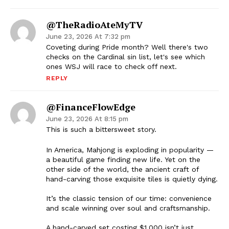
@TheRadioAteMyTV
June 23, 2026 At 7:32 pm
Coveting during Pride month? Well there's two
checks on the Cardinal sin list, let's see which
ones WSJ will race to check off next.
REPLY
@FinanceFlowEdge
June 23, 2026 At 8:15 pm
This is such a bittersweet story.
In America, Mahjong is exploding in popularity —
a beautiful game finding new life. Yet on the
other side of the world, the ancient craft of
hand-carving those exquisite tiles is quietly dying.
It’s the classic tension of our time: convenience
and scale winning over soul and craftsmanship.
A hand-carved set costing $1,000 isn’t just