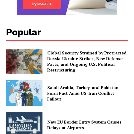
Popular
Global Security Strained by Protracted
Russia-Ukraine Strikes, New Defense
Pacts, and Ongoing U.S. Political
Restructuring
Saudi Arabia, Turkey, and Pakistan
Form Pact Amid US-Iran Conflict
Fallout
New EU Border Entry System Causes
Delays at Airports