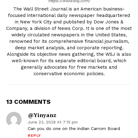
https://www.wsj.com/
The Wall Street Journal is an American business-
focused international daily newspaper headquartered
in New York City and published by Dow Jones &
Company, a division of News Corp. It is one of the most
widely circulated newspapers in the United States,
renowned for its comprehensive financial journalism,
deep market analysis, and corporate reporting.
Alongside its objective news gathering, the WSJ is also
well-known for its separate editorial board, which
generally advocates for free markets and
conservative economic policies.
13 COMMENTS
@yinyanz
June 23, 2026 At 7:15 pm
Can you do one on the indian Carrom Board
REPLY