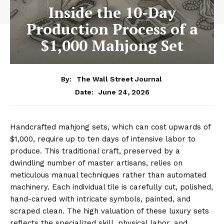
Inside the 10-Day
Production Process of a
$1,000 Mahjong Set
By:
The Wall Street Journal
June 24, 2026
Date:
Handcrafted mahjong sets, which can cost upwards of
$1,000, require up to ten days of intensive labor to
produce. This traditional craft, preserved by a
dwindling number of master artisans, relies on
meticulous manual techniques rather than automated
machinery. Each individual tile is carefully cut, polished,
hand-carved with intricate symbols, painted, and
scraped clean. The high valuation of these luxury sets
reflects the specialized skill, physical labor, and