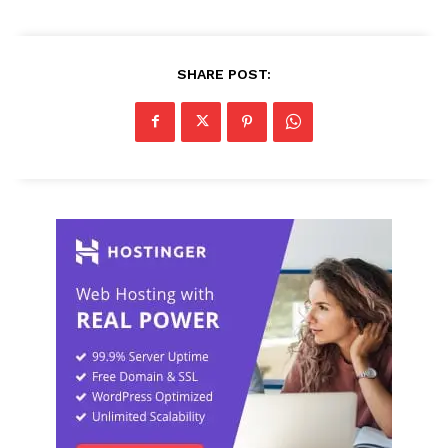
SHARE POST: