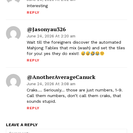
Interesting
REPLY
@jasonyau326
June 24, 2026 At 2:20 am
Wait till the foreigners discover the automated
Mahjong Tables that mix (wash) and set the tiles
for you! yes they do exist!
REPLY
@AnotherAverageCanuck
June 24, 2026 At 3:08 am
Craks…. Seriously… those are just numbers, 1-9.
Call them numbers, don’t call them craks, that
sounds stupid.
REPLY
LEAVE A REPLY