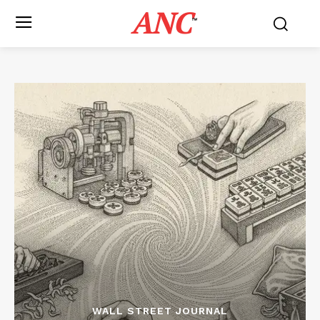
ANC
™
WALL STREET JOURNAL