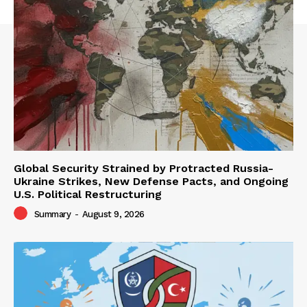
Global Security Strained by Protracted Russia-
Ukraine Strikes, New Defense Pacts, and Ongoing
U.S. Political Restructuring
Summary
-
August 9, 2026