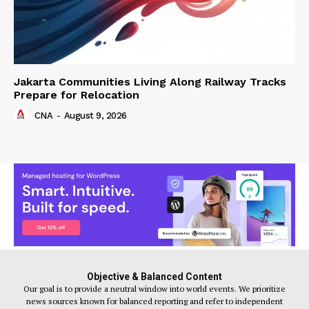
Jakarta Communities Living Along Railway Tracks
Prepare for Relocation
CNA
-
August 9, 2026
Objective & Balanced Content
Our goal is to provide a neutral window into world events. We prioritize
news sources known for balanced reporting and refer to independent