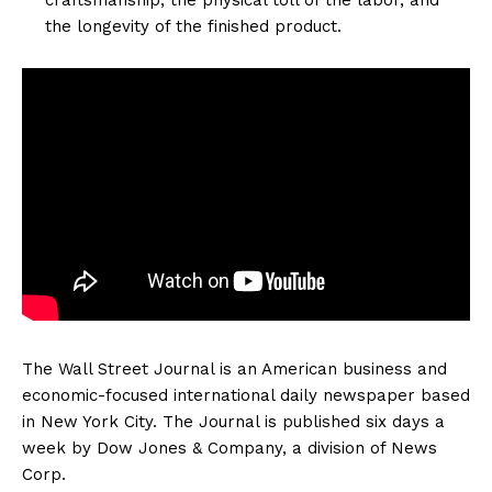
the longevity of the finished product.
The Wall Street Journal is an American business and
economic-focused international daily newspaper based
in New York City. The Journal is published six days a
week by Dow Jones & Company, a division of News
Corp.