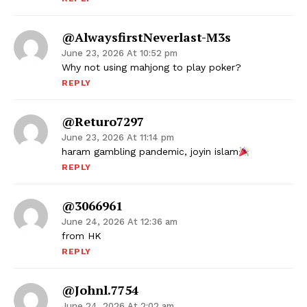
@AlwaysfirstNeverlast-M3s
June 23, 2026 At 10:52 pm
Why not using mahjong to play poker?
REPLY
@returo7297
June 23, 2026 At 11:14 pm
haram gambling pandemic, joyin islam
REPLY
@3066961
June 24, 2026 At 12:36 am
from HK
REPLY
@johnl.7754
June 24, 2026 At 2:02 am