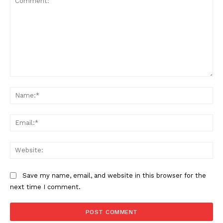
Comment:
Na
Ema
Web
Save my name, email, and website in this browser for the
next time I comment.