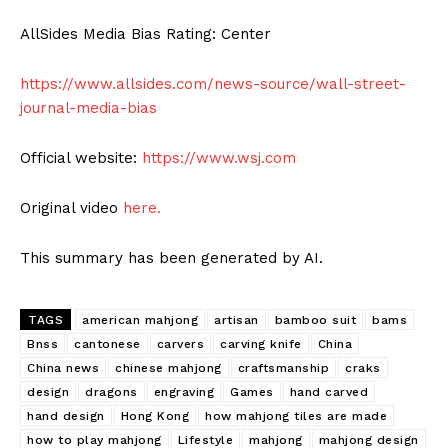
AllSides Media Bias Rating: Center
https://www.allsides.com/news-source/wall-street-
journal-media-bias
Official website:
https://www.wsj.com
Original video
here.
This summary has been generated by AI.
TAGS
american mahjong
artisan
bamboo suit
bams
Bnss
cantonese
carvers
carving knife
China
China news
chinese mahjong
craftsmanship
craks
design
dragons
engraving
Games
hand carved
hand design
Hong Kong
how mahjong tiles are made
how to play mahjong
Lifestyle
mahjong
mahjong design