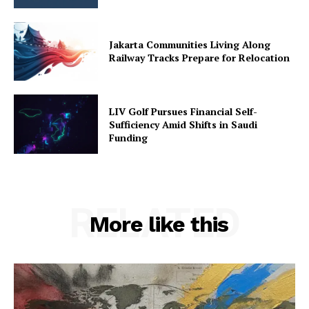
Jakarta Communities Living Along
Railway Tracks Prepare for Relocation
LIV Golf Pursues Financial Self-
Sufficiency Amid Shifts in Saudi
Funding
RELATED
More like this