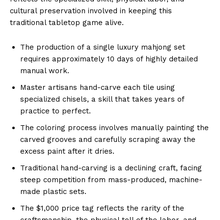
cultural preservation involved in keeping this
traditional tabletop game alive.
The production of a single luxury mahjong set
requires approximately 10 days of highly detailed
manual work.
Master artisans hand-carve each tile using
specialized chisels, a skill that takes years of
practice to perfect.
The coloring process involves manually painting the
carved grooves and carefully scraping away the
excess paint after it dries.
Traditional hand-carving is a declining craft, facing
steep competition from mass-produced, machine-
made plastic sets.
The $1,000 price tag reflects the rarity of the
craftsmanship, the physical toll of the labor, and