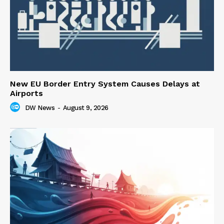
New EU Border Entry System Causes Delays at
Airports
DW News
-
August 9, 2026