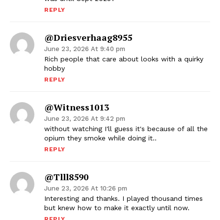
REPLY
@driesverhaag8955
June 23, 2026 At 9:40 pm
Rich people that care about looks with a quirky
hobby
REPLY
@witness1013
June 23, 2026 At 9:42 pm
without watching I'll guess it's because of all the
opium they smoke while doing it..
REPLY
@tlll8590
June 23, 2026 At 10:26 pm
Interesting and thanks. I played thousand times
but knew how to make it exactly until now.
REPLY