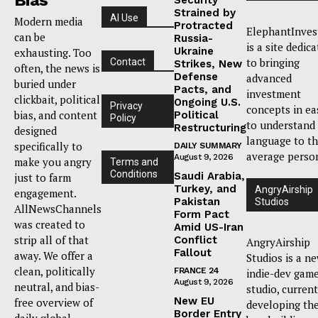
Strained by
AI Use
Modern media
Protracted
ElephantInves
can be
Russia-
is a site dedic
Ukraine
exhausting. Too
to bringing
Contact
Strikes, New
often, the news is
Defense
advanced
buried under
Pacts, and
investment
clickbait, political
Ongoing U.S.
Privacy
concepts in ea
bias, and content
Political
Policy
to understand
Restructuring
designed
language to t
specifically to
DAILY SUMMARY
average perso
August 9, 2026
make you angry
Terms and
Conditions
Saudi Arabia,
just to farm
Turkey, and
AngryAirship
engagement.
Pakistan
Studios
AllNewsChannels
Form Pact
was created to
Amid US-Iran
strip all of that
Conflict
AngryAirship
Fallout
away. We offer a
Studios is a n
clean, politically
FRANCE 24
indie-dev gam
August 9, 2026
neutral, and bias-
studio, current
New EU
free overview of
developing th
Border Entry
daily global