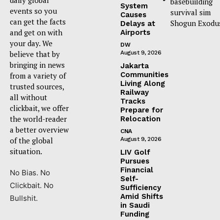
basebuilding
System
events so you
survival sim
Causes
can get the facts
Shogun Exodu
Delays at
and get on with
Airports
your day. We
DW
believe that by
August 9, 2026
bringing in news
Jakarta
Communities
from a variety of
Living Along
trusted sources,
Railway
all without
Tracks
clickbait, we offer
Prepare for
the world-reader
Relocation
a better overview
CNA
of the global
August 9, 2026
situation.
LIV Golf
Pursues
Financial
No Bias. No
Self-
Clickbait. No
Sufficiency
Amid Shifts
Bullshit.
in Saudi
Funding