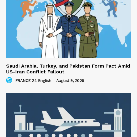
Saudi Arabia, Turkey, and Pakistan Form Pact Amid
US-Iran Conflict Fallout
FRANCE 24 English
-
August 9, 2026