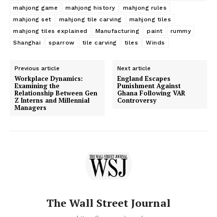
mahjong game
mahjong history
mahjong rules
mahjong set
mahjong tile carving
mahjong tiles
mahjong tiles explained
Manufacturing
paint
rummy
Shanghai
sparrow
tile carving
tiles
Winds
Previous article
Next article
Workplace Dynamics:
England Escapes
Examining the
Punishment Against
Relationship Between Gen
Ghana Following VAR
Z Interns and Millennial
Controversy
Managers
The Wall Street Journal