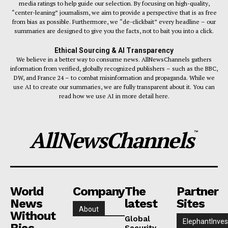
media ratings to help guide our selection. By focusing on high-quality,
“center-leaning” journalism, we aim to provide a perspective that is as free
from bias as possible. Furthermore, we “de-clickbait” every headline – our
summaries are designed to give you the facts, not to bait you into a click.
Ethical Sourcing & AI Transparency
We believe in a better way to consume news. AllNewsChannels gathers
information from verified, globally recognized publishers – such as the BBC,
DW, and France 24 – to combat misinformation and propaganda. While we
use AI to create our summaries, we are fully transparent about it. You can
read how we use AI in more detail here.
AllNewsChannels
™
World
Company
The
Partner
News
latest
Sites
About
Without
Global
ElephantInves
Bias
Security