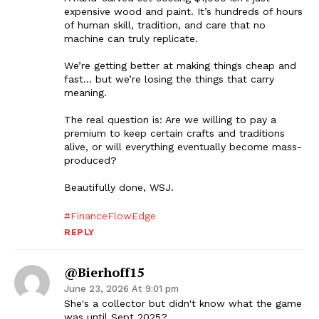
expensive wood and paint. It’s hundreds of hours
of human skill, tradition, and care that no
machine can truly replicate.
We’re getting better at making things cheap and
fast… but we’re losing the things that carry
meaning.
The real question is: Are we willing to pay a
premium to keep certain crafts and traditions
alive, or will everything eventually become mass-
produced?
Beautifully done, WSJ.
#FinanceFlowEdge
REPLY
@bierhoff15
June 23, 2026 At 9:01 pm
She's a collector but didn't know what the game
was until Sept 2025?