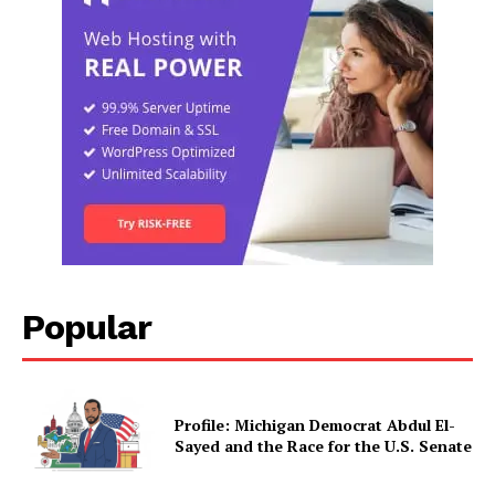
Popular
Profile: Michigan Democrat Abdul El-
Sayed and the Race for the U.S. Senate