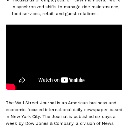
in synchronized shifts to manage ride maintenance,
food services, retail, and guest relations.
The Wall Street Journal is an American business and
economic-focused international daily newspaper based
in New York City. The Journal is published six days a
week by Dow Jones & Company, a division of News