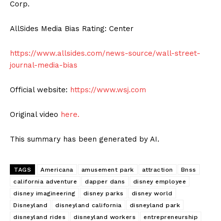
Corp.
AllSides Media Bias Rating: Center
https://www.allsides.com/news-source/wall-street-
journal-media-bias
Official website:
https://www.wsj.com
Original video
here.
This summary has been generated by AI.
TAGS
Americana
amusement park
attraction
Bnss
california adventure
dapper dans
disney employee
disney imagineering
disney parks
disney world
Disneyland
disneyland california
disneyland park
disneyland rides
disneyland workers
entrepreneurship