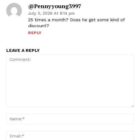
@pennyyoung3997
July 3, 2026 At 8:14 pm
25 times a month? Does he get some kind of
discount?
REPLY
LEAVE A REPLY
Comment:
Na
Ema