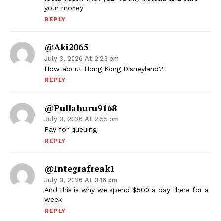
your money
REPLY
@aki2065
July 3, 2026 At 2:23 pm
How about Hong Kong Disneyland?
REPLY
@pullahuru9168
July 3, 2026 At 2:55 pm
Pay for queuing
REPLY
@integrafreak1
July 3, 2026 At 3:16 pm
And this is why we spend $500 a day there for a
week
REPLY