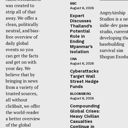
BBC
was created to
August 6, 2026
strip all of that
AngryAirship
Expert
away. We offer a
Studios is a n
Discusses
clean, politically
indie-dev gam
Thailand’s
neutral, and bias-
Potential
studio, curren
Role in
free overview of
developing th
Ending
daily global
basebuilding
Myanmar’s
events so you
survival sim
Isolation
can get the facts
Shogun Exodu
CNA
and get on with
August 6, 2026
your day. We
Cyberattacks
believe that by
Target Wall
bringing in news
Street Hedge
Funds
from a variety of
trusted sources,
BLOOMBERG
August 6, 2026
all without
clickbait, we offer
Compounding
Global Crises:
the world-reader
Heavy Civilian
a better overview
Casualties
of the global
Continue in