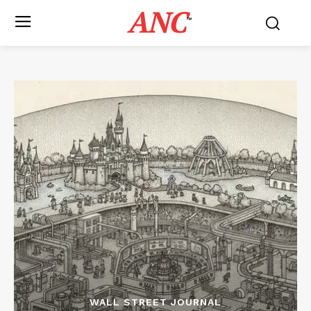
ANC
™
WALL STREET JOURNAL