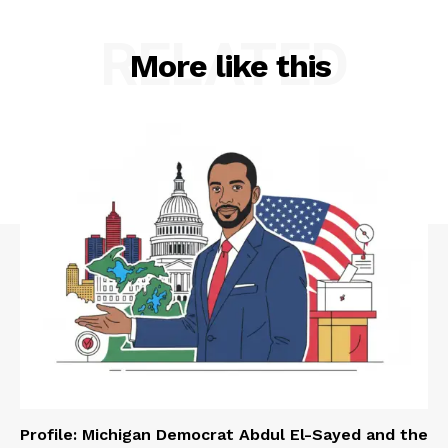
RELATED
More like this
Profile: Michigan Democrat Abdul El-Sayed and the