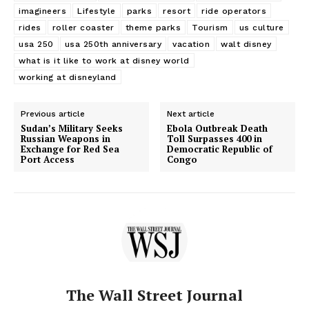
imagineers
Lifestyle
parks
resort
ride operators
rides
roller coaster
theme parks
Tourism
us culture
usa 250
usa 250th anniversary
vacation
walt disney
what is it like to work at disney world
working at disneyland
Previous article
Next article
Sudan’s Military Seeks
Ebola Outbreak Death
Russian Weapons in
Toll Surpasses 400 in
Exchange for Red Sea
Democratic Republic of
Port Access
Congo
The Wall Street Journal