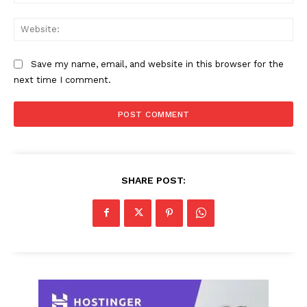
Web
Save my name, email, and website in this browser for the
next time I comment.
SHARE POST: