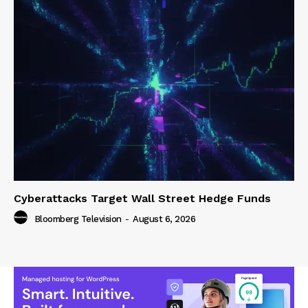
Cyberattacks Target Wall Street Hedge Funds
Bloomberg Television
-
August 6, 2026