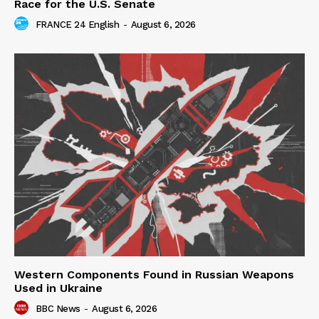
Race for the U.S. Senate
FRANCE 24 English
-
August 6, 2026
Western Components Found in Russian Weapons
Used in Ukraine
BBC News
-
August 6, 2026