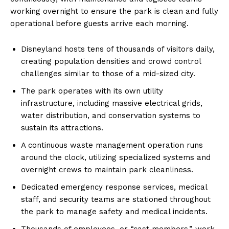
working overnight to ensure the park is clean and fully
operational before guests arrive each morning.
Disneyland hosts tens of thousands of visitors daily,
creating population densities and crowd control
challenges similar to those of a mid-sized city.
The park operates with its own utility
infrastructure, including massive electrical grids,
water distribution, and conservation systems to
sustain its attractions.
A continuous waste management operation runs
around the clock, utilizing specialized systems and
overnight crews to maintain park cleanliness.
Dedicated emergency response services, medical
staff, and security teams are stationed throughout
the park to manage safety and medical incidents.
Thousands of employees, or “cast members,” work