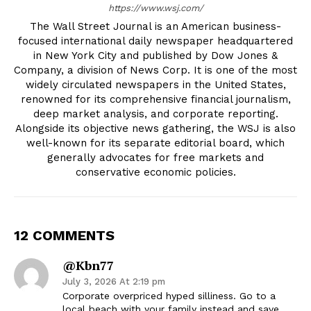
https://www.wsj.com/
The Wall Street Journal is an American business-
focused international daily newspaper headquartered
in New York City and published by Dow Jones &
Company, a division of News Corp. It is one of the most
widely circulated newspapers in the United States,
renowned for its comprehensive financial journalism,
deep market analysis, and corporate reporting.
Alongside its objective news gathering, the WSJ is also
well-known for its separate editorial board, which
generally advocates for free markets and
conservative economic policies.
12 COMMENTS
@kbn77
July 3, 2026 At 2:19 pm
Corporate overpriced hyped silliness. Go to a
local beach with your family instead and save