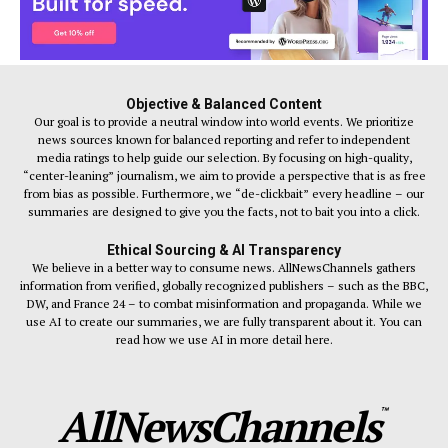
Objective & Balanced Content
Our goal is to provide a neutral window into world events. We prioritize
news sources known for balanced reporting and refer to independent
media ratings to help guide our selection. By focusing on high-quality,
“center-leaning” journalism, we aim to provide a perspective that is as free
from bias as possible. Furthermore, we “de-clickbait” every headline – our
summaries are designed to give you the facts, not to bait you into a click.
Ethical Sourcing & AI Transparency
We believe in a better way to consume news. AllNewsChannels gathers
information from verified, globally recognized publishers – such as the BBC,
DW, and France 24 – to combat misinformation and propaganda. While we
use AI to create our summaries, we are fully transparent about it. You can
read how we use AI in more detail here.
AllNewsChannels
™