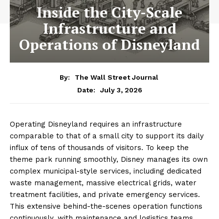
Inside the City-Scale
Infrastructure and
Operations of Disneyland
By:
The Wall Street Journal
July 3, 2026
Date:
Operating Disneyland requires an infrastructure
comparable to that of a small city to support its daily
influx of tens of thousands of visitors. To keep the
theme park running smoothly, Disney manages its own
complex municipal-style services, including dedicated
waste management, massive electrical grids, water
treatment facilities, and private emergency services.
This extensive behind-the-scenes operation functions
continuously, with maintenance and logistics teams