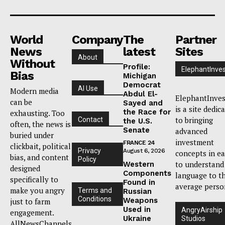
World
Company
The
Partner
News
latest
Sites
About
Without
Profile:
ElephantInves
Bias
Michigan
Democrat
AI Use
Modern media
Abdul El-
ElephantInves
can be
Sayed and
is a site dedic
the Race for
exhausting. Too
to bringing
Contact
the U.S.
often, the news is
Senate
advanced
buried under
investment
FRANCE 24
clickbait, political
Privacy
August 6, 2026
concepts in e
bias, and content
Policy
to understand
Western
designed
Components
language to t
specifically to
Found in
average perso
make you angry
Terms and
Russian
Conditions
Weapons
just to farm
Used in
AngryAirship
engagement.
Ukraine
Studios
AllNewsChannels