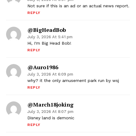
Not sure if this is an ad or an actual news report.
REPLY
@BigHeadBob
July 3, 2026 At 5:41 pm
Hi, I'm Big Head Bob!
REPLY
@auro1986
July 3, 2026 At 6:09 pm
why? it the only amusement park run by wsj
REPLY
@march18joking
July 3, 2026 At 8:07 pm
Disney land is demonic
REPLY