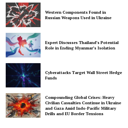
Western Components Found in
Russian Weapons Used in Ukraine
Expert Discusses Thailand’s Potential
Role in Ending Myanmar’s Isolation
Cyberattacks Target Wall Street Hedge
Funds
Compounding Global Crises: Heavy
Civilian Casualties Continue in Ukraine
and Gaza Amid Indo-Pacific Military
Drills and EU Border Tensions