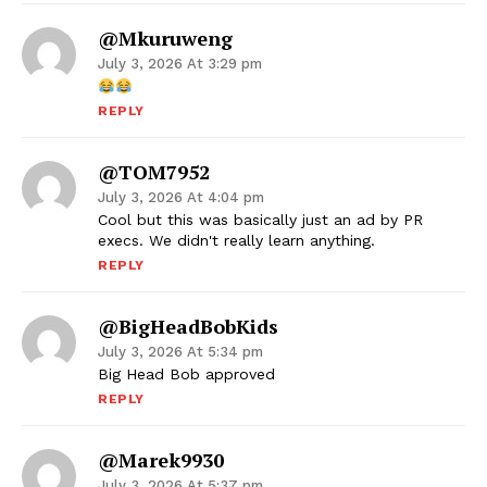
@Mkuruweng
July 3, 2026 At 3:29 pm
REPLY
@TOM7952
July 3, 2026 At 4:04 pm
Cool but this was basically just an ad by PR
execs. We didn't really learn anything.
REPLY
@BigHeadBobKids
July 3, 2026 At 5:34 pm
Big Head Bob approved
REPLY
@marek9930
July 3, 2026 At 5:37 pm