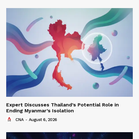
Expert Discusses Thailand’s Potential Role in
Ending Myanmar’s Isolation
CNA
-
August 6, 2026