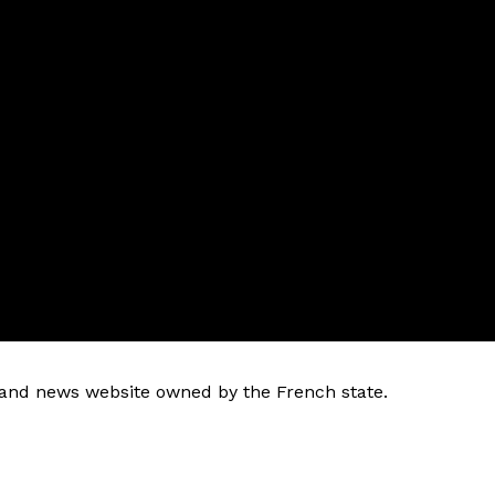
k and news website owned by the French state.