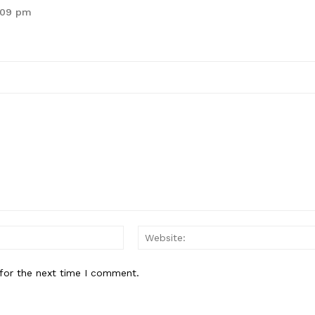
0:09 pm
Email:*
for the next time I comment.