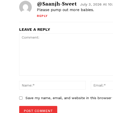
@Saanjh-Sweet
July 3, 2026 At 1
Please pump out more babies.
REPLY
LEAVE A REPLY
Comment:
Name:*
Save my name, email, and website in this browser 