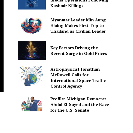
Kashmir Killings
Myanmar Leader Min Aung
Hlaing Makes First Trip to
Thailand as Civilian Leader
Key Factors Driving the
Recent Surge in Gold Prices
Astrophysicist Jonathan
McDowell Calls for
International Space Traffic
Control Agency
Profile: Michigan Democrat
Abdul El-Sayed and the Race
for the U.S. Senate