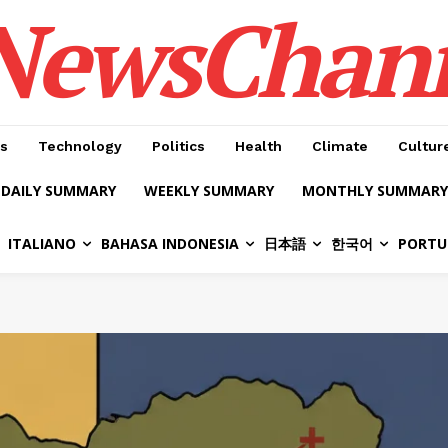
NewsChan
s
Technology
Politics
Health
Climate
Cultur
DAILY SUMMARY
WEEKLY SUMMARY
MONTHLY SUMMARY
ITALIANO
BAHASA INDONESIA
日本語
한국어
PORTU