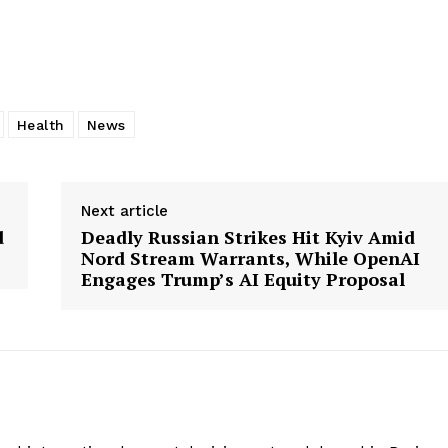
Health
News
Next article
d
Deadly Russian Strikes Hit Kyiv Amid
Nord Stream Warrants, While OpenAI
Engages Trump’s AI Equity Proposal