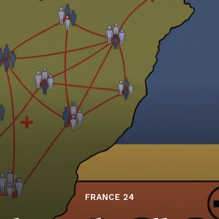
FRANCE 24