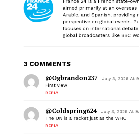
France 24 is a French state-own
aimed primarily at an overseas 
Arabic, and Spanish, providing r
perspective on global events. 
focuses on international debate
global broadcasters like BBC W
3 COMMENTS
@ogbrandon237
July 3, 2026 At 
First view
REPLY
@coldspring624
July 3, 2026 At 
The UN is a racket just as the WHO
REPLY