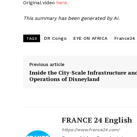
Original video
here.
This summary has been generated by AI.
DR Congo
EYE ON AFRICA
France24
TAGS
Previous article
Inside the City-Scale Infrastructure an
Operations of Disneyland
FRANCE 24 English
https://www.france24.com/