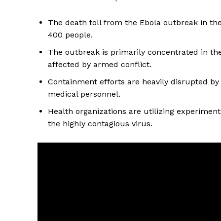
The death toll from the Ebola outbreak in th
400 people.
The outbreak is primarily concentrated in the
affected by armed conflict.
Containment efforts are heavily disrupted by
medical personnel.
Health organizations are utilizing experiment
the highly contagious virus.