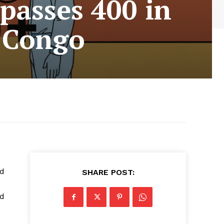
passes 400 in
f Congo
id
SHARE POST:
ed