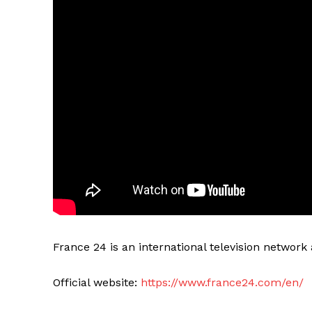
France 24 is an international television networ
Official website:
https://www.france24.com/en/