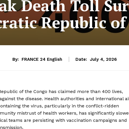
ak Death Toll Sur
atic Republic o
By:
FRANCE 24 English
Date:
July 4, 2026
epublic of the Congo has claimed more than 400 lives,
against the disease. Health authorities and international a
ontaining the virus, particularly in the conflict-ridden
munity mistrust of health workers, has significantly slow
ical teams are persisting with vaccination campaigns and
ansmission.