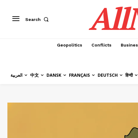
All
Search
Geopolitics
Conflicts
Busines
العربية
中文
DANSK
FRANÇAIS
DEUTSCH
हिन्दी