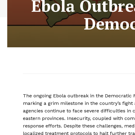
Ebola Outbre
Democr
The ongoing Ebola outbreak in the Democratic R
marking a grim milestone in the country’s fight 
agencies continue to face severe difficulties in c
eastern provinces. Insecurity, coupled with com
response efforts. Despite these challenges, med
localized treatment protocols to halt further tr