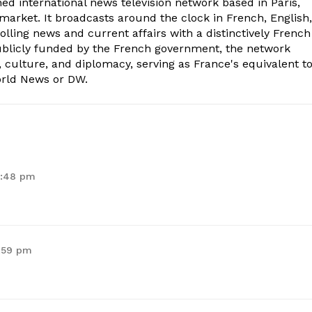
ed international news television network based in Paris,
market. It broadcasts around the clock in French, English,
olling news and current affairs with a distinctively French
Publicly funded by the French government, the network
, culture, and diplomacy, serving as France's equivalent t
orld News or DW.
9:48 pm
9:59 pm