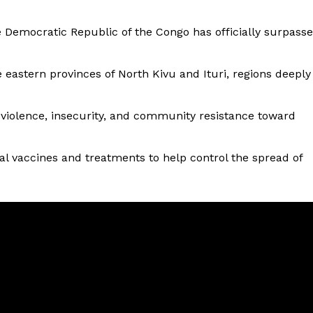
e Democratic Republic of the Congo has officially surpass
 eastern provinces of North Kivu and Ituri, regions deeply
 violence, insecurity, and community resistance toward
al vaccines and treatments to help control the spread of