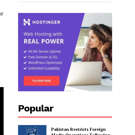
ed
Popular
Pakistan Restricts Foreign
Media Operations Following