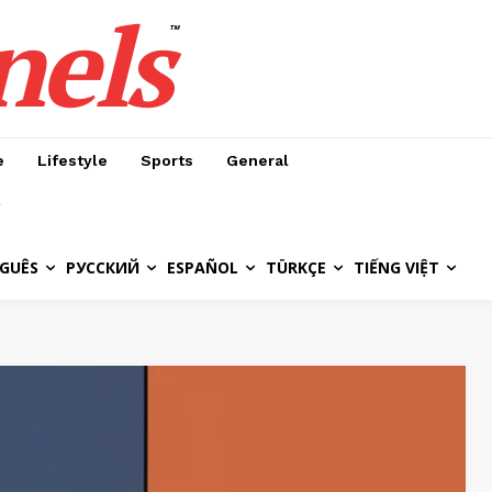
nels
™
e
Lifestyle
Sports
General
GUÊS
РУССКИЙ
ESPAÑOL
TÜRKÇE
TIẾNG VIỆT