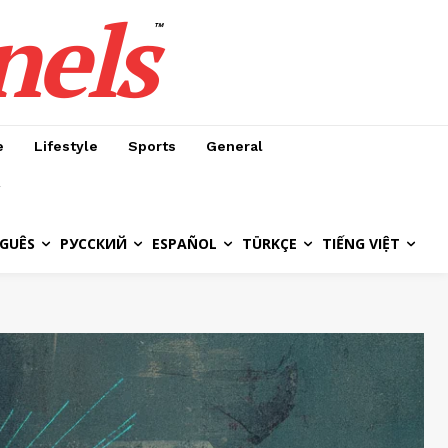
nels
™
e
Lifestyle
Sports
General
GUÊS
РУССКИЙ
ESPAÑOL
TÜRKÇE
TIẾNG VIỆT