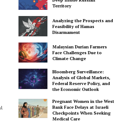
Territory
Analyzing the Prospects and
Feasibility of Hamas
Disarmament
Malaysian Durian Farmers
Face Challenges Due to
Climate Change
Bloomberg Surveillance:
Analysis of Global Markets,
Federal Reserve Policy, and
the Economic Outlook
Pregnant Women in the West
Bank Face Delays at Israeli
l
Checkpoints When Seeking
Medical Care