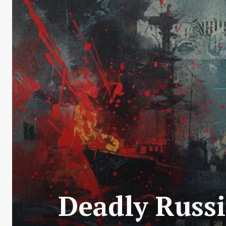
Deadly Russi