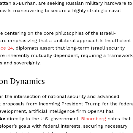
ttah al-Burhan, are seeking Russian military hardware to
cow is maneuvering to secure a highly strategic naval
e centering on the core philosophies of the Israeli-
are emphasizing that a unilateral approach is insufficient
nce 24
, diplomats assert that long-term Israeli security
are inherently mutually dependent, requiring a framework
 and sovereignty.
ion Dynamics
r the intersection of national security and advanced
nt proposals from incoming President Trump for the federa
evelopment, artificial intelligence firm OpenAI has
ake
directly to the U.S. government.
Bloomberg
notes that
eloper’s goals with federal interests, securing necessary