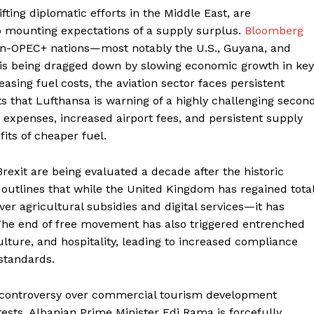
fting diplomatic efforts in the Middle East, are
to mounting expectations of a supply surplus.
Bloomberg
on-OPEC+ nations—most notably the U.S., Guyana, and
 is being dragged down by slowing economic growth in key
asing fuel costs, the aviation sector faces persistent
s that Lufthansa is warning of a highly challenging secon
bor expenses, increased airport fees, and persistent supply
fits of cheaper fuel.
Brexit are being evaluated a decade after the historic
outlines that while the United Kingdom has regained tota
r agricultural subsidies and digital services—it has
 The end of free movement has also triggered entrenched
ulture, and hospitality, leading to increased compliance
 standards.
al controversy over commercial tourism development
tests, Albanian Prime Minister Edi Rama is forcefully