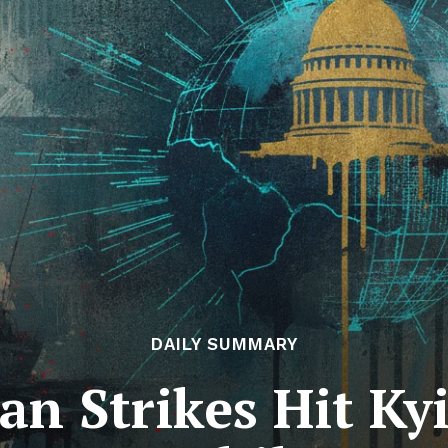
DAILY SUMMARY
an Strikes Hit K