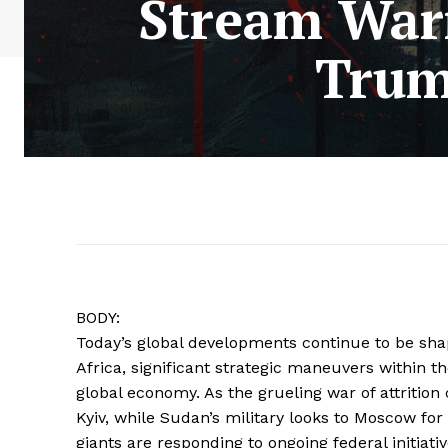
Stream War
Trum
BODY:
Today’s global developments continue to be sha
Africa, significant strategic maneuvers within t
global economy. As the grueling war of attrition
Kyiv, while Sudan’s military looks to Moscow for s
giants are responding to ongoing federal initiati