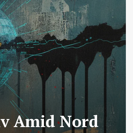
yiv Amid Nord