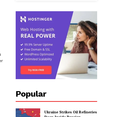
s
er
Popular
Ukraine Strikes Oil Refineries
Deep Inside Russian