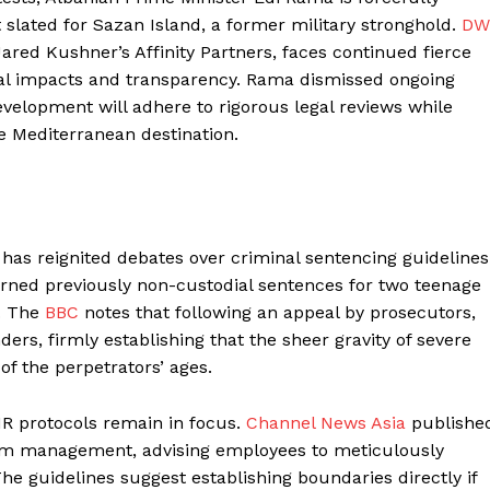
slated for Sazan Island, a former military stronghold.
DW
ared Kushner’s Affinity Partners, faces continued fierce
al impacts and transparency. Rama dismissed ongoing
 development will adhere to rigorous legal reviews while
ve Mediterranean destination.
 has reignited debates over criminal sentencing guidelines
urned previously non-custodial sentences for two teenage
t. The
BBC
notes that following an appeal by prosecutors,
rs, firmly establishing that the sheer gravity of severe
of the perpetrators’ ages.
HR protocols remain in focus.
Channel News Asia
publishe
from management, advising employees to meticulously
e guidelines suggest establishing boundaries directly if