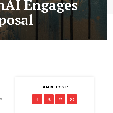
nAI Engages
posal
SHARE POST:
ed