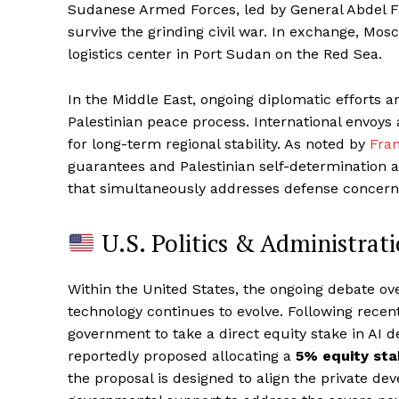
Sudanese Armed Forces, led by General Abdel Fa
survive the grinding civil war. In exchange, Mos
logistics center in Port Sudan on the Red Sea.
In the Middle East, ongoing diplomatic efforts ar
Palestinian peace process. International envoys 
for long-term regional stability. As noted by
Fra
guarantees and Palestinian self-determination 
that simultaneously addresses defense concerns
U.S. Politics & Administrat
Within the United States, the ongoing debate ove
technology continues to evolve. Following rece
government to take a direct equity stake in AI d
reportedly proposed allocating a
5% equity st
the proposal is designed to align the private dev