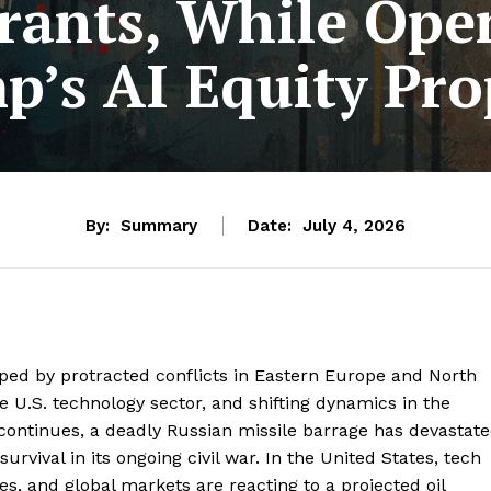
rants, While Ope
p’s AI Equity Pro
By:
Summary
Date:
July 4, 2026
ped by protracted conflicts in Eastern Europe and North
he U.S. technology sector, and shifting dynamics in the
 continues, a deadly Russian missile barrage has devastat
urvival in its ongoing civil war. In the United States, tech
ves, and global markets are reacting to a projected oil