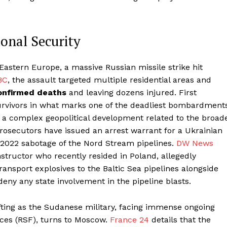
ional Security
 Eastern Europe, a massive Russian missile strike hit
BC
, the assault targeted multiple residential areas and
onfirmed deaths
and leaving dozens injured. First
urvivors in what marks one of the deadliest bombardment
in a complex geopolitical development related to the broad
osecutors have issued an arrest warrant for a Ukrainian
 2022 sabotage of the Nord Stream pipelines.
DW News
instructor who recently resided in Poland, allegedly
ransport explosives to the Baltic Sea pipelines alongside
deny any state involvement in the pipeline blasts.
hifting as the Sudanese military, facing immense ongoing
rces (RSF), turns to Moscow.
France 24
details that the