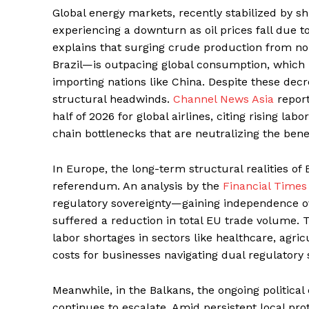
Global energy markets, recently stabilized by shi
experiencing a downturn as oil prices fall due 
explains that surging crude production from n
Brazil—is outpacing global consumption, which
importing nations like China. Despite these decre
structural headwinds.
Channel News Asia
report
half of 2026 for global airlines, citing rising la
chain bottlenecks that are neutralizing the bene
In Europe, the long-term structural realities of 
referendum. An analysis by the
Financial Times
regulatory sovereignty—gaining independence ove
suffered a reduction in total EU trade volume.
labor shortages in sectors like healthcare, agric
costs for businesses navigating dual regulatory
Meanwhile, in the Balkans, the ongoing politic
continues to escalate. Amid persistent local pro