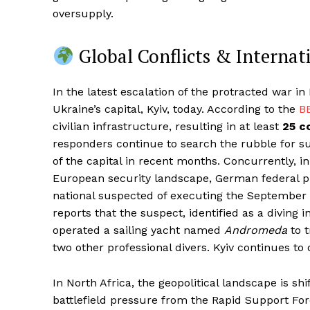
oversupply.
Global Conflicts & Internat
In the latest escalation of the protracted war in
Ukraine’s capital, Kyiv, today. According to the
B
civilian infrastructure, resulting in at least
25 c
responders continue to search the rubble for s
of the capital in recent months. Concurrently, 
European security landscape, German federal pr
national suspected of executing the September
reports that the suspect, identified as a diving 
operated a sailing yacht named
Andromeda
to t
two other professional divers. Kyiv continues to 
In North Africa, the geopolitical landscape is s
battlefield pressure from the Rapid Support Fo