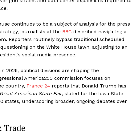
er grid strains and data center expansions required to
ace.
e continues to be a subject of analysis for the press
trategy, journalists at the
BBC
described navigating a
tem. Reporters routinely bypass traditional scheduled
 questioning on the White House lawn, adjusting to an
esident’s social media presence.
n 2026, political divisions are shaping the
ngressional America250 commission focuses on
he country,
France 24
reports that Donald Trump has
Great American State Fair
, slated for the Iowa State
 50 states, underscoring broader, ongoing debates over
& Trade