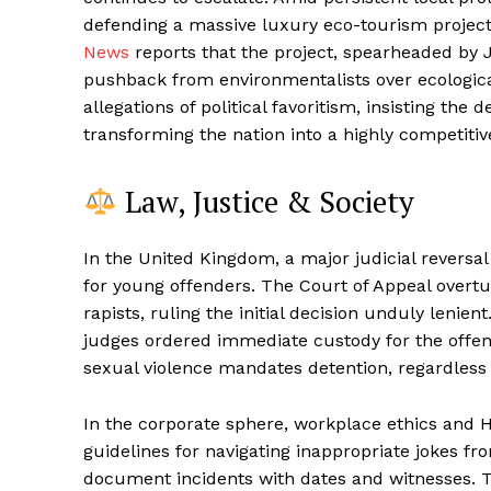
defending a massive luxury eco-tourism project 
News
reports that the project, spearheaded by J
pushback from environmentalists over ecologic
allegations of political favoritism, insisting the
transforming the nation into a highly competiti
Law, Justice & Society
In the United Kingdom, a major judicial reversal
for young offenders. The Court of Appeal overt
rapists, ruling the initial decision unduly lenien
judges ordered immediate custody for the offende
sexual violence mandates detention, regardless 
In the corporate sphere, workplace ethics and 
guidelines for navigating inappropriate jokes 
document incidents with dates and witnesses. Th