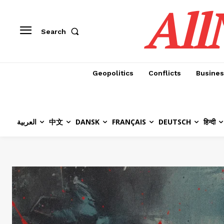
All
Search
Geopolitics
Conflicts
Busines
العربية
中文
DANSK
FRANÇAIS
DEUTSCH
हिन्दी