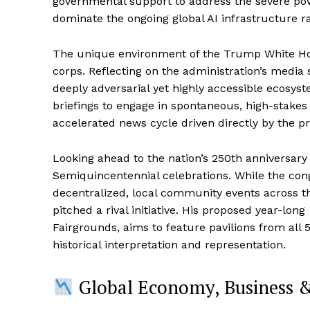
governmental support to address the severe pow
dominate the ongoing global AI infrastructure r
The unique environment of the Trump White Hous
corps. Reflecting on the administration’s media s
deeply adversarial yet highly accessible ecosys
briefings to engage in spontaneous, high-stakes
accelerated news cycle driven directly by the pr
Looking ahead to the nation’s 250th anniversary i
Semiquincentennial celebrations. While the co
decentralized, local community events across t
pitched a rival initiative. His proposed year-long
Fairgrounds, aims to feature pavilions from all
historical interpretation and representation.
Global Economy, Business 