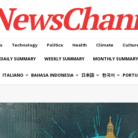
NewsChan
s
Technology
Politics
Health
Climate
Cultur
DAILY SUMMARY
WEEKLY SUMMARY
MONTHLY SUMMARY
ITALIANO
BAHASA INDONESIA
日本語
한국어
PORTU