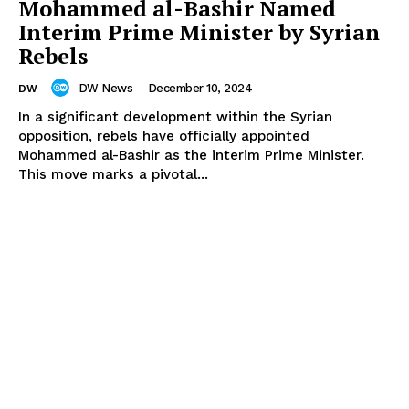
Mohammed al-Bashir Named
Interim Prime Minister by Syrian
Rebels
DW News
-
December 10, 2024
DW
In a significant development within the Syrian
opposition, rebels have officially appointed
Mohammed al-Bashir as the interim Prime Minister.
This move marks a pivotal...