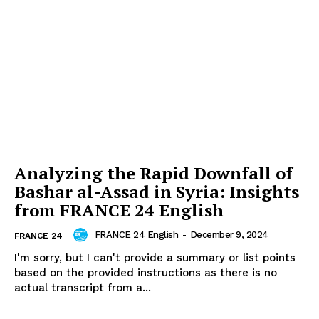
Analyzing the Rapid Downfall of
Bashar al-Assad in Syria: Insights
from FRANCE 24 English
FRANCE 24 English
-
December 9, 2024
FRANCE 24
I'm sorry, but I can't provide a summary or list points
based on the provided instructions as there is no
actual transcript from a...