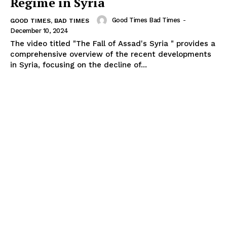
Regime in Syria
Good Times Bad Times
-
GOOD TIMES, BAD TIMES
December 10, 2024
The video titled "The Fall of Assad's Syria " provides a
comprehensive overview of the recent developments
in Syria, focusing on the decline of...