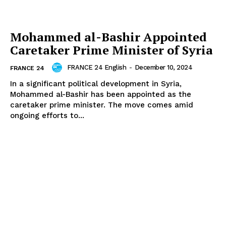
Mohammed al-Bashir Appointed
Caretaker Prime Minister of Syria
FRANCE 24 English
-
December 10, 2024
FRANCE 24
In a significant political development in Syria,
Mohammed al-Bashir has been appointed as the
caretaker prime minister. The move comes amid
ongoing efforts to...