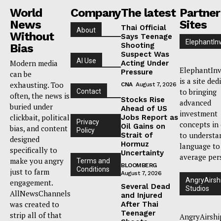
World
Company
The latest
Partner
News
Sites
Thai Official
About
Without
Says Teenage
ElephantIn
Shooting
Bias
Suspect Was
AI Use
Modern media
Acting Under
ElephantInv
Pressure
can be
is a site ded
exhausting. Too
CNA
August 7, 2026
to bringing
Contact
often, the news is
Stocks Rise
advanced
buried under
Ahead of US
investment
clickbait, political
Jobs Report as
Privacy
concepts in
Oil Gains on
bias, and content
Policy
to understa
Strait of
designed
Hormuz
language to
specifically to
Uncertainty
average per
make you angry
Terms and
BLOOMBERG
Conditions
just to farm
August 7, 2026
AngryAirsh
engagement.
Several Dead
Studios
AllNewsChannels
and Injured
was created to
After Thai
Teenager
strip all of that
AngryAirshi