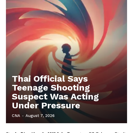
Thai Official Says
Teenage Shooting
Suspect Was Acting
Under Pressure
CNA
-
August 7, 2026