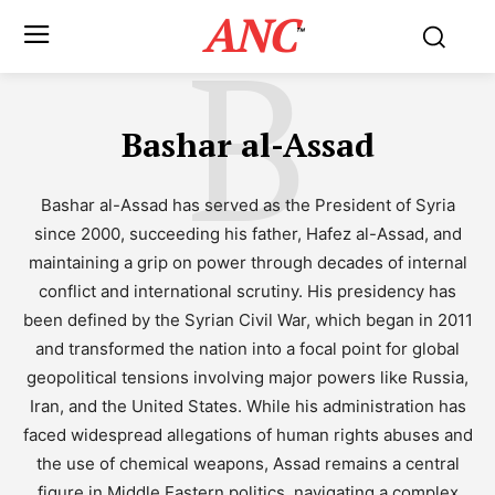
ANC
B
™
Bashar al-Assad
Bashar al-Assad has served as the President of Syria
since 2000, succeeding his father, Hafez al-Assad, and
maintaining a grip on power through decades of internal
conflict and international scrutiny. His presidency has
been defined by the Syrian Civil War, which began in 2011
and transformed the nation into a focal point for global
geopolitical tensions involving major powers like Russia,
Iran, and the United States. While his administration has
faced widespread allegations of human rights abuses and
the use of chemical weapons, Assad remains a central
figure in Middle Eastern politics, navigating a complex