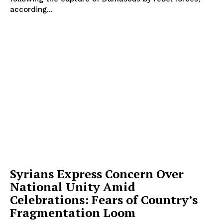
according...
Syrians Express Concern Over
National Unity Amid
Celebrations: Fears of Country’s
Fragmentation Loom