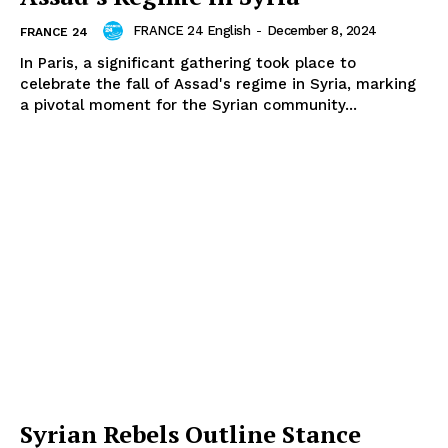
FRANCE 24 English
-
December 8, 2024
FRANCE 24
In Paris, a significant gathering took place to
celebrate the fall of Assad's regime in Syria, marking
a pivotal moment for the Syrian community...
Syrian Rebels Outline Stance