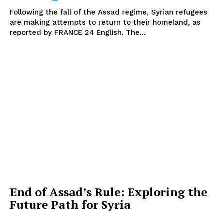
Following the fall of the Assad regime, Syrian refugees
are making attempts to return to their homeland, as
reported by FRANCE 24 English. The...
End of Assad’s Rule: Exploring the
Future Path for Syria