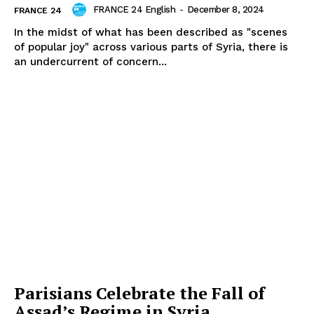
FRANCE 24 English
-
December 8, 2024
FRANCE 24
In the midst of what has been described as "scenes
of popular joy" across various parts of Syria, there is
an undercurrent of concern...
Parisians Celebrate the Fall of
Assad’s Regime in Syria