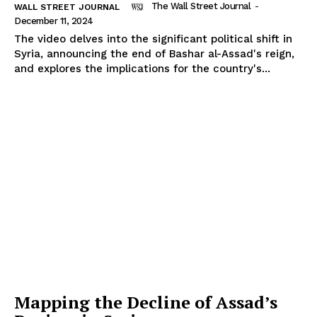
The Wall Street Journal
-
WALL STREET JOURNAL
December 11, 2024
The video delves into the significant political shift in
Syria, announcing the end of Bashar al-Assad's reign,
and explores the implications for the country's...
Mapping the Decline of Assad’s