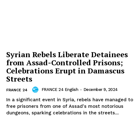
Syrian Rebels Liberate Detainees
from Assad-Controlled Prisons;
Celebrations Erupt in Damascus
Streets
FRANCE 24 English
-
December 9, 2024
FRANCE 24
In a significant event in Syria, rebels have managed to
free prisoners from one of Assad's most notorious
dungeons, sparking celebrations in the streets...