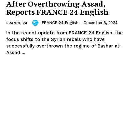
After Overthrowing Assad,
Reports FRANCE 24 English
FRANCE 24 English
-
December 8, 2024
FRANCE 24
In the recent update from FRANCE 24 English, the
focus shifts to the Syrian rebels who have
successfully overthrown the regime of Bashar al-
Assad....