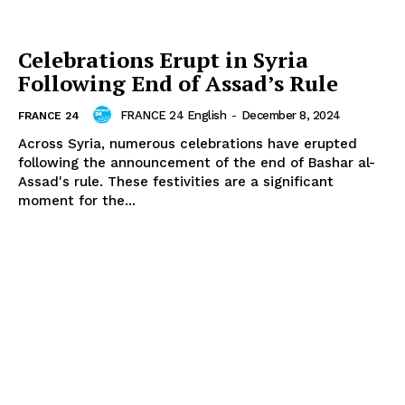
Celebrations Erupt in Syria
Following End of Assad’s Rule
FRANCE 24 English
-
December 8, 2024
FRANCE 24
Across Syria, numerous celebrations have erupted
following the announcement of the end of Bashar al-
Assad's rule. These festivities are a significant
moment for the...