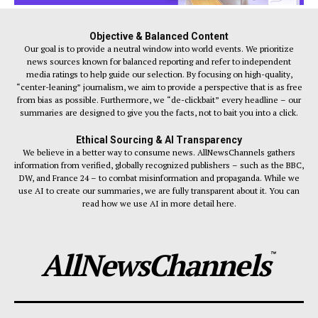
Objective & Balanced Content
Our goal is to provide a neutral window into world events. We prioritize
news sources known for balanced reporting and refer to independent
media ratings to help guide our selection. By focusing on high-quality,
“center-leaning” journalism, we aim to provide a perspective that is as free
from bias as possible. Furthermore, we “de-clickbait” every headline – our
summaries are designed to give you the facts, not to bait you into a click.
Ethical Sourcing & AI Transparency
We believe in a better way to consume news. AllNewsChannels gathers
information from verified, globally recognized publishers – such as the BBC,
DW, and France 24 – to combat misinformation and propaganda. While we
use AI to create our summaries, we are fully transparent about it. You can
read how we use AI in more detail here.
AllNewsChannels
™