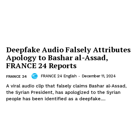
Deepfake Audio Falsely Attributes
Apology to Bashar al-Assad,
FRANCE 24 Reports
FRANCE 24 English
-
December 11, 2024
FRANCE 24
A viral audio clip that falsely claims Bashar al-Assad,
the Syrian President, has apologized to the Syrian
people has been identified as a deepfake....