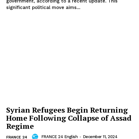
government, according to a recent update. This
significant political move aims...
Syrian Refugees Begin Returning
Home Following Collapse of Assad
Regime
FRANCE 24 English
-
December 11, 2024
FRANCE 24