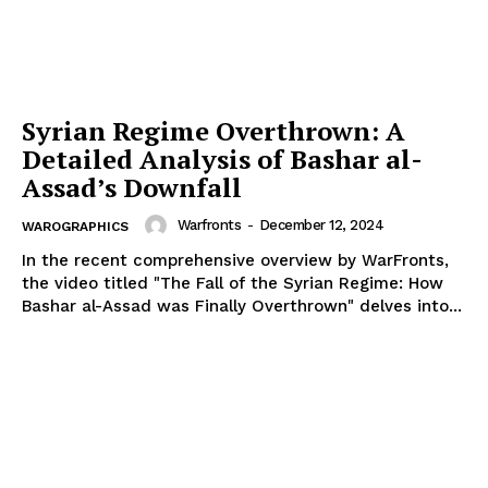
Syrian Regime Overthrown: A
Detailed Analysis of Bashar al-
Assad’s Downfall
Warfronts
-
December 12, 2024
WAROGRAPHICS
In the recent comprehensive overview by WarFronts,
the video titled "The Fall of the Syrian Regime: How
Bashar al-Assad was Finally Overthrown" delves into...