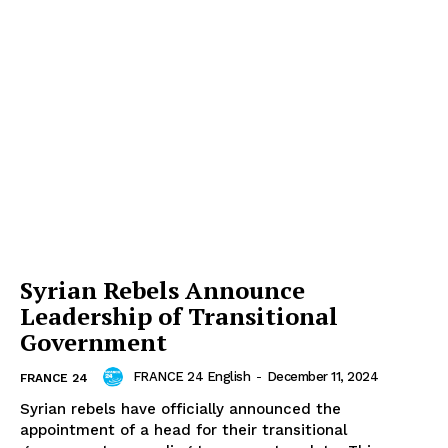
Syrian Rebels Announce
Leadership of Transitional
Government
FRANCE 24 English
-
December 11, 2024
FRANCE 24
Syrian rebels have officially announced the
appointment of a head for their transitional