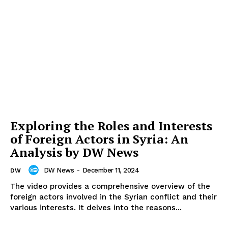
Exploring the Roles and Interests
of Foreign Actors in Syria: An
Analysis by DW News
DW News
-
December 11, 2024
DW
The video provides a comprehensive overview of the
foreign actors involved in the Syrian conflict and their
various interests. It delves into the reasons...