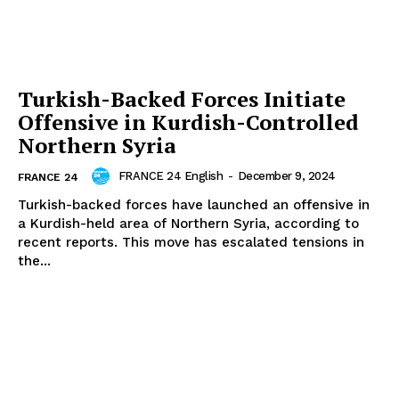
Turkish-Backed Forces Initiate
Offensive in Kurdish-Controlled
Northern Syria
FRANCE 24 English
-
December 9, 2024
FRANCE 24
Turkish-backed forces have launched an offensive in
a Kurdish-held area of Northern Syria, according to
recent reports. This move has escalated tensions in
the...