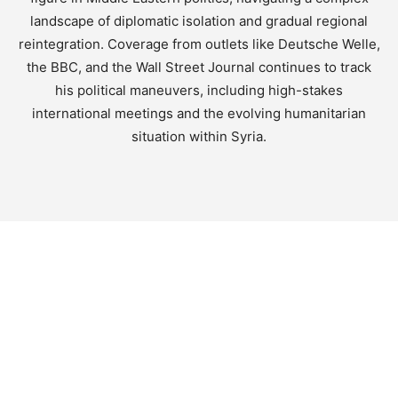
landscape of diplomatic isolation and gradual regional
reintegration. Coverage from outlets like Deutsche Welle,
the BBC, and the Wall Street Journal continues to track
his political maneuvers, including high-stakes
international meetings and the evolving humanitarian
situation within Syria.