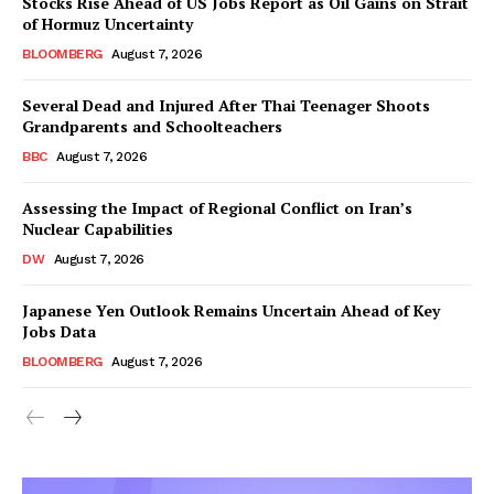
Stocks Rise Ahead of US Jobs Report as Oil Gains on Strait
of Hormuz Uncertainty
BLOOMBERG
August 7, 2026
Several Dead and Injured After Thai Teenager Shoots
Grandparents and Schoolteachers
BBC
August 7, 2026
Assessing the Impact of Regional Conflict on Iran’s
Nuclear Capabilities
DW
August 7, 2026
Japanese Yen Outlook Remains Uncertain Ahead of Key
Jobs Data
BLOOMBERG
August 7, 2026