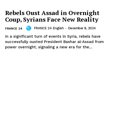
Rebels Oust Assad in Overnight
Coup, Syrians Face New Reality
FRANCE 24 English
-
December 8, 2024
FRANCE 24
In a significant turn of events in Syria, rebels have
successfully ousted President Bashar al-Assad from
power overnight, signaling a new era for the...