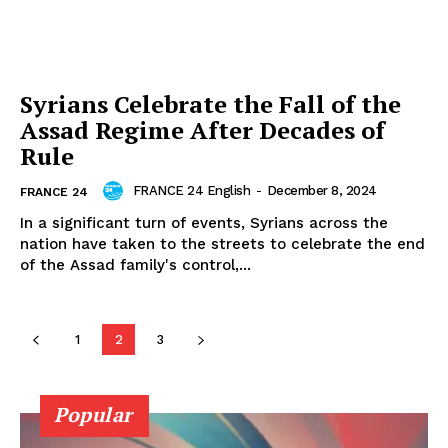
Syrians Celebrate the Fall of the
Assad Regime After Decades of
Rule
FRANCE 24 English
-
December 8, 2024
FRANCE 24
In a significant turn of events, Syrians across the
nation have taken to the streets to celebrate the end
of the Assad family's control,...
1
2
3
Popular