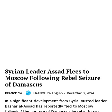
Syrian Leader Assad Flees to
Moscow Following Rebel Seizure
of Damascus
FRANCE 24 English
-
December 9, 2024
FRANCE 24
In a significant development from Syria, ousted leader
Bashar al-Assad has reportedly fled to Moscow
following the capture of Damascus by rebel forces,