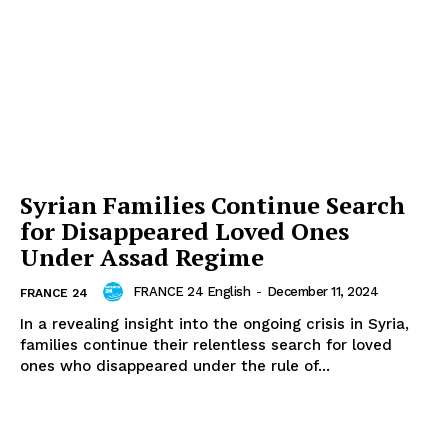
Syrian Families Continue Search
for Disappeared Loved Ones
Under Assad Regime
FRANCE 24 English
-
December 11, 2024
FRANCE 24
In a revealing insight into the ongoing crisis in Syria,
families continue their relentless search for loved
ones who disappeared under the rule of...