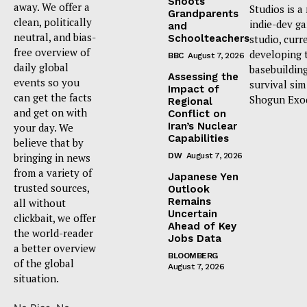
Shoots
away. We offer a
Studios is a
Grandparents
clean, politically
indie-dev g
and
neutral, and bias-
Schoolteachers
studio, curr
free overview of
developing 
BBC
August 7, 2026
daily global
basebuildin
Assessing the
events so you
survival sim
Impact of
can get the facts
Shogun Exo
Regional
and get on with
Conflict on
Iran’s Nuclear
your day. We
Capabilities
believe that by
bringing in news
DW
August 7, 2026
from a variety of
Japanese Yen
trusted sources,
Outlook
Remains
all without
Uncertain
clickbait, we offer
Ahead of Key
the world-reader
Jobs Data
a better overview
BLOOMBERG
of the global
August 7, 2026
situation.