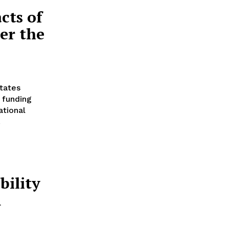
cts of
er the
tates
 funding
ational
.
ility
m