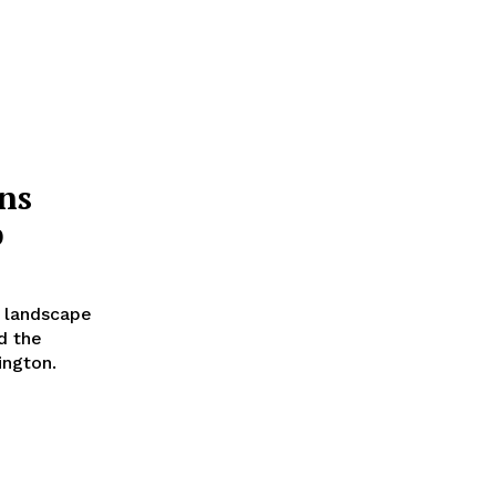
ns
p
y landscape
d the
ington.