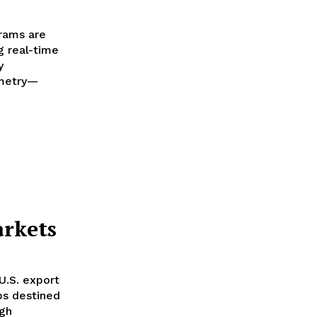
grams are
g real-time
y
emetry—
s
arkets
U.S. export
ips destined
ugh