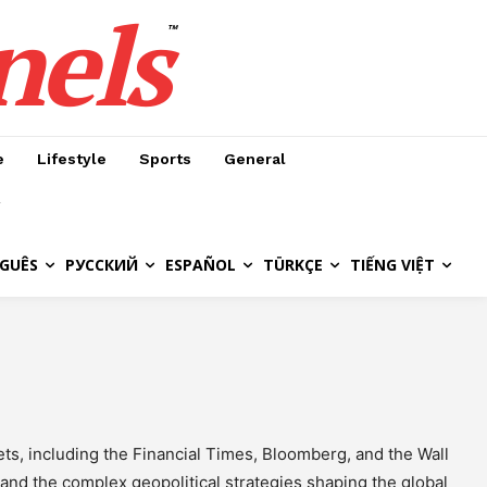
nels
™
e
Lifestyle
Sports
General
GUÊS
РУССКИЙ
ESPAÑOL
TÜRKÇE
TIẾNG VIỆT
ts, including the Financial Times, Bloomberg, and the Wall
and the complex geopolitical strategies shaping the global