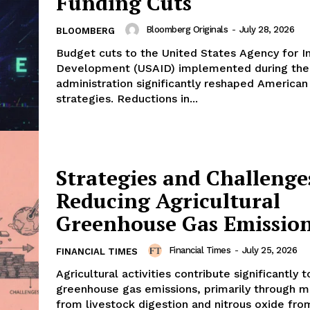
Funding Cuts
Bloomberg Originals
-
July 28, 2026
BLOOMBERG
Budget cuts to the United States Agency for In
Development (USAID) implemented during th
administration significantly reshaped American
strategies. Reductions in...
Strategies and Challenge
Reducing Agricultural
Greenhouse Gas Emissio
Financial Times
-
July 25, 2026
FINANCIAL TIMES
Agricultural activities contribute significantly 
greenhouse gas emissions, primarily through 
from livestock digestion and nitrous oxide fro