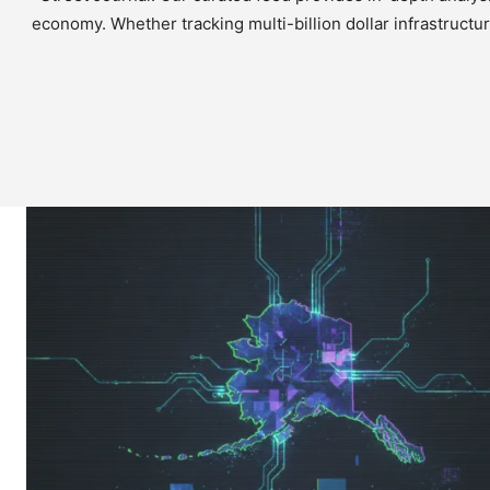
economy. Whether tracking multi-billion dollar infrastructu