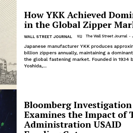
How YKK Achieved Domi
in the Global Zipper Mar
The Wall Street Journal
-
WALL STREET JOURNAL
Japanese manufacturer YKK produces approxi
billion zippers annually, maintaining a dominant
the global fastening market. Founded in 1934 
Yoshida,...
Bloomberg Investigation
Examines the Impact of
Administration USAID