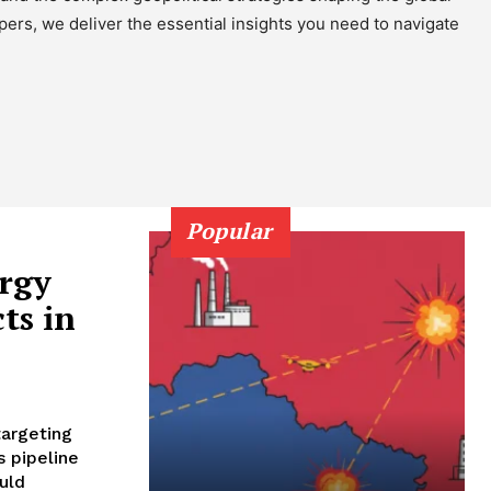
pers, we deliver the essential insights you need to navigate
Popular
ergy
ts in
targeting
s pipeline
uld