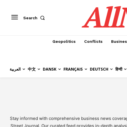
All
Search
Geopolitics
Conflicts
Busines
العربية
中文
DANSK
FRANÇAIS
DEUTSCH
हिन्दी
Stay informed with comprehensive business news coverage f
Street Journal. Our curated feed provides in-depth analys