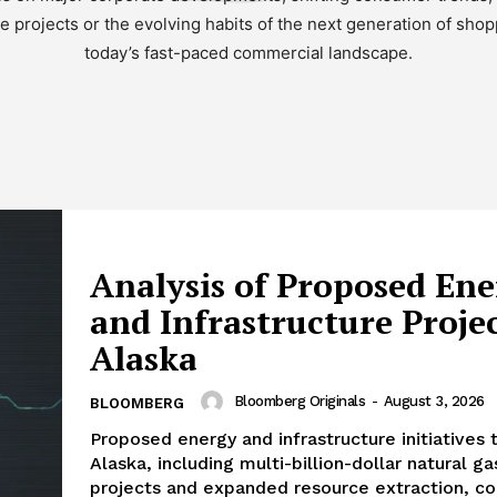
re projects or the evolving habits of the next generation of shop
today’s fast-paced commercial landscape.
Analysis of Proposed En
and Infrastructure Projec
Alaska
Bloomberg Originals
-
August 3, 2026
BLOOMBERG
Proposed energy and infrastructure initiatives 
Alaska, including multi-billion-dollar natural ga
projects and expanded resource extraction, co