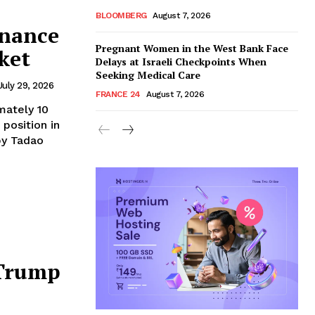
BLOOMBERG
August 7, 2026
nance
Pregnant Women in the West Bank Face
ket
Delays at Israeli Checkpoints When
Seeking Medical Care
July 29, 2026
FRANCE 24
August 7, 2026
mately 10
 position in
by Tadao
 Trump