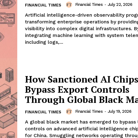
Financial Times
-
July 22, 2026
FINANCIAL TIMES
Artificial intelligence-driven observability pro
transforming enterprise operations by providin
visibility into complex digital infrastructures. B
integrating machine learning with system tel
including logs,...
How Sanctioned AI Chip
Bypass Export Controls
Through Global Black M
Financial Times
-
July 19, 2026
FINANCIAL TIMES
A global black market has emerged to bypass 
controls on advanced artificial intelligence ch
for China. Smuggling networks operating thro