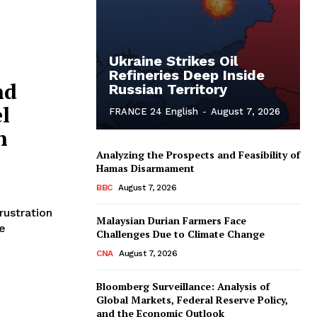
Ukraine Strikes Oil
Refineries Deep Inside
nd
Russian Territory
l
FRANCE 24 English
-
August 7, 2026
n
Analyzing the Prospects and Feasibility of
Hamas Disarmament
BBC
August 7, 2026
rustration
Malaysian Durian Farmers Face
e
Challenges Due to Climate Change
CNA
August 7, 2026
Bloomberg Surveillance: Analysis of
Global Markets, Federal Reserve Policy,
and the Economic Outlook