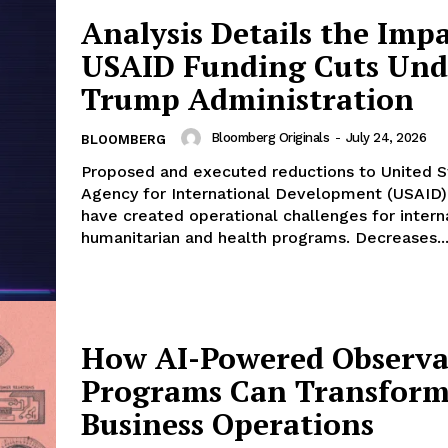
Analysis Details the Impa
USAID Funding Cuts Und
Trump Administration
Bloomberg Originals
-
July 24, 2026
BLOOMBERG
Proposed and executed reductions to United S
Agency for International Development (USAID)
have created operational challenges for intern
humanitarian and health programs. Decreases..
How AI-Powered Observab
Programs Can Transfor
Business Operations