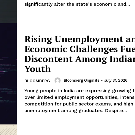
significantly alter the state's economic and...
Rising Unemployment a
Economic Challenges Fue
Discontent Among India
Youth
Bloomberg Originals
-
July 31, 2026
BLOOMBERG
Young people in India are expressing growing f
over limited employment opportunities, intens
competition for public sector exams, and high
unemployment among graduates. Despite...