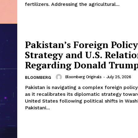
fertilizers. Addressing the agricultural...
Pakistan’s Foreign Policy
Strategy and U.S. Relatio
Regarding Donald Trum
Bloomberg Originals
-
July 25, 2026
BLOOMBERG
Pakistan is navigating a complex foreign polic
as it recalibrates its diplomatic strategy towar
United States following political shifts in Wash
Pakistani...