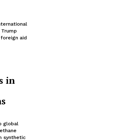
ternational
e Trump
 foreign aid
s in
ns
to global
methane
m synthetic