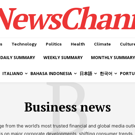
NewsChan
s
Technology
Politics
Health
Climate
Cultur
DAILY SUMMARY
WEEKLY SUMMARY
MONTHLY SUMMARY
B
ITALIANO
BAHASA INDONESIA
日本語
한국어
PORTU
Business news
rom the world’s most trusted financial and global media outle
is on major corporate developments, shifting consumer trends, 