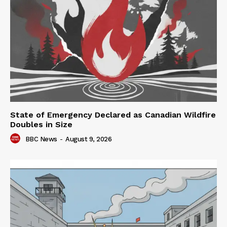
State of Emergency Declared as Canadian Wildfire
Doubles in Size
BBC News
-
August 9, 2026