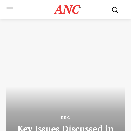
ANC
™
BBC
Key Issues Discussed in