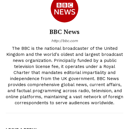
BBC News
http://bbc.com
The BBC is the national broadcaster of the United
Kingdom and the world's oldest and largest broadcast
news organization. Principally funded by a public
television license fee, it operates under a Royal
Charter that mandates editorial impartiality and
independence from the UK government. BBC News
provides comprehensive global news, current affairs,
and factual programming across radio, television, and
online platforms, maintaining a vast network of foreign
correspondents to serve audiences worldwide.