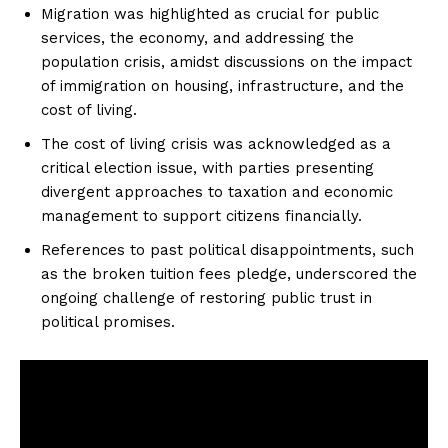
Migration was highlighted as crucial for public
services, the economy, and addressing the
population crisis, amidst discussions on the impact
of immigration on housing, infrastructure, and the
cost of living.
The cost of living crisis was acknowledged as a
critical election issue, with parties presenting
divergent approaches to taxation and economic
management to support citizens financially.
References to past political disappointments, such
as the broken tuition fees pledge, underscored the
ongoing challenge of restoring public trust in
political promises.