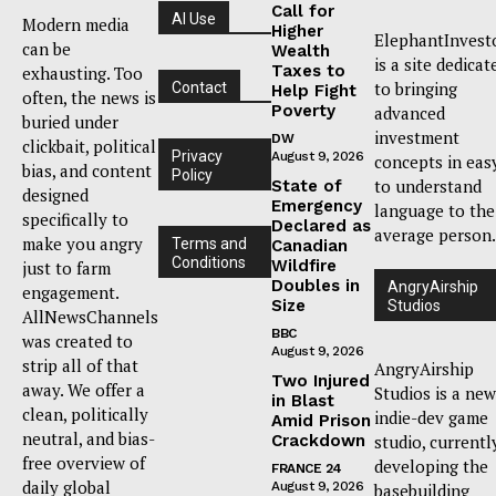
Call for
AI Use
Modern media
Higher
ElephantInvest
can be
Wealth
is a site dedicat
Taxes to
exhausting. Too
to bringing
Contact
Help Fight
often, the news is
Poverty
advanced
buried under
investment
DW
clickbait, political
Privacy
August 9, 2026
concepts in eas
bias, and content
Policy
to understand
State of
designed
Emergency
language to the
specifically to
Declared as
average person.
make you angry
Terms and
Canadian
Conditions
Wildfire
just to farm
Doubles in
AngryAirship
engagement.
Size
Studios
AllNewsChannels
BBC
was created to
August 9, 2026
strip all of that
AngryAirship
Two Injured
away. We offer a
Studios is a new
in Blast
clean, politically
indie-dev game
Amid Prison
neutral, and bias-
Crackdown
studio, currentl
free overview of
developing the
FRANCE 24
daily global
August 9, 2026
basebuilding