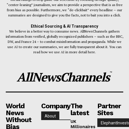
“center-leaning” journalism, we aim to provide a perspective that is as free
from bias as possible. Furthermore, we “de-clickbait” every headline – our
summaries are designed to give you the facts, not to bait you into a click.
Ethical Sourcing & AI Transparency
We believe in a better way to consume news. AllNewsChannels gathers
information from verified, globally recognized publishers – such as the BBC,
DW, and France 24 – to combat misinformation and propaganda. While we
use AI to create our summaries, we are fully transparent about it. You can
read how we use AI in more detail here.
AllNewsChannels
™
World
Company
The
Partner
News
latest
Sites
About
Without
UK
ElephantInvest
Bias
Millionaires