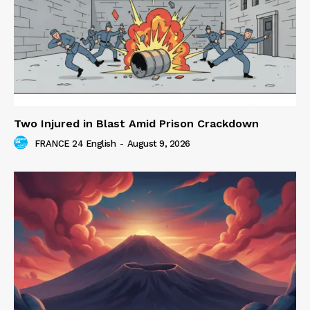
Two Injured in Blast Amid Prison Crackdown
FRANCE 24 English
-
August 9, 2026