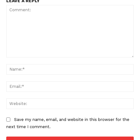
LEAVE A REPLY
Comment:
Na
Ema
Web
Save my name, email, and website in this browser for the
next time I comment.