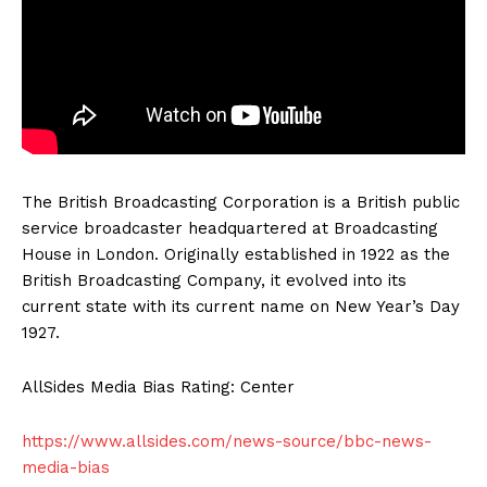
The British Broadcasting Corporation is a British public
service broadcaster headquartered at Broadcasting
House in London. Originally established in 1922 as the
British Broadcasting Company, it evolved into its
current state with its current name on New Year’s Day
1927.
AllSides Media Bias Rating: Center
https://www.allsides.com/news-source/bbc-news-
media-bias