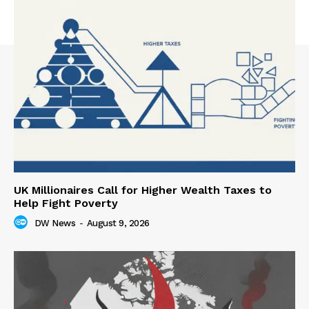
UK Millionaires Call for Higher Wealth Taxes to
Help Fight Poverty
DW News
-
August 9, 2026