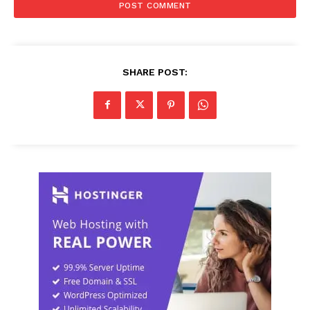
SHARE POST: