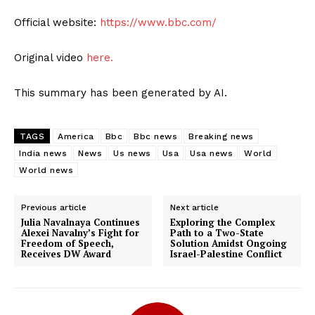
Official website:
https://www.bbc.com/
Original video
here.
This summary has been generated by AI.
TAGS
America
Bbc
Bbc news
Breaking news
India news
News
Us news
Usa
Usa news
World
World news
Previous article
Next article
Julia Navalnaya Continues
Exploring the Complex
Alexei Navalny’s Fight for
Path to a Two-State
Freedom of Speech,
Solution Amidst Ongoing
Receives DW Award
Israel-Palestine Conflict