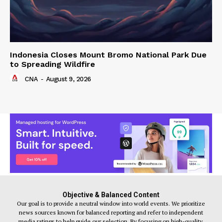
Indonesia Closes Mount Bromo National Park Due
to Spreading Wildfire
CNA
-
August 9, 2026
Objective & Balanced Content
Our goal is to provide a neutral window into world events. We prioritize
news sources known for balanced reporting and refer to independent
media ratings to help guide our selection. By focusing on high-quality,