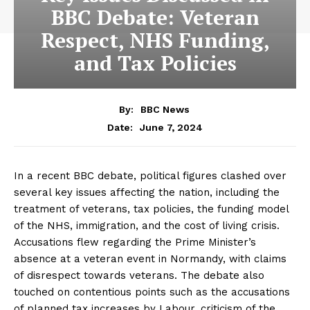
BBC Debate: Veteran
Respect, NHS Funding,
and Tax Policies
By:
BBC News
June 7, 2024
Date:
In a recent BBC debate, political figures clashed over
several key issues affecting the nation, including the
treatment of veterans, tax policies, the funding model
of the NHS, immigration, and the cost of living crisis.
Accusations flew regarding the Prime Minister’s
absence at a veteran event in Normandy, with claims
of disrespect towards veterans. The debate also
touched on contentious points such as the accusations
of planned tax increases by Labour, criticism of the