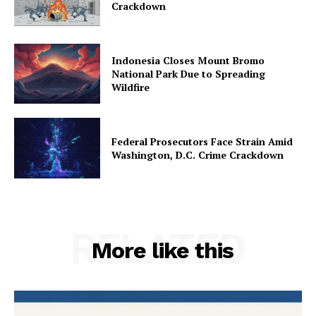
Crackdown
Indonesia Closes Mount Bromo
National Park Due to Spreading
Wildfire
Federal Prosecutors Face Strain Amid
Washington, D.C. Crime Crackdown
RELATED
More like this