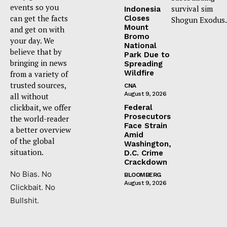
events so you
survival sim
Indonesia
can get the facts
Closes
Shogun Exodus.
Mount
and get on with
Bromo
your day. We
National
believe that by
Park Due to
bringing in news
Spreading
Wildfire
from a variety of
trusted sources,
CNA
August 9, 2026
all without
clickbait, we offer
Federal
Prosecutors
the world-reader
Face Strain
a better overview
Amid
of the global
Washington,
situation.
D.C. Crime
Crackdown
No Bias. No
BLOOMBERG
August 9, 2026
Clickbait. No
Bullshit.