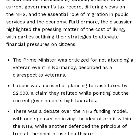
current government’s tax record, differing views on
the NHS, and the essential role of migration in public
services and the economy. Furthermore, the discussion
highlighted the pressing matter of the cost of living,
with parties outlining their strategies to alleviate
financial pressures on citizens.
The Prime Minister was criticized for not attending a
veteran event in Normandy, described as a
disrespect to veterans.
Labour was accused of planning to raise taxes by
£2,000, a claim they refuted while pointing out the
current government’s high tax rates.
There was a debate over the NHS funding model,
with one speaker criticizing the idea of profit within
the NHS, while another defended the principle of
free at the point of use healthcare.