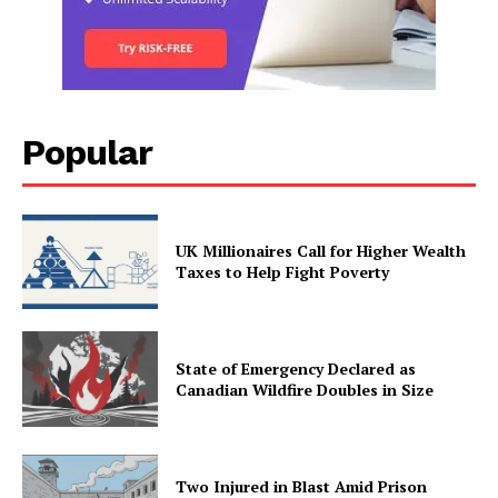
Popular
UK Millionaires Call for Higher Wealth
Taxes to Help Fight Poverty
State of Emergency Declared as
Canadian Wildfire Doubles in Size
Two Injured in Blast Amid Prison