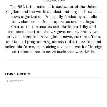
http://bbc.com
The BBC is the national broadcaster of the United
Kingdom and the world's oldest and largest broadcast
news organization. Principally funded by a public
television license fee, it operates under a Royal
Charter that mandates editorial impartiality and
independence from the UK government. BBC News
provides comprehensive global news, current affairs,
and factual programming across radio, television, and
online platforms, maintaining a vast network of foreign
correspondents to serve audiences worldwide.
LEAVE A REPLY