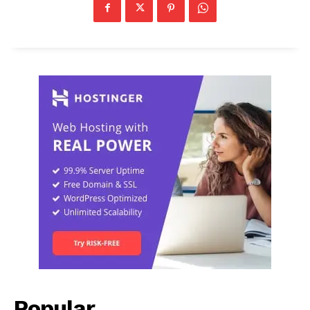
Popular