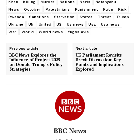
Khan
Killing
Murder
Nations
Nazis
Netanyahu
News
October
Palestinians
Punishment
Putin
Risk
Rwanda
Sanctions
Starvation
States
Threat
Trump
Ukraine
UN
United
US
Us news
Usa
Usa news
War
World
World news
Yugoslavia
Previous article
Next article
BBC News Explores the
UK Parliament Revisits
Influence of Project 2025
Brexit Discussion: Key
on Donald Trump’s Policy
Points and Implications
Strategies
Explored
BBC News