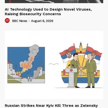
AI Technology Used to Design Novel Viruses,
Raising Biosecurity Concerns
BBC News
-
August 8, 2026
Russian Strikes Near Kyiv Kill Three as Zelensky