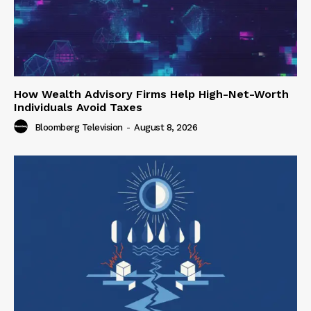
How Wealth Advisory Firms Help High-Net-Worth
Individuals Avoid Taxes
Bloomberg Television
-
August 8, 2026