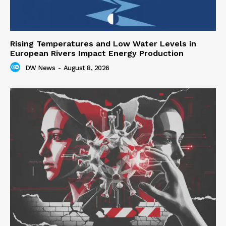
Rising Temperatures and Low Water Levels in
European Rivers Impact Energy Production
DW News
-
August 8, 2026