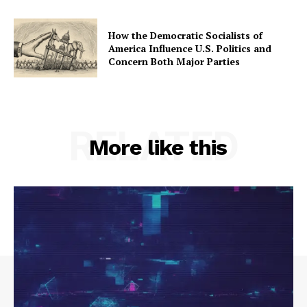
How the Democratic Socialists of
America Influence U.S. Politics and
Concern Both Major Parties
RELATED
More like this