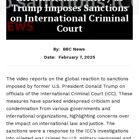
Trump Imposes Sanctions
on International Criminal
Court
By:
BBC News
February 7, 2025
Date:
The video reports on the global reaction to sanctions
imposed by former U.S. President Donald Trump on
officials of the International Criminal Court (ICC). These
measures have sparked widespread criticism and
condemnation from various governments and
international organizations, highlighting concerns over
the impact on international law and justice. The
sanctions were a response to the ICC’s investigations
into alleged war crimes by U.S. military personnel and