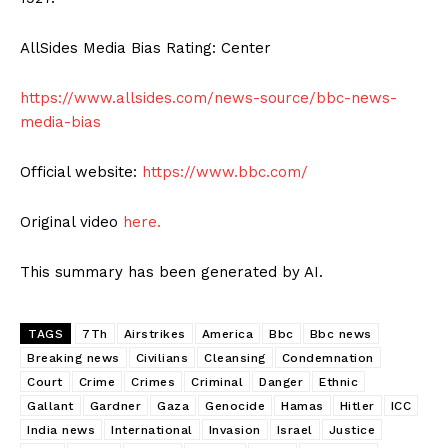
AllSides Media Bias Rating: Center
https://www.allsides.com/news-source/bbc-news-
media-bias
Official website:
https://www.bbc.com/
Original video
here.
This summary has been generated by AI.
TAGS
7Th
Airstrikes
America
Bbc
Bbc news
Breaking news
Civilians
Cleansing
Condemnation
Court
Crime
Crimes
Criminal
Danger
Ethnic
Gallant
Gardner
Gaza
Genocide
Hamas
Hitler
ICC
India news
International
Invasion
Israel
Justice