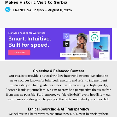
Makes Historic Visit to Serbia
FRANCE 24 English
-
August 8, 2026
Objective & Balanced Content
Our goal is to provide a neutral window into world events. We prioritize
news sources known for balanced reporting and refer to independent
media ratings to help guide our selection. By focusing on high-quality,
“center-leaning” journalism, we aim to provide a perspective that is as free
from bias as possible. Furthermore, we “de-clickbait” every headline – our
summaries are designed to give you the facts, not to bait you into a click.
Ethical Sourcing & AI Transparency
We believe in a better way to consume news. AllNewsChannels gathers