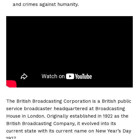
and crimes against humanity.
The British Broadcasting Corporation is a British public
service broadcaster headquartered at Broadcasting
House in London. Originally established in 1922 as the
British Broadcasting Company, it evolved into its
current state with its current name on New Year’s Day
1927.