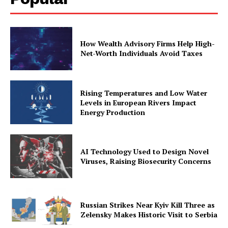
How Wealth Advisory Firms Help High-
Net-Worth Individuals Avoid Taxes
Rising Temperatures and Low Water
Levels in European Rivers Impact
Energy Production
AI Technology Used to Design Novel
Viruses, Raising Biosecurity Concerns
Russian Strikes Near Kyiv Kill Three as
Zelensky Makes Historic Visit to Serbia