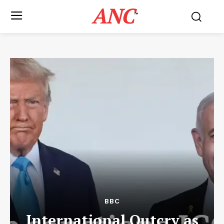
ANC
™
BBC
International Outcry as