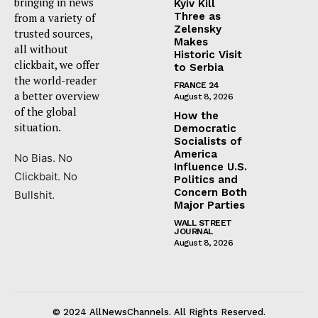
bringing in news
Kyiv Kill
Three as
from a variety of
Zelensky
trusted sources,
Makes
all without
Historic Visit
clickbait, we offer
to Serbia
the world-reader
FRANCE 24
a better overview
August 8, 2026
of the global
How the
situation.
Democratic
Socialists of
America
No Bias. No
Influence U.S.
Clickbait. No
Politics and
Concern Both
Bullshit.
Major Parties
WALL STREET
JOURNAL
August 8, 2026
© 2024 AllNewsChannels. All Rights Reserved.