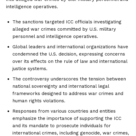
intelligence operatives.
The sanctions targeted ICC officials investigating
alleged war crimes committed by U.S. military
personnel and intelligence operatives.
Global leaders and international organizations have
condemned the U.S. decision, expressing concerns
over its effects on the rule of law and international
justice systems.
The controversy underscores the tension between
national sovereignty and international legal
frameworks designed to address war crimes and
human rights violations.
Responses from various countries and entities
emphasize the importance of supporting the ICC
and its mandate to prosecute individuals for
international crimes, including genocide, war crimes,