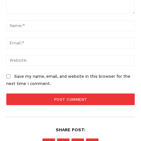
Comment:
Na
Ema
Web
Save my name, email, and website in this browser for the
next time I comment.
SHARE POST: