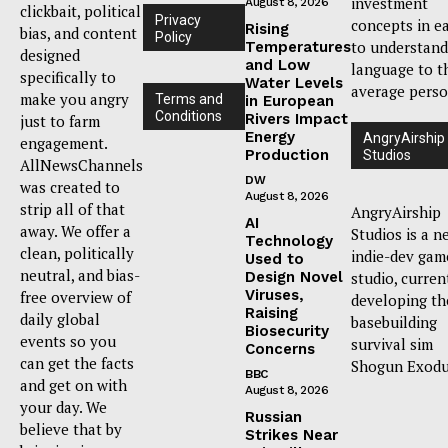
investment
August 8, 2026
clickbait, political
Privacy
concepts in e
Rising
bias, and content
Policy
to understand
Temperatures
designed
and Low
language to t
specifically to
Water Levels
average perso
make you angry
Terms and
in European
Conditions
Rivers Impact
just to farm
Energy
AngryAirship
engagement.
Production
Studios
AllNewsChannels
DW
was created to
August 8, 2026
strip all of that
AngryAirship
AI
away. We offer a
Studios is a n
Technology
clean, politically
indie-dev gam
Used to
neutral, and bias-
Design Novel
studio, curren
Viruses,
free overview of
developing th
Raising
daily global
basebuilding
Biosecurity
events so you
survival sim
Concerns
can get the facts
Shogun Exodu
BBC
and get on with
August 8, 2026
your day. We
Russian
believe that by
Strikes Near