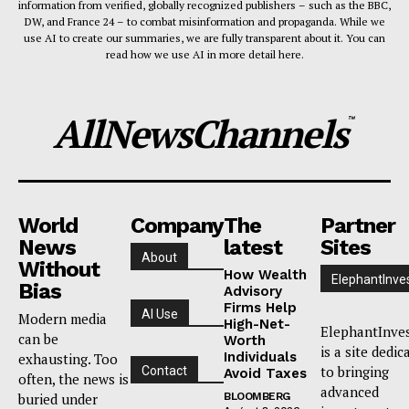
information from verified, globally recognized publishers – such as the BBC,
DW, and France 24 – to combat misinformation and propaganda. While we
use AI to create our summaries, we are fully transparent about it. You can
read how we use AI in more detail here.
AllNewsChannels
™
World
Company
The
Partner
News
latest
Sites
About
Without
How Wealth
ElephantInve
Bias
Advisory
Firms Help
AI Use
Modern media
High-Net-
ElephantInve
can be
Worth
is a site dedic
Individuals
exhausting. Too
to bringing
Contact
Avoid Taxes
often, the news is
advanced
buried under
BLOOMBERG