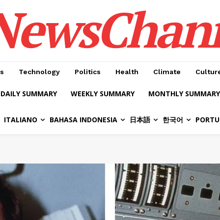
NewsChan
s
Technology
Politics
Health
Climate
Cultur
DAILY SUMMARY
WEEKLY SUMMARY
MONTHLY SUMMARY
ITALIANO
BAHASA INDONESIA
日本語
한국어
PORTU