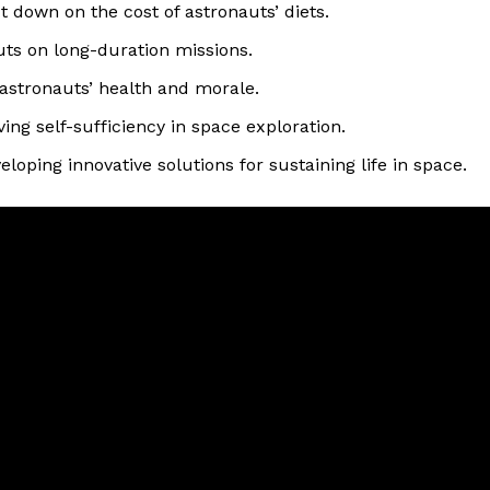
 down on the cost of astronauts’ diets.
uts on long-duration missions.
 astronauts’ health and morale.
ving self-sufficiency in space exploration.
oping innovative solutions for sustaining life in space.