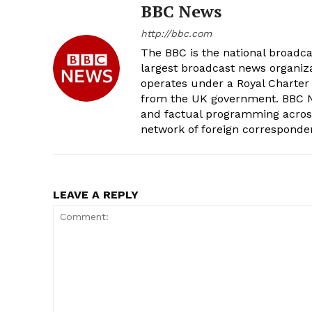
BBC News
http://bbc.com
The BBC is the national broadc
largest broadcast news organizat
operates under a Royal Charter
from the UK government. BBC Ne
and factual programming across 
network of foreign corresponde
LEAVE A REPLY