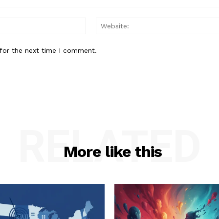
Email:*
for the next time I comment.
RELATED
More like this