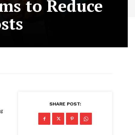
ims to Reduce
sts
SHARE POST:
ng