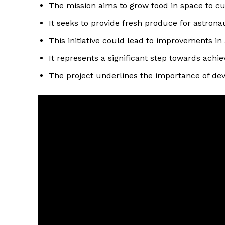
The mission aims to grow food in space to cut
It seeks to provide fresh produce for astrona
This initiative could lead to improvements in
It represents a significant step towards achie
The project underlines the importance of devel