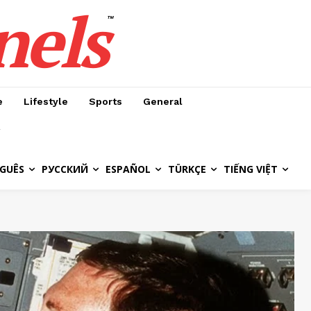
nels
™
e
Lifestyle
Sports
General
GUÊS
РУССКИЙ
ESPAÑOL
TÜRKÇE
TIẾNG VIỆT