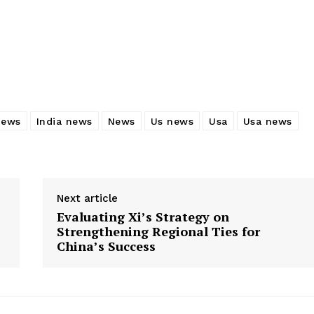
news
India news
News
Us news
Usa
Usa news
Next article
Evaluating Xi’s Strategy on
Strengthening Regional Ties for
China’s Success