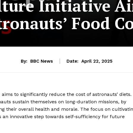
lture Initiative A
tronauts’ Food Co
By:
BBC News
Date:
April 22, 2025
ims to significantly reduce the cost of astronauts’ diets.
onauts sustain themselves on long-duration missions, by
ng their overall health and morale. The focus on cultivati
s an innovative step towards self-sufficiency for future