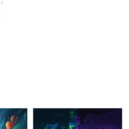
Website: