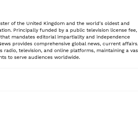
aster of the United Kingdom and the world's oldest and
ion. Principally funded by a public television license fee, 
 that mandates editorial impartiality and independence
ws provides comprehensive global news, current affairs
radio, television, and online platforms, maintaining a vas
nts to serve audiences worldwide.