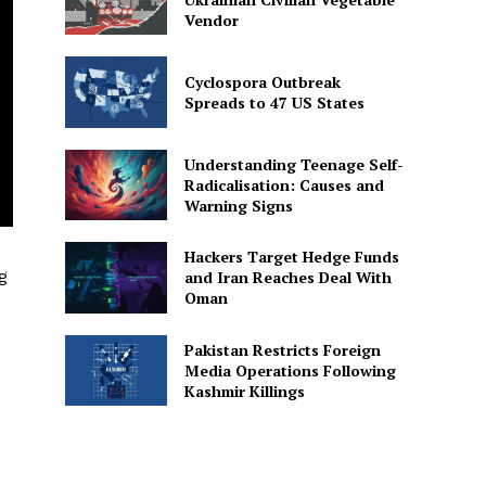
Vendor
Cyclospora Outbreak
Spreads to 47 US States
Understanding Teenage Self-
Radicalisation: Causes and
Warning Signs
Hackers Target Hedge Funds
g
and Iran Reaches Deal With
Oman
Pakistan Restricts Foreign
Media Operations Following
Kashmir Killings