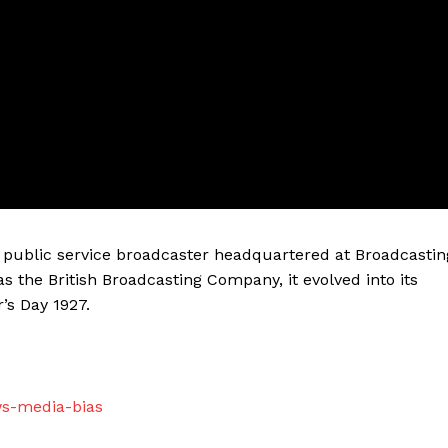
sh public service broadcaster headquartered at Broadcastin
as the British Broadcasting Company, it evolved into its
’s Day 1927.
ws-media-bias