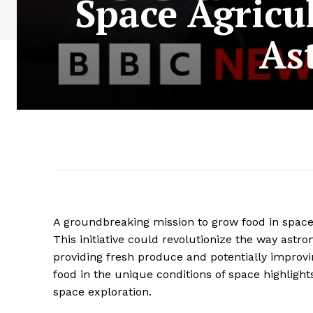
Space Agricu
As
A groundbreaking mission to grow food in space a
This initiative could revolutionize the way astr
providing fresh produce and potentially improvi
food in the unique conditions of space highlight
space exploration.