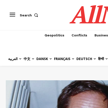
All
Search
Geopolitics
Conflicts
Busines
العربية
中文
DANSK
FRANÇAIS
DEUTSCH
हिन्दी