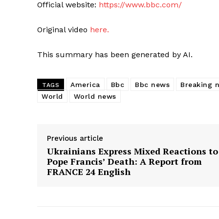
Official website:
https://www.bbc.com/
Original video
here.
This summary has been generated by AI.
America
Bbc
Bbc news
Breaking 
TAGS
World
World news
Previous article
Ukrainians Express Mixed Reactions to
Pope Francis’ Death: A Report from
FRANCE 24 English