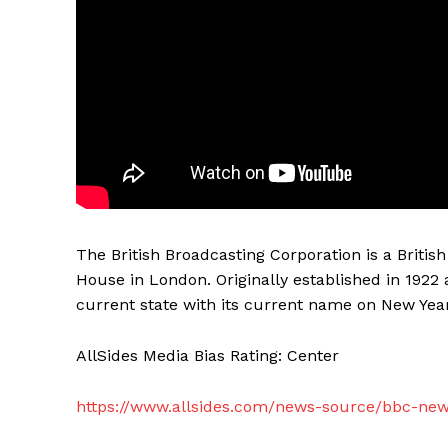
The British Broadcasting Corporation is a Briti
House in London. Originally established in 1922 
current state with its current name on New Year
AllSides Media Bias Rating: Center
https://www.allsides.com/news-source/bbc-ne