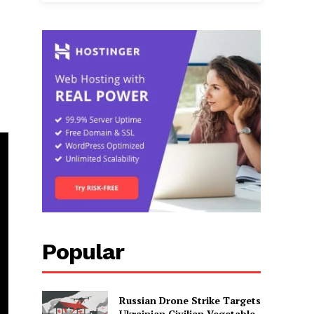
Popular
Russian Drone Strike Targets
Ukrainian Civilian Vegetable