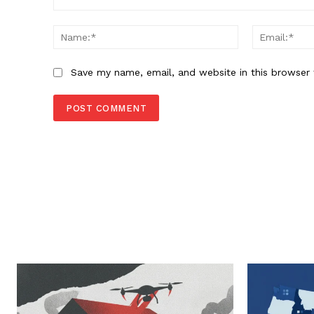
Comment:
Name:*
Save my name, email, and website in this browser 