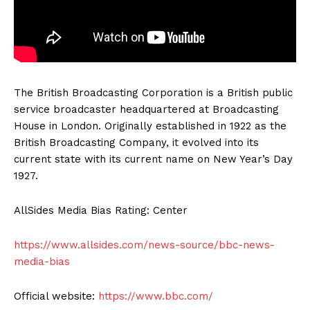
The British Broadcasting Corporation is a British public
service broadcaster headquartered at Broadcasting
House in London. Originally established in 1922 as the
British Broadcasting Company, it evolved into its
current state with its current name on New Year’s Day
1927.
AllSides Media Bias Rating: Center
https://www.allsides.com/news-source/bbc-news-
media-bias
Official website:
https://www.bbc.com/