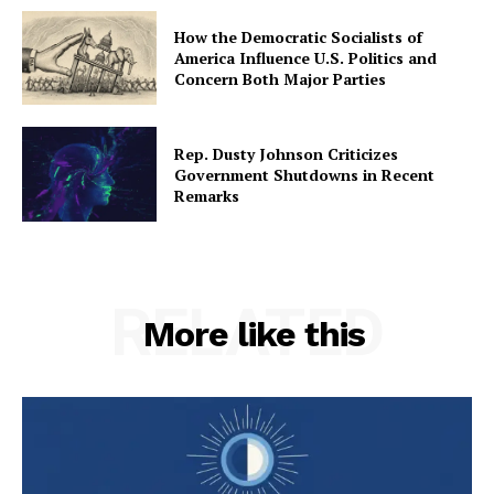
How the Democratic Socialists of
America Influence U.S. Politics and
Concern Both Major Parties
Rep. Dusty Johnson Criticizes
Government Shutdowns in Recent
Remarks
RELATED
More like this