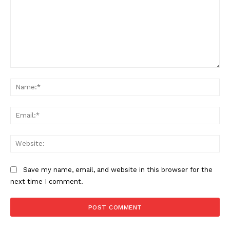
Comment:
Na
Ema
Web
Save my name, email, and website in this browser for the
next time I comment.