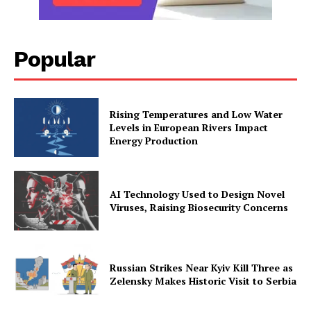
Popular
Rising Temperatures and Low Water
Levels in European Rivers Impact
Energy Production
AI Technology Used to Design Novel
Viruses, Raising Biosecurity Concerns
Russian Strikes Near Kyiv Kill Three as
Zelensky Makes Historic Visit to Serbia