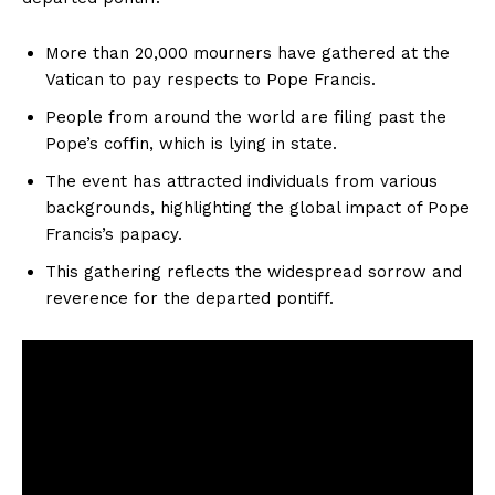
More than 20,000 mourners have gathered at the
Vatican to pay respects to Pope Francis.
People from around the world are filing past the
Pope’s coffin, which is lying in state.
The event has attracted individuals from various
backgrounds, highlighting the global impact of Pope
Francis’s papacy.
This gathering reflects the widespread sorrow and
reverence for the departed pontiff.