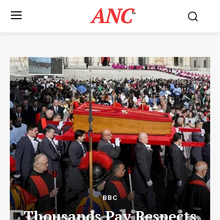
ANC
™
BBC
Thousands Pay Respects