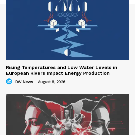
Rising Temperatures and Low Water Levels in
European Rivers Impact Energy Production
DW News
-
August 8, 2026