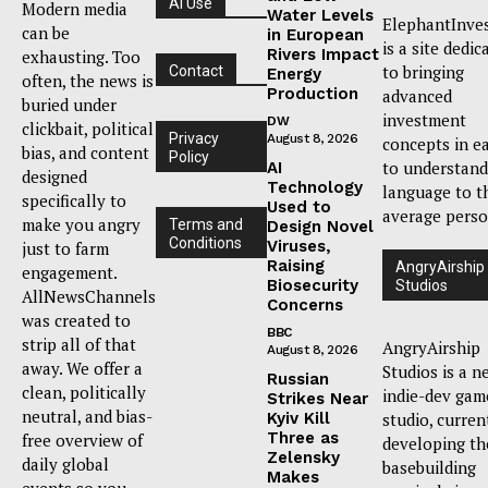
AI Use
Modern media
Water Levels
ElephantInve
can be
in European
is a site dedic
Rivers Impact
exhausting. Too
to bringing
Contact
Energy
often, the news is
Production
advanced
buried under
investment
DW
clickbait, political
Privacy
August 8, 2026
concepts in e
bias, and content
Policy
to understand
AI
designed
Technology
language to t
specifically to
Used to
average perso
make you angry
Terms and
Design Novel
Conditions
Viruses,
just to farm
Raising
AngryAirship
engagement.
Biosecurity
Studios
AllNewsChannels
Concerns
was created to
BBC
strip all of that
AngryAirship
August 8, 2026
away. We offer a
Studios is a n
Russian
clean, politically
indie-dev gam
Strikes Near
neutral, and bias-
Kyiv Kill
studio, curren
Three as
free overview of
developing th
Zelensky
daily global
basebuilding
Makes
events so you