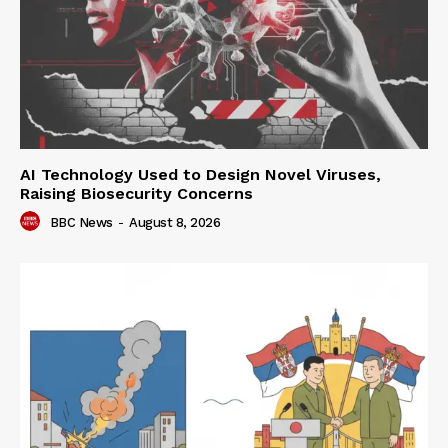
AI Technology Used to Design Novel Viruses,
Raising Biosecurity Concerns
BBC News
-
August 8, 2026