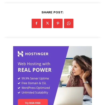
SHARE POST: