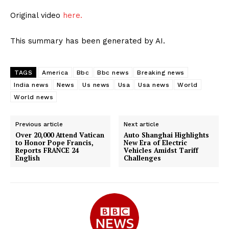
Original video
here.
This summary has been generated by AI.
TAGS
America
Bbc
Bbc news
Breaking news
India news
News
Us news
Usa
Usa news
World
World news
Previous article
Next article
Over 20,000 Attend Vatican
Auto Shanghai Highlights
to Honor Pope Francis,
New Era of Electric
Reports FRANCE 24
Vehicles Amidst Tariff
English
Challenges