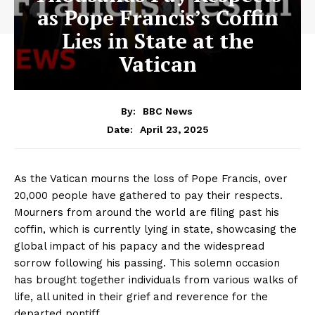
as Pope Francis’s Coffin
Lies in State at the
Vatican
By:
BBC News
April 23, 2025
Date:
As the Vatican mourns the loss of Pope Francis, over
20,000 people have gathered to pay their respects.
Mourners from around the world are filing past his
coffin, which is currently lying in state, showcasing the
global impact of his papacy and the widespread
sorrow following his passing. This solemn occasion
has brought together individuals from various walks of
life, all united in their grief and reverence for the
departed pontiff.