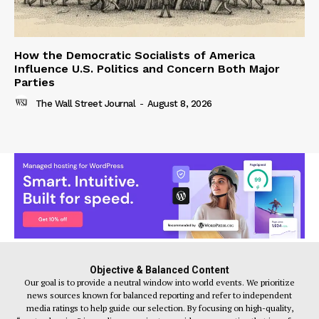
How the Democratic Socialists of America
Influence U.S. Politics and Concern Both Major
Parties
The Wall Street Journal
-
August 8, 2026
Objective & Balanced Content
Our goal is to provide a neutral window into world events. We prioritize
news sources known for balanced reporting and refer to independent
media ratings to help guide our selection. By focusing on high-quality,