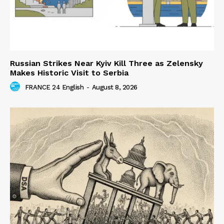
Russian Strikes Near Kyiv Kill Three as Zelensky
Makes Historic Visit to Serbia
FRANCE 24 English
-
August 8, 2026