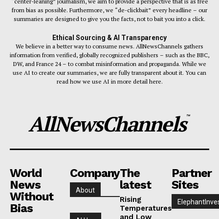
“center-leaning” journalism, we aim to provide a perspective that is as free
from bias as possible. Furthermore, we “de-clickbait” every headline – our
summaries are designed to give you the facts, not to bait you into a click.
Ethical Sourcing & AI Transparency
We believe in a better way to consume news. AllNewsChannels gathers
information from verified, globally recognized publishers – such as the BBC,
DW, and France 24 – to combat misinformation and propaganda. While we
use AI to create our summaries, we are fully transparent about it. You can
read how we use AI in more detail here.
AllNewsChannels
™
World
Company
The
Partner
News
latest
Sites
About
Without
Rising
ElephantInve
Bias
Temperatures
and Low