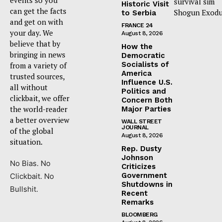
survival sim
Historic Visit
can get the facts
Shogun Exodu
to Serbia
and get on with
FRANCE 24
your day. We
August 8, 2026
believe that by
How the
bringing in news
Democratic
Socialists of
from a variety of
America
trusted sources,
Influence U.S.
all without
Politics and
clickbait, we offer
Concern Both
the world-reader
Major Parties
a better overview
WALL STREET
JOURNAL
of the global
August 8, 2026
situation.
Rep. Dusty
Johnson
No Bias. No
Criticizes
Government
Clickbait. No
Shutdowns in
Bullshit.
Recent
Remarks
BLOOMBERG