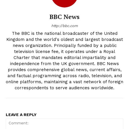
BBC News
http://bbc.com
The BBC is the national broadcaster of the United
Kingdom and the world's oldest and largest broadcast
news organization. Principally funded by a public
television license fee, it operates under a Royal
Charter that mandates editorial impartiality and
independence from the UK government. BBC News
provides comprehensive global news, current affairs,
and factual programming across radio, television, and
online platforms, maintaining a vast network of foreign
correspondents to serve audiences worldwide.
LEAVE A REPLY