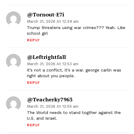
@Tornout-E7i
March 31, 2026 At 12:49 am
Trump threatens using war crimes??? Yeah. Like
school girl
REPLY
@leftrightfall
March 31, 2026 At 12:53 am
it’s not a conflict, it’s a war. george carlin was
right about you people.
REPLY
@teacherky7963
March 31, 2026 At 12:55 am
The World needs to stand togther against the
U.S. and Israel.
REPLY