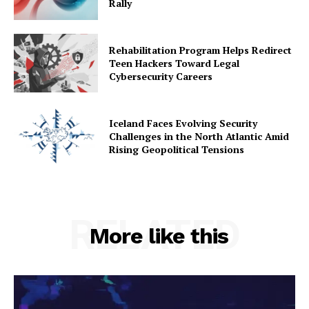
Rally
Rehabilitation Program Helps Redirect
Teen Hackers Toward Legal
Cybersecurity Careers
Iceland Faces Evolving Security
Challenges in the North Atlantic Amid
Rising Geopolitical Tensions
RELATED
More like this