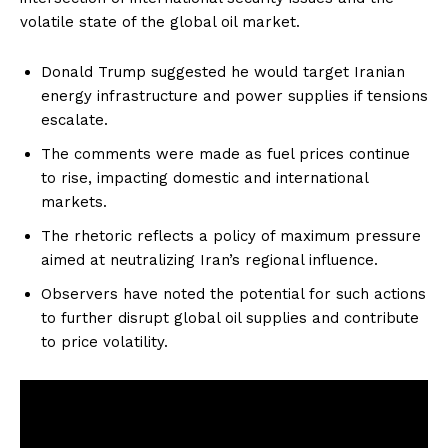
volatile state of the global oil market.
Donald Trump suggested he would target Iranian
energy infrastructure and power supplies if tensions
escalate.
The comments were made as fuel prices continue
to rise, impacting domestic and international
markets.
The rhetoric reflects a policy of maximum pressure
aimed at neutralizing Iran’s regional influence.
Observers have noted the potential for such actions
to further disrupt global oil supplies and contribute
to price volatility.