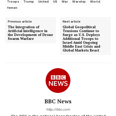
Troops
Trump
United
US
War
Warship
World
Yemen
Previous article
Next article
The Integration of
Global Geopolitical
Artificial Intelligence in
Tensions Continue to
the Development of Drone
Surge as U.S. Deploys
Swarm Warfare
Additional Troops to
Israel Amid Ongoing
Middle East Crisis and
Global Markets React
BBC News
http://bbc.com