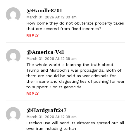
@Handle8701
March 31, 2026 At 12:39 am
How come they do not obliterate property taxes
that are severed from fixed incomes?
REPLY
@America-V4l
March 31, 2026 At 12:39 am
The whole world is learning the truth about
Trump and Murdoch's war propaganda. Both of
them are should be held as war criminals for
their insane and disgusting lies of pushing for war
to support Zionist genocide.
REPLY
@hardgraft247
March 31, 2026 At 12:39 am
I reckon usa will send its airbornes spread out all
over iran including terhan