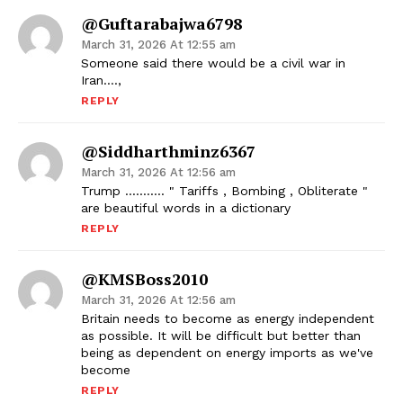
@guftarabajwa6798
March 31, 2026 At 12:55 am
Someone said there would be a civil war in
Iran….,
REPLY
@siddharthminz6367
March 31, 2026 At 12:56 am
Trump ……….. " Tariffs , Bombing , Obliterate "
are beautiful words in a dictionary
REPLY
@KMSBoss2010
March 31, 2026 At 12:56 am
Britain needs to become as energy independent
as possible. It will be difficult but better than
being as dependent on energy imports as we've
become
REPLY