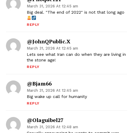
March 31, 2026 At 12:45 am
Big deal. "The end of 2022" is not that long ago
REPLY
@JohnQPublic.x
March 31, 2026 At 12:45 am
Lets see what Iran can do when they are living in
the stone age!
REPLY
@bjam66
March 31, 2026 At 12:45 am
Big wake up call for humanity
REPLY
@olaguibel27
March 31, 2026 At 12:48 am