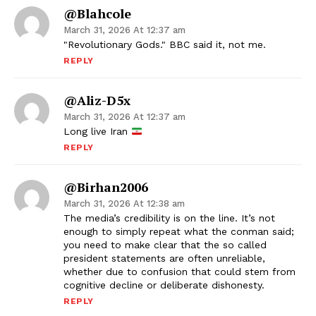
@blahcole
March 31, 2026 At 12:37 am
"Revolutionary Gods." BBC said it, not me.
REPLY
@Aliz-D5x
March 31, 2026 At 12:37 am
Long live Iran
REPLY
@birhan2006
March 31, 2026 At 12:38 am
The media’s credibility is on the line. It’s not
enough to simply repeat what the conman said;
you need to make clear that the so called
president statements are often unreliable,
whether due to confusion that could stem from
cognitive decline or deliberate dishonesty.
REPLY