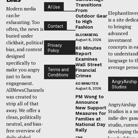
Transitions
AI Use
Modern media
From
ElephantInve
can be
Outdoor Gear
is a site dedic
to High
exhausting. Too
to bringing
Contact
Fashion
often, the news is
advanced
buried under
BLOOMBERG
investment
August 8, 2026
clickbait, political
Privacy
concepts in e
60 Minutes
bias, and content
Policy
to understand
Report
designed
Examines
language to t
specifically to
Wall Street
average perso
make you angry
Terms and
Financial
Conditions
Crimes
just to farm
AngryAirship
engagement.
60 MINUTES
Studios
August 8, 2026
AllNewsChannels
was created to
PM Wong to
Announce
strip all of that
AngryAirship
New Support
away. We offer a
Studios is a n
Measures for
clean, politically
indie-dev gam
Families at
neutral, and bias-
National Day
studio, curren
Rally
free overview of
developing th
daily global
CNA