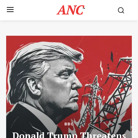
ANC
™
BBC
Donald Trump Threatens