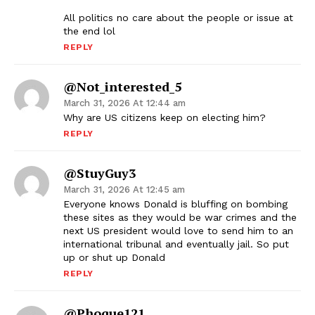
All politics no care about the people or issue at
the end lol
REPLY
@Not_interested_5
March 31, 2026 At 12:44 am
Why are US citizens keep on electing him?
REPLY
@StuyGuy3
March 31, 2026 At 12:45 am
Everyone knows Donald is bluffing on bombing
these sites as they would be war crimes and the
next US president would love to send him to an
international tribunal and eventually jail. So put
up or shut up Donald
REPLY
@phoque121