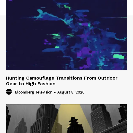
Hunting Camouflage Transitions From Outdoor
Gear to High Fashion
Bloomberg Television
-
August 8, 2026