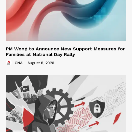
PM Wong to Announce New Support Measures for
Families at National Day Rally
CNA
-
August 8, 2026