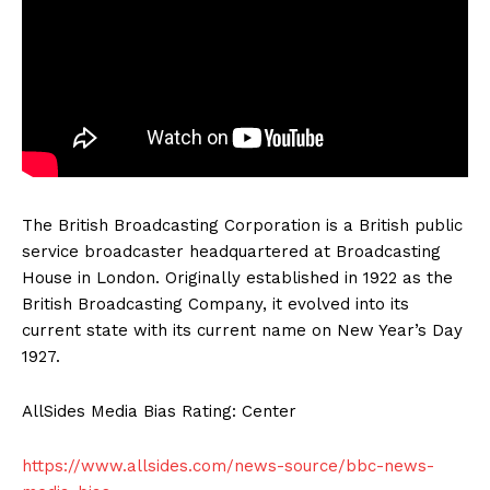
The British Broadcasting Corporation is a British public
service broadcaster headquartered at Broadcasting
House in London. Originally established in 1922 as the
British Broadcasting Company, it evolved into its
current state with its current name on New Year’s Day
1927.
AllSides Media Bias Rating: Center
https://www.allsides.com/news-source/bbc-news-