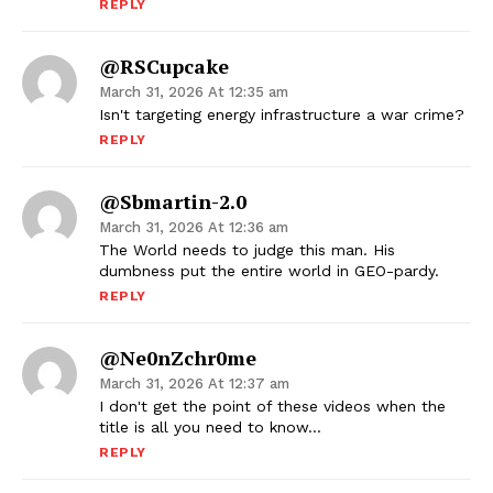
REPLY
@RSCupcake
March 31, 2026 At 12:35 am
Isn't targeting energy infrastructure a war crime?
REPLY
@sbmartin-2.0
March 31, 2026 At 12:36 am
The World needs to judge this man. His
dumbness put the entire world in GEO-pardy.
REPLY
@ne0nZchr0me
March 31, 2026 At 12:37 am
I don't get the point of these videos when the
title is all you need to know…
REPLY