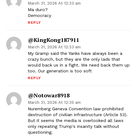
March 31, 2026 At 12:33 am
Ma duro?
Democracy
REPLY
@KingKong187911
March 31, 2026 At 12:33 am
My Gramp said the Yanks have always been a
crazy bunch, but they are the only lads that
would back us in a fight. We need back them up
too. Our generation is too soft
REPLY
@notowar8918
March 31, 2026 At 12:35 am
Nuremberg Geneva Convention law prohibited
destruction of civilian infrastructure (Article 53).
But it seems the media is overlooked all laws
only repeating Trump's insanity talk without
questioning.