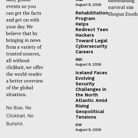
basebuilding
August 8, 2026
events so you
survival sim
can get the facts
Rehabilitation
Shogun Exodu
Program
and get on with
Helps
your day. We
Redirect Teen
believe that by
Hackers
bringing in news
Toward Legal
Cybersecurity
from a variety of
Careers
trusted sources,
all without
BBC
August 8, 2026
clickbait, we offer
Iceland Faces
the world-reader
Evolving
a better overview
Security
of the global
Challenges in
situation.
the North
Atlantic Amid
Rising
No Bias. No
Geopolitical
Clickbait. No
Tensions
Bullshit.
DW
August 8, 2026