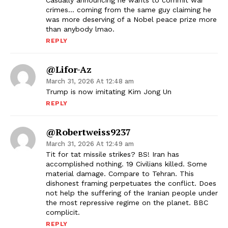
Casually announcing he wants to commit war
crimes… coming from the same guy claiming he
was more deserving of a Nobel peace prize more
than anybody lmao.
REPLY
@Lifor-Az
March 31, 2026 At 12:48 am
Trump is now imitating Kim Jong Un
REPLY
@robertweiss9237
March 31, 2026 At 12:49 am
Tit for tat missile strikes? BS! Iran has
accomplished nothing. 19 Civilians killed. Some
material damage. Compare to Tehran. This
dishonest framing perpetuates the conflict. Does
not help the suffering of the Iranian people under
the most repressive regime on the planet. BBC
complicit.
REPLY