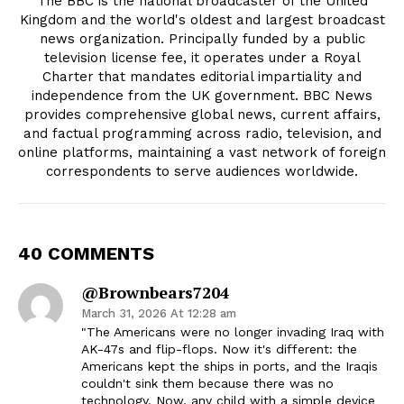
The BBC is the national broadcaster of the United
Kingdom and the world's oldest and largest broadcast
news organization. Principally funded by a public
television license fee, it operates under a Royal
Charter that mandates editorial impartiality and
independence from the UK government. BBC News
provides comprehensive global news, current affairs,
and factual programming across radio, television, and
online platforms, maintaining a vast network of foreign
correspondents to serve audiences worldwide.
40 COMMENTS
@brownbears7204
March 31, 2026 At 12:28 am
"The Americans were no longer invading Iraq with
AK-47s and flip-flops. Now it's different: the
Americans kept the ships in ports, and the Iraqis
couldn't sink them because there was no
technology. Now, any child with a simple device