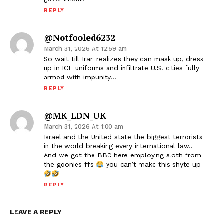
REPLY
@notfooled6232
March 31, 2026 At 12:59 am
So wait till Iran realizes they can mask up, dress
up in ICE uniforms and infiltrate U.S. cities fully
armed with impunity…
REPLY
@MK_LDN_UK
March 31, 2026 At 1:00 am
Israel and the United state the biggest terrorists
in the world breaking every international law..
And we got the BBC here employing sloth from
the goonies ffs
you can’t make this shyte up
REPLY
LEAVE A REPLY