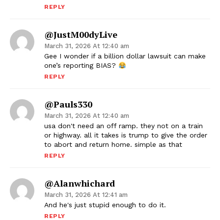
REPLY
@JustM00dyLive
March 31, 2026 At 12:40 am
Gee I wonder if a billion dollar lawsuit can make
one’s reporting BIAS?
REPLY
@pauls330
March 31, 2026 At 12:40 am
usa don't need an off ramp. they not on a train
or highway. all it takes is trump to give the order
to abort and return home. simple as that
REPLY
@alanwhichard
March 31, 2026 At 12:41 am
And he's just stupid enough to do it.
REPLY