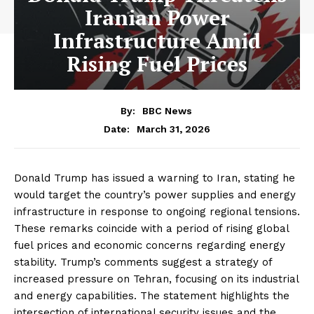
Iranian Power
Infrastructure Amid
Rising Fuel Prices
By:
BBC News
March 31, 2026
Date:
Donald Trump has issued a warning to Iran, stating he
would target the country’s power supplies and energy
infrastructure in response to ongoing regional tensions.
These remarks coincide with a period of rising global
fuel prices and economic concerns regarding energy
stability. Trump’s comments suggest a strategy of
increased pressure on Tehran, focusing on its industrial
and energy capabilities. The statement highlights the
intersection of international security issues and the