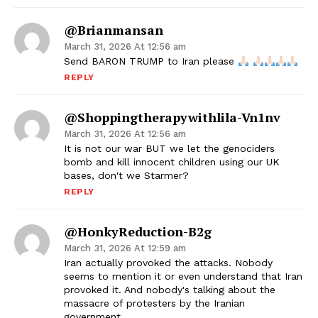
@brianmansan
March 31, 2026 At 12:56 am
Send BARON TRUMP to Iran please
REPLY
@shoppingtherapywithlila-Vn1nv
March 31, 2026 At 12:56 am
It is not our war BUT we let the genociders
bomb and kill innocent children using our UK
bases, don't we Starmer?
REPLY
@HonkyReduction-B2g
March 31, 2026 At 12:59 am
Iran actually provoked the attacks. Nobody
seems to mention it or even understand that Iran
provoked it. And nobody's talking about the
massacre of protesters by the Iranian
government.