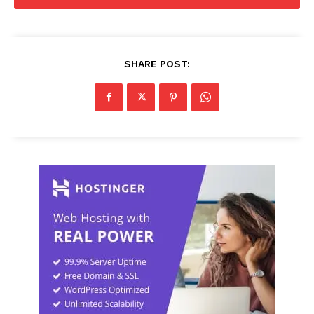
SHARE POST: