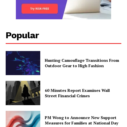
Popular
Hunting Camouflage Transitions From
Outdoor Gear to High Fashion
60 Minutes Report Examines Wall
Street Financial Crimes
PM Wong to Announce New Support
Measures for Families at National Day