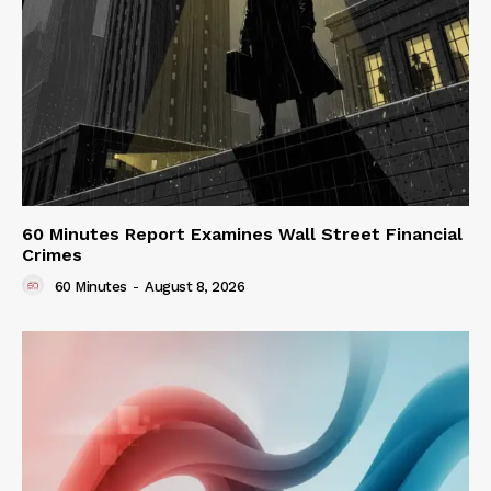
60 Minutes Report Examines Wall Street Financial
Crimes
60 Minutes
-
August 8, 2026