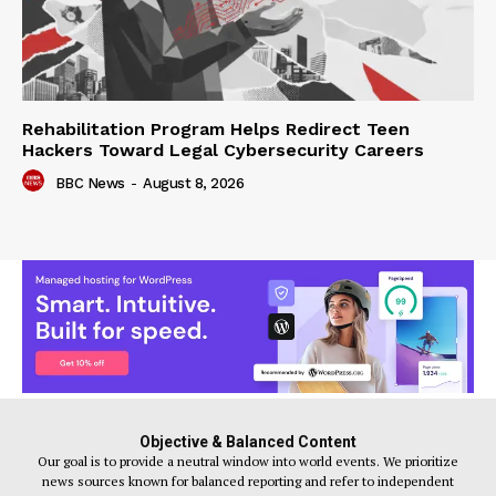
Rehabilitation Program Helps Redirect Teen
Hackers Toward Legal Cybersecurity Careers
BBC News
-
August 8, 2026
Objective & Balanced Content
Our goal is to provide a neutral window into world events. We prioritize
news sources known for balanced reporting and refer to independent