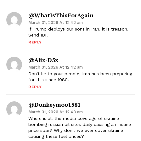
@WhatIsThisForAgain
March 31, 2026 At 12:42 am
If Trump deploys our sons in Iran, it is treason.
Send IDF.
REPLY
@Aliz-D5x
March 31, 2026 At 12:42 am
Don’t lie to your people, Iran has been preparing
for this since 1980.
REPLY
@donkeymoo1581
March 31, 2026 At 12:43 am
Where is all the media coverage of ukraine
bombing russian oil sites daily causing an insane
price soar? Why don't we ever cover ukraine
causing these fuel prices?