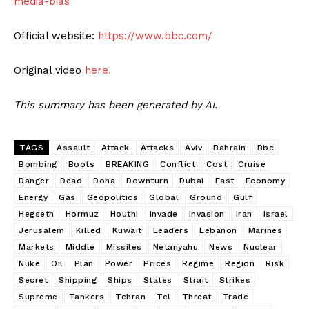
media-bias
Official website:
https://www.bbc.com/
Original video
here.
This summary has been generated by AI.
TAGS
Assault
Attack
Attacks
Aviv
Bahrain
Bbc
Bombing
Boots
BREAKING
Conflict
Cost
Cruise
Danger
Dead
Doha
Downturn
Dubai
East
Economy
Energy
Gas
Geopolitics
Global
Ground
Gulf
Hegseth
Hormuz
Houthi
Invade
Invasion
Iran
Israel
Jerusalem
Killed
Kuwait
Leaders
Lebanon
Marines
Markets
Middle
Missiles
Netanyahu
News
Nuclear
Nuke
Oil
Plan
Power
Prices
Regime
Region
Risk
Secret
Shipping
Ships
States
Strait
Strikes
Supreme
Tankers
Tehran
Tel
Threat
Trade