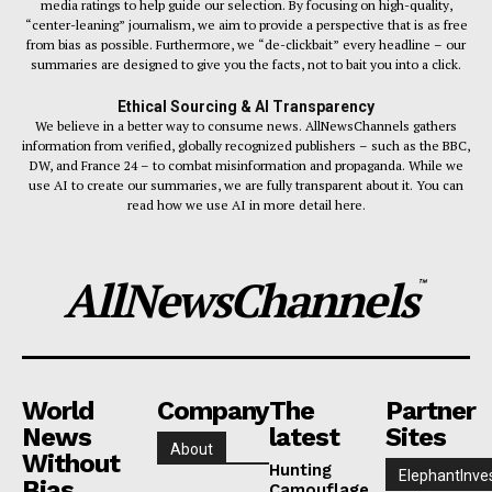
media ratings to help guide our selection. By focusing on high-quality,
“center-leaning” journalism, we aim to provide a perspective that is as free
from bias as possible. Furthermore, we “de-clickbait” every headline – our
summaries are designed to give you the facts, not to bait you into a click.
Ethical Sourcing & AI Transparency
We believe in a better way to consume news. AllNewsChannels gathers
information from verified, globally recognized publishers – such as the BBC,
DW, and France 24 – to combat misinformation and propaganda. While we
use AI to create our summaries, we are fully transparent about it. You can
read how we use AI in more detail here.
AllNewsChannels
™
World
Company
The
Partner
News
latest
Sites
About
Without
Hunting
ElephantInve
Bias
Camouflage