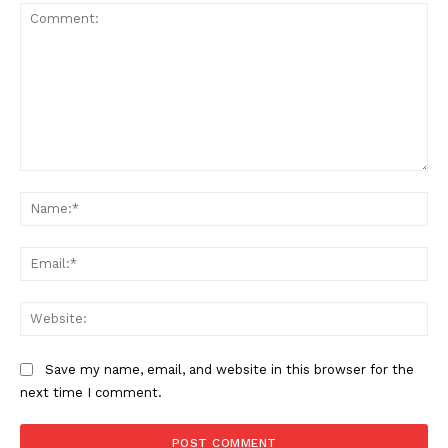
Comment:
Na
Ema
Web
Save my name, email, and website in this browser for the
next time I comment.